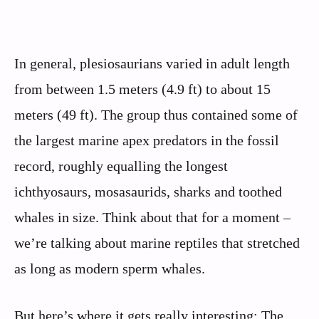
In general, plesiosaurians varied in adult length
from between 1.5 meters (4.9 ft) to about 15
meters (49 ft). The group thus contained some of
the largest marine apex predators in the fossil
record, roughly equalling the longest
ichthyosaurs, mosasaurids, sharks and toothed
whales in size. Think about that for a moment –
we’re talking about marine reptiles that stretched
as long as modern sperm whales.
But here’s where it gets really interesting: The