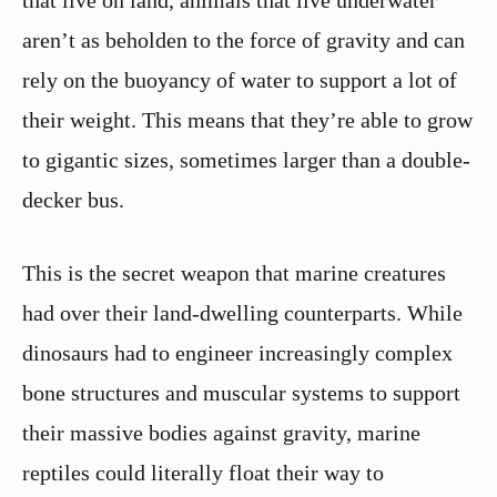
that live on land, animals that live underwater
aren’t as beholden to the force of gravity and can
rely on the buoyancy of water to support a lot of
their weight. This means that they’re able to grow
to gigantic sizes, sometimes larger than a double-
decker bus.
This is the secret weapon that marine creatures
had over their land-dwelling counterparts. While
dinosaurs had to engineer increasingly complex
bone structures and muscular systems to support
their massive bodies against gravity, marine
reptiles could literally float their way to