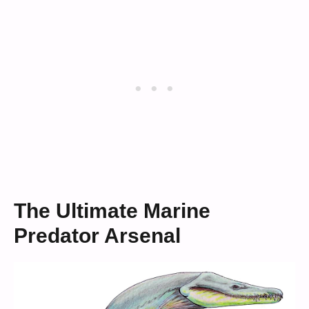
The Ultimate Marine
Predator Arsenal