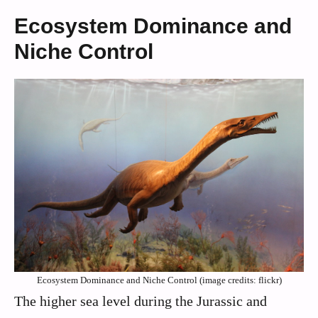
Ecosystem Dominance and
Niche Control
Ecosystem Dominance and Niche Control (image credits: flickr)
The higher sea level during the Jurassic and