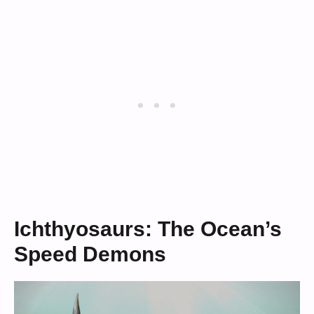
Ichthyosaurs: The Ocean’s
Speed Demons