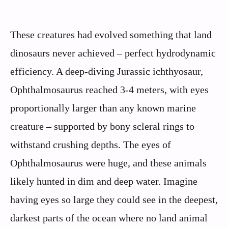
These creatures had evolved something that land
dinosaurs never achieved – perfect hydrodynamic
efficiency. A deep-diving Jurassic ichthyosaur,
Ophthalmosaurus reached 3-4 meters, with eyes
proportionally larger than any known marine
creature – supported by bony scleral rings to
withstand crushing depths. The eyes of
Ophthalmosaurus were huge, and these animals
likely hunted in dim and deep water. Imagine
having eyes so large they could see in the deepest,
darkest parts of the ocean where no land animal