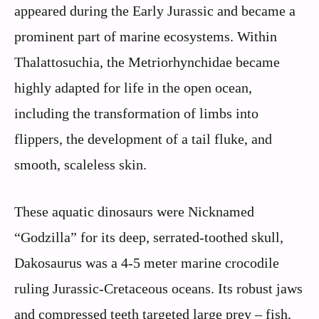
appeared during the Early Jurassic and became a
prominent part of marine ecosystems. Within
Thalattosuchia, the Metriorhynchidae became
highly adapted for life in the open ocean,
including the transformation of limbs into
flippers, the development of a tail fluke, and
smooth, scaleless skin.
These aquatic dinosaurs were Nicknamed
“Godzilla” for its deep, serrated-toothed skull,
Dakosaurus was a 4-5 meter marine crocodile
ruling Jurassic-Cretaceous oceans. Its robust jaws
and compressed teeth targeted large prey – fish,