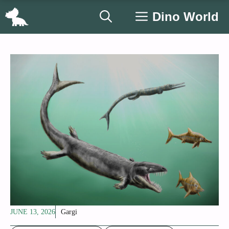
Skip
Dino World
to
content
JUNE 13, 2026
Gargi