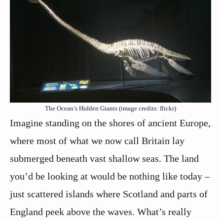
The Ocean’s Hidden Giants (image credits: flickr)
Imagine standing on the shores of ancient Europe,
where most of what we now call Britain lay
submerged beneath vast shallow seas. The land
you’d be looking at would be nothing like today –
just scattered islands where Scotland and parts of
England peek above the waves. What’s really