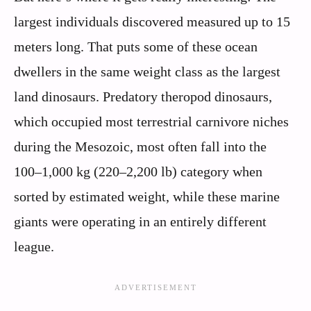
largest individuals discovered measured up to 15
meters long. That puts some of these ocean
dwellers in the same weight class as the largest
land dinosaurs. Predatory theropod dinosaurs,
which occupied most terrestrial carnivore niches
during the Mesozoic, most often fall into the
100–1,000 kg (220–2,200 lb) category when
sorted by estimated weight, while these marine
giants were operating in an entirely different
league.