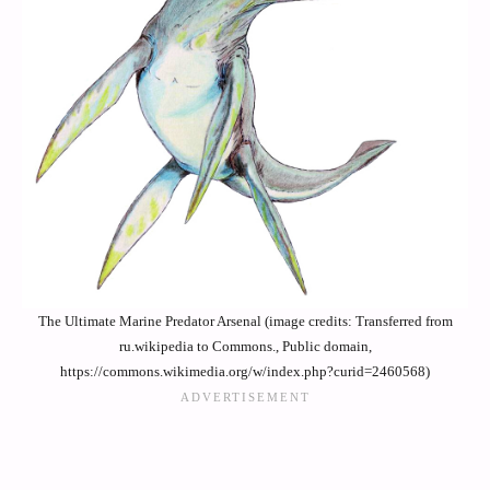
The Ultimate Marine Predator Arsenal (image credits: Transferred from
ru.wikipedia to Commons., Public domain,
https://commons.wikimedia.org/w/index.php?curid=2460568)