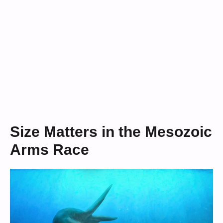
Size Matters in the Mesozoic
Arms Race