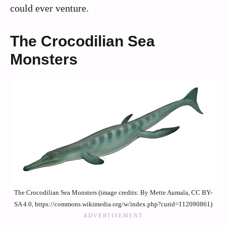
could ever venture.
The Crocodilian Sea
Monsters
The Crocodilian Sea Monsters (image credits: By Mette Aumala, CC BY-
SA 4.0, https://commons.wikimedia.org/w/index.php?curid=112090861)