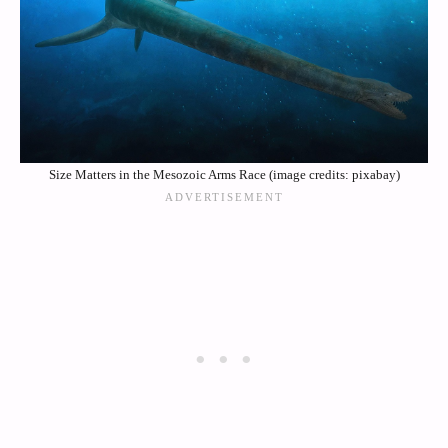
Size Matters in the Mesozoic Arms Race (image credits: pixabay)