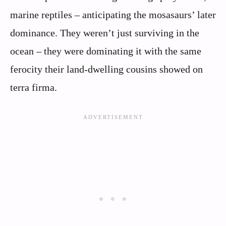
marine reptiles – anticipating the mosasaurs’ later
dominance. They weren’t just surviving in the
ocean – they were dominating it with the same
ferocity their land-dwelling cousins showed on
terra firma.