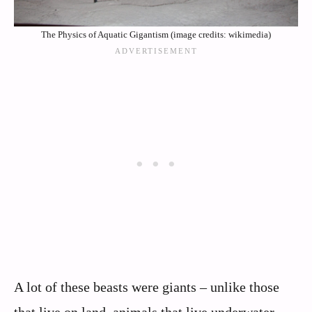
The Physics of Aquatic Gigantism (image credits: wikimedia)
A lot of these beasts were giants – unlike those