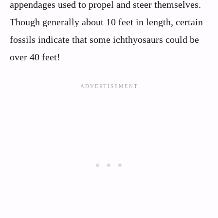
appendages used to propel and steer themselves.
Though generally about 10 feet in length, certain
fossils indicate that some ichthyosaurs could be
over 40 feet!