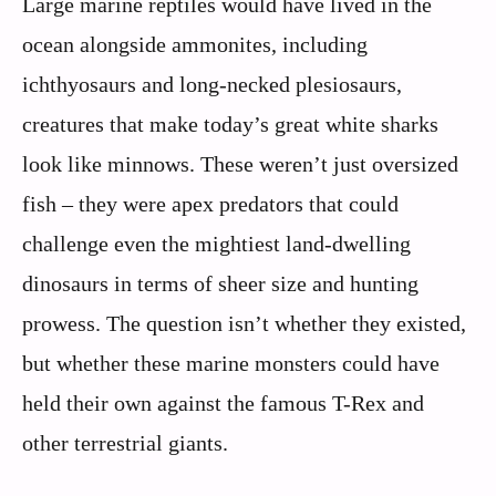
Large marine reptiles would have lived in the
ocean alongside ammonites, including
ichthyosaurs and long-necked plesiosaurs,
creatures that make today’s great white sharks
look like minnows. These weren’t just oversized
fish – they were apex predators that could
challenge even the mightiest land-dwelling
dinosaurs in terms of sheer size and hunting
prowess. The question isn’t whether they existed,
but whether these marine monsters could have
held their own against the famous T-Rex and
other terrestrial giants.