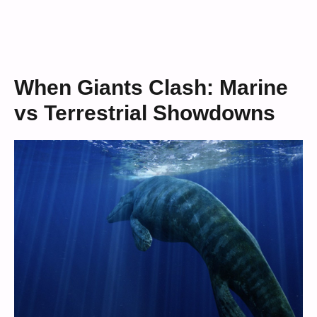
When Giants Clash: Marine
vs Terrestrial Showdowns