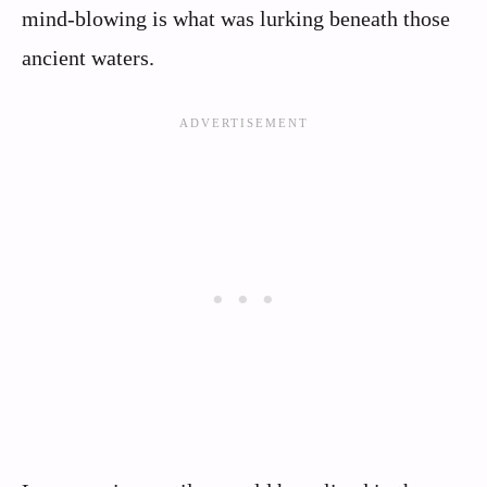
mind-blowing is what was lurking beneath those
ancient waters.