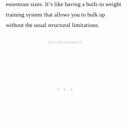
enormous sizes. It’s like having a built-in weight
training system that allows you to bulk up
without the usual structural limitations.