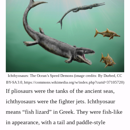
Ichthyosaurs: The Ocean’s Speed Demons (image credits: By Durbed, CC
BY-SA 3.0, https://commons.wikimedia.org/w/index.php?curid=37105720)
If pliosaurs were the tanks of the ancient seas,
ichthyosaurs were the fighter jets. Ichthyosaur
means “fish lizard” in Greek. They were fish-like
in appearance, with a tail and paddle-style