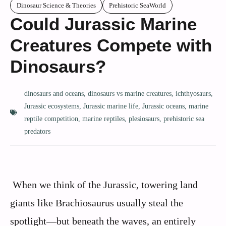
Dinosaur Science & Theories
Prehistoric SeaWorld
Could Jurassic Marine
Creatures Compete with
Dinosaurs?
dinosaurs and oceans
,
dinosaurs vs marine creatures
,
ichthyosaurs
,
Jurassic ecosystems
,
Jurassic marine life
,
Jurassic oceans
,
marine
reptile competition
,
marine reptiles
,
plesiosaurs
,
prehistoric sea
predators
When we think of the Jurassic, towering land
giants like Brachiosaurus usually steal the
spotlight—but beneath the waves, an entirely