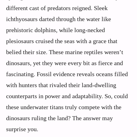
different cast of predators reigned. Sleek
ichthyosaurs darted through the water like
prehistoric dolphins, while long-necked
plesiosaurs cruised the seas with a grace that
belied their size. These marine reptiles weren’t
dinosaurs, yet they were every bit as fierce and
fascinating. Fossil evidence reveals oceans filled
with hunters that rivaled their land-dwelling
counterparts in power and adaptability. So, could
these underwater titans truly compete with the
dinosaurs ruling the land? The answer may
surprise you.