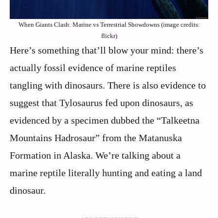
When Giants Clash: Marine vs Terrestrial Showdowns (image credits:
flickr)
Here’s something that’ll blow your mind: there’s
actually fossil evidence of marine reptiles
tangling with dinosaurs. There is also evidence to
suggest that Tylosaurus fed upon dinosaurs, as
evidenced by a specimen dubbed the “Talkeetna
Mountains Hadrosaur” from the Matanuska
Formation in Alaska. We’re talking about a
marine reptile literally hunting and eating a land
dinosaur.