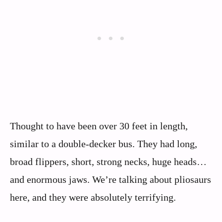
Thought to have been over 30 feet in length,
similar to a double-decker bus. They had long,
broad flippers, short, strong necks, huge heads…
and enormous jaws. We’re talking about pliosaurs
here, and they were absolutely terrifying.