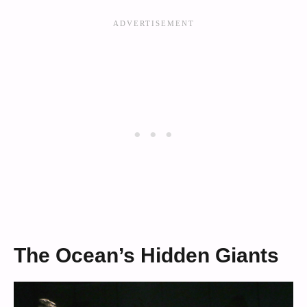
The Ocean’s Hidden Giants