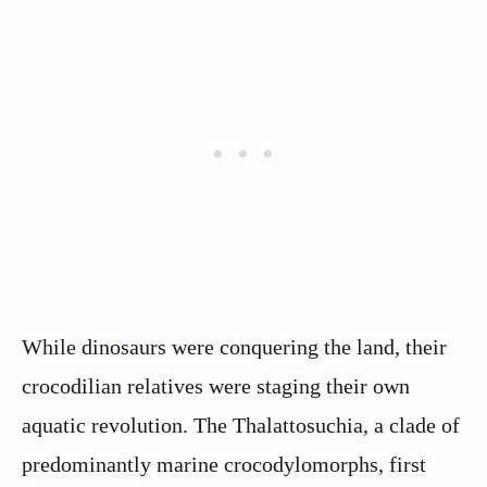
While dinosaurs were conquering the land, their
crocodilian relatives were staging their own
aquatic revolution. The Thalattosuchia, a clade of
predominantly marine crocodylomorphs, first