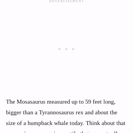
The Mosasaurus measured up to 59 feet long,
bigger than a Tyrannosaurus rex and about the
size of a humpback whale today. Think about that