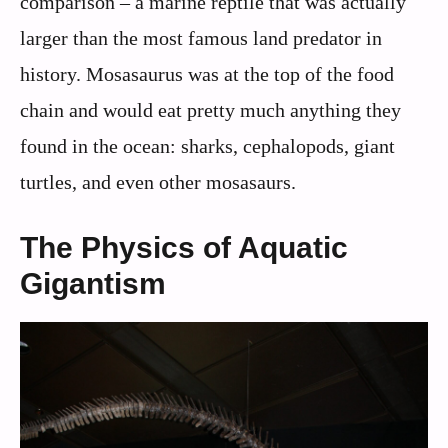
comparison – a marine reptile that was actually
larger than the most famous land predator in
history. Mosasaurus was at the top of the food
chain and would eat pretty much anything they
found in the ocean: sharks, cephalopods, giant
turtles, and even other mosasaurs.
The Physics of Aquatic
Gigantism