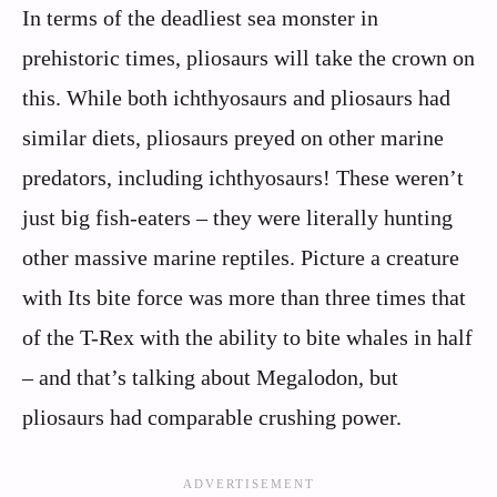
In terms of the deadliest sea monster in
prehistoric times, pliosaurs will take the crown on
this. While both ichthyosaurs and pliosaurs had
similar diets, pliosaurs preyed on other marine
predators, including ichthyosaurs! These weren’t
just big fish-eaters – they were literally hunting
other massive marine reptiles. Picture a creature
with Its bite force was more than three times that
of the T-Rex with the ability to bite whales in half
– and that’s talking about Megalodon, but
pliosaurs had comparable crushing power.