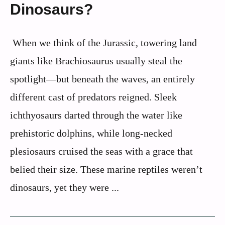
Dinosaurs?
When we think of the Jurassic, towering land
giants like Brachiosaurus usually steal the
spotlight—but beneath the waves, an entirely
different cast of predators reigned. Sleek
ichthyosaurs darted through the water like
prehistoric dolphins, while long-necked
plesiosaurs cruised the seas with a grace that
belied their size. These marine reptiles weren’t
dinosaurs, yet they were ...