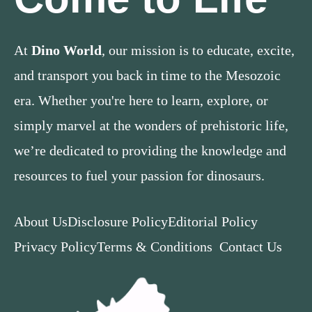
At
Dino World
, our mission is to educate, excite,
and transport you back in time to the Mesozoic
era. Whether you're here to learn, explore, or
simply marvel at the wonders of prehistoric life,
we’re dedicated to providing the knowledge and
resources to fuel your passion for dinosaurs.
About Us
Disclosure Policy
Editorial Policy
Privacy Policy
Terms & Conditions
Contact Us