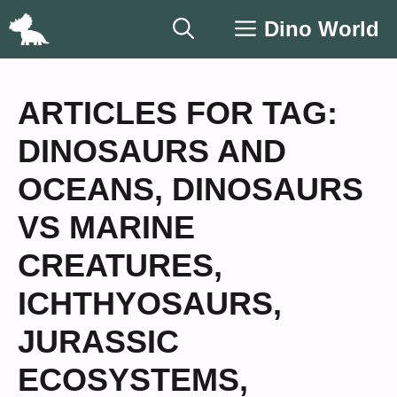
Skip
Dino World
to
content
ARTICLES FOR TAG:
DINOSAURS AND
OCEANS
,
DINOSAURS
VS MARINE
CREATURES
,
ICHTHYOSAURS
,
JURASSIC
ECOSYSTEMS
,