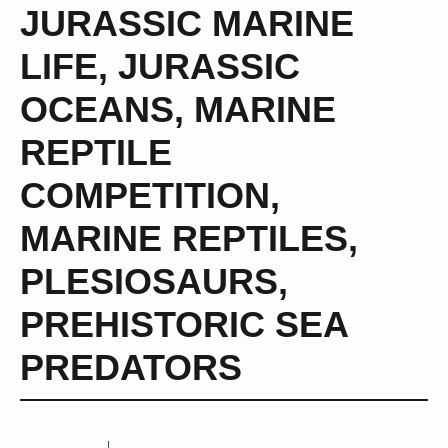
JURASSIC MARINE
LIFE
,
JURASSIC
OCEANS
,
MARINE
REPTILE
COMPETITION
,
MARINE REPTILES
,
PLESIOSAURS
,
PREHISTORIC SEA
PREDATORS