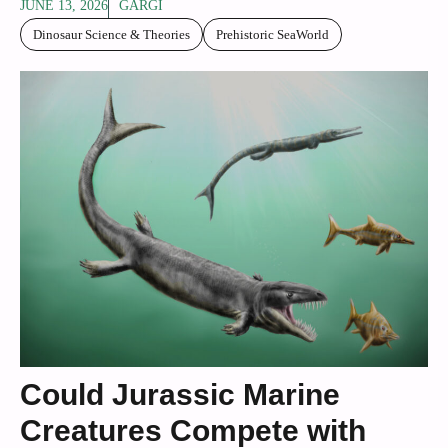
JUNE 13, 2026
GARGI
Dinosaur Science & Theories
Prehistoric SeaWorld
Could Jurassic Marine
Creatures Compete with