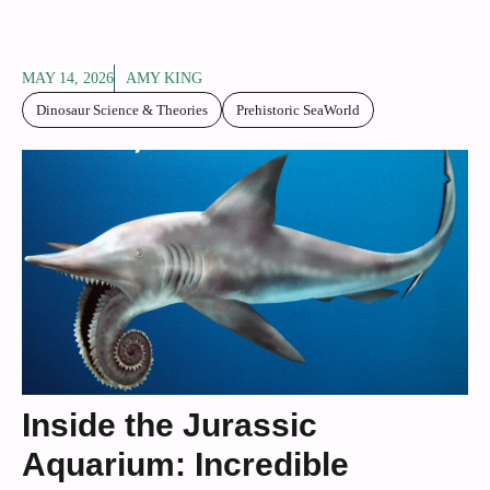
MAY 14, 2026
AMY KING
Dinosaur Science & Theories
Prehistoric SeaWorld
Inside the Jurassic
Aquarium: Incredible