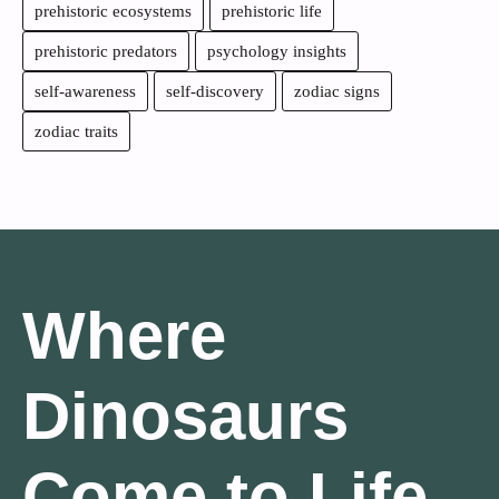
prehistoric ecosystems
prehistoric life
prehistoric predators
psychology insights
self-awareness
self-discovery
zodiac signs
zodiac traits
Where
Dinosaurs
Come to Life