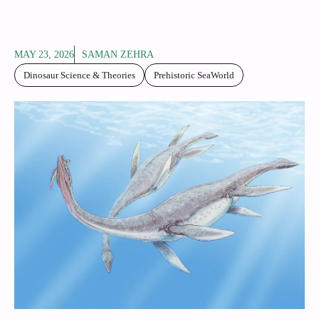
MAY 23, 2026
SAMAN ZEHRA
Dinosaur Science & Theories
Prehistoric SeaWorld