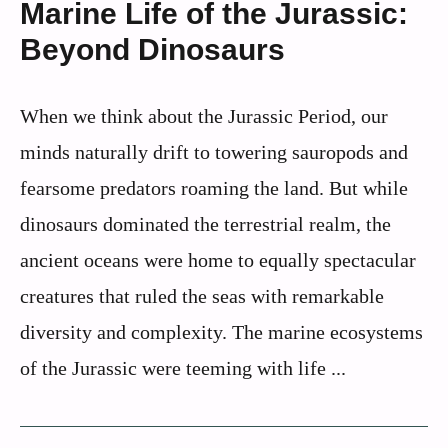
Marine Life of the Jurassic:
Beyond Dinosaurs
When we think about the Jurassic Period, our
minds naturally drift to towering sauropods and
fearsome predators roaming the land. But while
dinosaurs dominated the terrestrial realm, the
ancient oceans were home to equally spectacular
creatures that ruled the seas with remarkable
diversity and complexity. The marine ecosystems
of the Jurassic were teeming with life ...