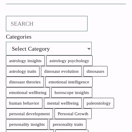
Search
Categories
astrology insights
astrology psychology
astrology traits
dinosaur evolution
dinosaurs
dinosaur theories
emotional intelligence
emotional wellbeing
horoscope insights
human behavior
mental wellbeing
paleontology
personal development
Personal Growth
personality insights
personality traits