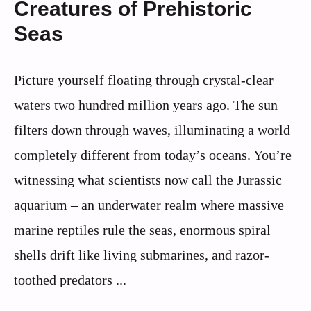
Creatures of Prehistoric
Seas
Picture yourself floating through crystal-clear
waters two hundred million years ago. The sun
filters down through waves, illuminating a world
completely different from today’s oceans. You’re
witnessing what scientists now call the Jurassic
aquarium – an underwater realm where massive
marine reptiles rule the seas, enormous spiral
shells drift like living submarines, and razor-
toothed predators ...