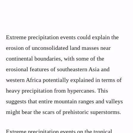
Extreme precipitation events could explain the
erosion of unconsolidated land masses near
continental boundaries, with some of the
erosional features of southeastern Asia and
western Africa potentially explained in terms of
heavy precipitation from hypercanes. This
suggests that entire mountain ranges and valleys
might bear the scars of prehistoric superstorms.
Extreme precipitation events on the tropical