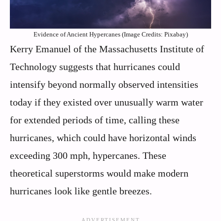
Evidence of Ancient Hypercanes (Image Credits: Pixabay)
Kerry Emanuel of the Massachusetts Institute of
Technology suggests that hurricanes could
intensify beyond normally observed intensities
today if they existed over unusually warm water
for extended periods of time, calling these
hurricanes, which could have horizontal winds
exceeding 300 mph, hypercanes. These
theoretical superstorms would make modern
hurricanes look like gentle breezes.