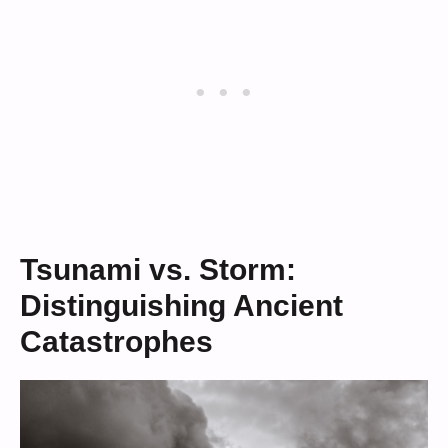
Tsunami vs. Storm:
Distinguishing Ancient
Catastrophes