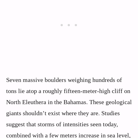
Seven massive boulders weighing hundreds of
tons lie atop a roughly fifteen-meter-high cliff on
North Eleuthera in the Bahamas. These geological
giants shouldn’t exist where they are. Studies
suggest that storms of intensities seen today,
combined with a few meters increase in sea level,