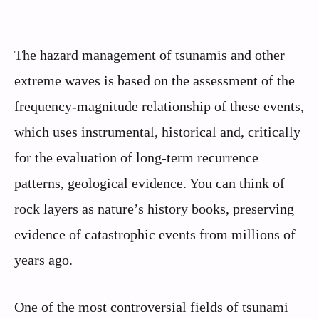
The hazard management of tsunamis and other
extreme waves is based on the assessment of the
frequency-magnitude relationship of these events,
which uses instrumental, historical and, critically
for the evaluation of long-term recurrence
patterns, geological evidence. You can think of
rock layers as nature’s history books, preserving
evidence of catastrophic events from millions of
years ago.
One of the most controversial fields of tsunami