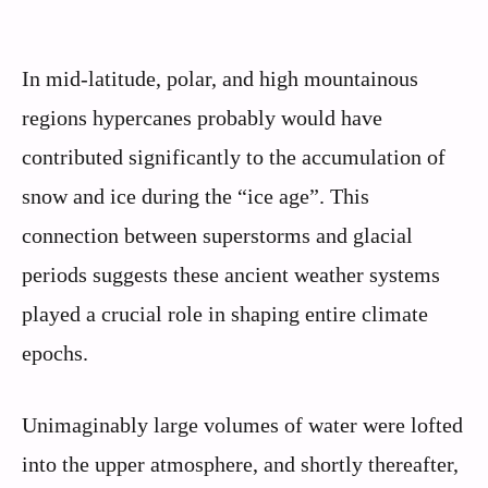
In mid-latitude, polar, and high mountainous
regions hypercanes probably would have
contributed significantly to the accumulation of
snow and ice during the “ice age”. This
connection between superstorms and glacial
periods suggests these ancient weather systems
played a crucial role in shaping entire climate
epochs.
Unimaginably large volumes of water were lofted
into the upper atmosphere, and shortly thereafter,