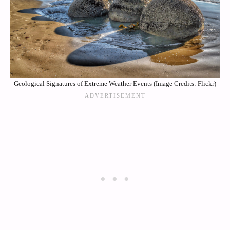
Geological Signatures of Extreme Weather Events (Image Credits: Flickr)