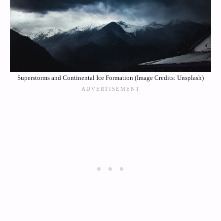
Superstorms and Continental Ice Formation (Image Credits: Unsplash)