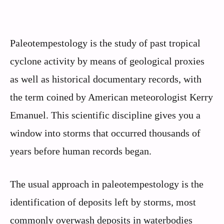
Paleotempestology is the study of past tropical
cyclone activity by means of geological proxies
as well as historical documentary records, with
the term coined by American meteorologist Kerry
Emanuel. This scientific discipline gives you a
window into storms that occurred thousands of
years before human records began.
The usual approach in paleotempestology is the
identification of deposits left by storms, most
commonly overwash deposits in waterbodies