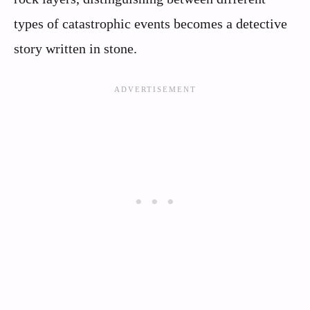
types of catastrophic events becomes a detective
story written in stone.