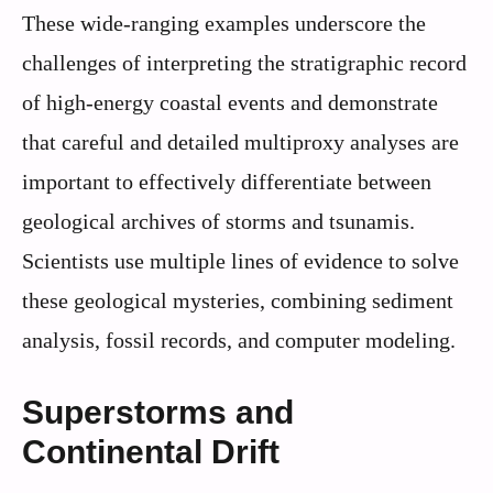
These wide-ranging examples underscore the
challenges of interpreting the stratigraphic record
of high-energy coastal events and demonstrate
that careful and detailed multiproxy analyses are
important to effectively differentiate between
geological archives of storms and tsunamis.
Scientists use multiple lines of evidence to solve
these geological mysteries, combining sediment
analysis, fossil records, and computer modeling.
Superstorms and
Continental Drift