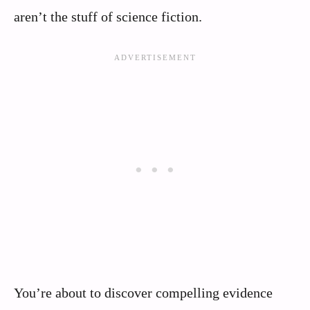
aren’t the stuff of science fiction.
You’re about to discover compelling evidence