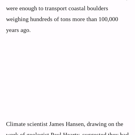
were enough to transport coastal boulders
weighing hundreds of tons more than 100,000
years ago.
Climate scientist James Hansen, drawing on the
work of geologist Paul Hearty, suggested they had