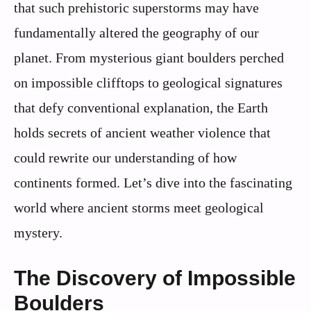
that such prehistoric superstorms may have
fundamentally altered the geography of our
planet. From mysterious giant boulders perched
on impossible clifftops to geological signatures
that defy conventional explanation, the Earth
holds secrets of ancient weather violence that
could rewrite our understanding of how
continents formed. Let’s dive into the fascinating
world where ancient storms meet geological
mystery.
The Discovery of Impossible
Boulders