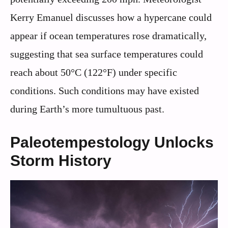
Kerry Emanuel discusses how a hypercane could
appear if ocean temperatures rose dramatically,
suggesting that sea surface temperatures could
reach about 50°C (122°F) under specific
conditions. Such conditions may have existed
during Earth’s more tumultuous past.
Paleotempestology Unlocks
Storm History