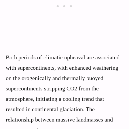
Both periods of climatic upheaval are associated
with supercontinents, with enhanced weathering
on the orogenically and thermally buoyed
supercontinents stripping CO2 from the
atmosphere, initiating a cooling trend that
resulted in continental glaciation. The
relationship between massive landmasses and