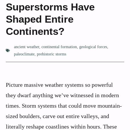
Superstorms Have
Shaped Entire
Continents?
ancient weather
,
continental formation
,
geological forces
,
paleoclimate
,
prehistoric storms
Picture massive weather systems so powerful
they dwarf anything we’ve witnessed in modern
times. Storm systems that could move mountain-
sized boulders, carve out entire valleys, and
literally reshape coastlines within hours. These