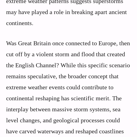
extreme weather patterns suggests superstorms
may have played a role in breaking apart ancient
continents.
Was Great Britain once connected to Europe, then
cut off by a violent storm and flood that created
the English Channel? While this specific scenario
remains speculative, the broader concept that
extreme weather events could contribute to
continental reshaping has scientific merit. The
interplay between massive storm systems, sea
level changes, and geological processes could
have carved waterways and reshaped coastlines