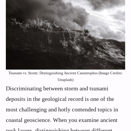
Tsunami vs. Storm: Distinguishing Ancient Catastrophes (Image Credits:
Unsplash)
Discriminating between storm and tsunami
deposits in the geological record is one of the
most challenging and hotly contended topics in
coastal geoscience. When you examine ancient
rock layers, distinguishing between different