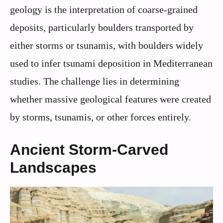
geology is the interpretation of coarse-grained
deposits, particularly boulders transported by
either storms or tsunamis, with boulders widely
used to infer tsunami deposition in Mediterranean
studies. The challenge lies in determining
whether massive geological features were created
by storms, tsunamis, or other forces entirely.
Ancient Storm-Carved
Landscapes