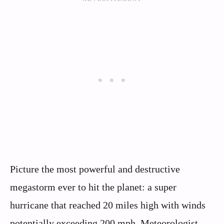
Picture the most powerful and destructive
megastorm ever to hit the planet: a super
hurricane that reached 20 miles high with winds
potentially exceeding 200 mph. Meteorologist