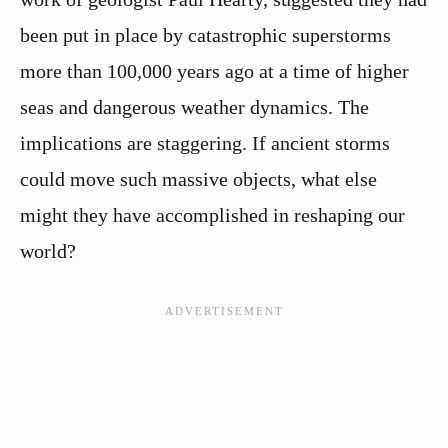
been put in place by catastrophic superstorms
more than 100,000 years ago at a time of higher
seas and dangerous weather dynamics. The
implications are staggering. If ancient storms
could move such massive objects, what else
might they have accomplished in reshaping our
world?