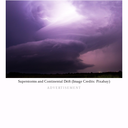
Superstorms and Continental Drift (Image Credits: Pixabay)