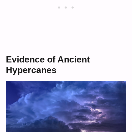
Evidence of Ancient
Hypercanes