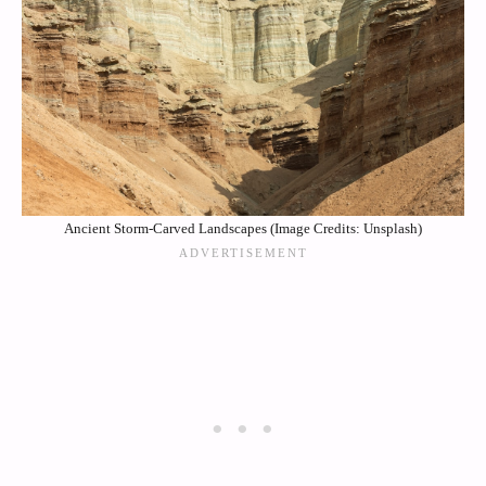
Ancient Storm-Carved Landscapes (Image Credits: Unsplash)