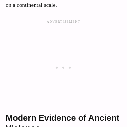
on a continental scale.
Modern Evidence of Ancient