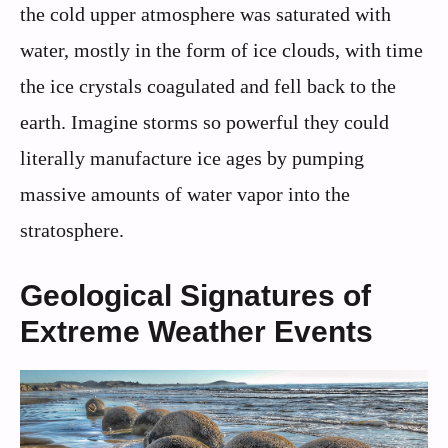
the cold upper atmosphere was saturated with
water, mostly in the form of ice clouds, with time
the ice crystals coagulated and fell back to the
earth. Imagine storms so powerful they could
literally manufacture ice ages by pumping
massive amounts of water vapor into the
stratosphere.
Geological Signatures of
Extreme Weather Events