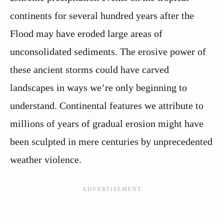
continents for several hundred years after the
Flood may have eroded large areas of
unconsolidated sediments. The erosive power of
these ancient storms could have carved
landscapes in ways we’re only beginning to
understand. Continental features we attribute to
millions of years of gradual erosion might have
been sculpted in mere centuries by unprecedented
weather violence.