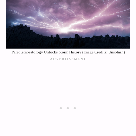
Paleotempestology Unlocks Storm History (Image Credits: Unsplash)