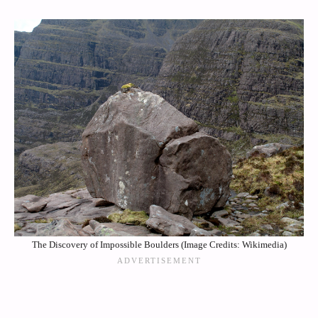
The Discovery of Impossible Boulders (Image Credits: Wikimedia)