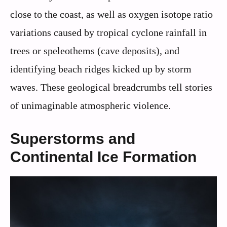
close to the coast, as well as oxygen isotope ratio
variations caused by tropical cyclone rainfall in
trees or speleothems (cave deposits), and
identifying beach ridges kicked up by storm
waves. These geological breadcrumbs tell stories
of unimaginable atmospheric violence.
Superstorms and
Continental Ice Formation