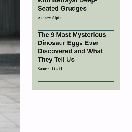
with Betrayal Deep-
Seated Grudges
Andrew Alpin
The 9 Most Mysterious
Dinosaur Eggs Ever
Discovered and What
They Tell Us
Sameen David