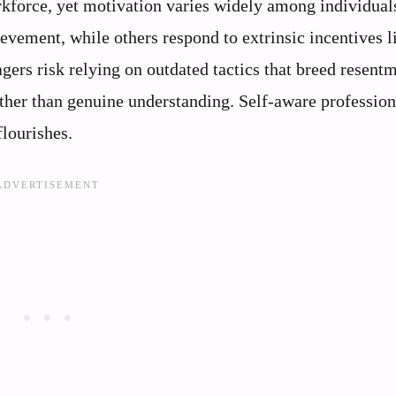
rkforce, yet motivation varies widely among individua
ievement, while others respond to extrinsic incentives l
gers risk relying on outdated tactics that breed resentm
ther than genuine understanding. Self-aware profession
lourishes.