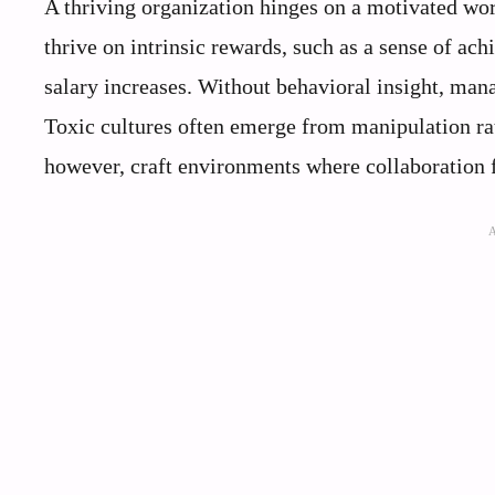
A thriving organization hinges on a motivated wo
thrive on intrinsic rewards, such as a sense of ach
salary increases. Without behavioral insight, mana
Toxic cultures often emerge from manipulation ra
however, craft environments where collaboration f