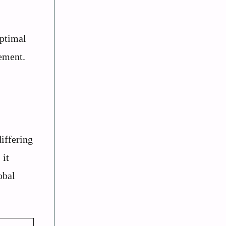
optimal
cement.
iffering
 it
obal