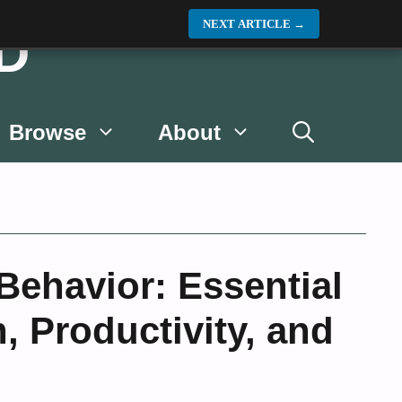
NEXT ARTICLE
→
D
Browse
About
ehavior: Essential
, Productivity, and