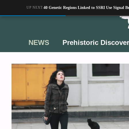
Skip
UP NEXT:
40 Genetic Regions Linked to SSRI Use Signal Br
to
content
NEWS
Prehistoric Discover