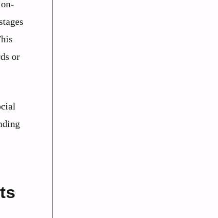
ion-
 stages
This
rds or
cial
nding
ts