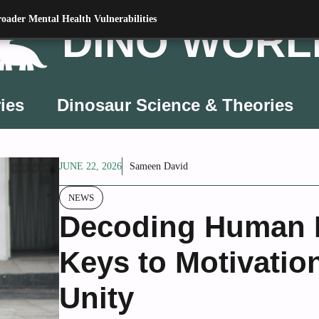
oader Mental Health Vulnerabilities
DINO WORL
ies
Dinosaur Science & Theories
JUNE 22, 2026
Sameen David
NEWS
Decoding Human B
Keys to Motivation
Unity