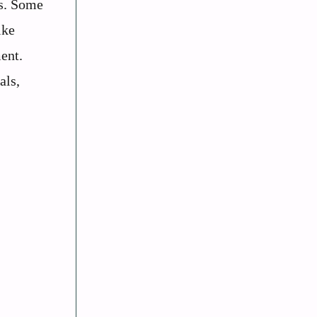
ls. Some
ike
ent.
als,