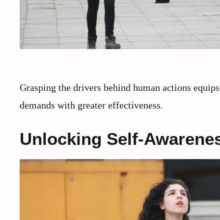
Grasping the drivers behind human actions equips 
demands with greater effectiveness.
Unlocking Self-Awarenes