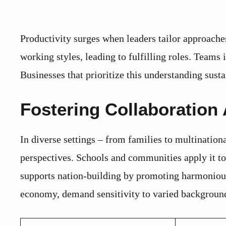
Productivity surges when leaders tailor approache
working styles, leading to fulfilling roles. Teams 
Businesses that prioritize this understanding sus
Fostering Collaboration
In diverse settings – from families to multinatio
perspectives. Schools and communities apply it to 
supports nation-building by promoting harmonious
economy, demand sensitivity to varied backgroun