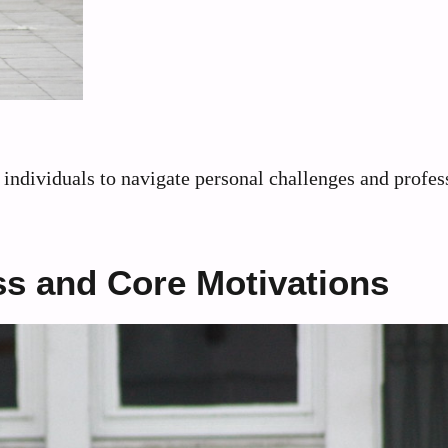
individuals to navigate personal challenges and profes
s and Core Motivations