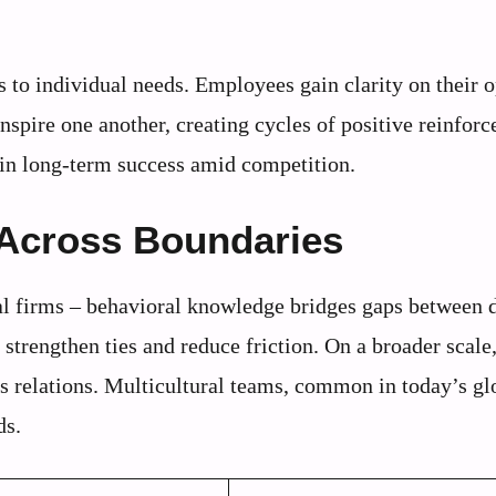
s to individual needs. Employees gain clarity on their 
inspire one another, creating cycles of positive reinfor
tain long-term success amid competition.
 Across Boundaries
nal firms – behavioral knowledge bridges gaps between d
strengthen ties and reduce friction. On a broader scale,
 relations. Multicultural teams, common in today’s gl
ds.