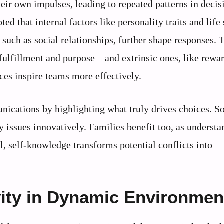
eir own impulses, leading to repeated patterns in decis
d that internal factors like personality traits and life
such as social relationships, further shape responses. 
fulfillment and purpose – and extrinsic ones, like rewa
ces inspire teams more effectively.
ications by highlighting what truly drives choices. So
issues innovatively. Families benefit too, as understa
l, self-knowledge transforms potential conflicts into
vity in Dynamic Environmen