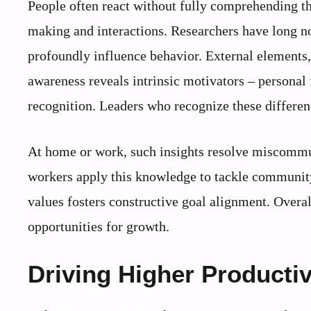
People often react without fully comprehending th
making and interactions. Researchers have long note
profoundly influence behavior. External elements, 
awareness reveals intrinsic motivators – personal 
recognition. Leaders who recognize these differen
At home or work, such insights resolve miscommun
workers apply this knowledge to tackle community 
values fosters constructive goal alignment. Overal
opportunities for growth.
Driving Higher Producti