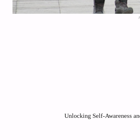
Unlocking Self-Awareness and