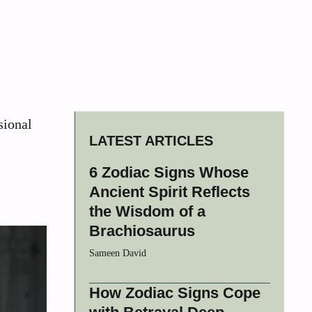
sional
LATEST ARTICLES
6 Zodiac Signs Whose
Ancient Spirit Reflects
the Wisdom of a
Brachiosaurus
Sameen David
How Zodiac Signs Cope