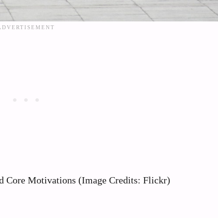
 Core Motivations (Image Credits: Flickr)