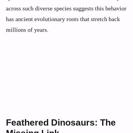
across such diverse species suggests this behavior
has ancient evolutionary roots that stretch back
millions of years.
Feathered Dinosaurs: The