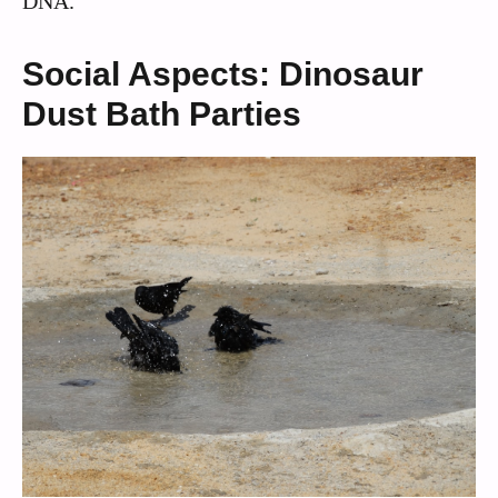
DNA.
Social Aspects: Dinosaur
Dust Bath Parties