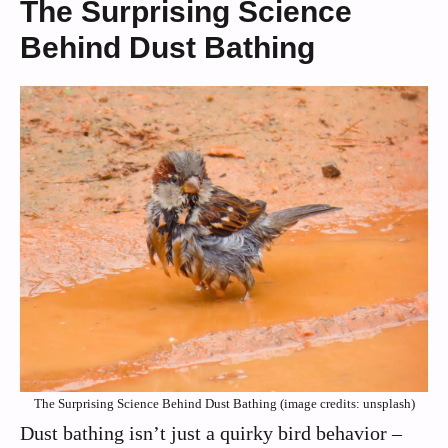
The Surprising Science
Behind Dust Bathing
The Surprising Science Behind Dust Bathing (image credits: unsplash)
Dust bathing isn’t just a quirky bird behavior –