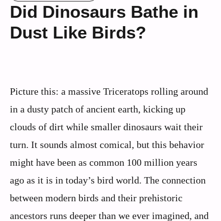
Did Dinosaurs Bathe in
Dust Like Birds?
Picture this: a massive Triceratops rolling around
in a dusty patch of ancient earth, kicking up
clouds of dirt while smaller dinosaurs wait their
turn. It sounds almost comical, but this behavior
might have been as common 100 million years
ago as it is in today’s bird world. The connection
between modern birds and their prehistoric
ancestors runs deeper than we ever imagined, and