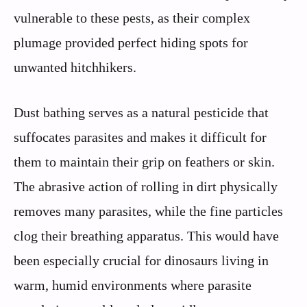
vulnerable to these pests, as their complex
plumage provided perfect hiding spots for
unwanted hitchhikers.
Dust bathing serves as a natural pesticide that
suffocates parasites and makes it difficult for
them to maintain their grip on feathers or skin.
The abrasive action of rolling in dirt physically
removes many parasites, while the fine particles
clog their breathing apparatus. This would have
been especially crucial for dinosaurs living in
warm, humid environments where parasite