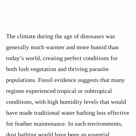
The climate during the age of dinosaurs was
generally much warmer and more humid than
today’s world, creating perfect conditions for
both lush vegetation and thriving parasite
populations. Fossil evidence suggests that many
regions experienced tropical or subtropical
conditions, with high humidity levels that would
have made traditional water bathing less effective
for feather maintenance. In such environments,
dust bathing would have been an essential