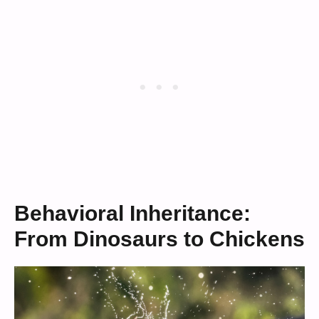
Behavioral Inheritance:
From Dinosaurs to Chickens