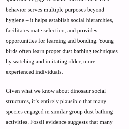
behavior serves multiple purposes beyond
hygiene – it helps establish social hierarchies,
facilitates mate selection, and provides
opportunities for learning and bonding. Young
birds often learn proper dust bathing techniques
by watching and imitating older, more
experienced individuals.
Given what we know about dinosaur social
structures, it’s entirely plausible that many
species engaged in similar group dust bathing
activities. Fossil evidence suggests that many