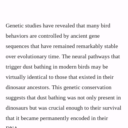
Genetic studies have revealed that many bird
behaviors are controlled by ancient gene
sequences that have remained remarkably stable
over evolutionary time. The neural pathways that
trigger dust bathing in modern birds may be
virtually identical to those that existed in their
dinosaur ancestors. This genetic conservation
suggests that dust bathing was not only present in
dinosaurs but was crucial enough to their survival
that it became permanently encoded in their