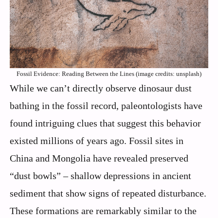
Fossil Evidence: Reading Between the Lines (image credits: unsplash)
While we can’t directly observe dinosaur dust
bathing in the fossil record, paleontologists have
found intriguing clues that suggest this behavior
existed millions of years ago. Fossil sites in
China and Mongolia have revealed preserved
“dust bowls” – shallow depressions in ancient
sediment that show signs of repeated disturbance.
These formations are remarkably similar to the