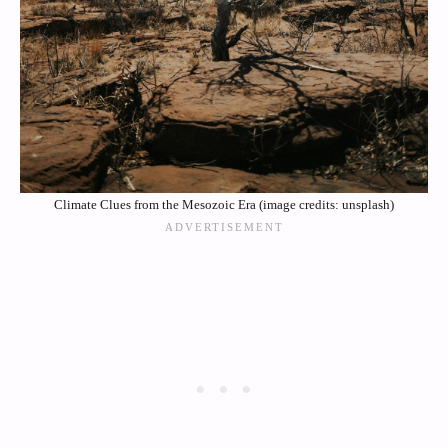
Climate Clues from the Mesozoic Era (image credits: unsplash)