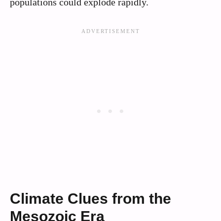
populations could explode rapidly.
Climate Clues from the
Mesozoic Era