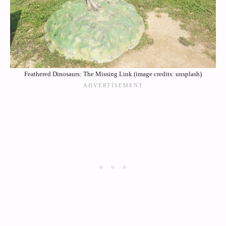
Feathered Dinosaurs: The Missing Link (image credits: unsplash)