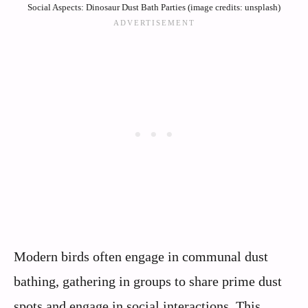
Social Aspects: Dinosaur Dust Bath Parties (image credits: unsplash)
Modern birds often engage in communal dust
bathing, gathering in groups to share prime dust
spots and engage in social interactions. This