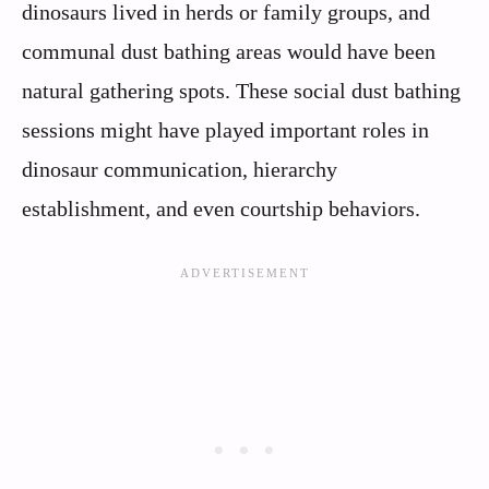
dinosaurs lived in herds or family groups, and
communal dust bathing areas would have been
natural gathering spots. These social dust bathing
sessions might have played important roles in
dinosaur communication, hierarchy
establishment, and even courtship behaviors.