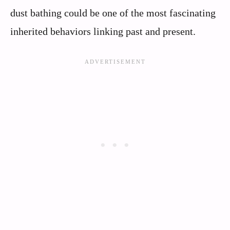
dust bathing could be one of the most fascinating
inherited behaviors linking past and present.