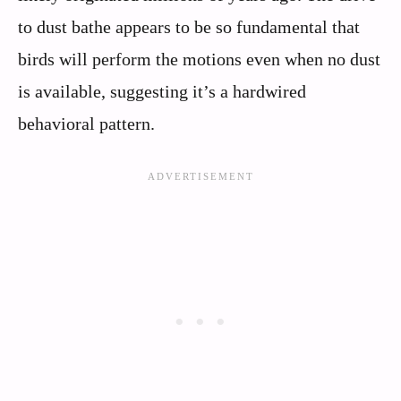
to dust bathe appears to be so fundamental that
birds will perform the motions even when no dust
is available, suggesting it’s a hardwired
behavioral pattern.