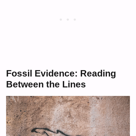
Fossil Evidence: Reading
Between the Lines