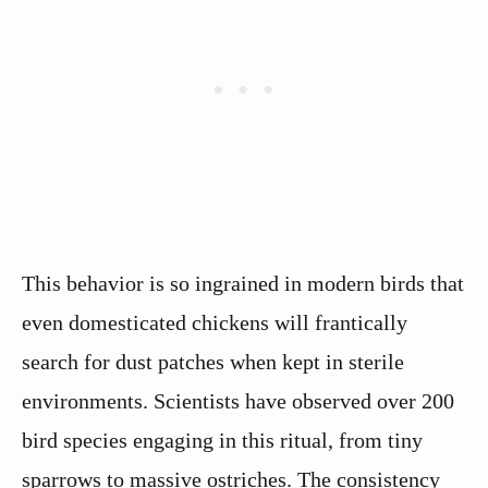
This behavior is so ingrained in modern birds that
even domesticated chickens will frantically
search for dust patches when kept in sterile
environments. Scientists have observed over 200
bird species engaging in this ritual, from tiny
sparrows to massive ostriches. The consistency