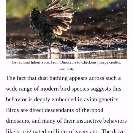
Behavioral Inheritance: From Dinosaurs to Chickens (image credits:
unsplash)
The fact that dust bathing appears across such a
wide range of modern bird species suggests this
behavior is deeply embedded in avian genetics.
Birds are direct descendants of theropod
dinosaurs, and many of their instinctive behaviors
likely originated millions of years ago. The drive