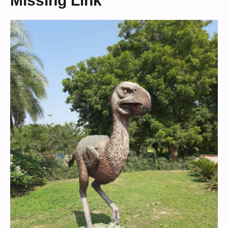
Missing Link