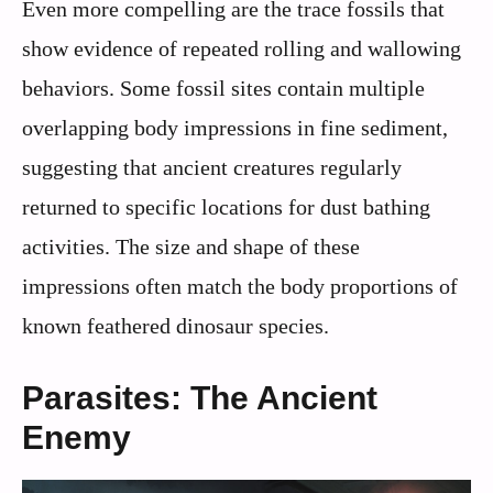
Even more compelling are the trace fossils that
show evidence of repeated rolling and wallowing
behaviors. Some fossil sites contain multiple
overlapping body impressions in fine sediment,
suggesting that ancient creatures regularly
returned to specific locations for dust bathing
activities. The size and shape of these
impressions often match the body proportions of
known feathered dinosaur species.
Parasites: The Ancient
Enemy