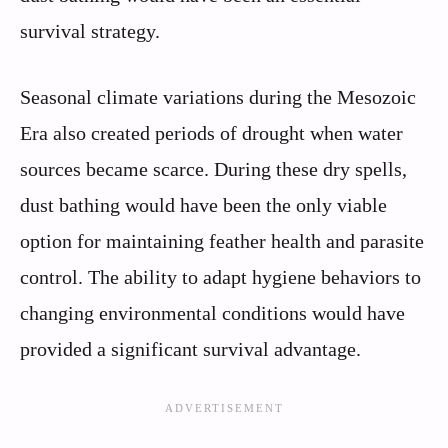
survival strategy.
Seasonal climate variations during the Mesozoic
Era also created periods of drought when water
sources became scarce. During these dry spells,
dust bathing would have been the only viable
option for maintaining feather health and parasite
control. The ability to adapt hygiene behaviors to
changing environmental conditions would have
provided a significant survival advantage.