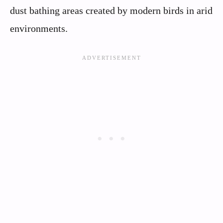
dust bathing areas created by modern birds in arid
environments.