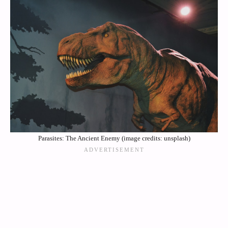
Parasites: The Ancient Enemy (image credits: unsplash)