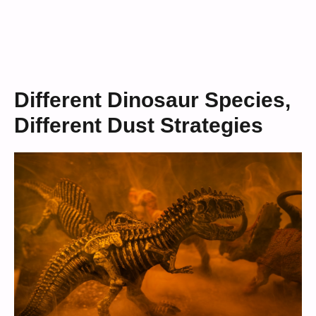
Different Dinosaur Species,
Different Dust Strategies