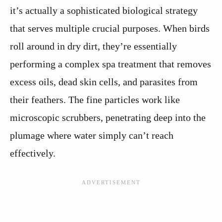
it’s actually a sophisticated biological strategy
that serves multiple crucial purposes. When birds
roll around in dry dirt, they’re essentially
performing a complex spa treatment that removes
excess oils, dead skin cells, and parasites from
their feathers. The fine particles work like
microscopic scrubbers, penetrating deep into the
plumage where water simply can’t reach
effectively.