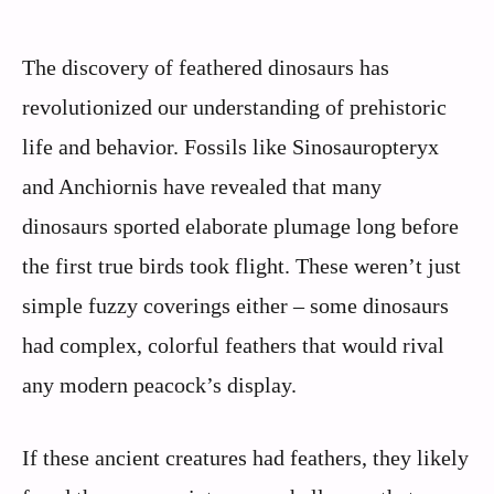
The discovery of feathered dinosaurs has
revolutionized our understanding of prehistoric
life and behavior. Fossils like Sinosauropteryx
and Anchiornis have revealed that many
dinosaurs sported elaborate plumage long before
the first true birds took flight. These weren’t just
simple fuzzy coverings either – some dinosaurs
had complex, colorful feathers that would rival
any modern peacock’s display.
If these ancient creatures had feathers, they likely