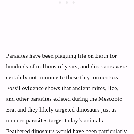
Parasites have been plaguing life on Earth for
hundreds of millions of years, and dinosaurs were
certainly not immune to these tiny tormentors.
Fossil evidence shows that ancient mites, lice,
and other parasites existed during the Mesozoic
Era, and they likely targeted dinosaurs just as
modern parasites target today’s animals.
Feathered dinosaurs would have been particularly