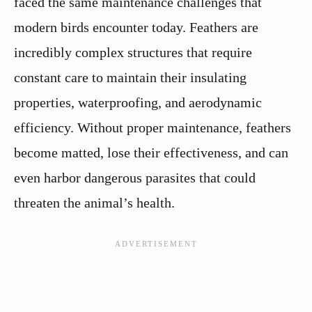
faced the same maintenance challenges that
modern birds encounter today. Feathers are
incredibly complex structures that require
constant care to maintain their insulating
properties, waterproofing, and aerodynamic
efficiency. Without proper maintenance, feathers
become matted, lose their effectiveness, and can
even harbor dangerous parasites that could
threaten the animal’s health.