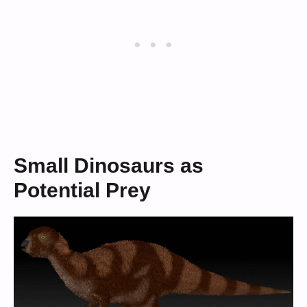
Small Dinosaurs as
Potential Prey