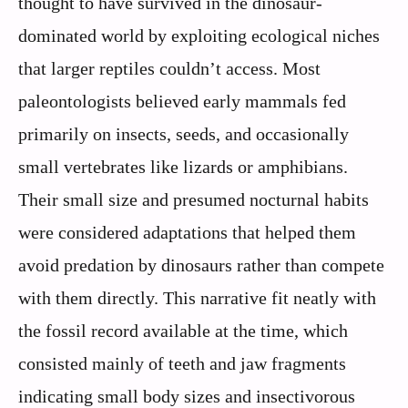
thought to have survived in the dinosaur-
dominated world by exploiting ecological niches
that larger reptiles couldn’t access. Most
paleontologists believed early mammals fed
primarily on insects, seeds, and occasionally
small vertebrates like lizards or amphibians.
Their small size and presumed nocturnal habits
were considered adaptations that helped them
avoid predation by dinosaurs rather than compete
with them directly. This narrative fit neatly with
the fossil record available at the time, which
consisted mainly of teeth and jaw fragments
indicating small body sizes and insectivorous