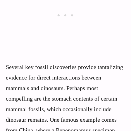
Several key fossil discoveries provide tantalizing
evidence for direct interactions between
mammals and dinosaurs. Perhaps most
compelling are the stomach contents of certain
mammal fossils, which occasionally include
dinosaur remains. One famous example comes
from China, where a Repenomamus specimen