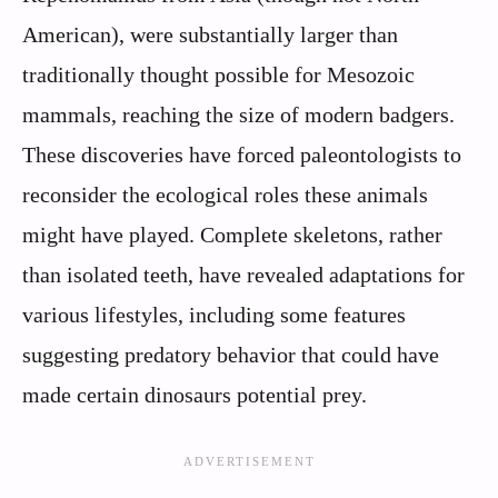
American), were substantially larger than
traditionally thought possible for Mesozoic
mammals, reaching the size of modern badgers.
These discoveries have forced paleontologists to
reconsider the ecological roles these animals
might have played. Complete skeletons, rather
than isolated teeth, have revealed adaptations for
various lifestyles, including some features
suggesting predatory behavior that could have
made certain dinosaurs potential prey.