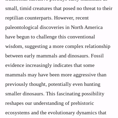
small, timid creatures that posed no threat to their
reptilian counterparts. However, recent
paleontological discoveries in North America
have begun to challenge this conventional
wisdom, suggesting a more complex relationship
between early mammals and dinosaurs. Fossil
evidence increasingly indicates that some
mammals may have been more aggressive than
previously thought, potentially even hunting
smaller dinosaurs. This fascinating possibility
reshapes our understanding of prehistoric
ecosystems and the evolutionary dynamics that