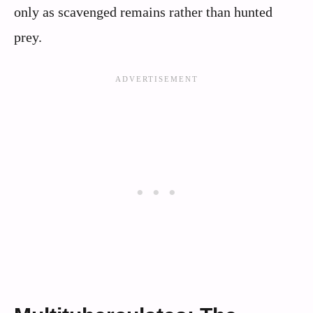
only as scavenged remains rather than hunted
prey.