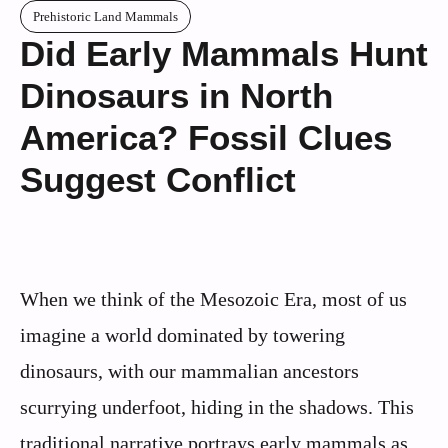
Prehistoric Land Mammals
Did Early Mammals Hunt
Dinosaurs in North
America? Fossil Clues
Suggest Conflict
When we think of the Mesozoic Era, most of us
imagine a world dominated by towering
dinosaurs, with our mammalian ancestors
scurrying underfoot, hiding in the shadows. This
traditional narrative portrays early mammals as