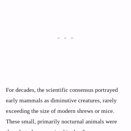
For decades, the scientific consensus portrayed
early mammals as diminutive creatures, rarely
exceeding the size of modern shrews or mice.
These small, primarily nocturnal animals were