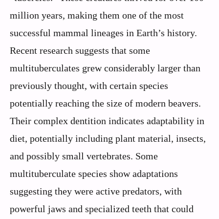
million years, making them one of the most
successful mammal lineages in Earth’s history.
Recent research suggests that some
multituberculates grew considerably larger than
previously thought, with certain species
potentially reaching the size of modern beavers.
Their complex dentition indicates adaptability in
diet, potentially including plant material, insects,
and possibly small vertebrates. Some
multituberculate species show adaptations
suggesting they were active predators, with
powerful jaws and specialized teeth that could