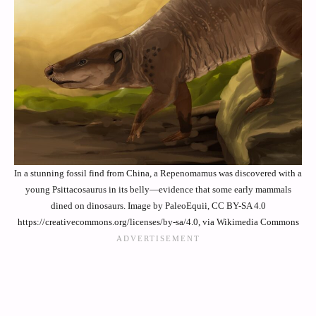
In a stunning fossil find from China, a Repenomamus was discovered with a
young Psittacosaurus in its belly—evidence that some early mammals
dined on dinosaurs. Image by PaleoEquii, CC BY-SA 4.0
https://creativecommons.org/licenses/by-sa/4.0, via Wikimedia Commons