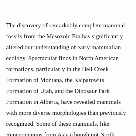
The discovery of remarkably complete mammal
fossils from the Mesozoic Era has significantly
altered our understanding of early mammalian
ecology. Spectacular finds in North American
formations, particularly in the Hell Creek
Formation of Montana, the Kaiparowits
Formation of Utah, and the Dinosaur Park
Formation in Alberta, have revealed mammals
with more diverse morphologies than previously
recognized. Some of these mammals, like
Repenomamus from Asia (though not North