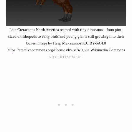
Late Cretaceous North America teemed with tiny dinosaurs—from pint-
sized ornithopods to early birds and young giants still growing into their
bones. Image by Петр Меньшиков, CC BY-SA 4.0
https://creativecommons.org/licenses/by-sa/4.0, via Wikimedia Commons