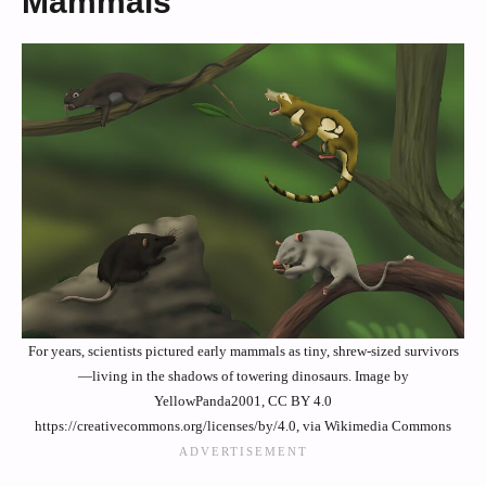
Mammals
For years, scientists pictured early mammals as tiny, shrew-sized survivors
—living in the shadows of towering dinosaurs. Image by
YellowPanda2001, CC BY 4.0
https://creativecommons.org/licenses/by/4.0, via Wikimedia Commons