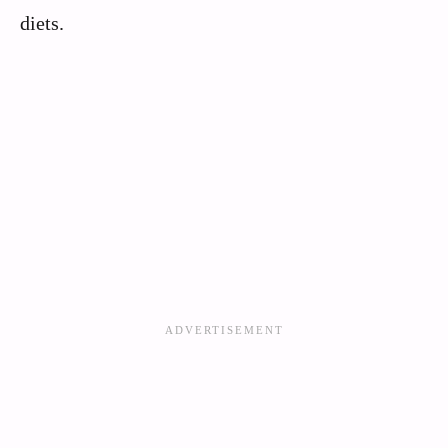
diets.