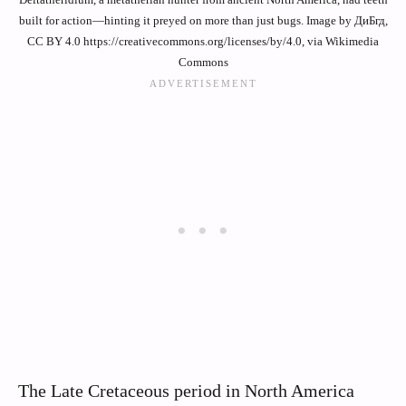
built for action—hinting it preyed on more than just bugs. Image by ДиБгд,
CC BY 4.0 https://creativecommons.org/licenses/by/4.0, via Wikimedia
Commons
The Late Cretaceous period in North America