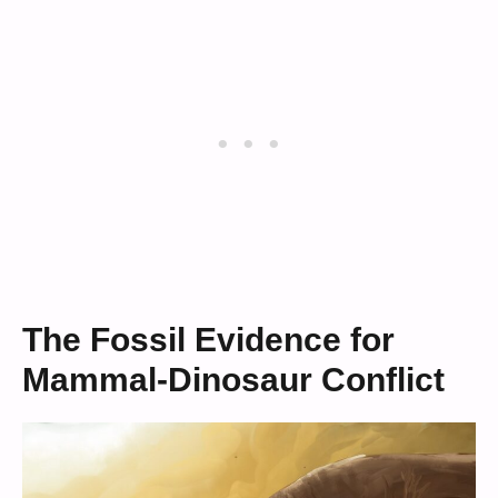
The Fossil Evidence for
Mammal-Dinosaur Conflict