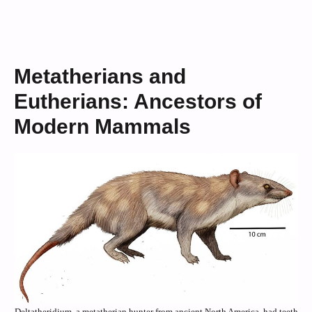
Metatherians and
Eutherians: Ancestors of
Modern Mammals
Deltatheridium, a metatherian hunter from ancient North America, had teeth