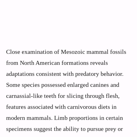
Close examination of Mesozoic mammal fossils
from North American formations reveals
adaptations consistent with predatory behavior.
Some species possessed enlarged canines and
carnassial-like teeth for slicing through flesh,
features associated with carnivorous diets in
modern mammals. Limb proportions in certain
specimens suggest the ability to pursue prey or