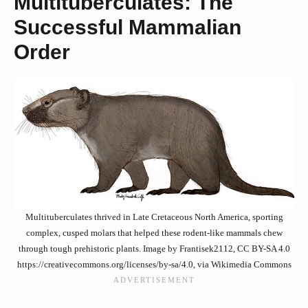
Multituberculates: The
Successful Mammalian
Order
Multituberculates thrived in Late Cretaceous North America, sporting
complex, cusped molars that helped these rodent-like mammals chew
through tough prehistoric plants. Image by Frantisek2112, CC BY-SA 4.0
https://creativecommons.org/licenses/by-sa/4.0, via Wikimedia Commons