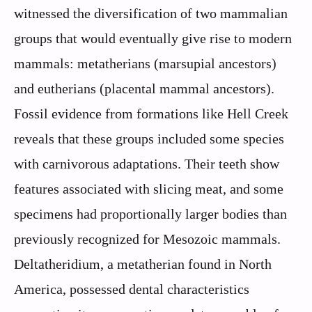
witnessed the diversification of two mammalian
groups that would eventually give rise to modern
mammals: metatherians (marsupial ancestors)
and eutherians (placental mammal ancestors).
Fossil evidence from formations like Hell Creek
reveals that these groups included some species
with carnivorous adaptations. Their teeth show
features associated with slicing meat, and some
specimens had proportionally larger bodies than
previously recognized for Mesozoic mammals.
Deltatheridium, a metatherian found in North
America, possessed dental characteristics