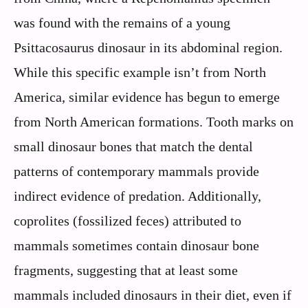
was found with the remains of a young
Psittacosaurus dinosaur in its abdominal region.
While this specific example isn’t from North
America, similar evidence has begun to emerge
from North American formations. Tooth marks on
small dinosaur bones that match the dental
patterns of contemporary mammals provide
indirect evidence of predation. Additionally,
coprolites (fossilized feces) attributed to
mammals sometimes contain dinosaur bone
fragments, suggesting that at least some
mammals included dinosaurs in their diet, even if