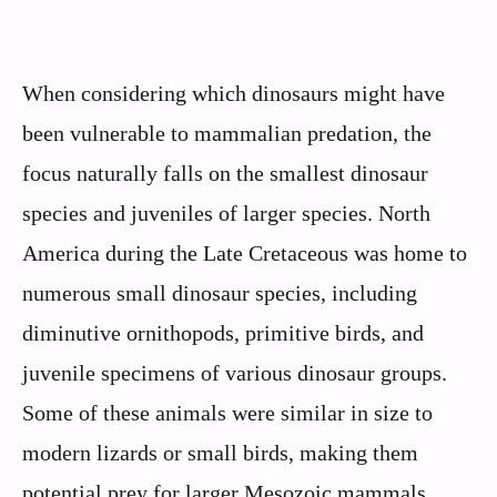
When considering which dinosaurs might have
been vulnerable to mammalian predation, the
focus naturally falls on the smallest dinosaur
species and juveniles of larger species. North
America during the Late Cretaceous was home to
numerous small dinosaur species, including
diminutive ornithopods, primitive birds, and
juvenile specimens of various dinosaur groups.
Some of these animals were similar in size to
modern lizards or small birds, making them
potential prey for larger Mesozoic mammals.