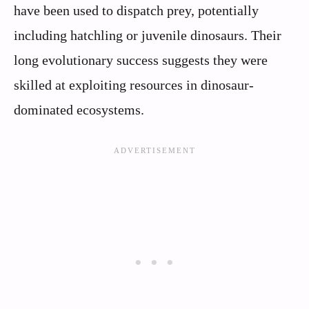
have been used to dispatch prey, potentially
including hatchling or juvenile dinosaurs. Their
long evolutionary success suggests they were
skilled at exploiting resources in dinosaur-
dominated ecosystems.