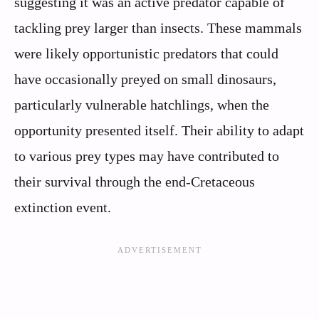
suggesting it was an active predator capable of
tackling prey larger than insects. These mammals
were likely opportunistic predators that could
have occasionally preyed on small dinosaurs,
particularly vulnerable hatchlings, when the
opportunity presented itself. Their ability to adapt
to various prey types may have contributed to
their survival through the end-Cretaceous
extinction event.