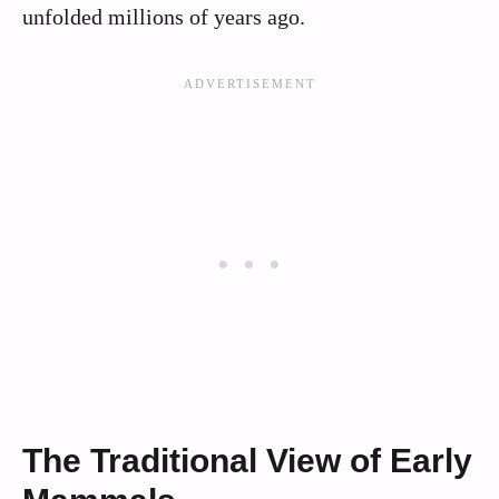
unfolded millions of years ago.
The Traditional View of Early