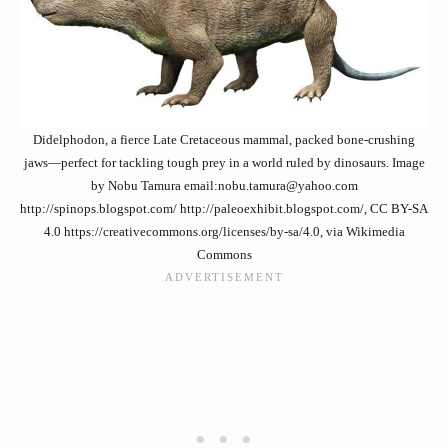
Didelphodon, a fierce Late Cretaceous mammal, packed bone-crushing
jaws—perfect for tackling tough prey in a world ruled by dinosaurs. Image
by Nobu Tamura email:nobu.tamura@yahoo.com
http://spinops.blogspot.com/ http://paleoexhibit.blogspot.com/, CC BY-SA
4.0 https://creativecommons.org/licenses/by-sa/4.0, via Wikimedia
Commons