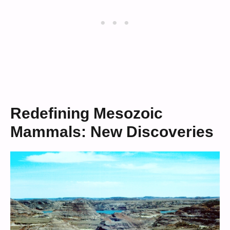
Redefining Mesozoic
Mammals: New Discoveries