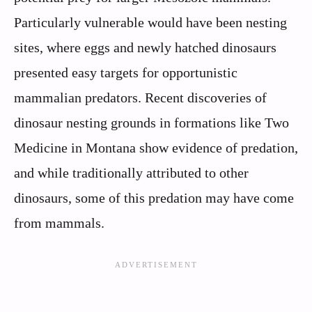
Particularly vulnerable would have been nesting
sites, where eggs and newly hatched dinosaurs
presented easy targets for opportunistic
mammalian predators. Recent discoveries of
dinosaur nesting grounds in formations like Two
Medicine in Montana show evidence of predation,
and while traditionally attributed to other
dinosaurs, some of this predation may have come
from mammals.