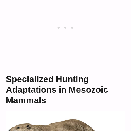
Specialized Hunting
Adaptations in Mesozoic
Mammals