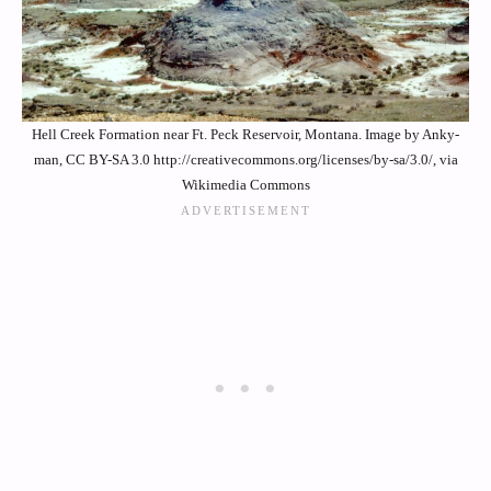
Hell Creek Formation near Ft. Peck Reservoir, Montana. Image by Anky-
man, CC BY-SA 3.0 http://creativecommons.org/licenses/by-sa/3.0/, via
Wikimedia Commons