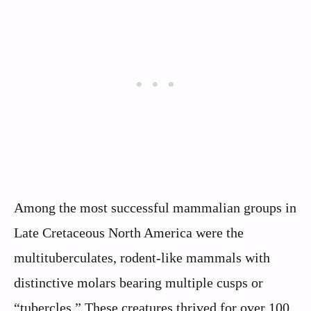
Among the most successful mammalian groups in
Late Cretaceous North America were the
multituberculates, rodent-like mammals with
distinctive molars bearing multiple cusps or
“tubercles.” These creatures thrived for over 100