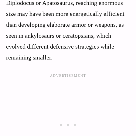
Diplodocus or Apatosaurus, reaching enormous
size may have been more energetically efficient
than developing elaborate armor or weapons, as
seen in ankylosaurs or ceratopsians, which
evolved different defensive strategies while
remaining smaller.