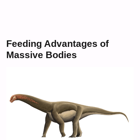
Feeding Advantages of
Massive Bodies