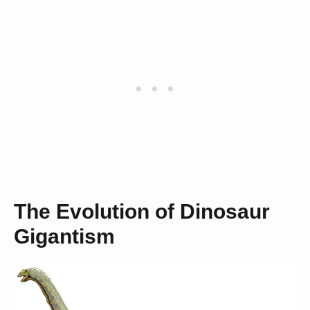
The Evolution of Dinosaur
Gigantism