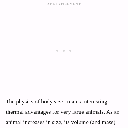
The physics of body size creates interesting
thermal advantages for very large animals. As an
animal increases in size, its volume (and mass)