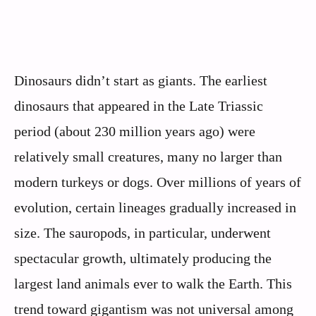
Dinosaurs didn’t start as giants. The earliest
dinosaurs that appeared in the Late Triassic
period (about 230 million years ago) were
relatively small creatures, many no larger than
modern turkeys or dogs. Over millions of years of
evolution, certain lineages gradually increased in
size. The sauropods, in particular, underwent
spectacular growth, ultimately producing the
largest land animals ever to walk the Earth. This
trend toward gigantism was not universal among