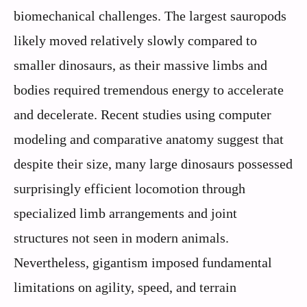
biomechanical challenges. The largest sauropods
likely moved relatively slowly compared to
smaller dinosaurs, as their massive limbs and
bodies required tremendous energy to accelerate
and decelerate. Recent studies using computer
modeling and comparative anatomy suggest that
despite their size, many large dinosaurs possessed
surprisingly efficient locomotion through
specialized limb arrangements and joint
structures not seen in modern animals.
Nevertheless, gigantism imposed fundamental
limitations on agility, speed, and terrain