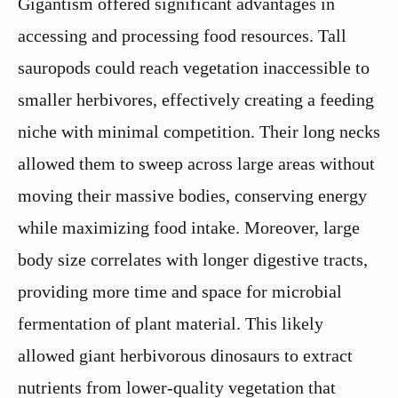
Gigantism offered significant advantages in
accessing and processing food resources. Tall
sauropods could reach vegetation inaccessible to
smaller herbivores, effectively creating a feeding
niche with minimal competition. Their long necks
allowed them to sweep across large areas without
moving their massive bodies, conserving energy
while maximizing food intake. Moreover, large
body size correlates with longer digestive tracts,
providing more time and space for microbial
fermentation of plant material. This likely
allowed giant herbivorous dinosaurs to extract
nutrients from lower-quality vegetation that