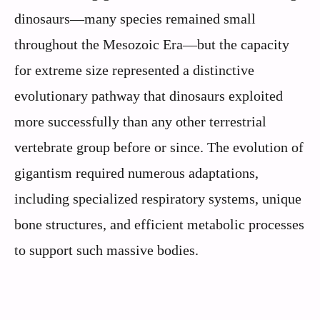
dinosaurs—many species remained small
throughout the Mesozoic Era—but the capacity
for extreme size represented a distinctive
evolutionary pathway that dinosaurs exploited
more successfully than any other terrestrial
vertebrate group before or since. The evolution of
gigantism required numerous adaptations,
including specialized respiratory systems, unique
bone structures, and efficient metabolic processes
to support such massive bodies.