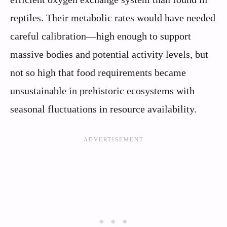
reptiles. Their metabolic rates would have needed
careful calibration—high enough to support
massive bodies and potential activity levels, but
not so high that food requirements became
unsustainable in prehistoric ecosystems with
seasonal fluctuations in resource availability.