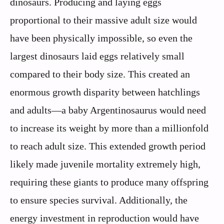
dinosaurs. Producing and laying eggs
proportional to their massive adult size would
have been physically impossible, so even the
largest dinosaurs laid eggs relatively small
compared to their body size. This created an
enormous growth disparity between hatchlings
and adults—a baby Argentinosaurus would need
to increase its weight by more than a millionfold
to reach adult size. This extended growth period
likely made juvenile mortality extremely high,
requiring these giants to produce many offspring
to ensure species survival. Additionally, the
energy investment in reproduction would have