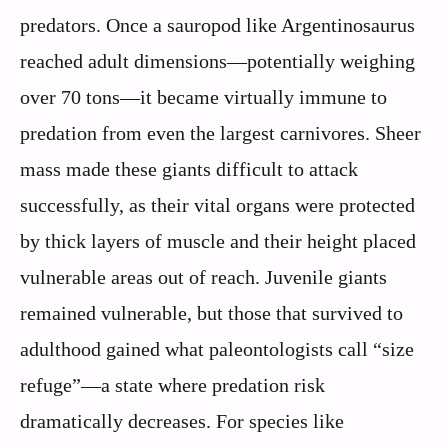
predators. Once a sauropod like Argentinosaurus
reached adult dimensions—potentially weighing
over 70 tons—it became virtually immune to
predation from even the largest carnivores. Sheer
mass made these giants difficult to attack
successfully, as their vital organs were protected
by thick layers of muscle and their height placed
vulnerable areas out of reach. Juvenile giants
remained vulnerable, but those that survived to
adulthood gained what paleontologists call “size
refuge”—a state where predation risk
dramatically decreases. For species like