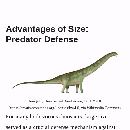
Advantages of Size:
Predator Defense
Image by UnexpectedDinoLesson, CC BY 4.0
https://creativecommons.org/licenses/by/4.0, via Wikimedia Commons
For many herbivorous dinosaurs, large size
served as a crucial defense mechanism against