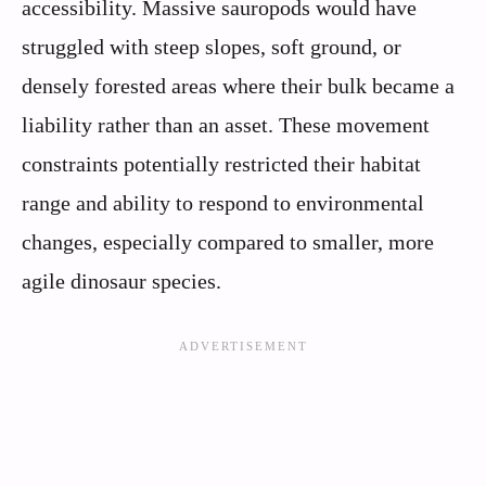
accessibility. Massive sauropods would have
struggled with steep slopes, soft ground, or
densely forested areas where their bulk became a
liability rather than an asset. These movement
constraints potentially restricted their habitat
range and ability to respond to environmental
changes, especially compared to smaller, more
agile dinosaur species.