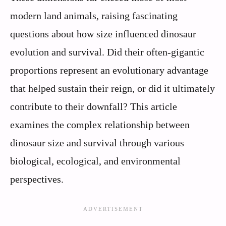
modern land animals, raising fascinating
questions about how size influenced dinosaur
evolution and survival. Did their often-gigantic
proportions represent an evolutionary advantage
that helped sustain their reign, or did it ultimately
contribute to their downfall? This article
examines the complex relationship between
dinosaur size and survival through various
biological, ecological, and environmental
perspectives.