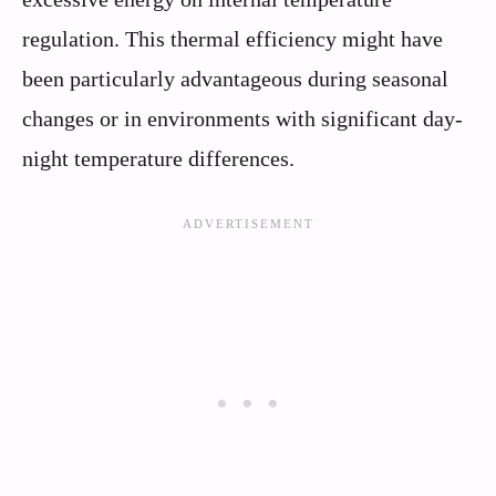
regulation. This thermal efficiency might have
been particularly advantageous during seasonal
changes or in environments with significant day-
night temperature differences.