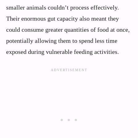
smaller animals couldn’t process effectively.
Their enormous gut capacity also meant they
could consume greater quantities of food at once,
potentially allowing them to spend less time
exposed during vulnerable feeding activities.