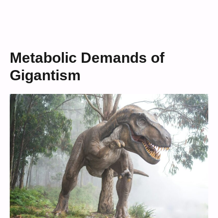
Metabolic Demands of
Gigantism