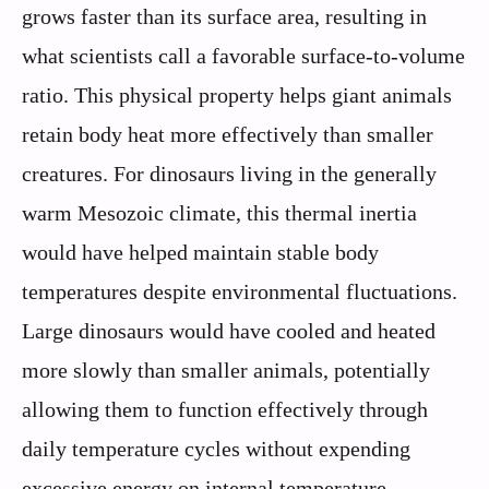
grows faster than its surface area, resulting in
what scientists call a favorable surface-to-volume
ratio. This physical property helps giant animals
retain body heat more effectively than smaller
creatures. For dinosaurs living in the generally
warm Mesozoic climate, this thermal inertia
would have helped maintain stable body
temperatures despite environmental fluctuations.
Large dinosaurs would have cooled and heated
more slowly than smaller animals, potentially
allowing them to function effectively through
daily temperature cycles without expending
excessive energy on internal temperature