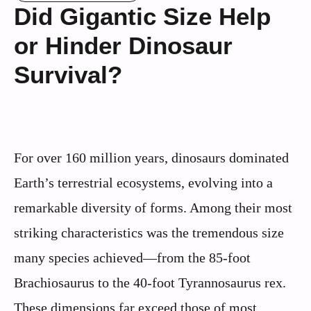
Did Gigantic Size Help
or Hinder Dinosaur
Survival?
For over 160 million years, dinosaurs dominated
Earth’s terrestrial ecosystems, evolving into a
remarkable diversity of forms. Among their most
striking characteristics was the tremendous size
many species achieved—from the 85-foot
Brachiosaurus to the 40-foot Tyrannosaurus rex.
These dimensions far exceed those of most