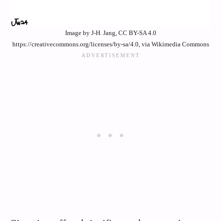
Image by J-H. Jang, CC BY-SA 4.0
https://creativecommons.org/licenses/by-sa/4.0, via Wikimedia Commons