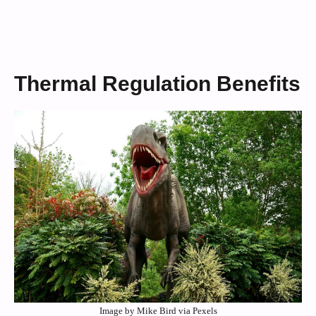
Thermal Regulation Benefits
Image by Mike Bird via Pexels