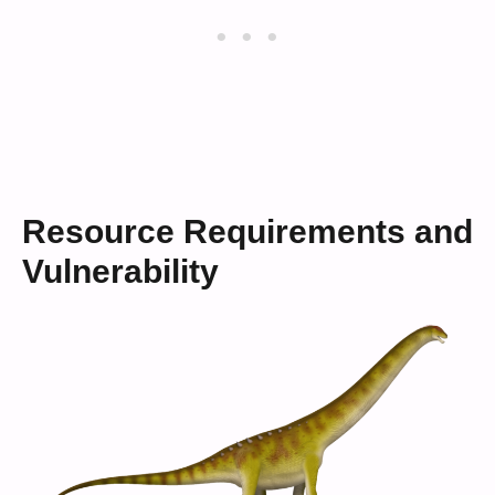
Resource Requirements and
Vulnerability