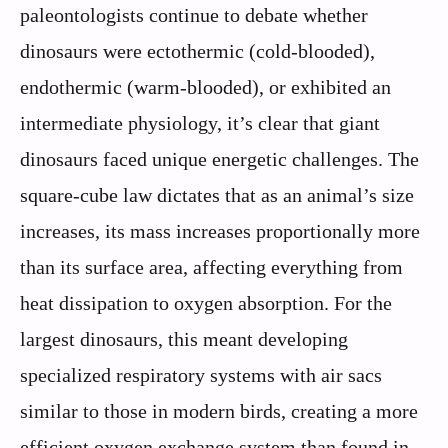
paleontologists continue to debate whether
dinosaurs were ectothermic (cold-blooded),
endothermic (warm-blooded), or exhibited an
intermediate physiology, it’s clear that giant
dinosaurs faced unique energetic challenges. The
square-cube law dictates that as an animal’s size
increases, its mass increases proportionally more
than its surface area, affecting everything from
heat dissipation to oxygen absorption. For the
largest dinosaurs, this meant developing
specialized respiratory systems with air sacs
similar to those in modern birds, creating a more
efficient oxygen exchange system than found in