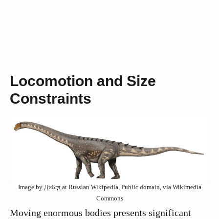
Locomotion and Size
Constraints
Image by ДиБгд at Russian Wikipedia, Public domain, via Wikimedia
Commons
Moving enormous bodies presents significant