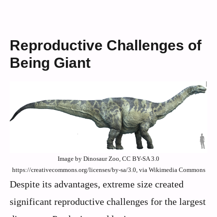
Reproductive Challenges of
Being Giant
Image by Dinosaur Zoo, CC BY-SA 3.0
https://creativecommons.org/licenses/by-sa/3.0, via Wikimedia Commons
Despite its advantages, extreme size created
significant reproductive challenges for the largest