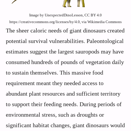
Image by UnexpectedDinoLesson, CC BY 4.0
https://creativecommons.org/licenses/by/4.0, via Wikimedia Commons
The sheer caloric needs of giant dinosaurs created
potential survival vulnerabilities. Paleontological
estimates suggest the largest sauropods may have
consumed hundreds of pounds of vegetation daily
to sustain themselves. This massive food
requirement meant they needed access to
abundant plant resources and sufficient territory
to support their feeding needs. During periods of
environmental stress, such as droughts or
significant habitat changes, giant dinosaurs would