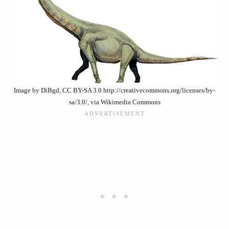
Image by DiBgd, CC BY-SA 3.0 http://creativecommons.org/licenses/by-
sa/3.0/, via Wikimedia Commons