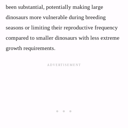
been substantial, potentially making large
dinosaurs more vulnerable during breeding
seasons or limiting their reproductive frequency
compared to smaller dinosaurs with less extreme
growth requirements.