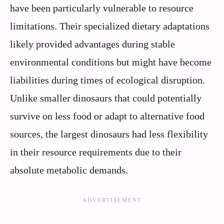
have been particularly vulnerable to resource
limitations. Their specialized dietary adaptations
likely provided advantages during stable
environmental conditions but might have become
liabilities during times of ecological disruption.
Unlike smaller dinosaurs that could potentially
survive on less food or adapt to alternative food
sources, the largest dinosaurs had less flexibility
in their resource requirements due to their
absolute metabolic demands.