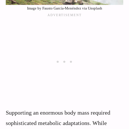
Image by Fausto García-Menéndez via Unsplash
Supporting an enormous body mass required
sophisticated metabolic adaptations. While