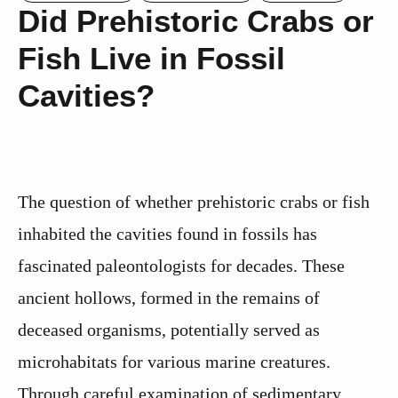
Did Prehistoric Crabs or
Fish Live in Fossil
Cavities?
The question of whether prehistoric crabs or fish
inhabited the cavities found in fossils has
fascinated paleontologists for decades. These
ancient hollows, formed in the remains of
deceased organisms, potentially served as
microhabitats for various marine creatures.
Through careful examination of sedimentary