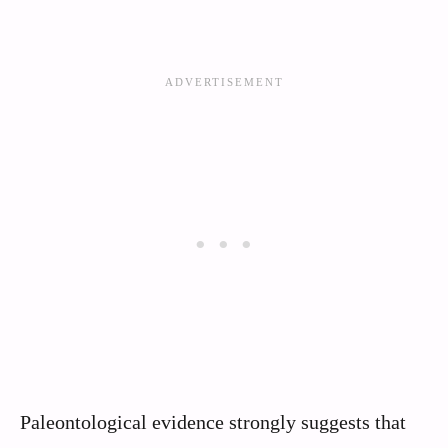
Paleontological evidence strongly suggests that