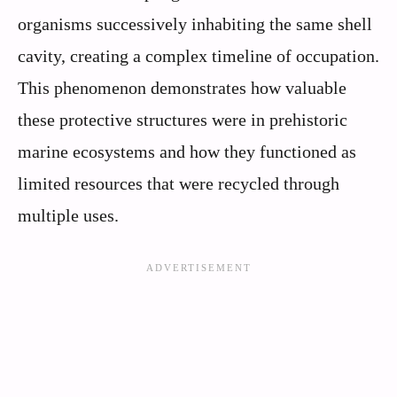
organisms successively inhabiting the same shell
cavity, creating a complex timeline of occupation.
This phenomenon demonstrates how valuable
these protective structures were in prehistoric
marine ecosystems and how they functioned as
limited resources that were recycled through
multiple uses.