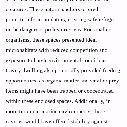
creatures. These natural shelters offered
protection from predators, creating safe refuges
in the dangerous prehistoric seas. For smaller
organisms, these spaces presented ideal
microhabitats with reduced competition and
exposure to harsh environmental conditions.
Cavity dwelling also potentially provided feeding
opportunities, as organic matter and smaller prey
items might have been trapped or concentrated
within these enclosed spaces. Additionally, in
more turbulent marine environments, these
cavities would have offered stability against