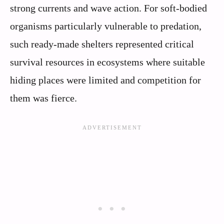
strong currents and wave action. For soft-bodied
organisms particularly vulnerable to predation,
such ready-made shelters represented critical
survival resources in ecosystems where suitable
hiding places were limited and competition for
them was fierce.