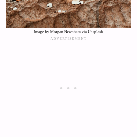
Image by Morgan Newnham via Unsplash