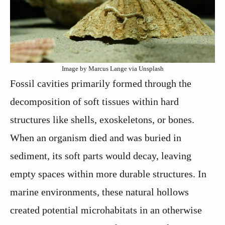
Image by Marcus Lange via Unsplash
Fossil cavities primarily formed through the
decomposition of soft tissues within hard
structures like shells, exoskeletons, or bones.
When an organism died and was buried in
sediment, its soft parts would decay, leaving
empty spaces within more durable structures. In
marine environments, these natural hollows
created potential microhabitats in an otherwise