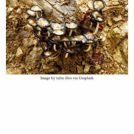
Image by iuliu illes via Unsplash