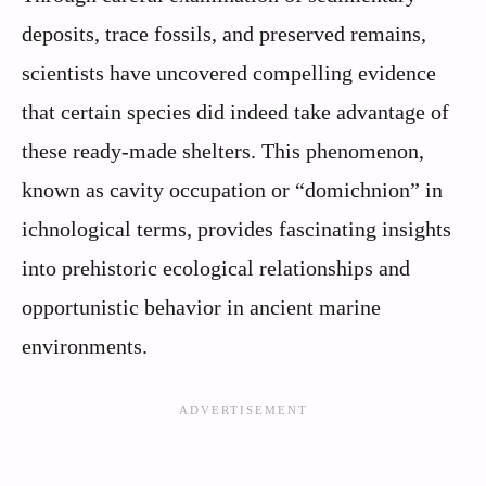
deposits, trace fossils, and preserved remains,
scientists have uncovered compelling evidence
that certain species did indeed take advantage of
these ready-made shelters. This phenomenon,
known as cavity occupation or “domichnion” in
ichnological terms, provides fascinating insights
into prehistoric ecological relationships and
opportunistic behavior in ancient marine
environments.