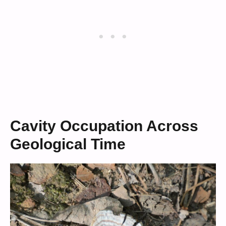
Cavity Occupation Across
Geological Time