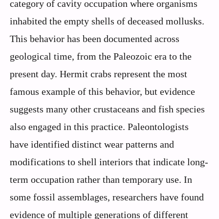
category of cavity occupation where organisms
inhabited the empty shells of deceased mollusks.
This behavior has been documented across
geological time, from the Paleozoic era to the
present day. Hermit crabs represent the most
famous example of this behavior, but evidence
suggests many other crustaceans and fish species
also engaged in this practice. Paleontologists
have identified distinct wear patterns and
modifications to shell interiors that indicate long-
term occupation rather than temporary use. In
some fossil assemblages, researchers have found
evidence of multiple generations of different