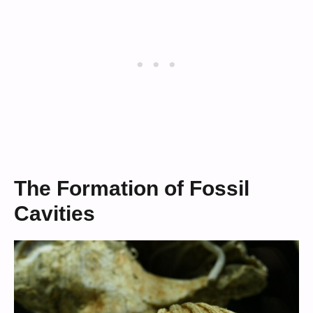
The Formation of Fossil
Cavities