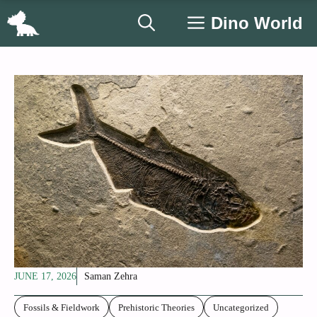
Skip
Dino World
to
content
JUNE 17, 2026
Saman Zehra
Fossils & Fieldwork
Prehistoric Theories
Uncategorized