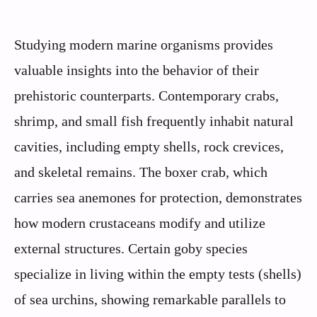
Studying modern marine organisms provides
valuable insights into the behavior of their
prehistoric counterparts. Contemporary crabs,
shrimp, and small fish frequently inhabit natural
cavities, including empty shells, rock crevices,
and skeletal remains. The boxer crab, which
carries sea anemones for protection, demonstrates
how modern crustaceans modify and utilize
external structures. Certain goby species
specialize in living within the empty tests (shells)
of sea urchins, showing remarkable parallels to