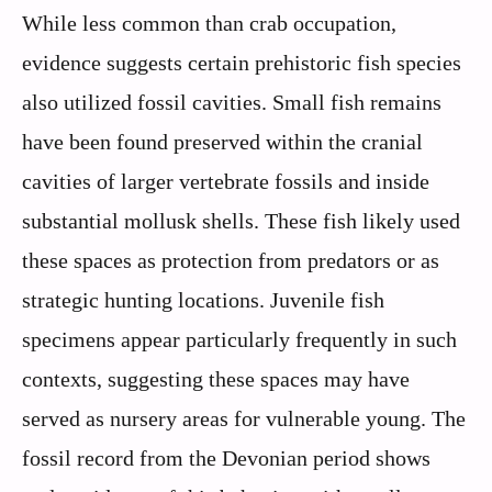
While less common than crab occupation,
evidence suggests certain prehistoric fish species
also utilized fossil cavities. Small fish remains
have been found preserved within the cranial
cavities of larger vertebrate fossils and inside
substantial mollusk shells. These fish likely used
these spaces as protection from predators or as
strategic hunting locations. Juvenile fish
specimens appear particularly frequently in such
contexts, suggesting these spaces may have
served as nursery areas for vulnerable young. The
fossil record from the Devonian period shows