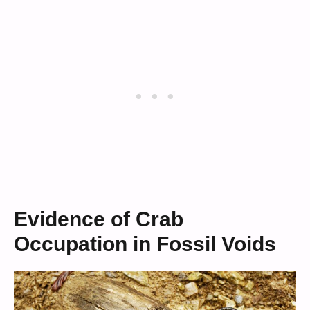
Evidence of Crab
Occupation in Fossil Voids