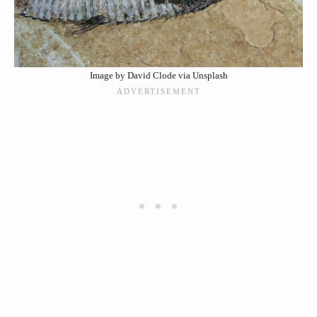
Image by David Clode via Unsplash