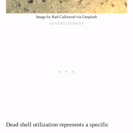
Image by Karl Callwood via Unsplash
Dead shell utilization represents a specific