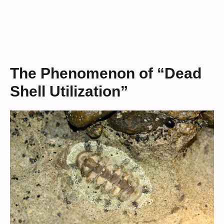
The Phenomenon of “Dead
Shell Utilization”