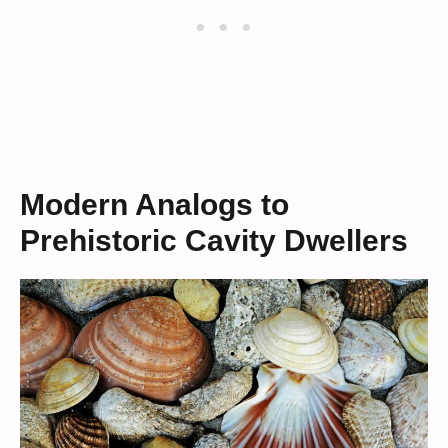
Modern Analogs to
Prehistoric Cavity Dwellers