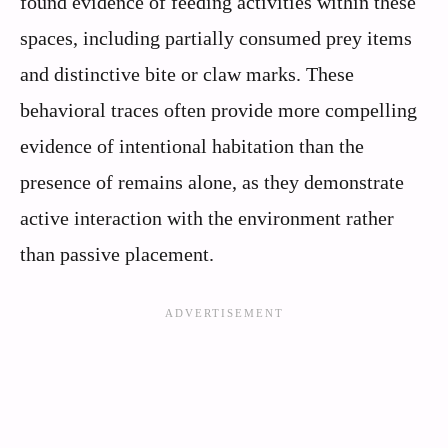
found evidence of feeding activities within these
spaces, including partially consumed prey items
and distinctive bite or claw marks. These
behavioral traces often provide more compelling
evidence of intentional habitation than the
presence of remains alone, as they demonstrate
active interaction with the environment rather
than passive placement.