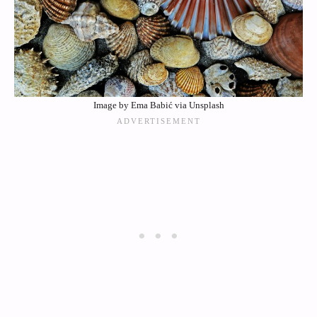
Image by Ema Babić via Unsplash