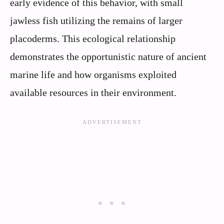
early evidence of this behavior, with small
jawless fish utilizing the remains of larger
placoderms. This ecological relationship
demonstrates the opportunistic nature of ancient
marine life and how organisms exploited
available resources in their environment.