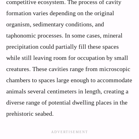
competitive ecosystem. The process of cavity
formation varies depending on the original
organism, sedimentary conditions, and
taphonomic processes. In some cases, mineral
precipitation could partially fill these spaces
while still leaving room for occupation by small
creatures. These cavities range from microscopic
chambers to spaces large enough to accommodate
animals several centimeters in length, creating a
diverse range of potential dwelling places in the
prehistoric seabed.