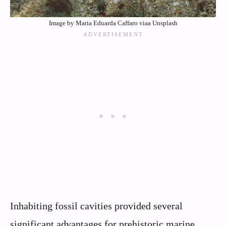
Image by Maria Eduarda Caffaro viaa Unsplash
Inhabiting fossil cavities provided several
significant advantages for prehistoric marine