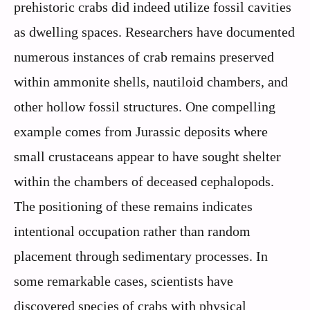
prehistoric crabs did indeed utilize fossil cavities
as dwelling spaces. Researchers have documented
numerous instances of crab remains preserved
within ammonite shells, nautiloid chambers, and
other hollow fossil structures. One compelling
example comes from Jurassic deposits where
small crustaceans appear to have sought shelter
within the chambers of deceased cephalopods.
The positioning of these remains indicates
intentional occupation rather than random
placement through sedimentary processes. In
some remarkable cases, scientists have
discovered species of crabs with physical