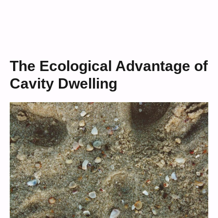
The Ecological Advantage of
Cavity Dwelling