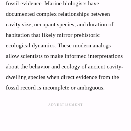
fossil evidence. Marine biologists have
documented complex relationships between
cavity size, occupant species, and duration of
habitation that likely mirror prehistoric
ecological dynamics. These modern analogs
allow scientists to make informed interpretations
about the behavior and ecology of ancient cavity-
dwelling species when direct evidence from the
fossil record is incomplete or ambiguous.