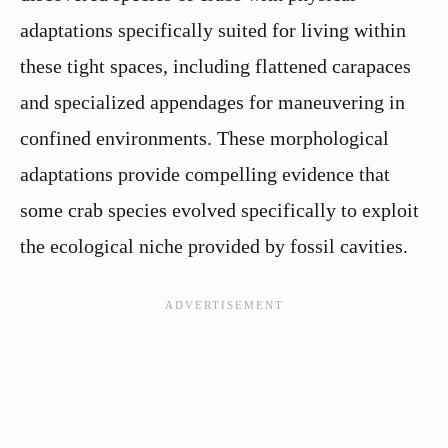
adaptations specifically suited for living within
these tight spaces, including flattened carapaces
and specialized appendages for maneuvering in
confined environments. These morphological
adaptations provide compelling evidence that
some crab species evolved specifically to exploit
the ecological niche provided by fossil cavities.