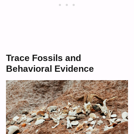
Trace Fossils and
Behavioral Evidence