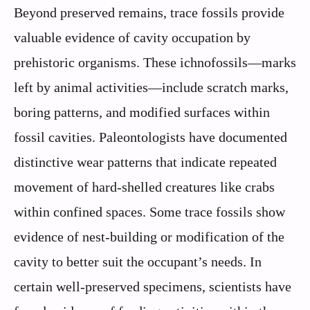
Beyond preserved remains, trace fossils provide
valuable evidence of cavity occupation by
prehistoric organisms. These ichnofossils—marks
left by animal activities—include scratch marks,
boring patterns, and modified surfaces within
fossil cavities. Paleontologists have documented
distinctive wear patterns that indicate repeated
movement of hard-shelled creatures like crabs
within confined spaces. Some trace fossils show
evidence of nest-building or modification of the
cavity to better suit the occupant’s needs. In
certain well-preserved specimens, scientists have