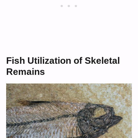
Fish Utilization of Skeletal
Remains