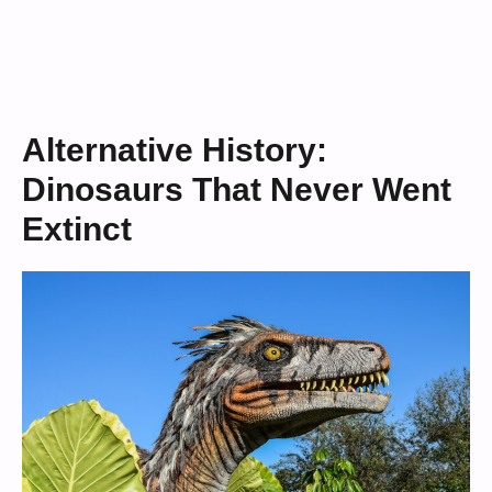
Alternative History:
Dinosaurs That Never Went
Extinct