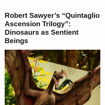
Robert Sawyer’s “Quintaglio
Ascension Trilogy”:
Dinosaurs as Sentient
Beings