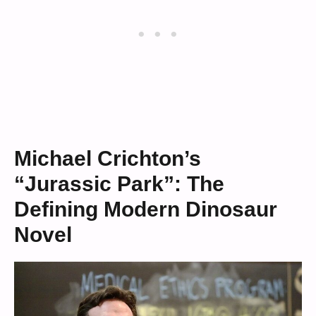
Michael Crichton’s
“Jurassic Park”: The
Defining Modern Dinosaur
Novel