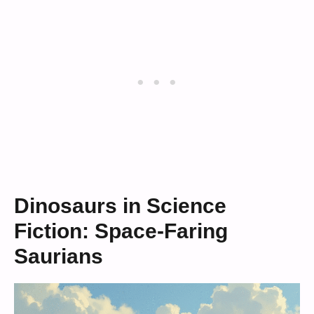
Dinosaurs in Science
Fiction: Space-Faring
Saurians