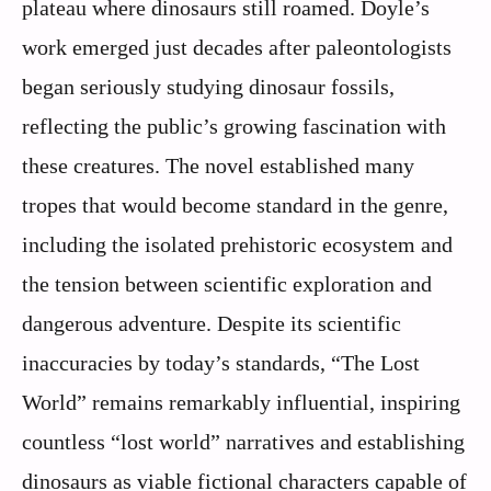
plateau where dinosaurs still roamed. Doyle’s
work emerged just decades after paleontologists
began seriously studying dinosaur fossils,
reflecting the public’s growing fascination with
these creatures. The novel established many
tropes that would become standard in the genre,
including the isolated prehistoric ecosystem and
the tension between scientific exploration and
dangerous adventure. Despite its scientific
inaccuracies by today’s standards, “The Lost
World” remains remarkably influential, inspiring
countless “lost world” narratives and establishing
dinosaurs as viable fictional characters capable of