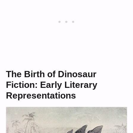
The Birth of Dinosaur
Fiction: Early Literary
Representations