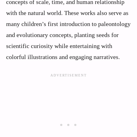
concepts of scale, time, and human relationship
with the natural world. These works also serve as
many children’s first introduction to paleontology
and evolutionary concepts, planting seeds for
scientific curiosity while entertaining with
colorful illustrations and engaging narratives.