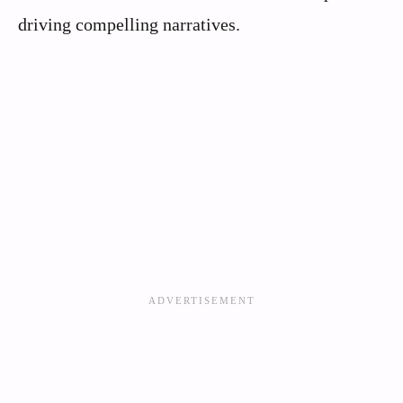
driving compelling narratives.