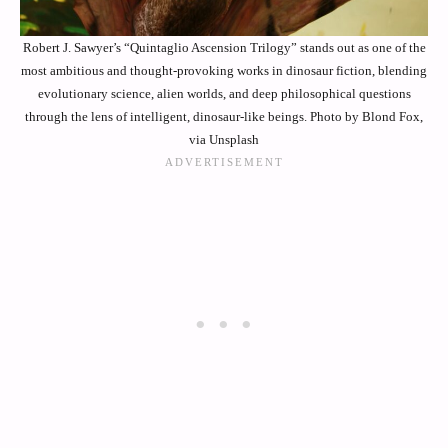
Robert J. Sawyer’s “Quintaglio Ascension Trilogy” stands out as one of the
most ambitious and thought-provoking works in dinosaur fiction, blending
evolutionary science, alien worlds, and deep philosophical questions
through the lens of intelligent, dinosaur-like beings. Photo by Blond Fox,
via Unsplash