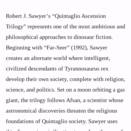
Robert J. Sawyer’s “Quintaglio Ascension
Trilogy” represents one of the most ambitious and
philosophical approaches to dinosaur fiction.
Beginning with “Far-Seer” (1992), Sawyer
creates an alternate world where intelligent,
civilized descendants of Tyrannosaurus rex
develop their own society, complete with religion,
science, and politics. Set on a moon orbiting a gas
giant, the trilogy follows Afsan, a scientist whose
astronomical discoveries threaten the religious
foundations of Quintaglio society. Sawyer uses