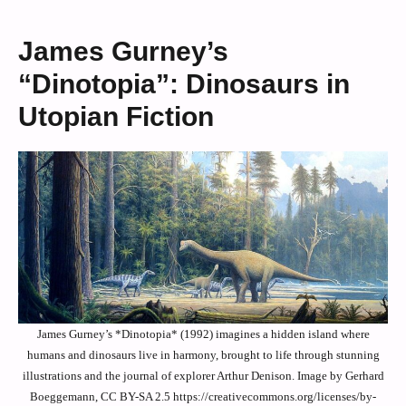
James Gurney’s
“Dinotopia”: Dinosaurs in
Utopian Fiction
James Gurney’s *Dinotopia* (1992) imagines a hidden island where
humans and dinosaurs live in harmony, brought to life through stunning
illustrations and the journal of explorer Arthur Denison. Image by Gerhard
Boeggemann, CC BY-SA 2.5 https://creativecommons.org/licenses/by-