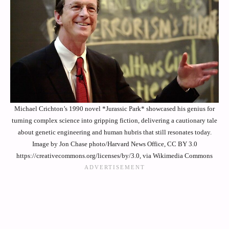
Michael Crichton’s 1990 novel *Jurassic Park* showcased his genius for
turning complex science into gripping fiction, delivering a cautionary tale
about genetic engineering and human hubris that still resonates today.
Image by Jon Chase photo/Harvard News Office, CC BY 3.0
https://creativecommons.org/licenses/by/3.0, via Wikimedia Commons