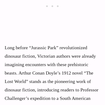
Long before “Jurassic Park” revolutionized
dinosaur fiction, Victorian authors were already
imagining encounters with these prehistoric
beasts. Arthur Conan Doyle’s 1912 novel “The
Lost World” stands as the pioneering work of
dinosaur fiction, introducing readers to Professor
Challenger’s expedition to a South American