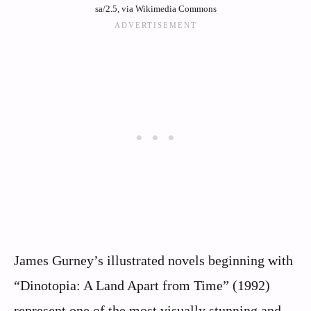
sa/2.5, via Wikimedia Commons
James Gurney’s illustrated novels beginning with
“Dinotopia: A Land Apart from Time” (1992)
represent one of the most visually stunning and