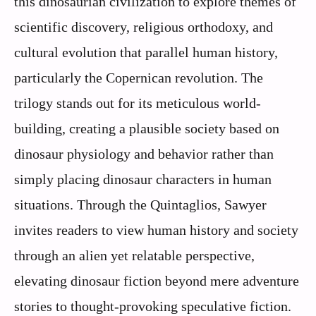
this dinosaurian civilization to explore themes of
scientific discovery, religious orthodoxy, and
cultural evolution that parallel human history,
particularly the Copernican revolution. The
trilogy stands out for its meticulous world-
building, creating a plausible society based on
dinosaur physiology and behavior rather than
simply placing dinosaur characters in human
situations. Through the Quintaglios, Sawyer
invites readers to view human history and society
through an alien yet relatable perspective,
elevating dinosaur fiction beyond mere adventure
stories to thought-provoking speculative fiction.