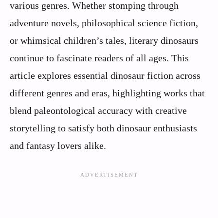
various genres. Whether stomping through
adventure novels, philosophical science fiction,
or whimsical children’s tales, literary dinosaurs
continue to fascinate readers of all ages. This
article explores essential dinosaur fiction across
different genres and eras, highlighting works that
blend paleontological accuracy with creative
storytelling to satisfy both dinosaur enthusiasts
and fantasy lovers alike.