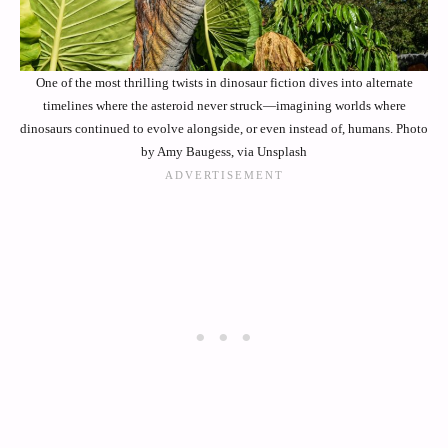
One of the most thrilling twists in dinosaur fiction dives into alternate
timelines where the asteroid never struck—imagining worlds where
dinosaurs continued to evolve alongside, or even instead of, humans. Photo
by Amy Baugess, via Unsplash