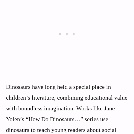
Dinosaurs have long held a special place in
children’s literature, combining educational value
with boundless imagination. Works like Jane
Yolen’s “How Do Dinosaurs…” series use
dinosaurs to teach young readers about social