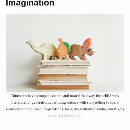
Imagination
Dinosaurs have stomped, soared, and roared their way into children’s
literature for generations, blending science with storytelling to spark
curiosity and fuel wild imaginations. Image by cottonbro studio, via Pexels