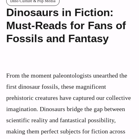
Dino Culture & Pop Media
Dinosaurs in Fiction:
Must-Reads for Fans of
Fossils and Fantasy
From the moment paleontologists unearthed the
first dinosaur fossils, these magnificent
prehistoric creatures have captured our collective
imagination. Dinosaurs bridge the gap between
scientific reality and fantastical possibility,
making them perfect subjects for fiction across