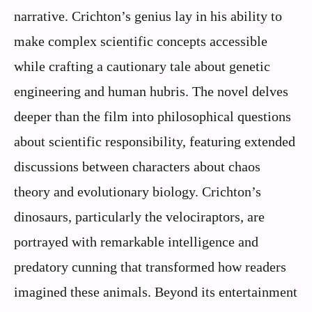
narrative. Crichton’s genius lay in his ability to
make complex scientific concepts accessible
while crafting a cautionary tale about genetic
engineering and human hubris. The novel delves
deeper than the film into philosophical questions
about scientific responsibility, featuring extended
discussions between characters about chaos
theory and evolutionary biology. Crichton’s
dinosaurs, particularly the velociraptors, are
portrayed with remarkable intelligence and
predatory cunning that transformed how readers
imagined these animals. Beyond its entertainment