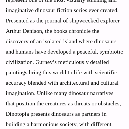
imaginative dinosaur fiction series ever created.
Presented as the journal of shipwrecked explorer
Arthur Denison, the books chronicle the
discovery of an isolated island where dinosaurs
and humans have developed a peaceful, symbiotic
civilization. Gurney’s meticulously detailed
paintings bring this world to life with scientific
accuracy blended with architectural and cultural
imagination. Unlike many dinosaur narratives
that position the creatures as threats or obstacles,
Dinotopia presents dinosaurs as partners in
building a harmonious society, with different