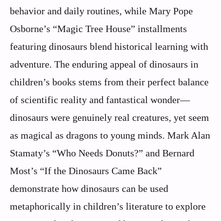
behavior and daily routines, while Mary Pope
Osborne’s “Magic Tree House” installments
featuring dinosaurs blend historical learning with
adventure. The enduring appeal of dinosaurs in
children’s books stems from their perfect balance
of scientific reality and fantastical wonder—
dinosaurs were genuinely real creatures, yet seem
as magical as dragons to young minds. Mark Alan
Stamaty’s “Who Needs Donuts?” and Bernard
Most’s “If the Dinosaurs Came Back”
demonstrate how dinosaurs can be used
metaphorically in children’s literature to explore