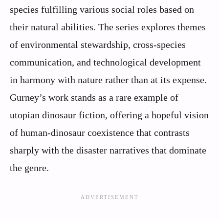
species fulfilling various social roles based on
their natural abilities. The series explores themes
of environmental stewardship, cross-species
communication, and technological development
in harmony with nature rather than at its expense.
Gurney’s work stands as a rare example of
utopian dinosaur fiction, offering a hopeful vision
of human-dinosaur coexistence that contrasts
sharply with the disaster narratives that dominate
the genre.