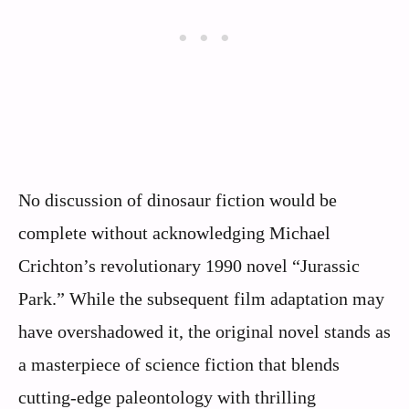
No discussion of dinosaur fiction would be
complete without acknowledging Michael
Crichton’s revolutionary 1990 novel “Jurassic
Park.” While the subsequent film adaptation may
have overshadowed it, the original novel stands as
a masterpiece of science fiction that blends
cutting-edge paleontology with thrilling