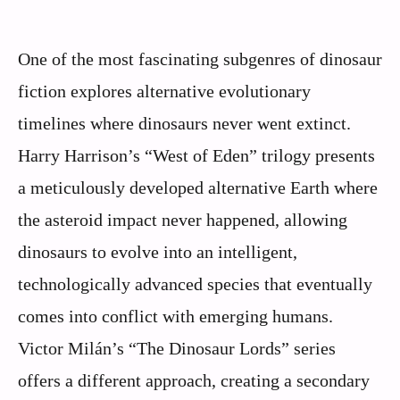
One of the most fascinating subgenres of dinosaur
fiction explores alternative evolutionary
timelines where dinosaurs never went extinct.
Harry Harrison’s “West of Eden” trilogy presents
a meticulously developed alternative Earth where
the asteroid impact never happened, allowing
dinosaurs to evolve into an intelligent,
technologically advanced species that eventually
comes into conflict with emerging humans.
Victor Milán’s “The Dinosaur Lords” series
offers a different approach, creating a secondary