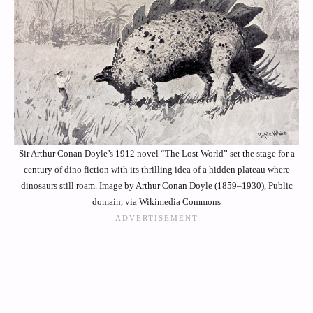
Sir Arthur Conan Doyle’s 1912 novel “The Lost World” set the stage for a
century of dino fiction with its thrilling idea of a hidden plateau where
dinosaurs still roam. Image by Arthur Conan Doyle (1859–1930), Public
domain, via Wikimedia Commons