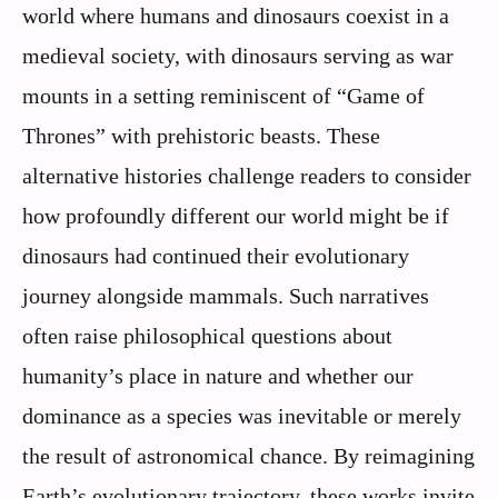
world where humans and dinosaurs coexist in a
medieval society, with dinosaurs serving as war
mounts in a setting reminiscent of “Game of
Thrones” with prehistoric beasts. These
alternative histories challenge readers to consider
how profoundly different our world might be if
dinosaurs had continued their evolutionary
journey alongside mammals. Such narratives
often raise philosophical questions about
humanity’s place in nature and whether our
dominance as a species was inevitable or merely
the result of astronomical chance. By reimagining
Earth’s evolutionary trajectory, these works invite