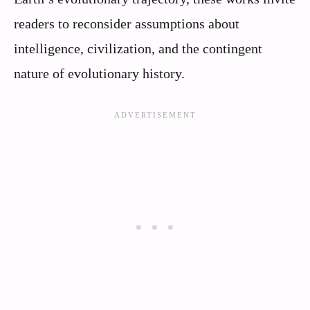
readers to reconsider assumptions about
intelligence, civilization, and the contingent
nature of evolutionary history.