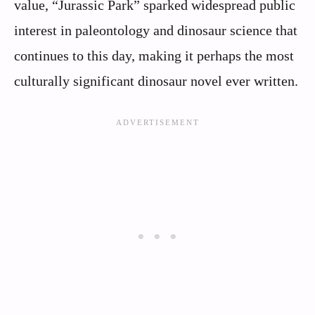
value, “Jurassic Park” sparked widespread public
interest in paleontology and dinosaur science that
continues to this day, making it perhaps the most
culturally significant dinosaur novel ever written.