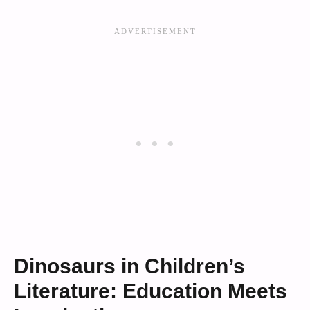
Dinosaurs in Children’s
Literature: Education Meets