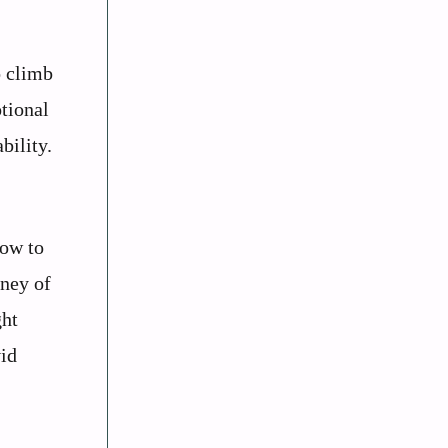
o climb
otional
bility.
how to
rney of
ght
vid