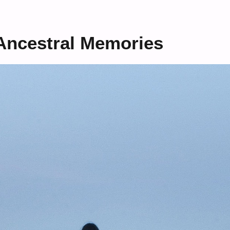
Ancestral Memories