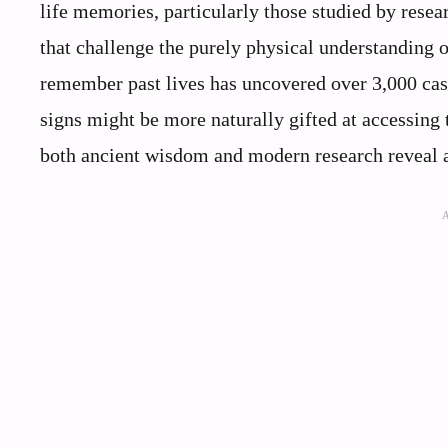
life memories, particularly those studied by rese
that challenge the purely physical understanding 
remember past lives has uncovered over 3,000 case
signs might be more naturally gifted at accessing
both ancient wisdom and modern research reveal 