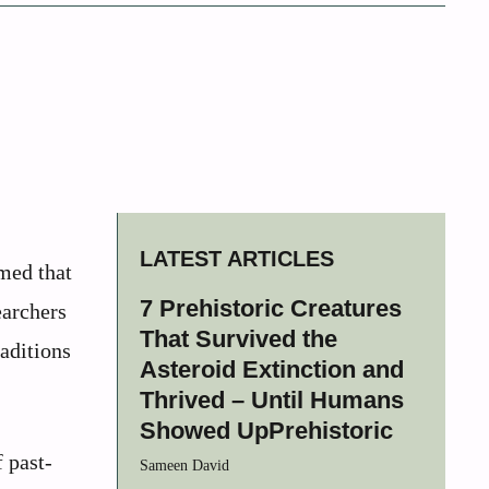
LATEST ARTICLES
med that
7 Prehistoric Creatures
earchers
That Survived the
raditions
Asteroid Extinction and
Thrived – Until Humans
Showed UpPrehistoric
 past-
Sameen David