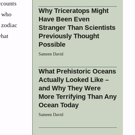
ccounts
Why Triceratops Might
n who
Have Been Even
 zodiac
Stranger Than Scientists
Previously Thought
what
Possible
Sameen David
What Prehistoric Oceans
Actually Looked Like –
and Why They Were
More Terrifying Than Any
Ocean Today
Sameen David