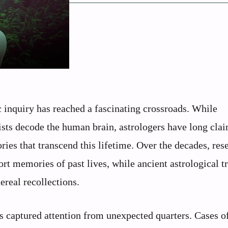
c inquiry has reached a fascinating crossroads. While
sts decode the human brain, astrologers have long clai
ies that transcend this lifetime. Over the decades, res
rt memories of past lives, while ancient astrological t
ereal recollections.
s captured attention from unexpected quarters. Cases of