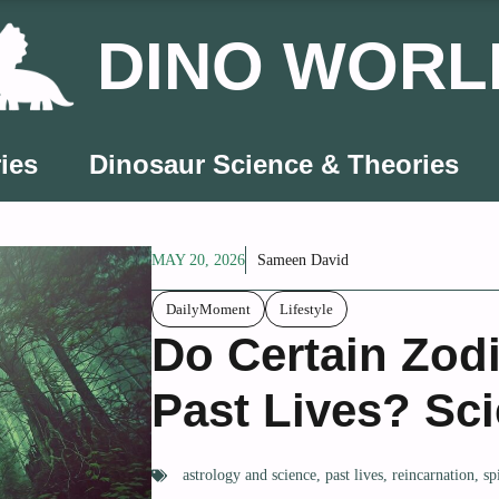
DINO WORL
ies
Dinosaur Science & Theories
MAY 20, 2026
Sameen David
DailyMoment
Lifestyle
Do Certain Zod
Past Lives? Sci
astrology and science
,
past lives
,
reincarnation
,
sp