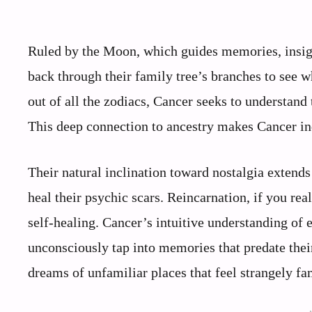
Ruled by the Moon, which guides memories, insigh
back through their family tree’s branches to see w
out of all the zodiacs, Cancer seeks to understand t
This deep connection to ancestry makes Cancer ind
Their natural inclination toward nostalgia extend
heal their psychic scars. Reincarnation, if you rea
self-healing. Cancer’s intuitive understanding of
unconsciously tap into memories that predate thei
dreams of unfamiliar places that feel strangely fam