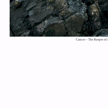
Cancer – The Keeper of 