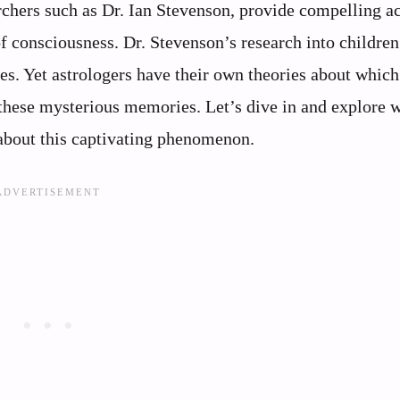
archers such as Dr. Ian Stevenson, provide compelling a
of consciousness. Dr. Stevenson’s research into childre
s. Yet astrologers have their own theories about which
 these mysterious memories. Let’s dive in and explore 
about this captivating phenomenon.