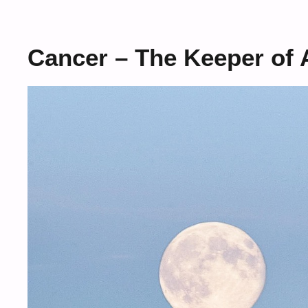
Cancer – The Keeper of 