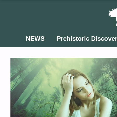
Skip
to
content
NEWS
Prehistoric Discover