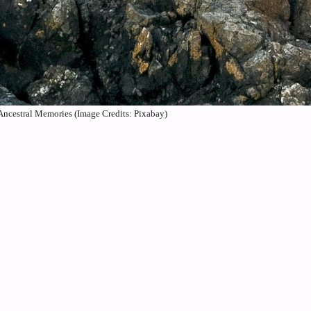
Ancestral Memories (Image Credits: Pixabay)