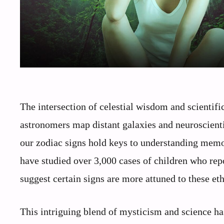
The intersection of celestial wisdom and scientifi
astronomers map distant galaxies and neuroscienti
our zodiac signs hold keys to understanding memor
have studied over 3,000 cases of children who repo
suggest certain signs are more attuned to these eth
This intriguing blend of mysticism and science ha