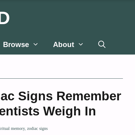
D
Browse
About
iac Signs Remember
entists Weigh In
iritual memory
,
zodiac signs