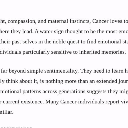
t, compassion, and maternal instincts, Cancer loves t
here they lead. A water sign thought to be the most em
heir past selves in the noble quest to find emotional sta
ividuals particularly sensitive to inherited memories.
s far beyond simple sentimentality. They need to learn 
lly think about it, is nothing more than an extended jou
 emotional patterns across generations suggests they mi
r current existence. Many Cancer individuals report vi
iliar.