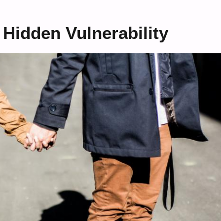
 Hidden Vulnerability