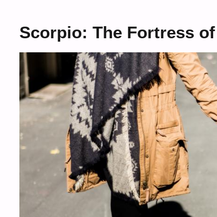
Scorpio: The Fortress of