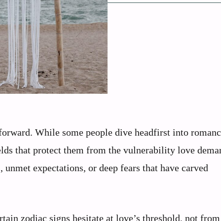
htforward. While some people dive headfirst into roman
elds that protect them from the vulnerability love dema
, unmet expectations, or deep fears that have carved
tain zodiac signs hesitate at love’s threshold, not from