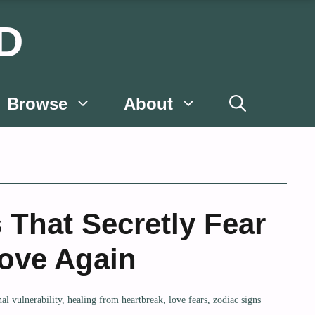
D
Browse
About
 That Secretly Fear
Love Again
al vulnerability
,
healing from heartbreak
,
love fears
,
zodiac signs