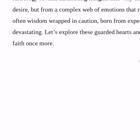
desire, but from a complex web of emotions that ru
often wisdom wrapped in caution, born from exper
devastating. Let’s explore these guarded hearts a
faith once more.