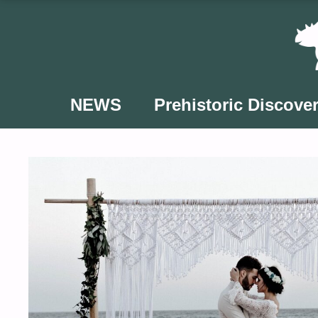
Skip
to
content
NEWS
Prehistoric Discover