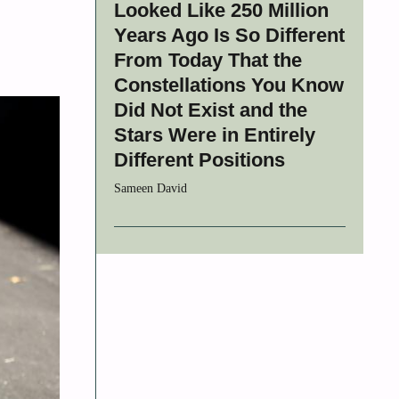
Looked Like 250 Million
Years Ago Is So Different
From Today That the
Constellations You Know
Did Not Exist and the
Stars Were in Entirely
Different Positions
Sameen David