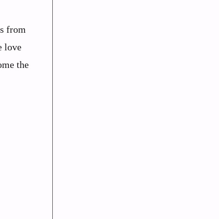
ms from
e love
come the