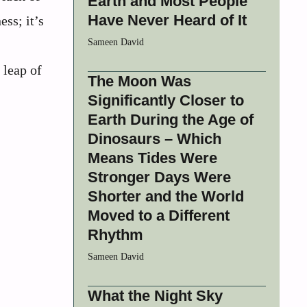
Earth and Most People
Have Never Heard of It
ss; it’s
Sameen David
 leap of
The Moon Was
Significantly Closer to
Earth During the Age of
Dinosaurs – Which
Means Tides Were
Stronger Days Were
Shorter and the World
Moved to a Different
Rhythm
Sameen David
What the Night Sky