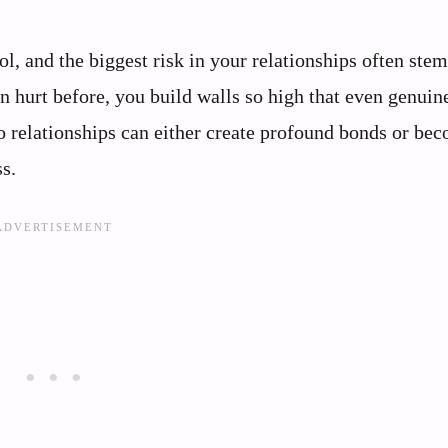
ol, and the biggest risk in your relationships often ste
 hurt before, you build walls so high that even genuin
to relationships can either create profound bonds or be
s.