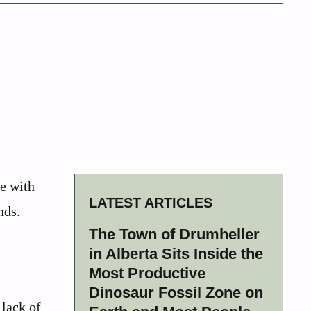
ce with
LATEST ARTICLES
nds.
The Town of Drumheller
in Alberta Sits Inside the
Most Productive
Dinosaur Fossil Zone on
 lack of