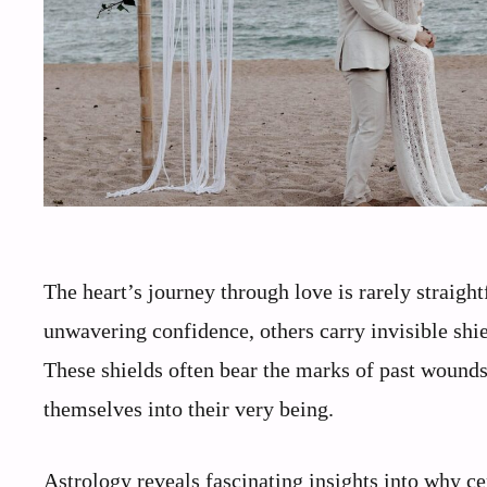
The heart’s journey through love is rarely straig
unwavering confidence, others carry invisible shi
These shields often bear the marks of past wounds
themselves into their very being.
Astrology reveals fascinating insights into why cer