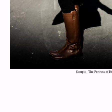
Scorpio: The Fortress of H