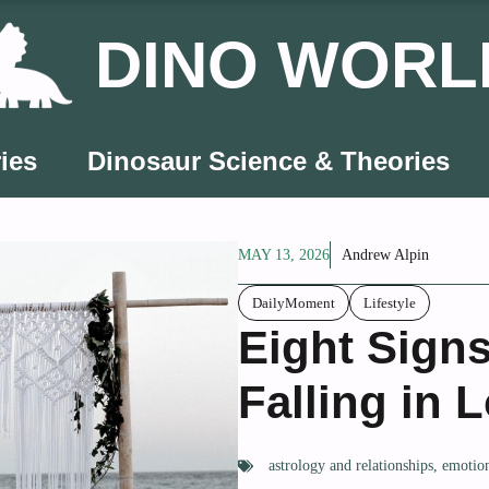
DINO WORL
ies
Dinosaur Science & Theories
MAY 13, 2026
Andrew Alpin
DailyMoment
Lifestyle
Eight Signs
Falling in 
astrology and relationships
,
emotion