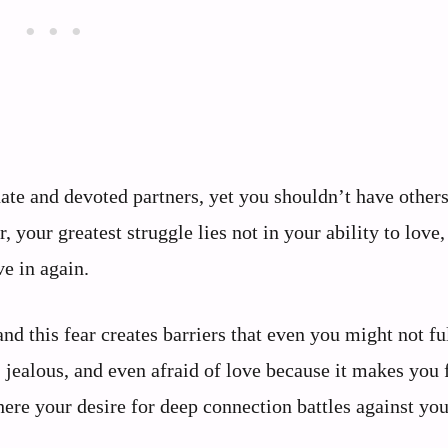
nate and devoted partners, yet you shouldn’t have other
ur greatest struggle lies not in your ability to love,
ve in again.
nd this fear creates barriers that even you might not fu
, jealous, and even afraid of love because it makes you 
here your desire for deep connection battles against you