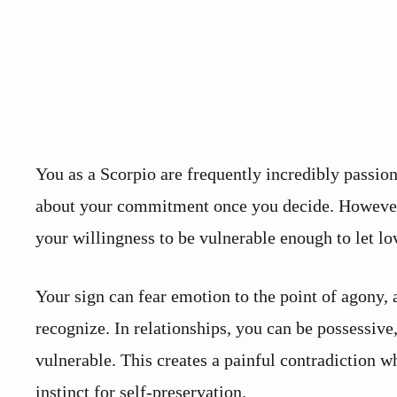
You as a Scorpio are frequently incredibly passio
about your commitment once you decide. However, yo
your willingness to be vulnerable enough to let lo
Your sign can fear emotion to the point of agony, a
recognize. In relationships, you can be possessive
vulnerable. This creates a painful contradiction w
instinct for self-preservation.