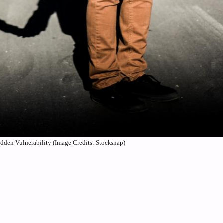
idden Vulnerability (Image Credits: Stocksnap)