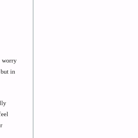
s worry
 but in
lly
feel
r