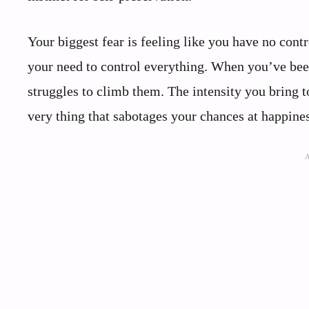
Your biggest fear is feeling like you have no contr
your need to control everything. When you’ve been
struggles to climb them. The intensity you bring 
very thing that sabotages your chances at happines