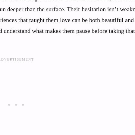
n deeper than the surface. Their hesitation isn’t weakne
iences that taught them love can be both beautiful and
nd understand what makes them pause before taking that