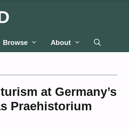
D
Browse
About
uturism at Germany’s
s Praehistorium