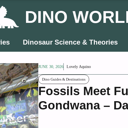
DINO WORL
ies
Dinosaur Science & Theories
JUNE 30, 2026
Lovely Aquino
Dino Guides & Destinations
Fossils Meet F
Gondwana – Da