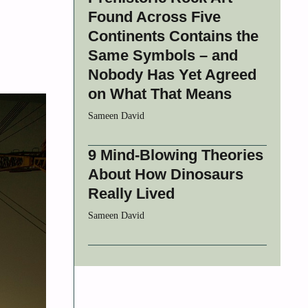
Found Across Five
Continents Contains the
Same Symbols – and
Nobody Has Yet Agreed
on What That Means
Sameen David
9 Mind-Blowing Theories
About How Dinosaurs
Really Lived
Sameen David