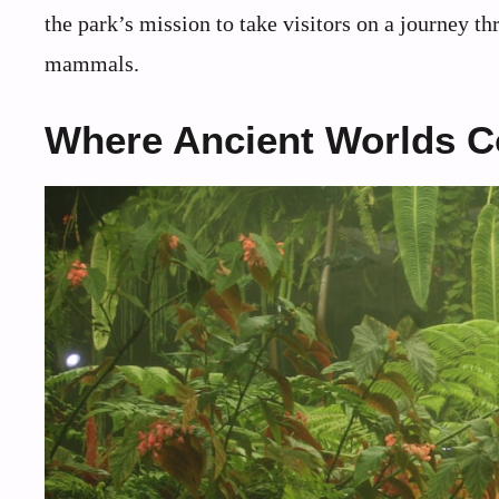
the park’s mission to take visitors on a journey th
mammals.
Where Ancient Worlds C