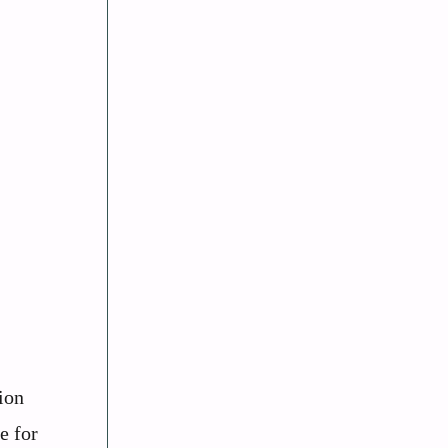
ion
e for