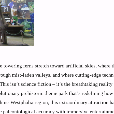
towering ferns stretch toward artificial skies, where t
hrough mist-laden valleys, and where cutting-edge tech
his isn’t science fiction – it’s the breathtaking reality
utionary prehistoric theme park that’s redefining how
hine-Westphalia region, this extraordinary attraction h
 paleontological accuracy with immersive entertainme