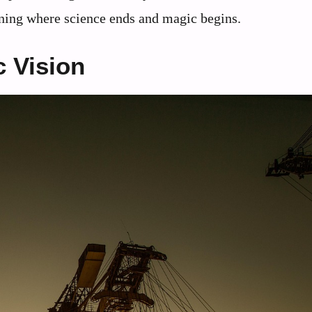
ioning where science ends and magic begins.
c Vision