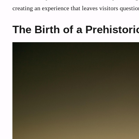
creating an experience that leaves visitors quest
The Birth of a Prehistori