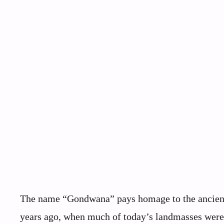
The name “Gondwana” pays homage to the ancient 
years ago, when much of today’s landmasses were j