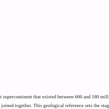
supercontinent that existed between 600 and 180 mill
oined together. This geological reference sets the stag