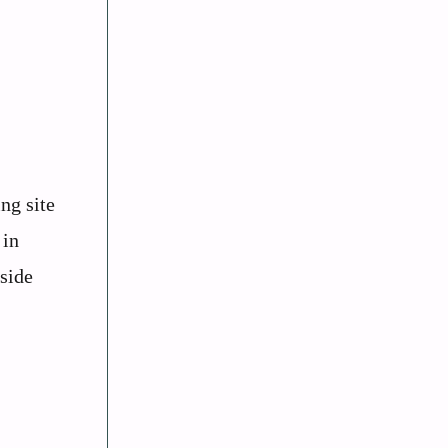
ng site
 in
side