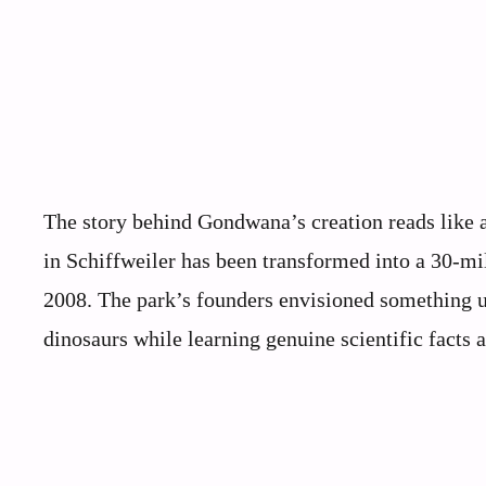
The story behind Gondwana’s creation reads like a
in Schiffweiler has been transformed into a 30-mi
2008. The park’s founders envisioned something u
dinosaurs while learning genuine scientific facts a