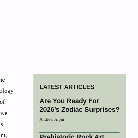
he
LATEST ARTICLES
nology
Are You Ready For
 of
2026’s Zodiac Surprises?
 we
Andrew Alpin
as
nt,
Prehistoric Rock Art