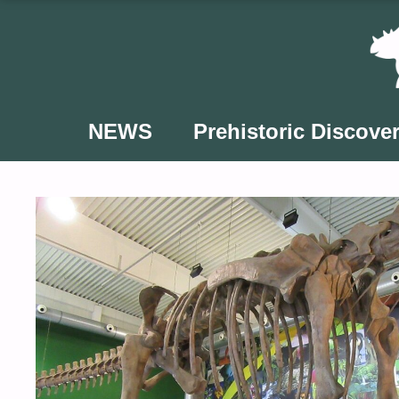
Skip
to
content
NEWS
Prehistoric Discover