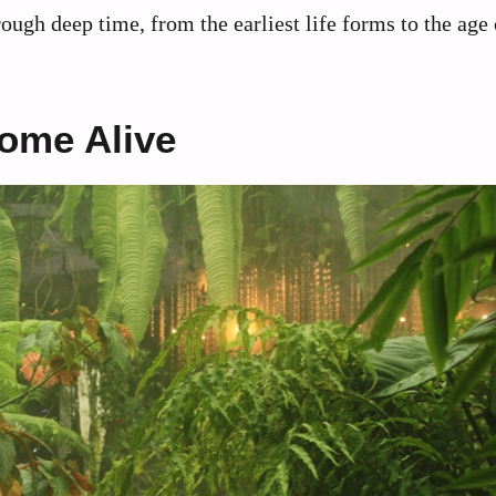
rough deep time, from the earliest life forms to the age 
ome Alive