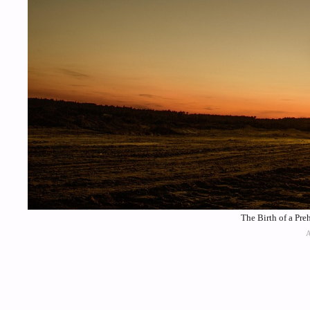
The Birth of a Pre