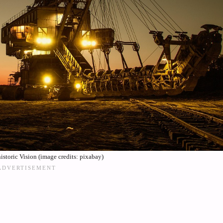
historic Vision (image credits: pixabay)