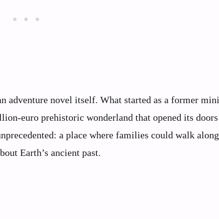
n adventure novel itself. What started as a former mini
llion-euro prehistoric wonderland that opened its doors
nprecedented: a place where families could walk along
bout Earth’s ancient past.