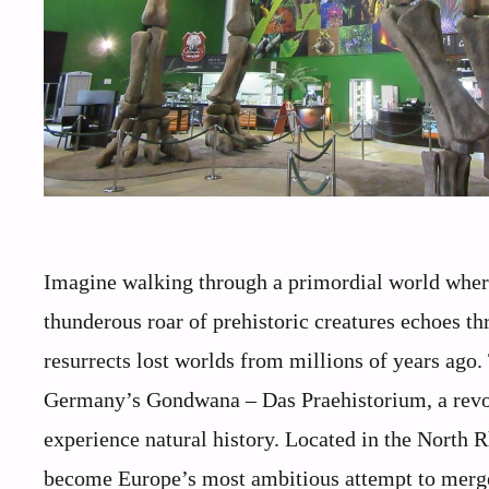
Imagine walking through a primordial world where 
thunderous roar of prehistoric creatures echoes t
resurrects lost worlds from millions of years ago. T
Germany’s Gondwana – Das Praehistorium, a revol
experience natural history. Located in the North R
become Europe’s most ambitious attempt to merge