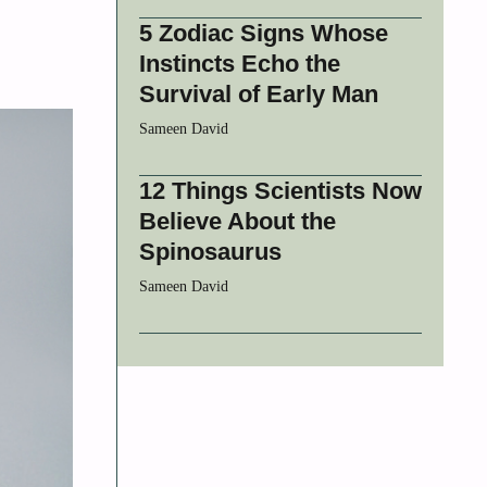
5 Zodiac Signs Whose
Instincts Echo the
Survival of Early Man
Sameen David
12 Things Scientists Now
Believe About the
Spinosaurus
Sameen David