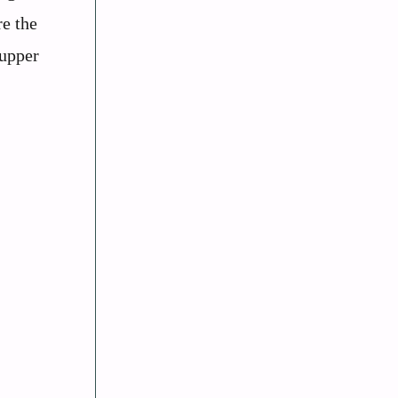
re the
 upper