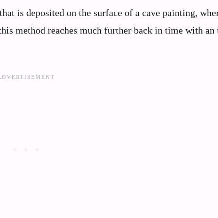
that is deposited on the surface of a cave painting, whe
 this method reaches much further back in time with an