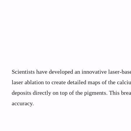
Scientists have developed an innovative laser-ba
laser ablation to create detailed maps of the calc
deposits directly on top of the pigments. This br
accuracy.