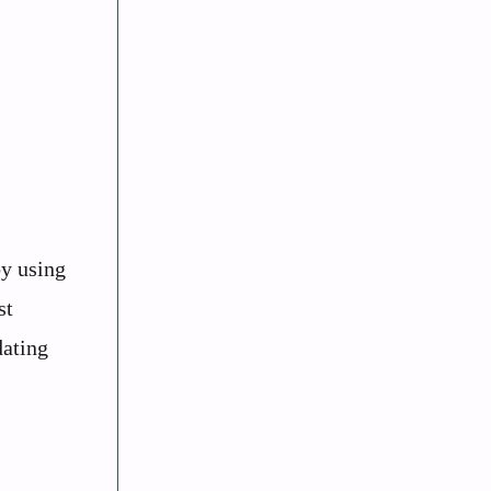
by using
st
dating