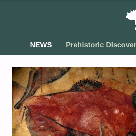
Skip
to
content
NEWS
Prehistoric Discover