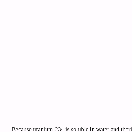
Because uranium-234 is soluble in water and thori