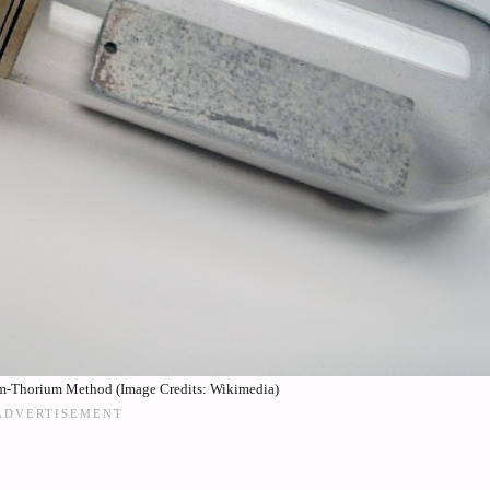
m-Thorium Method (Image Credits: Wikimedia)