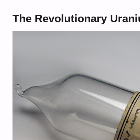
The Revolutionary Uran