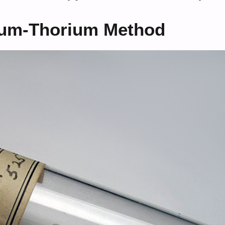
ium-Thorium Method