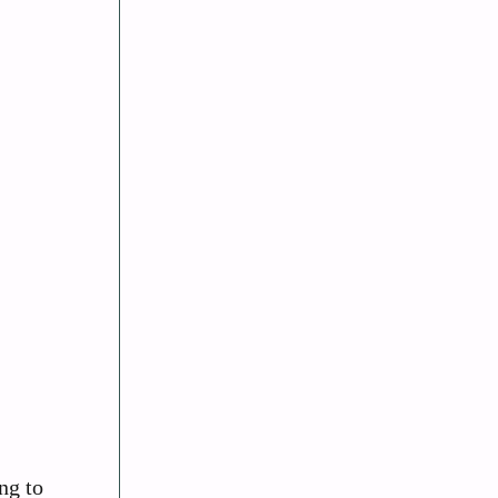
ng to