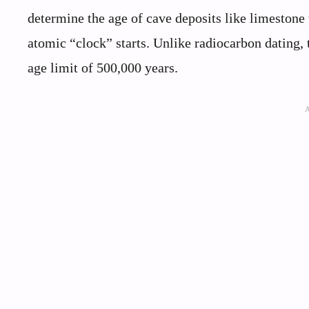
determine the age of cave deposits like limestone 
atomic “clock” starts. Unlike radiocarbon dating,
age limit of 500,000 years.