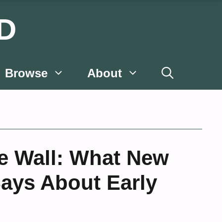
D
Browse
About
he Wall: What New
ays About Early