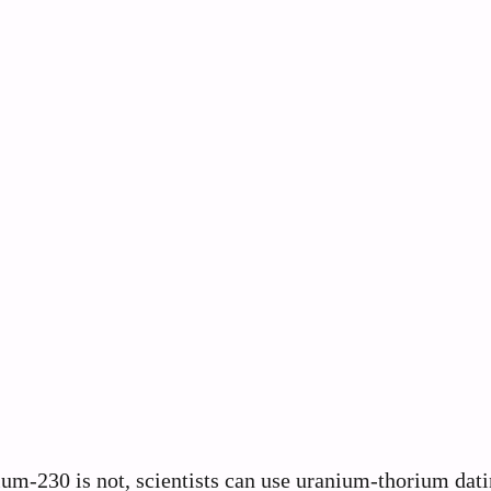
um-230 is not, scientists can use uranium-thorium dati