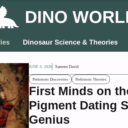
DINO WORL
ies
Dinosaur Science & Theories
JUNE 6, 2026
Sameen David
Prehistoric Discoveries
Prehistoric Theories
First Minds on t
Pigment Dating S
Genius