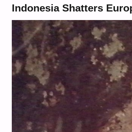
Indonesia Shatters Eur