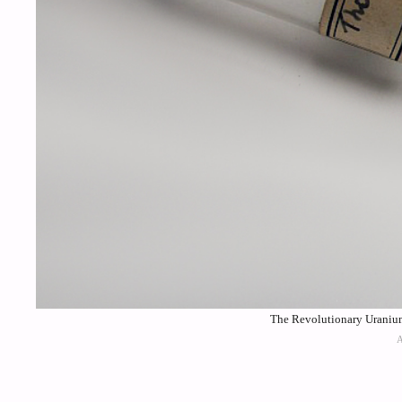
The Revolutionary Uraniu