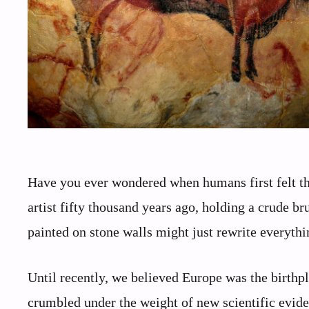
Have you ever wondered when humans first felt the
artist fifty thousand years ago, holding a crude bru
painted on stone walls might just rewrite everyt
Until recently, we believed Europe was the birthpl
crumbled under the weight of new scientific evid