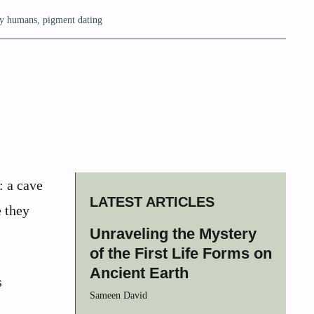
ly humans
,
pigment dating
: a cave
LATEST ARTICLES
e they
Unraveling the Mystery
of the First Life Forms on
Ancient Earth
s
Sameen David