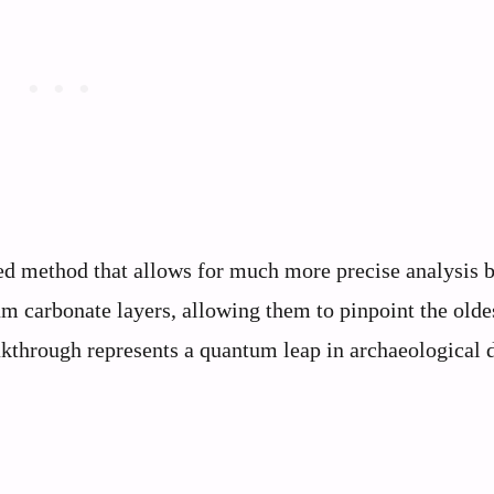
sed method that allows for much more precise analysis 
ium carbonate layers, allowing them to pinpoint the olde
eakthrough represents a quantum leap in archaeological 