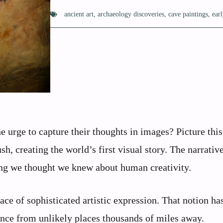
ancient art
,
archaeology discoveries
,
cave paintings
,
ear
 urge to capture their thoughts in images? Picture this
sh, creating the world’s first visual story. The narrativ
hing we thought we knew about human creativity.
ace of sophisticated artistic expression. That notion ha
ence from unlikely places thousands of miles away.