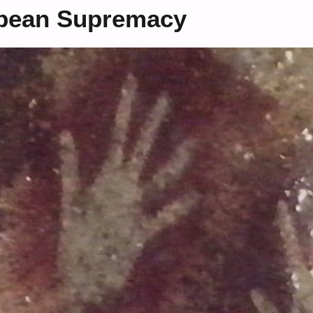
opean Supremacy