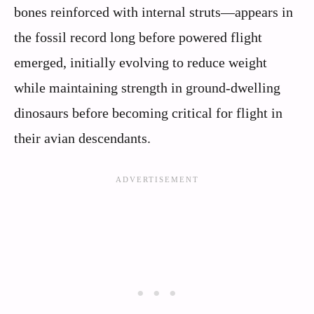
bones reinforced with internal struts—appears in
the fossil record long before powered flight
emerged, initially evolving to reduce weight
while maintaining strength in ground-dwelling
dinosaurs before becoming critical for flight in
their avian descendants.