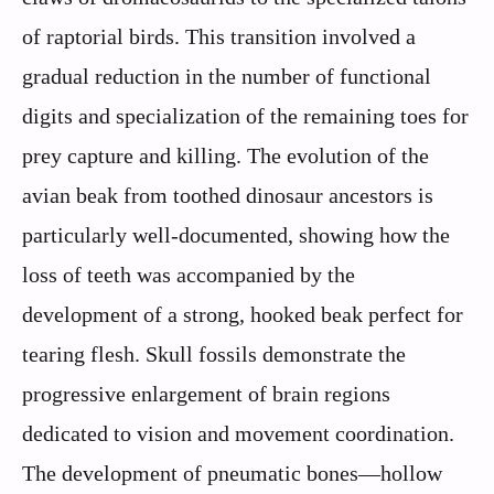
of raptorial birds. This transition involved a
gradual reduction in the number of functional
digits and specialization of the remaining toes for
prey capture and killing. The evolution of the
avian beak from toothed dinosaur ancestors is
particularly well-documented, showing how the
loss of teeth was accompanied by the
development of a strong, hooked beak perfect for
tearing flesh. Skull fossils demonstrate the
progressive enlargement of brain regions
dedicated to vision and movement coordination.
The development of pneumatic bones—hollow