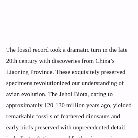
The fossil record took a dramatic turn in the late
20th century with discoveries from China’s
Liaoning Province. These exquisitely preserved
specimens revolutionized our understanding of
avian evolution. The Jehol Biota, dating to
approximately 120-130 million years ago, yielded
remarkable fossils of feathered dinosaurs and
early birds preserved with unprecedented detail,