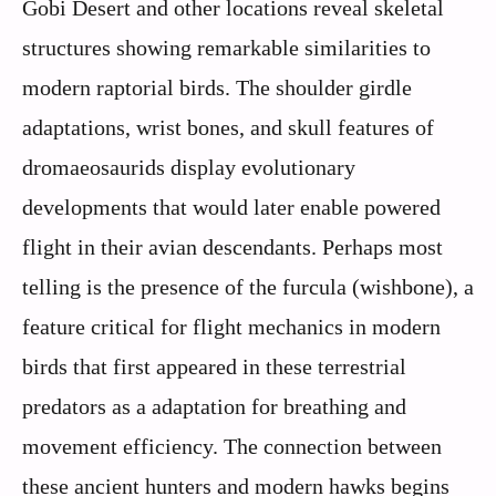
Gobi Desert and other locations reveal skeletal
structures showing remarkable similarities to
modern raptorial birds. The shoulder girdle
adaptations, wrist bones, and skull features of
dromaeosaurids display evolutionary
developments that would later enable powered
flight in their avian descendants. Perhaps most
telling is the presence of the furcula (wishbone), a
feature critical for flight mechanics in modern
birds that first appeared in these terrestrial
predators as a adaptation for breathing and
movement efficiency. The connection between
these ancient hunters and modern hawks begins