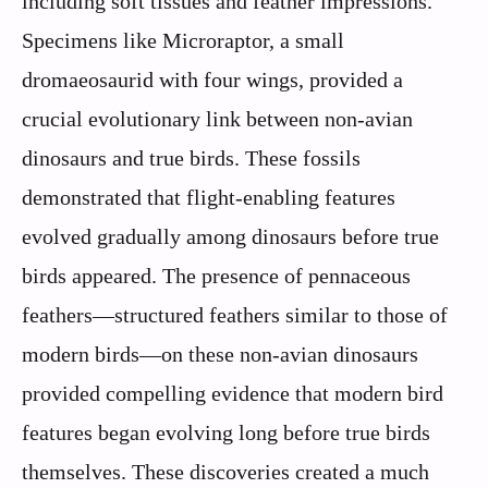
including soft tissues and feather impressions.
Specimens like Microraptor, a small
dromaeosaurid with four wings, provided a
crucial evolutionary link between non-avian
dinosaurs and true birds. These fossils
demonstrated that flight-enabling features
evolved gradually among dinosaurs before true
birds appeared. The presence of pennaceous
feathers—structured feathers similar to those of
modern birds—on these non-avian dinosaurs
provided compelling evidence that modern bird
features began evolving long before true birds
themselves. These discoveries created a much