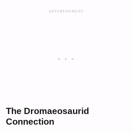
The Dromaeosaurid
Connection