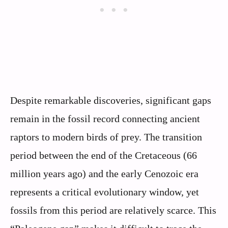
Despite remarkable discoveries, significant gaps
remain in the fossil record connecting ancient
raptors to modern birds of prey. The transition
period between the end of the Cretaceous (66
million years ago) and the early Cenozoic era
represents a critical evolutionary window, yet
fossils from this period are relatively scarce. This