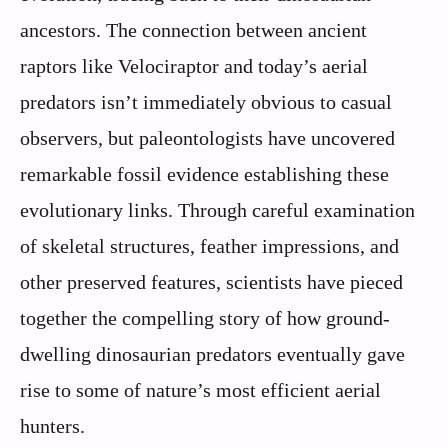
ancestors. The connection between ancient
raptors like Velociraptor and today’s aerial
predators isn’t immediately obvious to casual
observers, but paleontologists have uncovered
remarkable fossil evidence establishing these
evolutionary links. Through careful examination
of skeletal structures, feather impressions, and
other preserved features, scientists have pieced
together the compelling story of how ground-
dwelling dinosaurian predators eventually gave
rise to some of nature’s most efficient aerial
hunters.