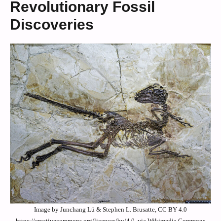
Revolutionary Fossil
Discoveries
Image by Junchang Lü & Stephen L. Brusatte, CC BY 4.0
https://creativecommons.org/licenses/by/4.0, via Wikimedia Commons