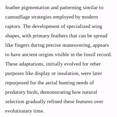
feather pigmentation and patterning similar to
camouflage strategies employed by modern
raptors. The development of specialized wing
shapes, with primary feathers that can be spread
like fingers during precise maneuvering, appears
to have ancient origins visible in the fossil record.
These adaptations, initially evolved for other
purposes like display or insulation, were later
repurposed for the aerial hunting needs of
predatory birds, demonstrating how natural
selection gradually refined these features over
evolutionary time.