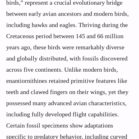
birds,” represent a crucial evolutionary bridge
between early avian ancestors and modern birds,
including hawks and eagles. Thriving during the
Cretaceous period between 145 and 66 million
years ago, these birds were remarkably diverse
and globally distributed, with fossils discovered
across five continents. Unlike modern birds,
enantiornithines retained primitive features like
teeth and clawed fingers on their wings, yet they
possessed many advanced avian characteristics,
including fully developed flight capabilities.
Certain fossil specimens show adaptations
specific to predatory behavior, including curved