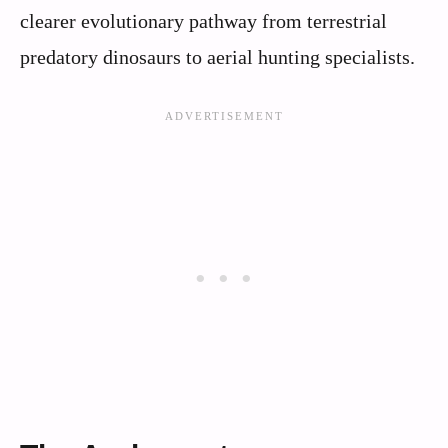
clearer evolutionary pathway from terrestrial
predatory dinosaurs to aerial hunting specialists.