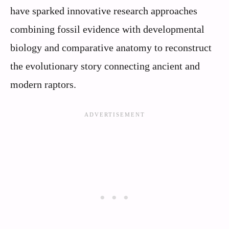
have sparked innovative research approaches
combining fossil evidence with developmental
biology and comparative anatomy to reconstruct
the evolutionary story connecting ancient and
modern raptors.