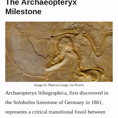
The Archaeopteryx
Milestone
Image by Marcus Lange via Pexels
Archaeopteryx lithographica, first discovered in
the Solnhofen limestone of Germany in 1861,
represents a critical transitional fossil between