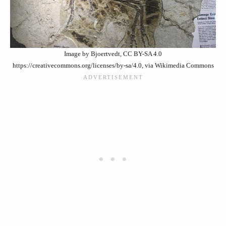
Image by Bjoertvedt, CC BY-SA 4.0
https://creativecommons.org/licenses/by-sa/4.0, via Wikimedia Commons