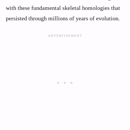
with these fundamental skeletal homologies that
persisted through millions of years of evolution.