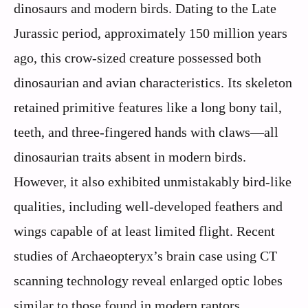
dinosaurs and modern birds. Dating to the Late
Jurassic period, approximately 150 million years
ago, this crow-sized creature possessed both
dinosaurian and avian characteristics. Its skeleton
retained primitive features like a long bony tail,
teeth, and three-fingered hands with claws—all
dinosaurian traits absent in modern birds.
However, it also exhibited unmistakably bird-like
qualities, including well-developed feathers and
wings capable of at least limited flight. Recent
studies of Archaeopteryx’s brain case using CT
scanning technology reveal enlarged optic lobes
similar to those found in modern raptors,