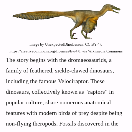
Image by UnexpectedDinoLesson, CC BY 4.0
https://creativecommons.org/licenses/by/4.0, via Wikimedia Commons
The story begins with the dromaeosaurids, a
family of feathered, sickle-clawed dinosaurs,
including the famous Velociraptor. These
dinosaurs, collectively known as “raptors” in
popular culture, share numerous anatomical
features with modern birds of prey despite being
non-flying theropods. Fossils discovered in the