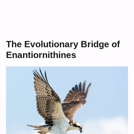
The Evolutionary Bridge of
Enantiornithines