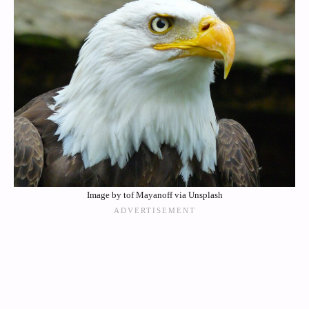
Image by tof Mayanoff via Unsplash