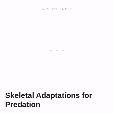
Skeletal Adaptations for
Predation