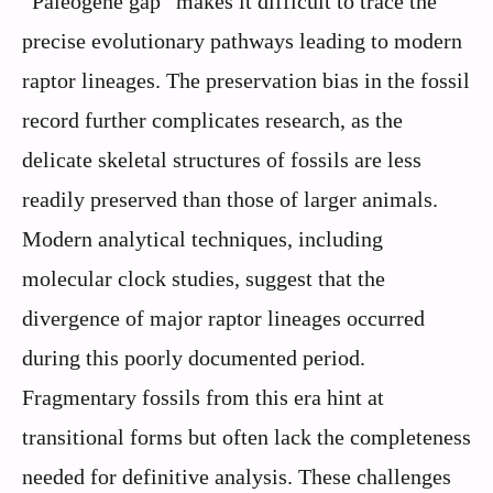
“Paleogene gap” makes it difficult to trace the
precise evolutionary pathways leading to modern
raptor lineages. The preservation bias in the fossil
record further complicates research, as the
delicate skeletal structures of fossils are less
readily preserved than those of larger animals.
Modern analytical techniques, including
molecular clock studies, suggest that the
divergence of major raptor lineages occurred
during this poorly documented period.
Fragmentary fossils from this era hint at
transitional forms but often lack the completeness
needed for definitive analysis. These challenges