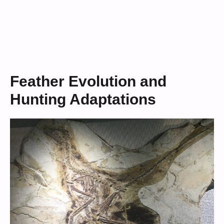
Feather Evolution and
Hunting Adaptations