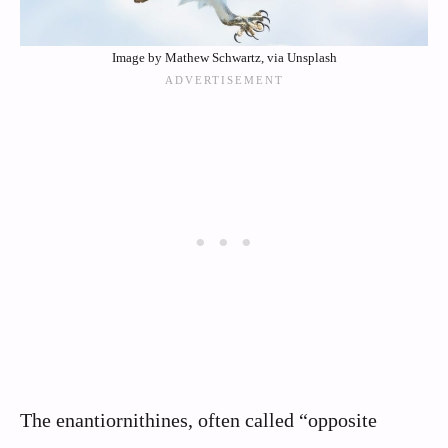
Image by Mathew Schwartz, via Unsplash
The enantiornithines, often called “opposite