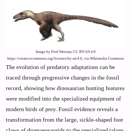
Image by Fred Wierum, CC BY-SA 4.0
https://creativecommons.org/licenses/by-sa/4.0, via Wikimedia Commons
The evolution of predatory adaptations can be
traced through progressive changes in the fossil
record, showing how dinosaurian hunting features
were modified into the specialized equipment of
modern birds of prey. Fossil evidence reveals a
transformation from the large, sickle-shaped foot
claws of dromaeosaurids to the specialized talons