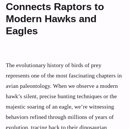
Connects Raptors to
Modern Hawks and
Eagles
The evolutionary history of birds of prey
represents one of the most fascinating chapters in
avian paleontology. When we observe a modern
hawk’s silent, precise hunting techniques or the
majestic soaring of an eagle, we’re witnessing
behaviors refined through millions of years of
evolution, tracing back to their dinosaurian