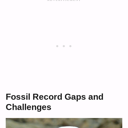
Fossil Record Gaps and
Challenges