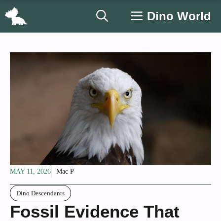
Skip
Dino World
to
content
MAY 11, 2026
Mac P
Dino Descendants
Fossil Evidence That