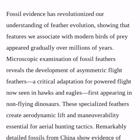
Fossil evidence has revolutionized our
understanding of feather evolution, showing that
features we associate with modern birds of prey
appeared gradually over millions of years.
Microscopic examination of fossil feathers
reveals the development of asymmetric flight
feathers—a critical adaptation for powered flight
now seen in hawks and eagles—first appearing in
non-flying dinosaurs. These specialized feathers
create aerodynamic lift and maneuverability
essential for aerial hunting tactics. Remarkably
detailed fossils from China show evidence of