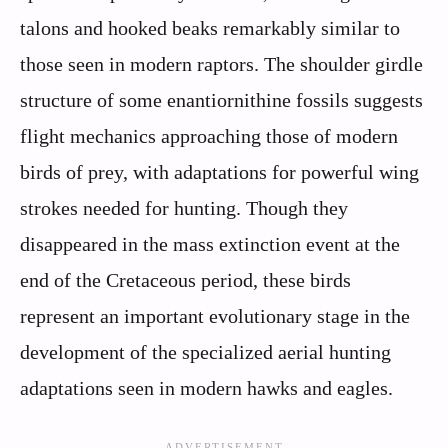
talons and hooked beaks remarkably similar to
those seen in modern raptors. The shoulder girdle
structure of some enantiornithine fossils suggests
flight mechanics approaching those of modern
birds of prey, with adaptations for powerful wing
strokes needed for hunting. Though they
disappeared in the mass extinction event at the
end of the Cretaceous period, these birds
represent an important evolutionary stage in the
development of the specialized aerial hunting
adaptations seen in modern hawks and eagles.