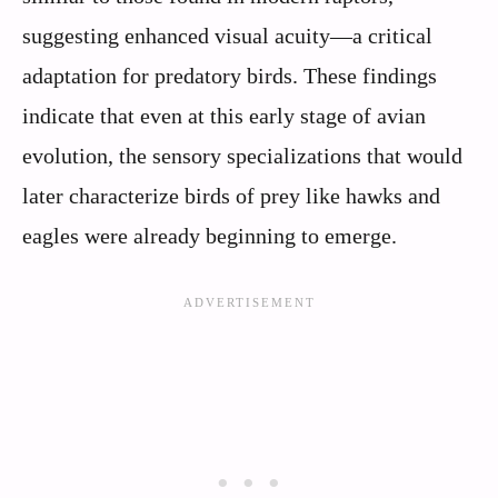
suggesting enhanced visual acuity—a critical
adaptation for predatory birds. These findings
indicate that even at this early stage of avian
evolution, the sensory specializations that would
later characterize birds of prey like hawks and
eagles were already beginning to emerge.