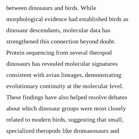
between dinosaurs and birds. While
morphological evidence had established birds as
dinosaur descendants, molecular data has
strengthened this connection beyond doubt.
Protein sequencing from several theropod
dinosaurs has revealed molecular signatures
consistent with avian lineages, demonstrating
evolutionary continuity at the molecular level.
These findings have also helped resolve debates
about which dinosaur groups were most closely
related to modern birds, suggesting that small,
specialized theropods like dromaeosaurs and