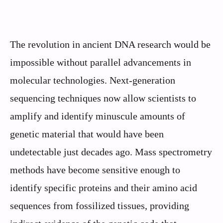
The revolution in ancient DNA research would be
impossible without parallel advancements in
molecular technologies. Next-generation
sequencing techniques now allow scientists to
amplify and identify minuscule amounts of
genetic material that would have been
undetectable just decades ago. Mass spectrometry
methods have become sensitive enough to
identify specific proteins and their amino acid
sequences from fossilized tissues, providing