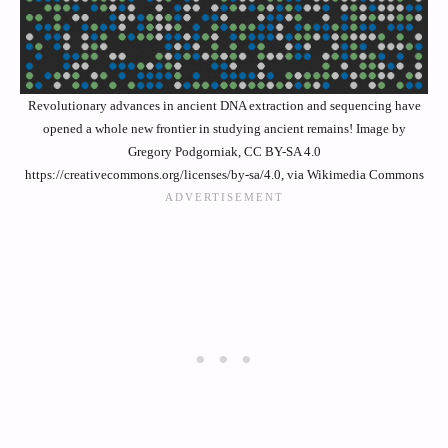
Revolutionary advances in ancient DNA extraction and sequencing have
opened a whole new frontier in studying ancient remains! Image by
Gregory Podgorniak, CC BY-SA 4.0
https://creativecommons.org/licenses/by-sa/4.0, via Wikimedia Commons