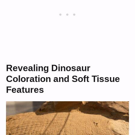
Revealing Dinosaur
Coloration and Soft Tissue
Features