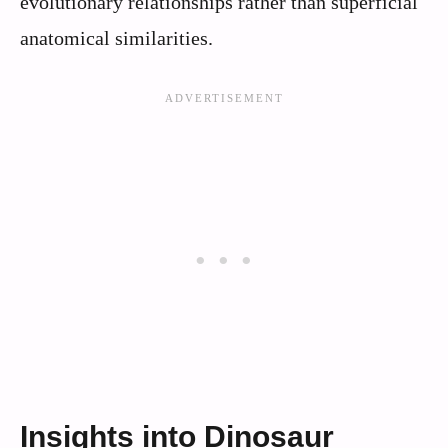
evolutionary relationships rather than superficial
anatomical similarities.
Insights into Dinosaur