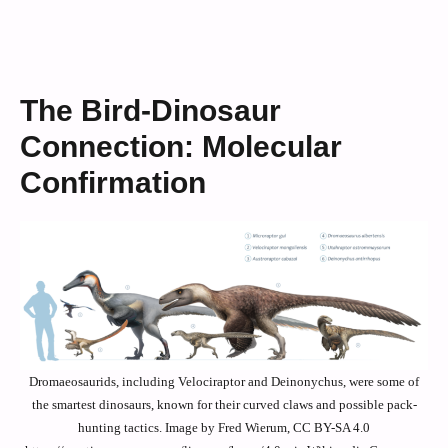
The Bird-Dinosaur
Connection: Molecular
Confirmation
Dromaeosaurids, including Velociraptor and Deinonychus, were some of
the smartest dinosaurs, known for their curved claws and possible pack-
hunting tactics. Image by Fred Wierum, CC BY-SA 4.0