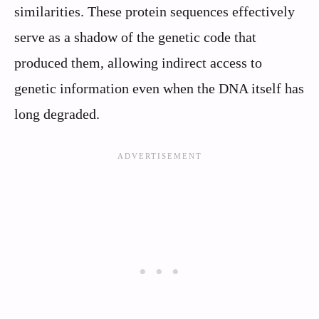
similarities. These protein sequences effectively
serve as a shadow of the genetic code that
produced them, allowing indirect access to
genetic information even when the DNA itself has
long degraded.