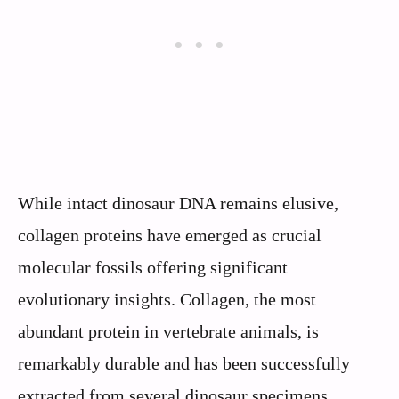
While intact dinosaur DNA remains elusive,
collagen proteins have emerged as crucial
molecular fossils offering significant
evolutionary insights. Collagen, the most
abundant protein in vertebrate animals, is
remarkably durable and has been successfully
extracted from several dinosaur specimens,