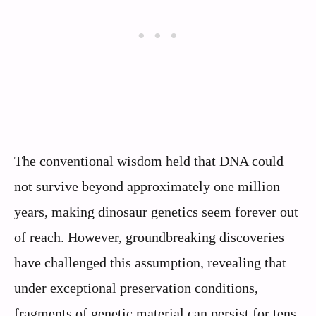
The conventional wisdom held that DNA could
not survive beyond approximately one million
years, making dinosaur genetics seem forever out
of reach. However, groundbreaking discoveries
have challenged this assumption, revealing that
under exceptional preservation conditions,
fragments of genetic material can persist for tens