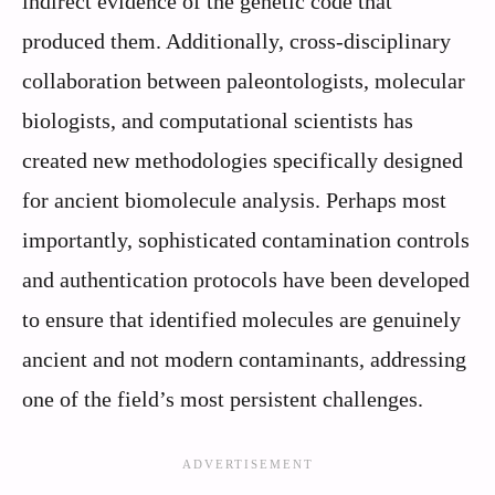
indirect evidence of the genetic code that
produced them. Additionally, cross-disciplinary
collaboration between paleontologists, molecular
biologists, and computational scientists has
created new methodologies specifically designed
for ancient biomolecule analysis. Perhaps most
importantly, sophisticated contamination controls
and authentication protocols have been developed
to ensure that identified molecules are genuinely
ancient and not modern contaminants, addressing
one of the field’s most persistent challenges.