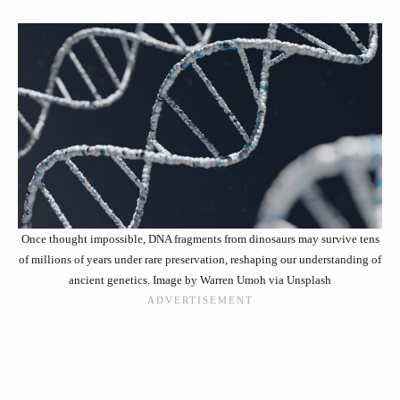
Once thought impossible, DNA fragments from dinosaurs may survive tens
of millions of years under rare preservation, reshaping our understanding of
ancient genetics. Image by Warren Umoh via Unsplash