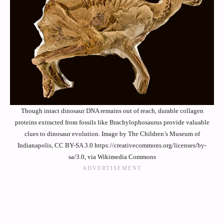
Though intact dinosaur DNA remains out of reach, durable collagen
proteins extracted from fossils like Brachylophosaurus provide valuable
clues to dinosaur evolution. Image by The Children’s Museum of
Indianapolis, CC BY-SA 3.0 https://creativecommons.org/licenses/by-
sa/3.0, via Wikimedia Commons