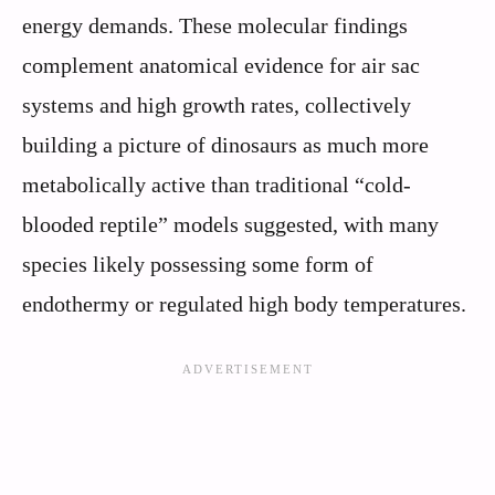
energy demands. These molecular findings
complement anatomical evidence for air sac
systems and high growth rates, collectively
building a picture of dinosaurs as much more
metabolically active than traditional “cold-
blooded reptile” models suggested, with many
species likely possessing some form of
endothermy or regulated high body temperatures.