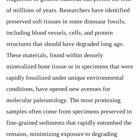
of millions of years. Researchers have identified
preserved soft tissues in some dinosaur fossils,
including blood vessels, cells, and protein
structures that should have degraded long ago.
These materials, found within densely
mineralized bone tissue or in specimens that were
rapidly fossilized under unique environmental
conditions, have opened new avenues for
molecular paleontology. The most promising
samples often come from specimens preserved in
fine-grained sediments that rapidly entombed the
remains, minimizing exposure to degrading