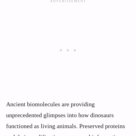
Ancient biomolecules are providing
unprecedented glimpses into how dinosaurs
functioned as living animals. Preserved proteins