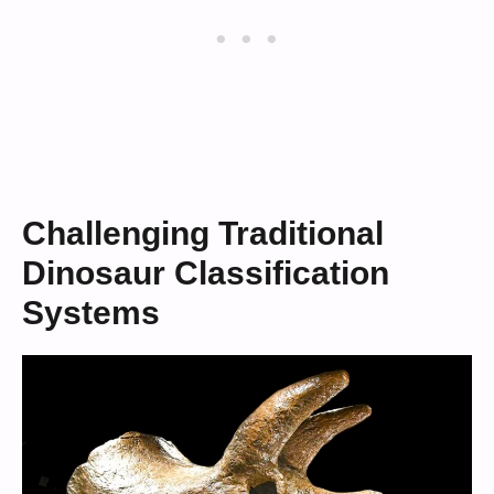
Challenging Traditional
Dinosaur Classification
Systems