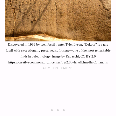
Discovered in 1999 by teen fossil hunter Tyler Lyson, “Dakota” is a rare
fossil with exceptionally preserved soft tissue—one of the most remarkable
finds in paleontology. Image by Kabacchi, CC BY 2.0
https://creativecommons.org/licenses/by/2.0, via Wikimedia Commons