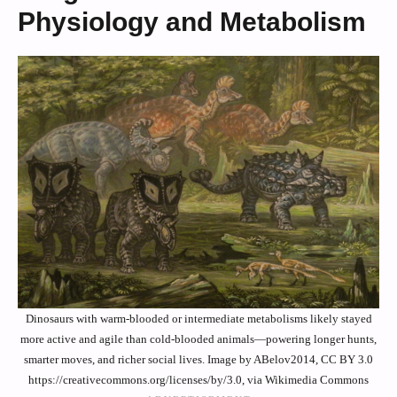
Physiology and Metabolism
Dinosaurs with warm-blooded or intermediate metabolisms likely stayed
more active and agile than cold-blooded animals—powering longer hunts,
smarter moves, and richer social lives. Image by ABelov2014, CC BY 3.0
https://creativecommons.org/licenses/by/3.0, via Wikimedia Commons