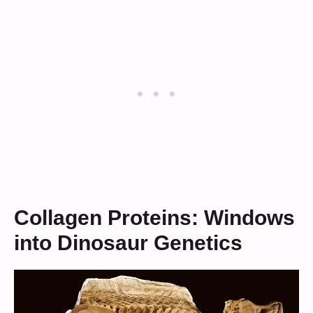
Collagen Proteins: Windows
into Dinosaur Genetics