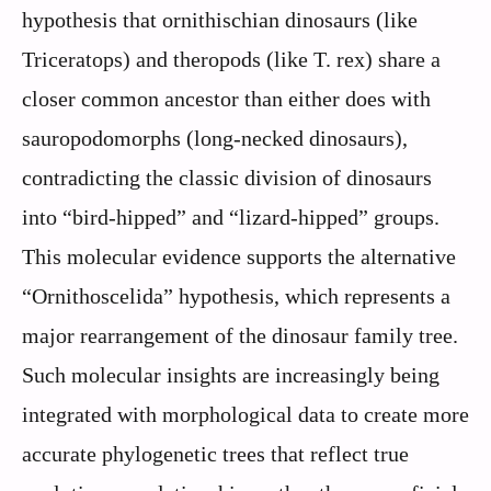
hypothesis that ornithischian dinosaurs (like
Triceratops) and theropods (like T. rex) share a
closer common ancestor than either does with
sauropodomorphs (long-necked dinosaurs),
contradicting the classic division of dinosaurs
into “bird-hipped” and “lizard-hipped” groups.
This molecular evidence supports the alternative
“Ornithoscelida” hypothesis, which represents a
major rearrangement of the dinosaur family tree.
Such molecular insights are increasingly being
integrated with morphological data to create more
accurate phylogenetic trees that reflect true