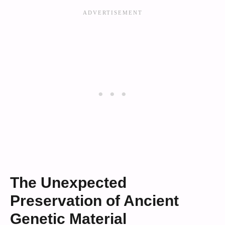
The Unexpected
Preservation of Ancient
Genetic Material