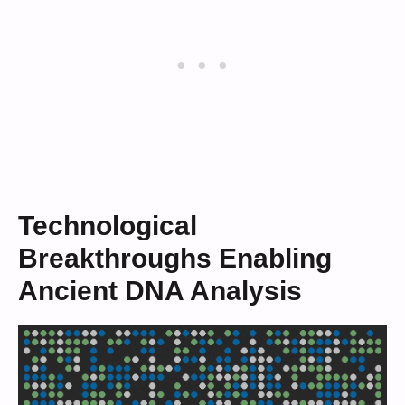
Technological
Breakthroughs Enabling
Ancient DNA Analysis