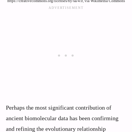
https://creativecommons.org/licenses/by-sa/4.0, via Wikimedia Commons
Perhaps the most significant contribution of
ancient biomolecular data has been confirming
and refining the evolutionary relationship