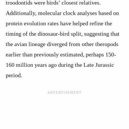
troodontids were birds’ closest relatives.
Additionally, molecular clock analyses based on
protein evolution rates have helped refine the
timing of the dinosaur-bird split, suggesting that
the avian lineage diverged from other theropods
earlier than previously estimated, perhaps 150-
160 million years ago during the Late Jurassic
period.