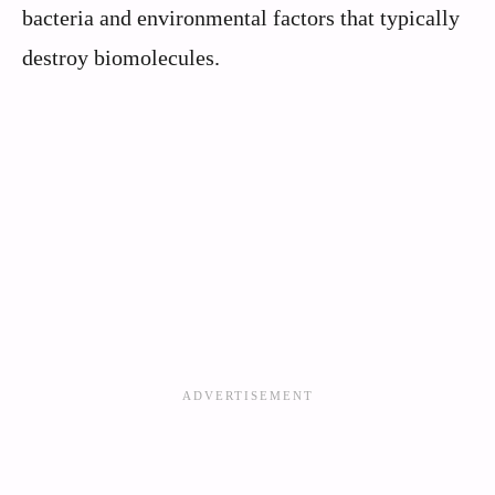
bacteria and environmental factors that typically
destroy biomolecules.