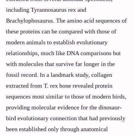
including Tyrannosaurus rex and
Brachylophosaurus. The amino acid sequences of
these proteins can be compared with those of
modern animals to establish evolutionary
relationships, much like DNA comparisons but
with molecules that survive far longer in the
fossil record. In a landmark study, collagen
extracted from T. rex bone revealed protein
sequences most similar to those of modern birds,
providing molecular evidence for the dinosaur-
bird evolutionary connection that had previously
been established only through anatomical