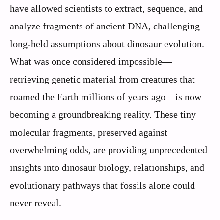
have allowed scientists to extract, sequence, and
analyze fragments of ancient DNA, challenging
long-held assumptions about dinosaur evolution.
What was once considered impossible—
retrieving genetic material from creatures that
roamed the Earth millions of years ago—is now
becoming a groundbreaking reality. These tiny
molecular fragments, preserved against
overwhelming odds, are providing unprecedented
insights into dinosaur biology, relationships, and
evolutionary pathways that fossils alone could
never reveal.