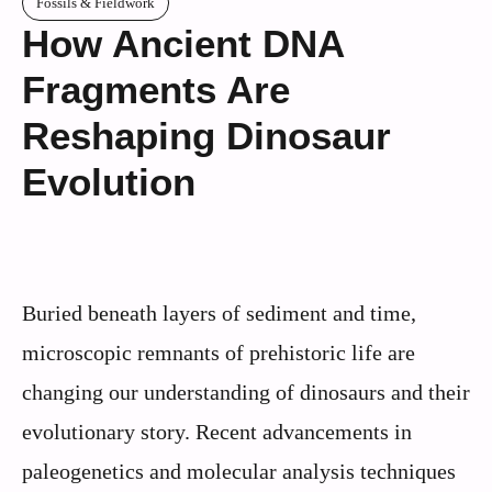
Fossils & Fieldwork
How Ancient DNA
Fragments Are
Reshaping Dinosaur
Evolution
Buried beneath layers of sediment and time,
microscopic remnants of prehistoric life are
changing our understanding of dinosaurs and their
evolutionary story. Recent advancements in
paleogenetics and molecular analysis techniques