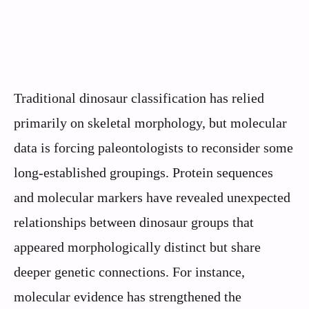
Traditional dinosaur classification has relied
primarily on skeletal morphology, but molecular
data is forcing paleontologists to reconsider some
long-established groupings. Protein sequences
and molecular markers have revealed unexpected
relationships between dinosaur groups that
appeared morphologically distinct but share
deeper genetic connections. For instance,
molecular evidence has strengthened the