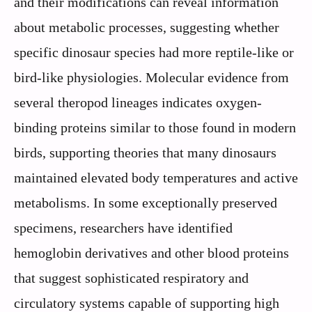
and their modifications can reveal information
about metabolic processes, suggesting whether
specific dinosaur species had more reptile-like or
bird-like physiologies. Molecular evidence from
several theropod lineages indicates oxygen-
binding proteins similar to those found in modern
birds, supporting theories that many dinosaurs
maintained elevated body temperatures and active
metabolisms. In some exceptionally preserved
specimens, researchers have identified
hemoglobin derivatives and other blood proteins
that suggest sophisticated respiratory and
circulatory systems capable of supporting high