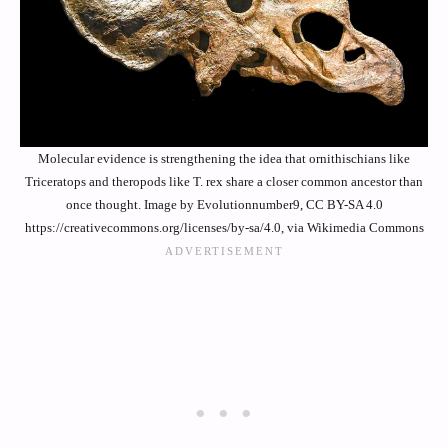
Molecular evidence is strengthening the idea that ornithischians like
Triceratops and theropods like T. rex share a closer common ancestor than
once thought. Image by Evolutionnumber9, CC BY-SA 4.0
https://creativecommons.org/licenses/by-sa/4.0, via Wikimedia Commons