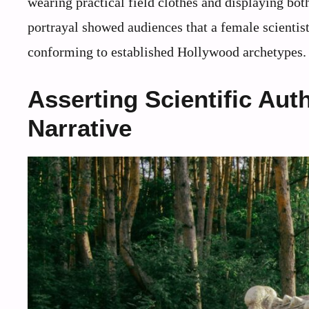
wearing practical field clothes and displaying bot
portrayal showed audiences that a female scienti
conforming to established Hollywood archetypes.
Asserting Scientific Aut
Narrative