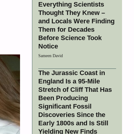
Everything Scientists
Thought They Knew –
and Locals Were Finding
Them for Decades
Before Science Took
Notice
Sameen David
The Jurassic Coast in
England Is a 95-Mile
Stretch of Cliff That Has
Been Producing
Significant Fossil
Discoveries Since the
Early 1800s and Is Still
Yielding New Finds