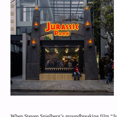
When Steven Spielberg’s groundbreaking film “Juras