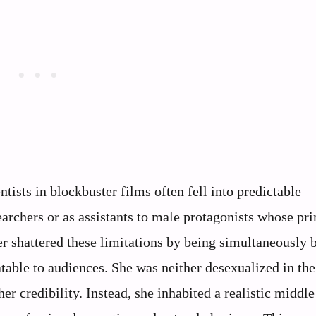
ntists in blockbuster films often fell into predictable
archers or as assistants to male protagonists whose pr
er shattered these limitations by being simultaneously b
atable to audiences. She was neither desexualized in th
her credibility. Instead, she inhabited a realistic middl