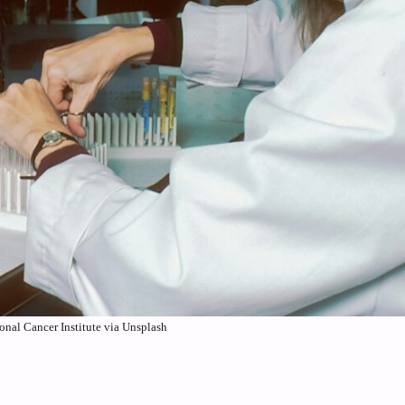
onal Cancer Institute via Unsplash