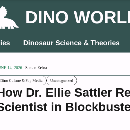
DINO WORL
ies
Dinosaur Science & Theories
UNE 14, 2026
Saman Zehra
Dino Culture & Pop Media
Uncategorized
How Dr. Ellie Sattler 
Scientist in Blockbust