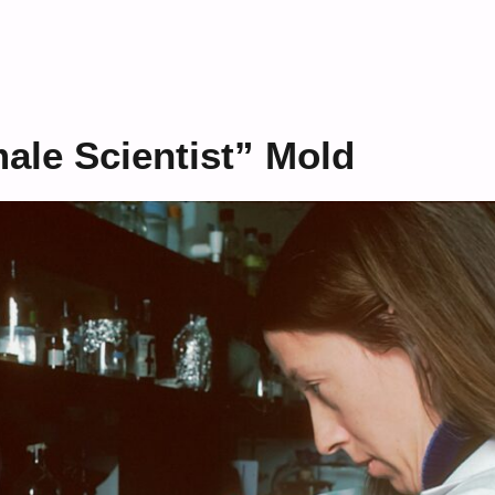
ale Scientist” Mold