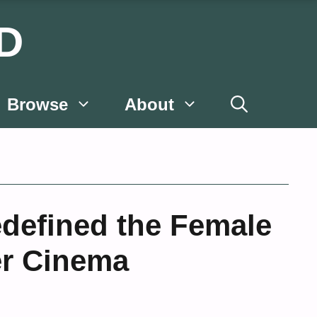
D
Browse
About
Redefined the Female
er Cinema