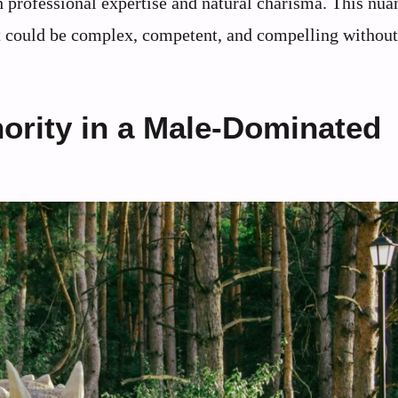
h professional expertise and natural charisma. This nu
st could be complex, competent, and compelling without
hority in a Male-Dominated