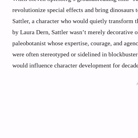
revolutionize special effects and bring dinosaurs 
Sattler, a character who would quietly transform 
by Laura Dern, Sattler wasn’t merely decorative or
paleobotanist whose expertise, courage, and agency
were often stereotyped or sidelined in blockbuster
would influence character development for decad