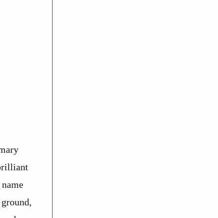
imary
rilliant
e name
e ground,