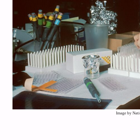
Image by Nati