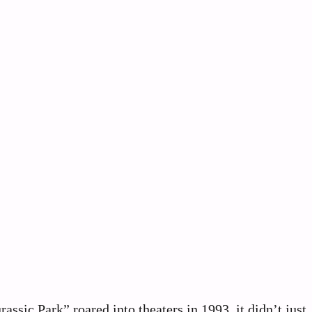
sic Park” roared into theaters in 1993, it didn’t just