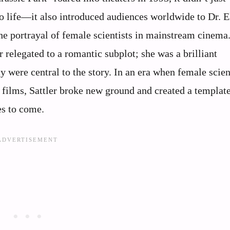
to life—it also introduced audiences worldwide to Dr. E
the portrayal of female scientists in mainstream cinema
 relegated to a romantic subplot; she was a brilliant
 were central to the story. In an era when female scien
 films, Sattler broke new ground and created a template
es to come.