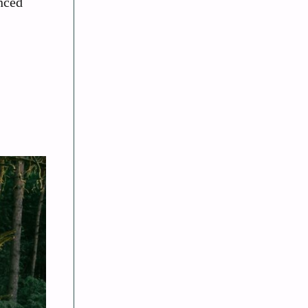
anced