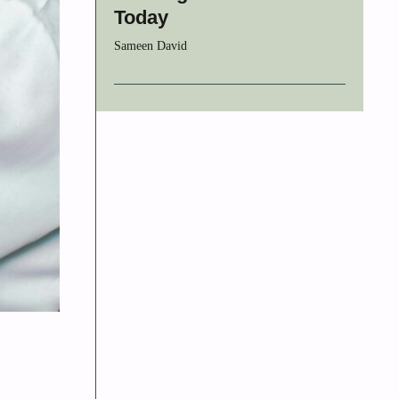
Today
Sameen David