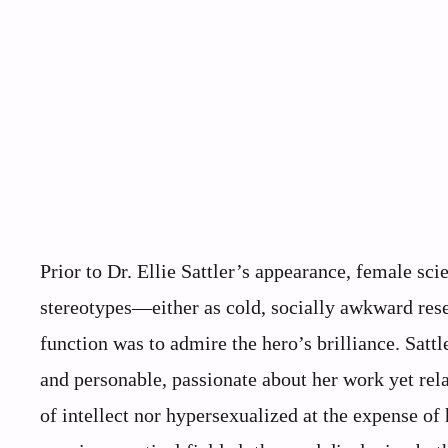
Prior to Dr. Ellie Sattler’s appearance, female scie
stereotypes—either as cold, socially awkward rese
function was to admire the hero’s brilliance. Sattl
and personable, passionate about her work yet rel
of intellect nor hypersexualized at the expense of 