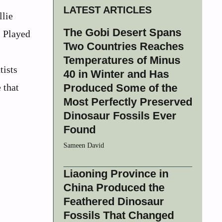
LATEST ARTICLES
llie
The Gobi Desert Spans
. Played
Two Countries Reaches
Temperatures of Minus
tists
40 in Winter and Has
 that
Produced Some of the
Most Perfectly Preserved
Dinosaur Fossils Ever
Found
Sameen David
Liaoning Province in
China Produced the
Feathered Dinosaur
Fossils That Changed