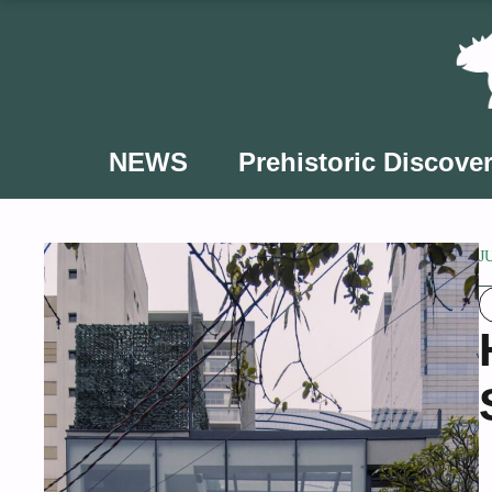
Skip
to
content
NEWS
Prehistoric Discover
J