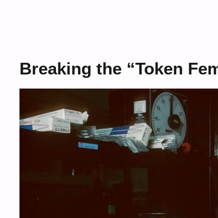
Breaking the “Token Fem