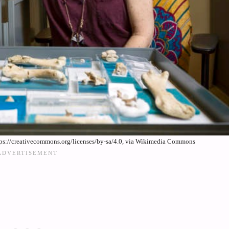
tps://creativecommons.org/licenses/by-sa/4.0, via Wikimedia Commons