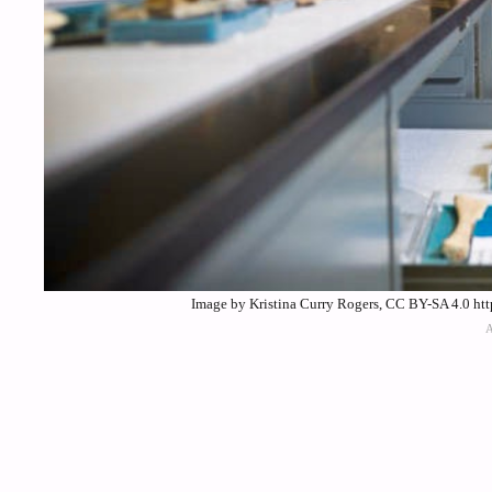
Image by Kristina Curry Rogers, CC BY-SA 4.0 ht