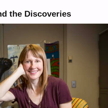
nd the Discoveries