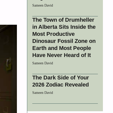
Sameen David
The Town of Drumheller
in Alberta Sits Inside the
Most Productive
Dinosaur Fossil Zone on
Earth and Most People
Have Never Heard of It
Sameen David
The Dark Side of Your
2026 Zodiac Revealed
Sameen David