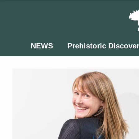
Skip
to
content
NEWS
Prehistoric Discover