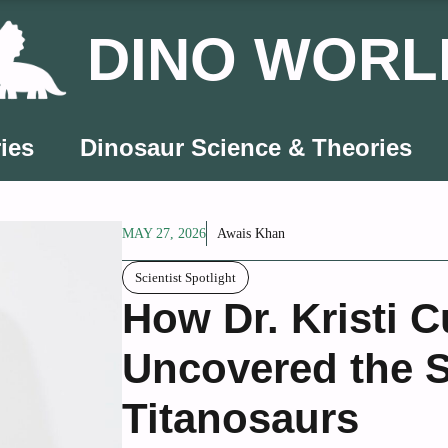
DINO WORL
ies
Dinosaur Science & Theories
MAY 27, 2026
Awais Khan
Scientist Spotlight
How Dr. Kristi 
Uncovered the S
Titanosaurs