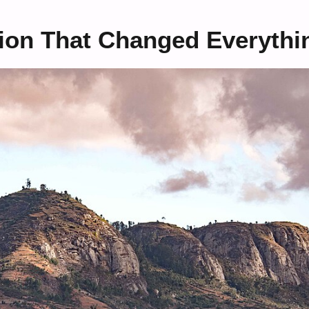
ion That Changed Everythi