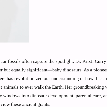
ur fossils often capture the spotlight, Dr. Kristi Curr
er but equally significant—baby dinosaurs. As a pionee
ogers has revolutionized our understanding of how these
est animals to ever walk the Earth. Her groundbreaking
w windows into dinosaur development, parental care, a
view these ancient giants.