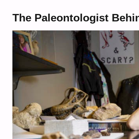
The Paleontologist Behi