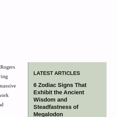
y Rogers
LATEST ARTICLES
ring
6 Zodiac Signs That
 massive
Exhibit the Ancient
 work
Wisdom and
nd
Steadfastness of
Megalodon