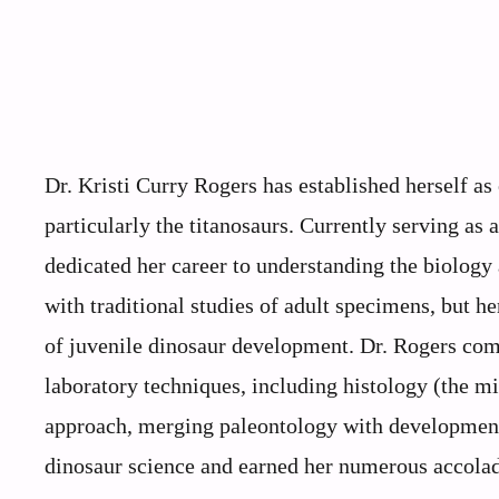
Dr. Kristi Curry Rogers has established herself as
particularly the titanosaurs. Currently serving as
dedicated her career to understanding the biology
with traditional studies of adult specimens, but her
of juvenile dinosaur development. Dr. Rogers com
laboratory techniques, including histology (the mi
approach, merging paleontology with developmenta
dinosaur science and earned her numerous accolade