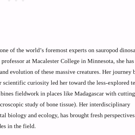
 one of the world’s foremost experts on sauropod dinosa
 a professor at Macalester College in Minnesota, she has
 and evolution of these massive creatures. Her journey 
 scientific curiosity led her toward the less-explored te
bines fieldwork in places like Madagascar with cuttin
croscopic study of bone tissue). Her interdisciplinary
l biology and ecology, has brought fresh perspectives
s in the field.