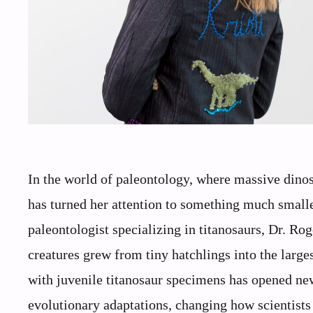
In the world of paleontology, where massive dinosa
has turned her attention to something much small
paleontologist specializing in titanosaurs, Dr. R
creatures grew from tiny hatchlings into the larg
with juvenile titanosaur specimens has opened ne
evolutionary adaptations, changing how scientists 