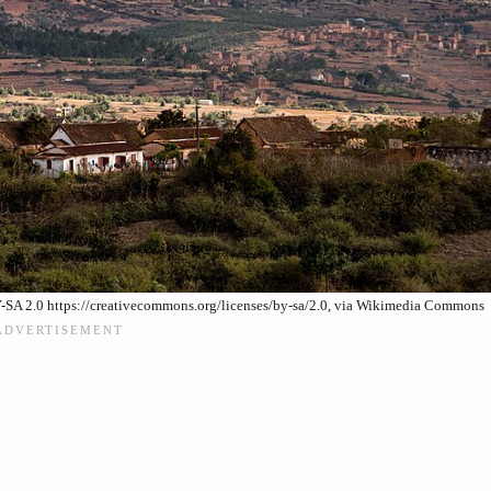
SA 2.0 https://creativecommons.org/licenses/by-sa/2.0, via Wikimedia Commons