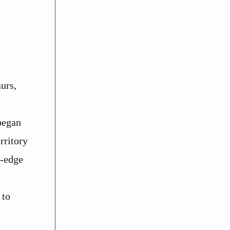
urs,
began
rritory
g-edge
 to