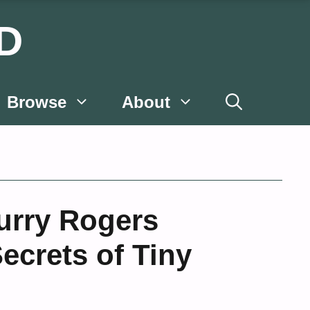
D
Browse
About
Curry Rogers
ecrets of Tiny