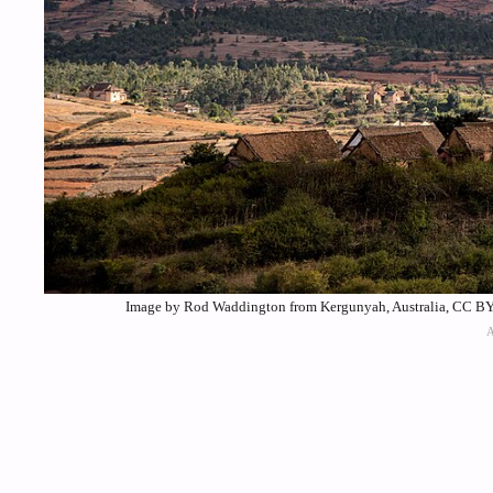
Image by Rod Waddington from Kergunyah, Australia, CC BY-