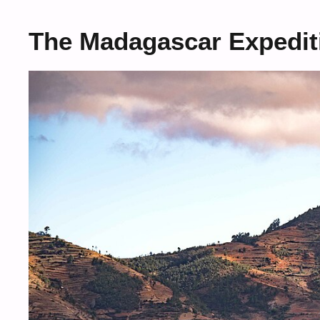
The Madagascar Expedit