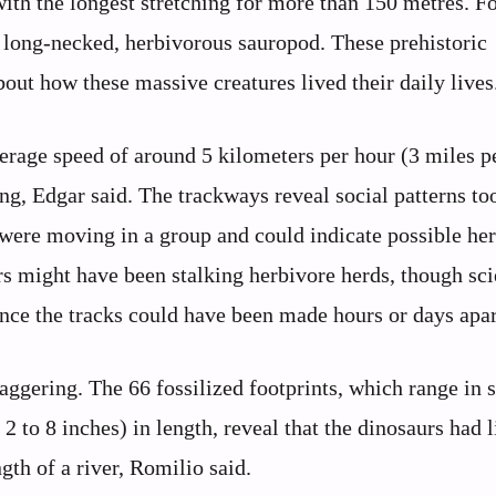
ith the longest stretching for more than 150 metres. Fo
 long-necked, herbivorous sauropod. These prehistoric
out how these massive creatures lived their daily lives
erage speed of around 5 kilometers per hour (3 miles p
g, Edgar said. The trackways reveal social patterns to
s were moving in a group and could indicate possible he
s might have been stalking herbivore herds, though sci
ince the tracks could have been made hours or days apar
aggering. The 66 fossilized footprints, which range in s
 to 8 inches) in length, reveal that the dinosaurs had l
gth of a river, Romilio said.