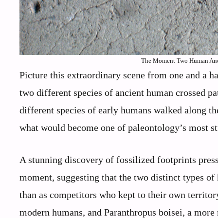
The Moment Two Human Ances
Picture this extraordinary scene from one and a h
two different species of ancient human crossed pa
different species of early humans walked along th
what would become one of paleontology’s most st
A stunning discovery of fossilized footprints pre
moment, suggesting that the two distinct types of 
than as competitors who kept to their own territor
modern humans, and Paranthropus boisei, a more 