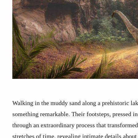
Walking in the muddy sand along a prehistoric lak
something remarkable. Their footsteps, pressed i
through an extraordinary process that transformed
stretches of time, revealing intimate details abou