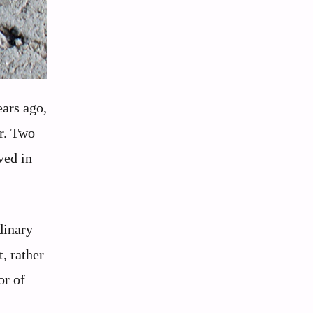
ears ago,
er. Two
ved in
dinary
, rather
or of