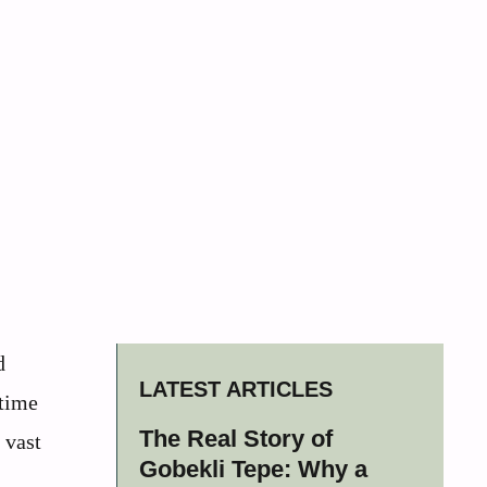
d
LATEST ARTICLES
 time
The Real Story of
 vast
Gobekli Tepe: Why a