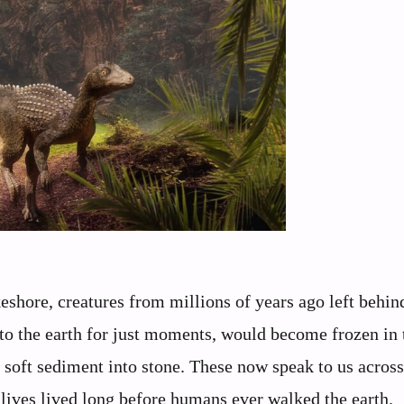
eshore, creatures from millions of years ago left behin
nto the earth for just moments, would become frozen in
 soft sediment into stone. These now speak to us across
t lives lived long before humans ever walked the earth.