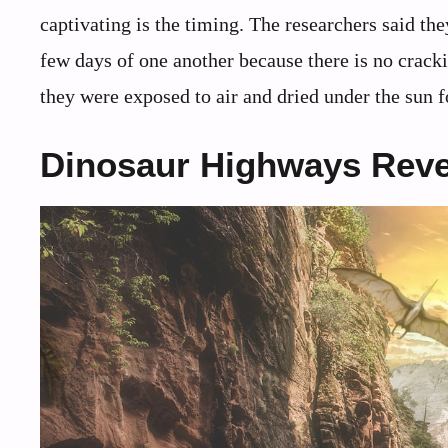
captivating is the timing. The researchers said the
few days of one another because there is no cracki
they were exposed to air and dried under the sun f
Dinosaur Highways Reve