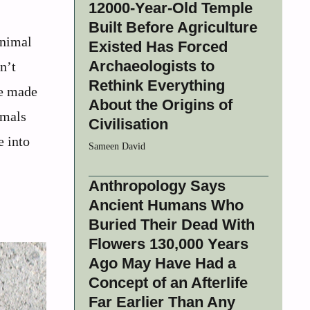
12000-Year-Old Temple
Built Before Agriculture
animal
Existed Has Forced
Archaeologists to
n’t
Rethink Everything
re made
About the Origins of
imals
Civilisation
e into
Sameen David
Anthropology Says
Ancient Humans Who
Buried Their Dead With
Flowers 130,000 Years
Ago May Have Had a
Concept of an Afterlife
Far Earlier Than Any