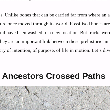
ies. Unlike bones that can be carried far from where an 
ture once moved through its world. Fossilised bones are
ould have been washed to a new location. But tracks we
hey are an important link between these prehistoric an
ory of intention, of purpose, of life in motion. Let’s div
Ancestors Crossed Paths