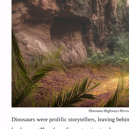
Dinosaur Highways Reveal
Dinosaurs were prolific storytellers, leaving behi