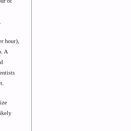
ur of
.
er hour),
o. A
rd
entists
t.
ize
ikely