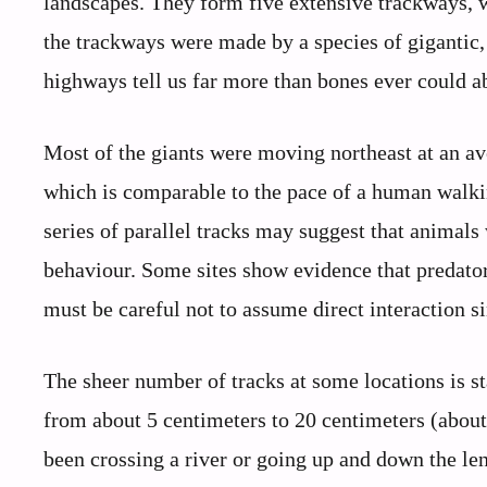
landscapes. They form five extensive trackways, w
the trackways were made by a species of gigantic,
highways tell us far more than bones ever could ab
Most of the giants were moving northeast at an av
which is comparable to the pace of a human walkin
series of parallel tracks may suggest that animal
behaviour. Some sites show evidence that predator
must be careful not to assume direct interaction s
The sheer number of tracks at some locations is st
from about 5 centimeters to 20 centimeters (about 2
been crossing a river or going up and down the len