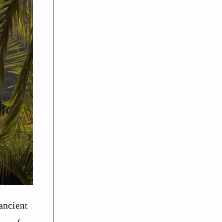
ancient