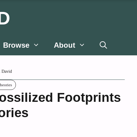
D
Browse
About
 David
heories
ssilized Footprints
ories