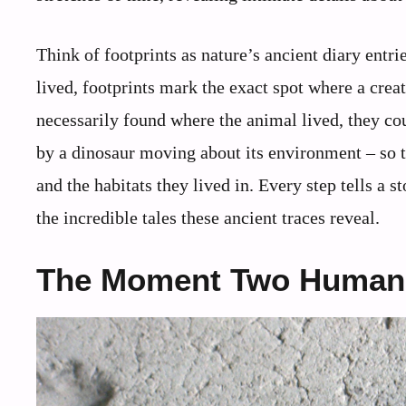
Think of footprints as nature’s ancient diary entr
lived, footprints mark the exact spot where a crea
necessarily found where the animal lived, they c
by a dinosaur moving about its environment – so t
and the habitats they lived in. Every step tells a st
the incredible tales these ancient traces reveal.
The Moment Two Human 