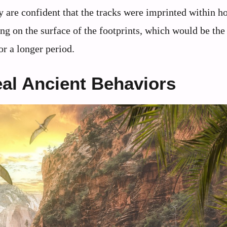
y are confident that the tracks were imprinted within ho
ng on the surface of the footprints, which would be the 
or a longer period.
al Ancient Behaviors