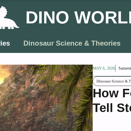
DINO WORL
ies
Dinosaur Science & Theories
MAY 6, 2026
Sameen
Dinosaur Science & T
How Fo
Tell St