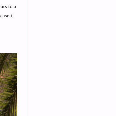
urs to a
case if