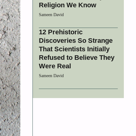
Religion We Know
Sameen David
12 Prehistoric
Discoveries So Strange
That Scientists Initially
Refused to Believe They
Were Real
Sameen David