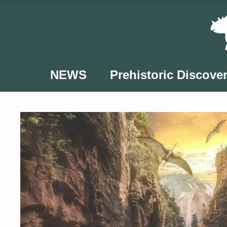
Skip
to
content
NEWS
Prehistoric Discover