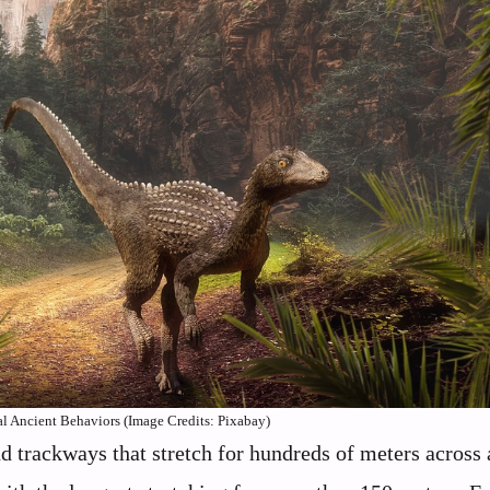
 Ancient Behaviors (Image Credits: Pixabay)
nd trackways that stretch for hundreds of meters across 