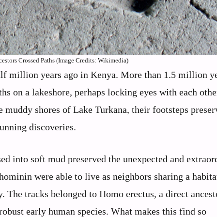
tors Crossed Paths (Image Credits: Wikimedia)
alf million years ago in Kenya. More than 1.5 million y
ths on a lakeshore, perhaps locking eyes with each oth
e muddy shores of Lake Turkana, their footsteps preser
unning discoveries.
ssed into soft mud preserved the unexpected and extraor
hominin were able to live as neighbors sharing a habitat
y. The tracks belonged to Homo erectus, a direct ancest
robust early human species. What makes this find so