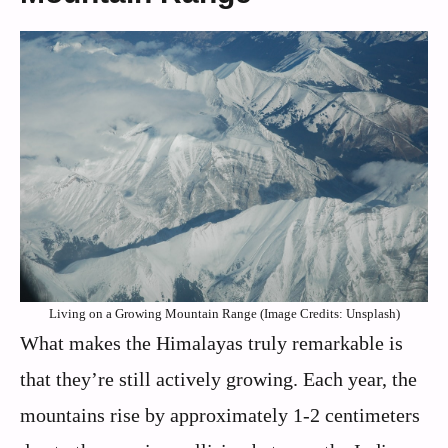
Living on a Growing Mountain Range (Image Credits: Unsplash)
What makes the Himalayas truly remarkable is
that they’re still actively growing. Each year, the
mountains rise by approximately 1-2 centimeters