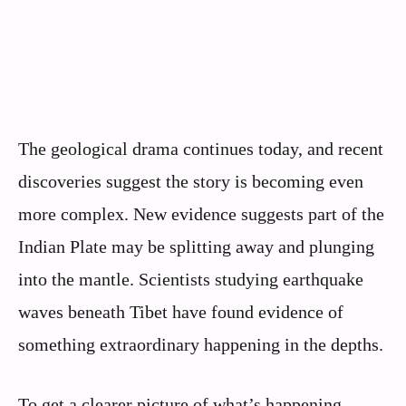
The geological drama continues today, and recent
discoveries suggest the story is becoming even
more complex. New evidence suggests part of the
Indian Plate may be splitting away and plunging
into the mantle. Scientists studying earthquake
waves beneath Tibet have found evidence of
something extraordinary happening in the depths.
To get a clearer picture of what’s happening