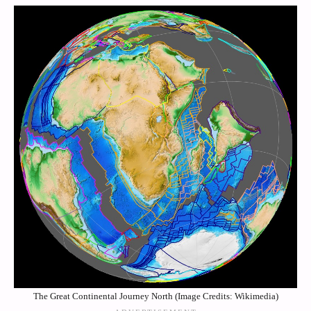
The Great Continental Journey North (Image Credits: Wikimedia)