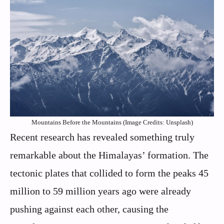
Mountains Before the Mountains (Image Credits: Unsplash)
Recent research has revealed something truly
remarkable about the Himalayas’ formation. The
tectonic plates that collided to form the peaks 45
million to 59 million years ago were already
pushing against each other, causing the