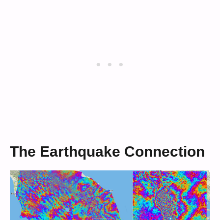
The Earthquake Connection