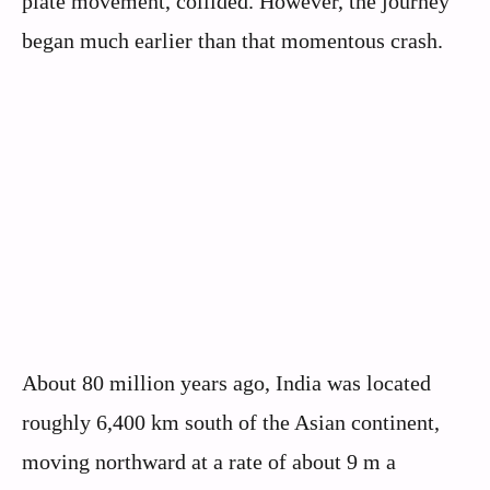
plate movement, collided. However, the journey
began much earlier than that momentous crash.
About 80 million years ago, India was located
roughly 6,400 km south of the Asian continent,
moving northward at a rate of about 9 m a