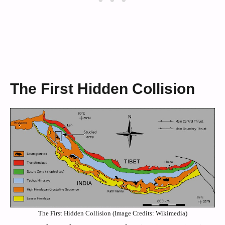
The First Hidden Collision
The First Hidden Collision (Image Credits: Wikimedia)