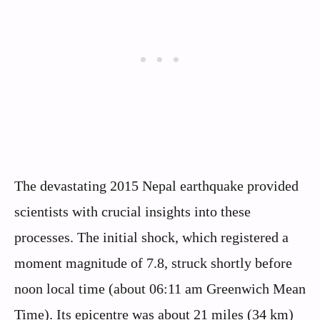
The devastating 2015 Nepal earthquake provided
scientists with crucial insights into these
processes. The initial shock, which registered a
moment magnitude of 7.8, struck shortly before
noon local time (about 06:11 am Greenwich Mean
Time). Its epicentre was about 21 miles (34 km)