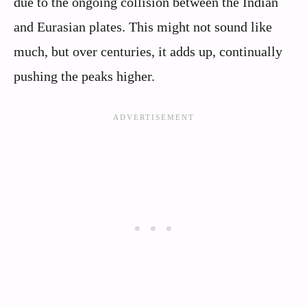
due to the ongoing collision between the Indian
and Eurasian plates. This might not sound like
much, but over centuries, it adds up, continually
pushing the peaks higher.