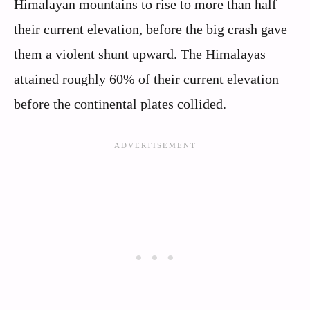
Himalayan mountains to rise to more than half
their current elevation, before the big crash gave
them a violent shunt upward. The Himalayas
attained roughly 60% of their current elevation
before the continental plates collided.