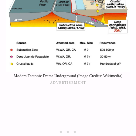
Modern Tectonic Drama Underground (Image Credits: Wikimedia)