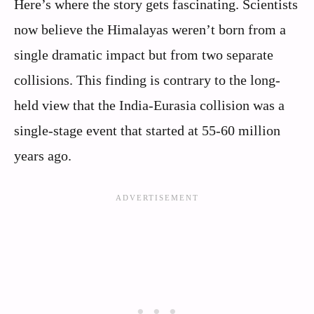
Here’s where the story gets fascinating. Scientists
now believe the Himalayas weren’t born from a
single dramatic impact but from two separate
collisions. This finding is contrary to the long-
held view that the India-Eurasia collision was a
single-stage event that started at 55-60 million
years ago.