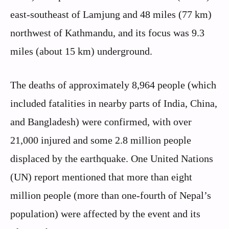
east-southeast of Lamjung and 48 miles (77 km)
northwest of Kathmandu, and its focus was 9.3
miles (about 15 km) underground.
The deaths of approximately 8,964 people (which
included fatalities in nearby parts of India, China,
and Bangladesh) were confirmed, with over
21,000 injured and some 2.8 million people
displaced by the earthquake. One United Nations
(UN) report mentioned that more than eight
million people (more than one-fourth of Nepal’s
population) were affected by the event and its