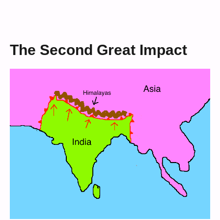
The Second Great Impact