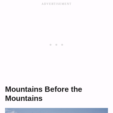
Mountains Before the
Mountains