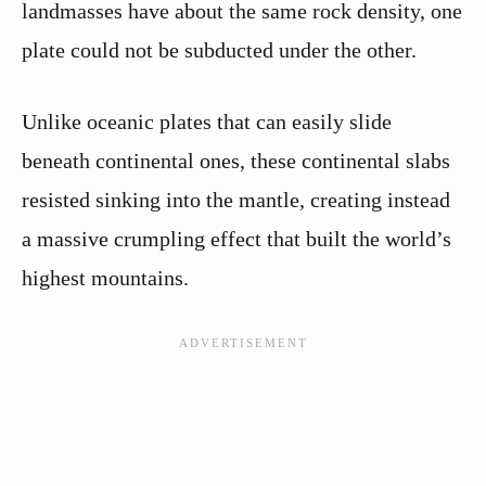
landmasses have about the same rock density, one
plate could not be subducted under the other.
Unlike oceanic plates that can easily slide
beneath continental ones, these continental slabs
resisted sinking into the mantle, creating instead
a massive crumpling effect that built the world’s
highest mountains.