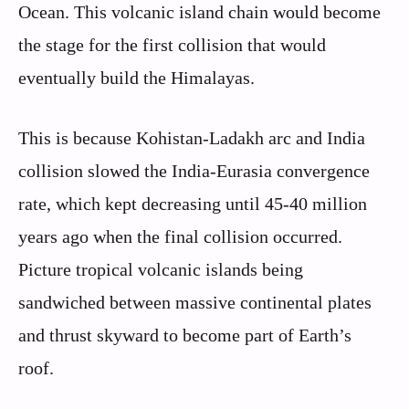
Ocean. This volcanic island chain would become
the stage for the first collision that would
eventually build the Himalayas.
This is because Kohistan-Ladakh arc and India
collision slowed the India-Eurasia convergence
rate, which kept decreasing until 45-40 million
years ago when the final collision occurred.
Picture tropical volcanic islands being
sandwiched between massive continental plates
and thrust skyward to become part of Earth’s
roof.