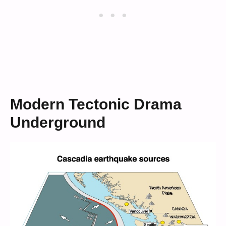
Modern Tectonic Drama
Underground