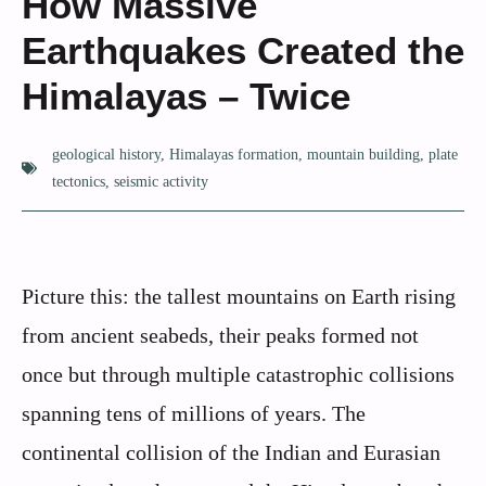
How Massive
Earthquakes Created the
Himalayas – Twice
geological history
,
Himalayas formation
,
mountain building
,
plate
tectonics
,
seismic activity
Picture this: the tallest mountains on Earth rising
from ancient seabeds, their peaks formed not
once but through multiple catastrophic collisions
spanning tens of millions of years. The
continental collision of the Indian and Eurasian