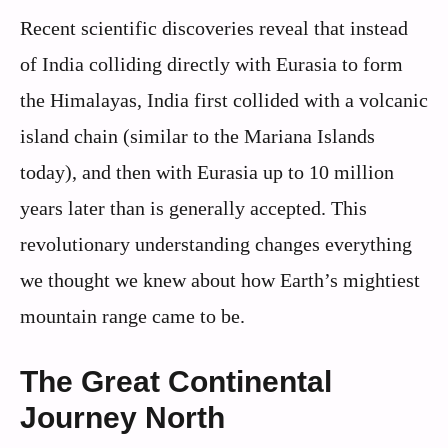
Recent scientific discoveries reveal that instead
of India colliding directly with Eurasia to form
the Himalayas, India first collided with a volcanic
island chain (similar to the Mariana Islands
today), and then with Eurasia up to 10 million
years later than is generally accepted. This
revolutionary understanding changes everything
we thought we knew about how Earth’s mightiest
mountain range came to be.
The Great Continental
Journey North