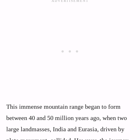
This immense mountain range began to form
between 40 and 50 million years ago, when two
large landmasses, India and Eurasia, driven by