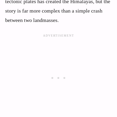
tectonic plates has created the Himalayas, but the
story is far more complex than a simple crash
between two landmasses.