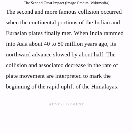
The Second Great Impact (Image Credits: Wikimedia)
The second and more famous collision occurred
when the continental portions of the Indian and
Eurasian plates finally met. When India rammed
into Asia about 40 to 50 million years ago, its
northward advance slowed by about half. The
collision and associated decrease in the rate of
plate movement are interpreted to mark the
beginning of the rapid uplift of the Himalayas.