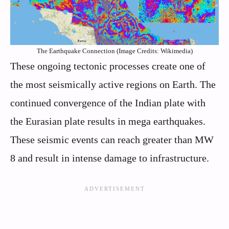
The Earthquake Connection (Image Credits: Wikimedia)
These ongoing tectonic processes create one of
the most seismically active regions on Earth. The
continued convergence of the Indian plate with
the Eurasian plate results in mega earthquakes.
These seismic events can reach greater than MW
8 and result in intense damage to infrastructure.