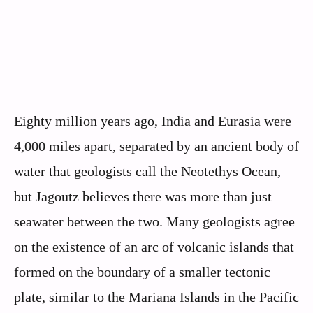
Eighty million years ago, India and Eurasia were
4,000 miles apart, separated by an ancient body of
water that geologists call the Neotethys Ocean,
but Jagoutz believes there was more than just
seawater between the two. Many geologists agree
on the existence of an arc of volcanic islands that
formed on the boundary of a smaller tectonic
plate, similar to the Mariana Islands in the Pacific