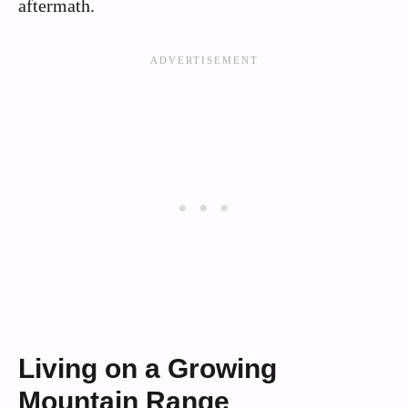
aftermath.
Living on a Growing
Mountain Range