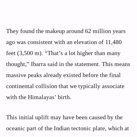
They found the makeup around 62 million years
ago was consistent with an elevation of 11,480
feet (3,500 m). “That’s a lot higher than many
thought,” Ibarra said in the statement. This means
massive peaks already existed before the final
continental collision that we typically associate
with the Himalayas’ birth.
This initial uplift may have been caused by the
oceanic part of the Indian tectonic plate, which at