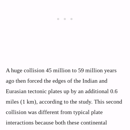
A huge collision 45 million to 59 million years
ago then forced the edges of the Indian and
Eurasian tectonic plates up by an additional 0.6
miles (1 km), according to the study. This second
collision was different from typical plate
interactions because both these continental