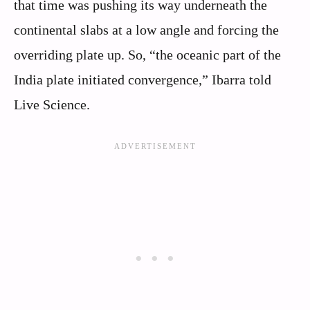
that time was pushing its way underneath the
continental slabs at a low angle and forcing the
overriding plate up. So, “the oceanic part of the
India plate initiated convergence,” Ibarra told
Live Science.