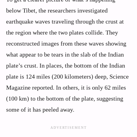
below Tibet, the researchers investigated
earthquake waves traveling through the crust at
the region where the two plates collide. They
reconstructed images from these waves showing
what appear to be tears in the slab of the Indian
plate’s crust. In places, the bottom of the Indian
plate is 124 miles (200 kilometers) deep, Science
Magazine reported. In others, it is only 62 miles
(100 km) to the bottom of the plate, suggesting
some of it has peeled away.