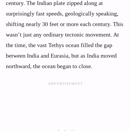
century. The Indian plate zipped along at
surprisingly fast speeds, geologically speaking,
shifting nearly 30 feet or more each century. This
wasn’t just any ordinary tectonic movement. At
the time, the vast Tethys ocean filled the gap
between India and Eurasia, but as India moved
northward, the ocean began to close.