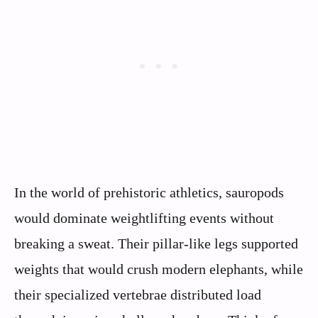
In the world of prehistoric athletics, sauropods
would dominate weightlifting events without
breaking a sweat. Their pillar-like legs supported
weights that would crush modern elephants, while
their specialized vertebrae distributed load