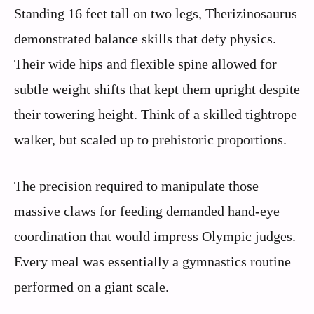
Standing 16 feet tall on two legs, Therizinosaurus
demonstrated balance skills that defy physics.
Their wide hips and flexible spine allowed for
subtle weight shifts that kept them upright despite
their towering height. Think of a skilled tightrope
walker, but scaled up to prehistoric proportions.
The precision required to manipulate those
massive claws for feeding demanded hand-eye
coordination that would impress Olympic judges.
Every meal was essentially a gymnastics routine
performed on a giant scale.