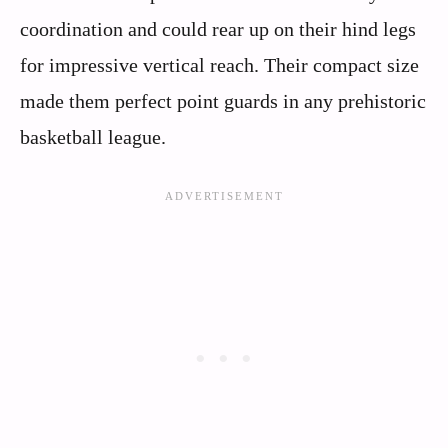
coordination and could rear up on their hind legs
for impressive vertical reach. Their compact size
made them perfect point guards in any prehistoric
basketball league.