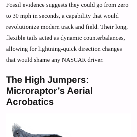
Fossil evidence suggests they could go from zero
to 30 mph in seconds, a capability that would
revolutionize modern track and field. Their long,
flexible tails acted as dynamic counterbalances,
allowing for lightning-quick direction changes
that would shame any NASCAR driver.
The High Jumpers:
Microraptor’s Aerial
Acrobatics