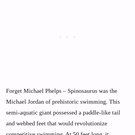
Forget Michael Phelps – Spinosaurus was the
Michael Jordan of prehistoric swimming. This
semi-aquatic giant possessed a paddle-like tail
and webbed feet that would revolutionize
competitive swimming. At 50 feet long, it