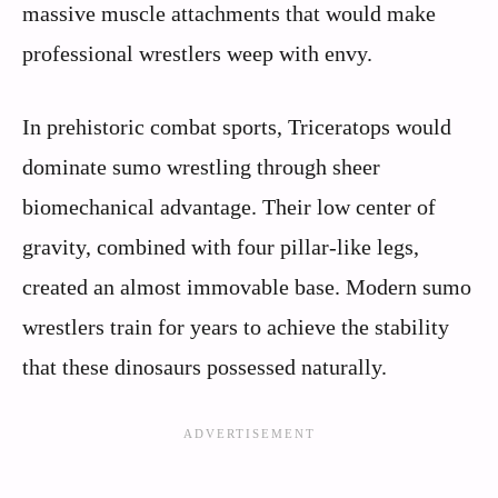
massive muscle attachments that would make
professional wrestlers weep with envy.
In prehistoric combat sports, Triceratops would
dominate sumo wrestling through sheer
biomechanical advantage. Their low center of
gravity, combined with four pillar-like legs,
created an almost immovable base. Modern sumo
wrestlers train for years to achieve the stability
that these dinosaurs possessed naturally.