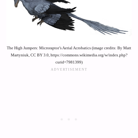
The High Jumpers: Microraptor’s Aerial Acrobatics (image credits: By Matt
Martyniuk, CC BY 3.0, https://commons.wikimedia.org/w/index.php?
curid=7981399)