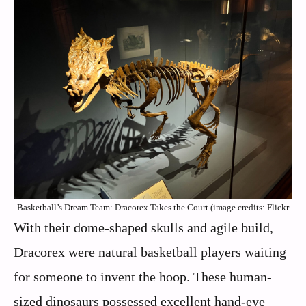
Basketball’s Dream Team: Dracorex Takes the Court (image credits: Flickr
With their dome-shaped skulls and agile build,
Dracorex were natural basketball players waiting
for someone to invent the hoop. These human-
sized dinosaurs possessed excellent hand-eye