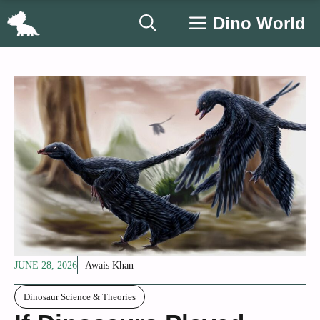
Skip
Dino World
to
content
JUNE 28, 2026
Awais Khan
Dinosaur Science & Theories