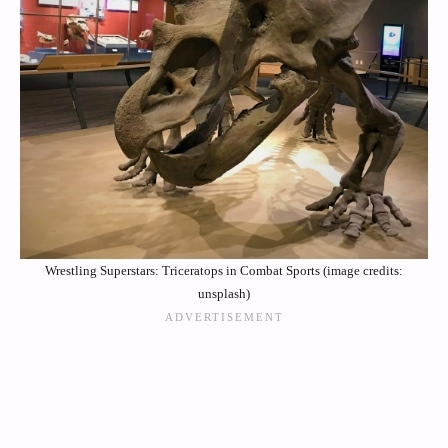
Wrestling Superstars: Triceratops in Combat Sports (image credits:
unsplash)