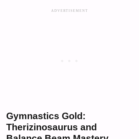
Gymnastics Gold:
Therizinosaurus and
Balance Beam Mastery