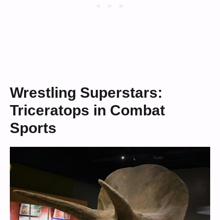
Wrestling Superstars:
Triceratops in Combat
Sports