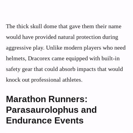
The thick skull dome that gave them their name
would have provided natural protection during
aggressive play. Unlike modern players who need
helmets, Dracorex came equipped with built-in
safety gear that could absorb impacts that would
knock out professional athletes.
Marathon Runners:
Parasaurolophus and
Endurance Events