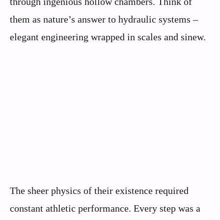
through ingenious hollow chambers. Think of
them as nature’s answer to hydraulic systems –
elegant engineering wrapped in scales and sinew.
The sheer physics of their existence required
constant athletic performance. Every step was a