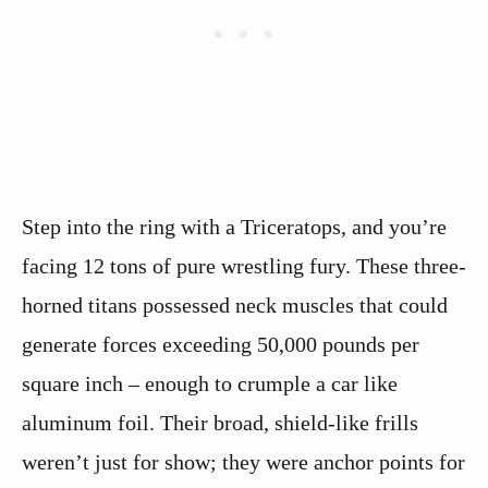
Step into the ring with a Triceratops, and you’re
facing 12 tons of pure wrestling fury. These three-
horned titans possessed neck muscles that could
generate forces exceeding 50,000 pounds per
square inch – enough to crumple a car like
aluminum foil. Their broad, shield-like frills
weren’t just for show; they were anchor points for