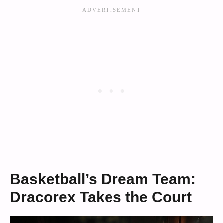
Basketball’s Dream Team:
Dracorex Takes the Court