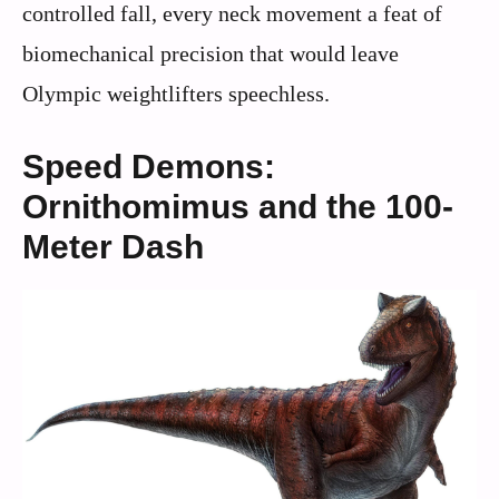
controlled fall, every neck movement a feat of
biomechanical precision that would leave
Olympic weightlifters speechless.
Speed Demons:
Ornithomimus and the 100-
Meter Dash