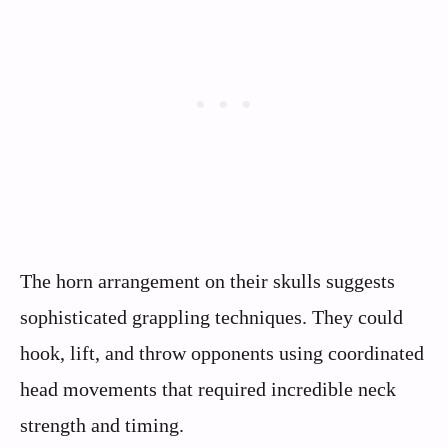
The horn arrangement on their skulls suggests
sophisticated grappling techniques. They could
hook, lift, and throw opponents using coordinated
head movements that required incredible neck
strength and timing.