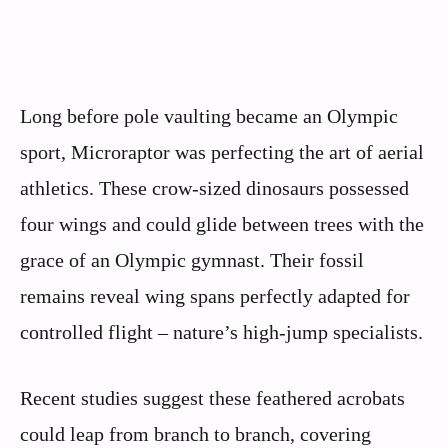
Long before pole vaulting became an Olympic
sport, Microraptor was perfecting the art of aerial
athletics. These crow-sized dinosaurs possessed
four wings and could glide between trees with the
grace of an Olympic gymnast. Their fossil
remains reveal wing spans perfectly adapted for
controlled flight – nature’s high-jump specialists.
Recent studies suggest these feathered acrobats
could leap from branch to branch, covering