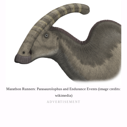
Marathon Runners: Parasaurolophus and Endurance Events (image credits:
wikimedia)