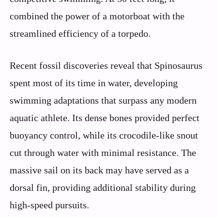
combined the power of a motorboat with the
streamlined efficiency of a torpedo.
Recent fossil discoveries reveal that Spinosaurus
spent most of its time in water, developing
swimming adaptations that surpass any modern
aquatic athlete. Its dense bones provided perfect
buoyancy control, while its crocodile-like snout
cut through water with minimal resistance. The
massive sail on its back may have served as a
dorsal fin, providing additional stability during
high-speed pursuits.