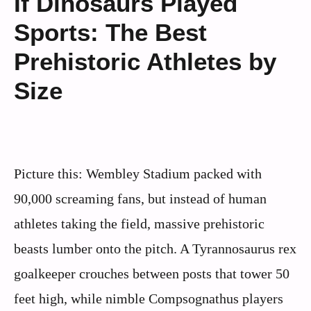
If Dinosaurs Played
Sports: The Best
Prehistoric Athletes by
Size
Picture this: Wembley Stadium packed with
90,000 screaming fans, but instead of human
athletes taking the field, massive prehistoric
beasts lumber onto the pitch. A Tyrannosaurus rex
goalkeeper crouches between posts that tower 50
feet high, while nimble Compsognathus players