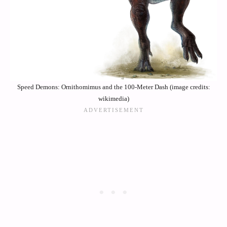
Speed Demons: Ornithomimus and the 100-Meter Dash (image credits:
wikimedia)