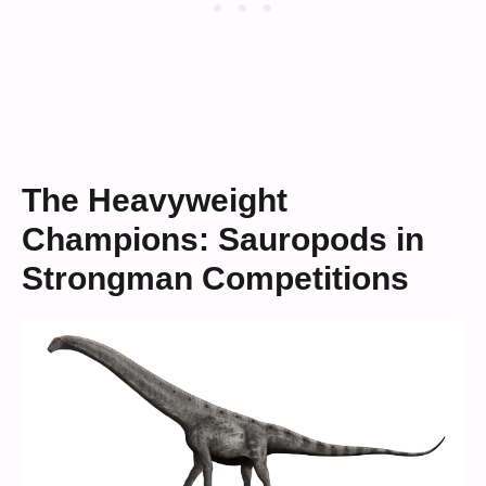
The Heavyweight
Champions: Sauropods in
Strongman Competitions