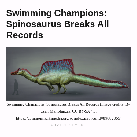
Swimming Champions:
Spinosaurus Breaks All
Records
Swimming Champions: Spinosaurus Breaks All Records (image credits: By
User: Mariolanzas, CC BY-SA 4.0,
https://commons.wikimedia.org/w/index.php?curid=89602855)