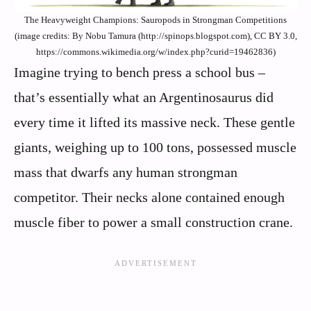
The Heavyweight Champions: Sauropods in Strongman Competitions
(image credits: By Nobu Tamura (http://spinops.blogspot.com), CC BY 3.0,
https://commons.wikimedia.org/w/index.php?curid=19462836)
Imagine trying to bench press a school bus –
that’s essentially what an Argentinosaurus did
every time it lifted its massive neck. These gentle
giants, weighing up to 100 tons, possessed muscle
mass that dwarfs any human strongman
competitor. Their necks alone contained enough
muscle fiber to power a small construction crane.