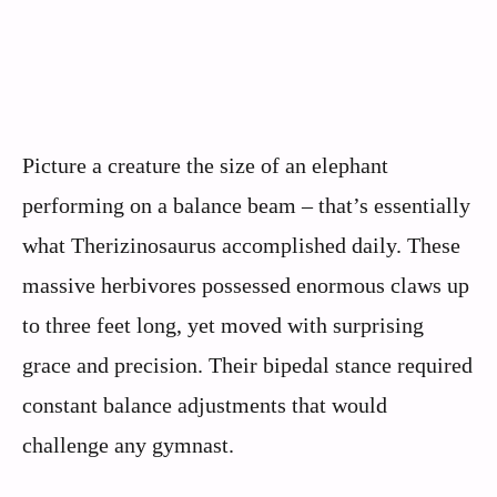
Picture a creature the size of an elephant
performing on a balance beam – that’s essentially
what Therizinosaurus accomplished daily. These
massive herbivores possessed enormous claws up
to three feet long, yet moved with surprising
grace and precision. Their bipedal stance required
constant balance adjustments that would
challenge any gymnast.