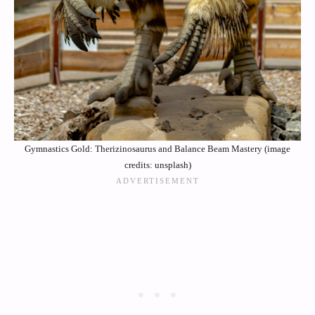
Gymnastics Gold: Therizinosaurus and Balance Beam Mastery (image
credits: unsplash)