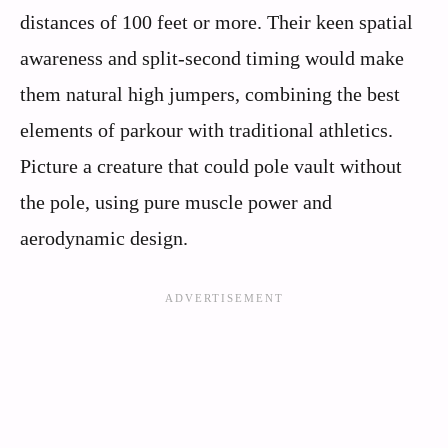
distances of 100 feet or more. Their keen spatial
awareness and split-second timing would make
them natural high jumpers, combining the best
elements of parkour with traditional athletics.
Picture a creature that could pole vault without
the pole, using pure muscle power and
aerodynamic design.