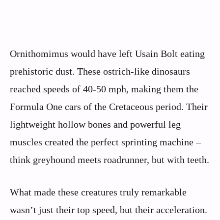
Ornithomimus would have left Usain Bolt eating
prehistoric dust. These ostrich-like dinosaurs
reached speeds of 40-50 mph, making them the
Formula One cars of the Cretaceous period. Their
lightweight hollow bones and powerful leg
muscles created the perfect sprinting machine –
think greyhound meets roadrunner, but with teeth.
What made these creatures truly remarkable
wasn’t just their top speed, but their acceleration.