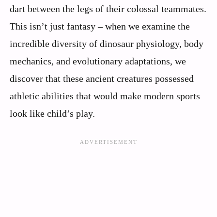
dart between the legs of their colossal teammates.
This isn’t just fantasy – when we examine the
incredible diversity of dinosaur physiology, body
mechanics, and evolutionary adaptations, we
discover that these ancient creatures possessed
athletic abilities that would make modern sports
look like child’s play.