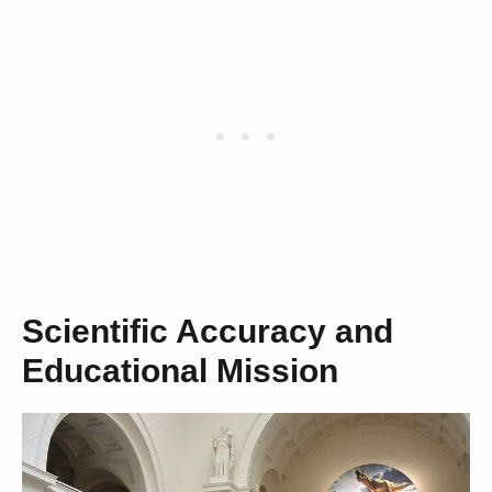
Scientific Accuracy and
Educational Mission