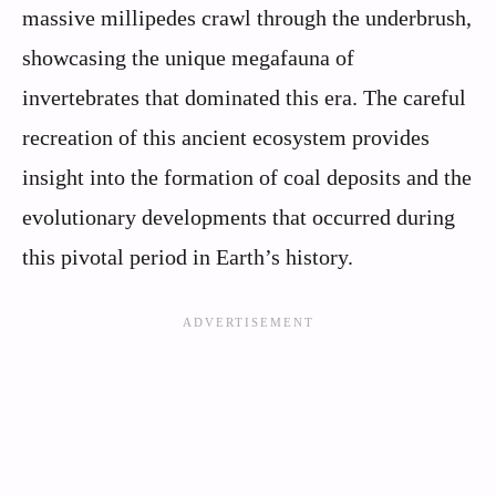
massive millipedes crawl through the underbrush,
showcasing the unique megafauna of
invertebrates that dominated this era. The careful
recreation of this ancient ecosystem provides
insight into the formation of coal deposits and the
evolutionary developments that occurred during
this pivotal period in Earth’s history.