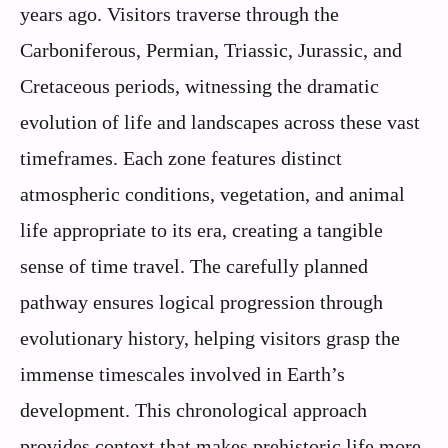
years ago. Visitors traverse through the
Carboniferous, Permian, Triassic, Jurassic, and
Cretaceous periods, witnessing the dramatic
evolution of life and landscapes across these vast
timeframes. Each zone features distinct
atmospheric conditions, vegetation, and animal
life appropriate to its era, creating a tangible
sense of time travel. The carefully planned
pathway ensures logical progression through
evolutionary history, helping visitors grasp the
immense timescales involved in Earth’s
development. This chronological approach
provides context that makes prehistoric life more