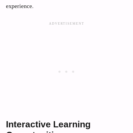
experience.
Interactive Learning