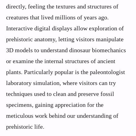
directly, feeling the textures and structures of
creatures that lived millions of years ago.
Interactive digital displays allow exploration of
prehistoric anatomy, letting visitors manipulate
3D models to understand dinosaur biomechanics
or examine the internal structures of ancient
plants. Particularly popular is the paleontologist
laboratory simulation, where visitors can try
techniques used to clean and preserve fossil
specimens, gaining appreciation for the
meticulous work behind our understanding of
prehistoric life.