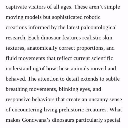
captivate visitors of all ages. These aren’t simple
moving models but sophisticated robotic
creations informed by the latest paleontological
research. Each dinosaur features realistic skin
textures, anatomically correct proportions, and
fluid movements that reflect current scientific
understanding of how these animals moved and
behaved. The attention to detail extends to subtle
breathing movements, blinking eyes, and
responsive behaviors that create an uncanny sense
of encountering living prehistoric creatures. What
makes Gondwana’s dinosaurs particularly special