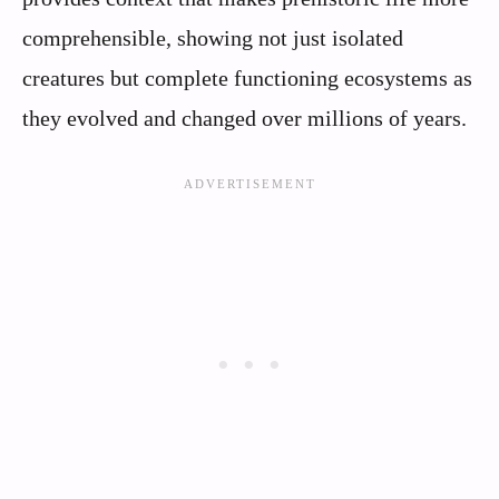
comprehensible, showing not just isolated
creatures but complete functioning ecosystems as
they evolved and changed over millions of years.