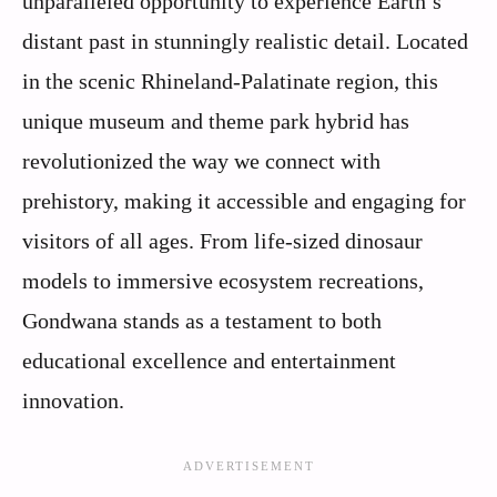
unparalleled opportunity to experience Earth’s
distant past in stunningly realistic detail. Located
in the scenic Rhineland-Palatinate region, this
unique museum and theme park hybrid has
revolutionized the way we connect with
prehistory, making it accessible and engaging for
visitors of all ages. From life-sized dinosaur
models to immersive ecosystem recreations,
Gondwana stands as a testament to both
educational excellence and entertainment
innovation.