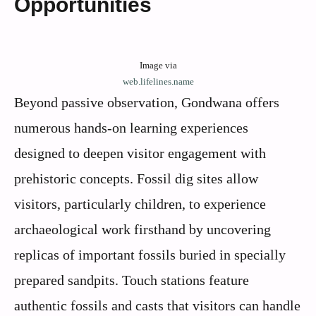
Opportunities
Image via
web.lifelines.name
Beyond passive observation, Gondwana offers
numerous hands-on learning experiences
designed to deepen visitor engagement with
prehistoric concepts. Fossil dig sites allow
visitors, particularly children, to experience
archaeological work firsthand by uncovering
replicas of important fossils buried in specially
prepared sandpits. Touch stations feature
authentic fossils and casts that visitors can handle