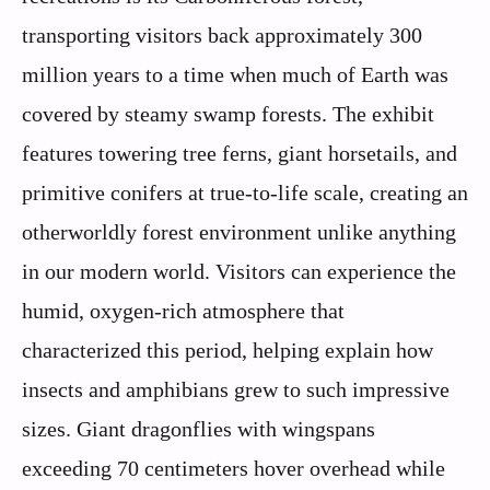
transporting visitors back approximately 300
million years to a time when much of Earth was
covered by steamy swamp forests. The exhibit
features towering tree ferns, giant horsetails, and
primitive conifers at true-to-life scale, creating an
otherworldly forest environment unlike anything
in our modern world. Visitors can experience the
humid, oxygen-rich atmosphere that
characterized this period, helping explain how
insects and amphibians grew to such impressive
sizes. Giant dragonflies with wingspans
exceeding 70 centimeters hover overhead while