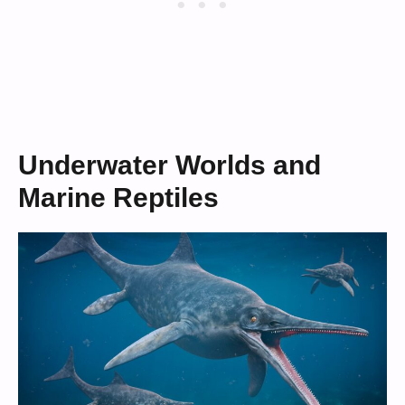
Underwater Worlds and
Marine Reptiles