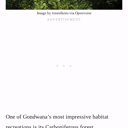
Image by tonrulkens via Openverse
One of Gondwana’s most impressive habitat
recreations is its Carboniferous forest,