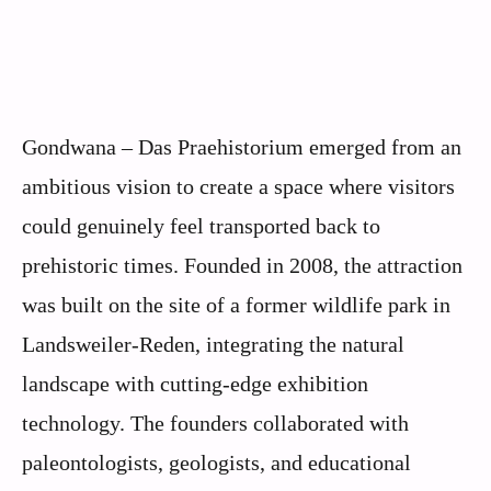
Gondwana – Das Praehistorium emerged from an
ambitious vision to create a space where visitors
could genuinely feel transported back to
prehistoric times. Founded in 2008, the attraction
was built on the site of a former wildlife park in
Landsweiler-Reden, integrating the natural
landscape with cutting-edge exhibition
technology. The founders collaborated with
paleontologists, geologists, and educational