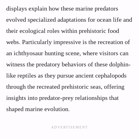
displays explain how these marine predators
evolved specialized adaptations for ocean life and
their ecological roles within prehistoric food
webs. Particularly impressive is the recreation of
an ichthyosaur hunting scene, where visitors can
witness the predatory behaviors of these dolphin-
like reptiles as they pursue ancient cephalopods
through the recreated prehistoric seas, offering
insights into predator-prey relationships that
shaped marine evolution.