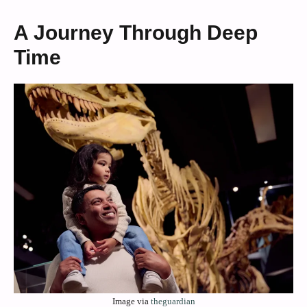
A Journey Through Deep
Time
Image via
theguardian