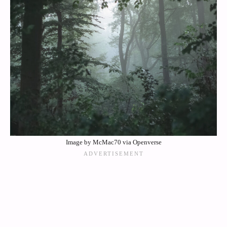
Image by McMac70 via Openverse