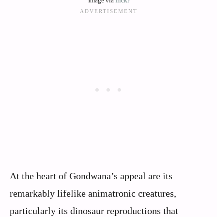
Image via
flickr
At the heart of Gondwana’s appeal are its
remarkably lifelike animatronic creatures,
particularly its dinosaur reproductions that