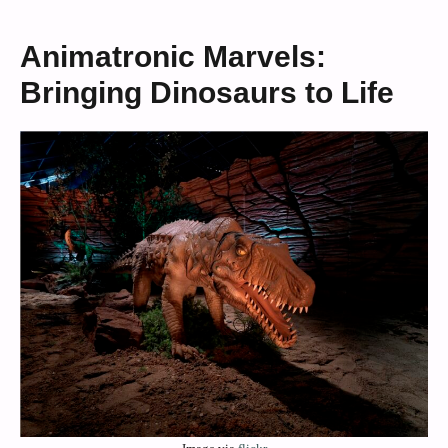
Animatronic Marvels:
Bringing Dinosaurs to Life