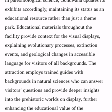
exhibits accordingly, maintaining its status as an
educational resource rather than just a theme
park. Educational materials throughout the
facility provide context for the visual displays,
explaining evolutionary processes, extinction
events, and geological changes in accessible
language for visitors of all backgrounds. The
attraction employs trained guides with
backgrounds in natural sciences who can answer
visitors’ questions and provide deeper insights
into the prehistoric worlds on display, further
enhancing the educational value of the