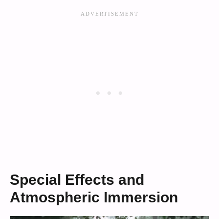
Special Effects and
Atmospheric Immersion