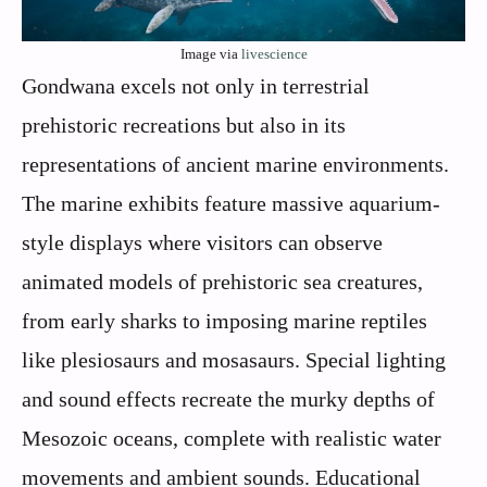
Image via
livescience
Gondwana excels not only in terrestrial
prehistoric recreations but also in its
representations of ancient marine environments.
The marine exhibits feature massive aquarium-
style displays where visitors can observe
animated models of prehistoric sea creatures,
from early sharks to imposing marine reptiles
like plesiosaurs and mosasaurs. Special lighting
and sound effects recreate the murky depths of
Mesozoic oceans, complete with realistic water
movements and ambient sounds. Educational