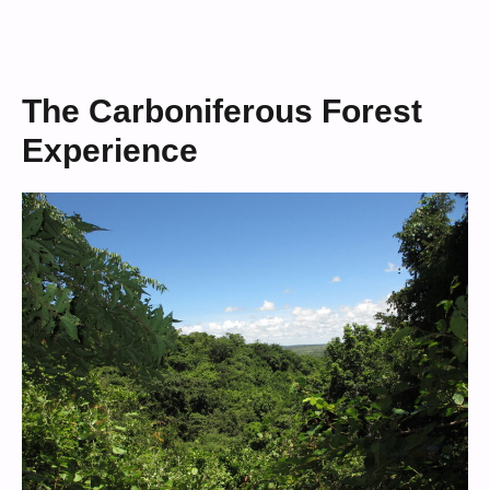
The Carboniferous Forest
Experience