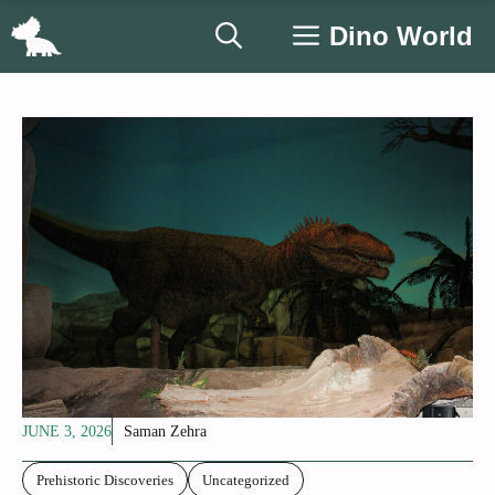
Skip
Dino World
to
content
JUNE 3, 2026
Saman Zehra
Prehistoric Discoveries
Uncategorized