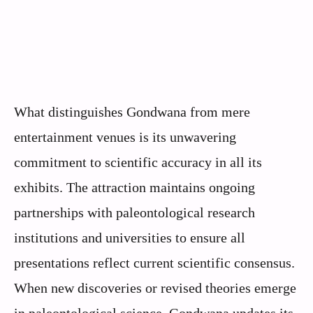
What distinguishes Gondwana from mere
entertainment venues is its unwavering
commitment to scientific accuracy in all its
exhibits. The attraction maintains ongoing
partnerships with paleontological research
institutions and universities to ensure all
presentations reflect current scientific consensus.
When new discoveries or revised theories emerge
in paleontological science, Gondwana updates its