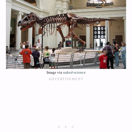
Image via
naked-science