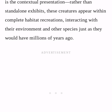
is the contextual presentation—rather than
standalone exhibits, these creatures appear within
complete habitat recreations, interacting with
their environment and other species just as they
would have millions of years ago.