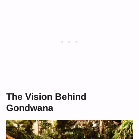
The Vision Behind
Gondwana