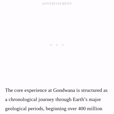
The core experience at Gondwana is structured as
a chronological journey through Earth’s major
geological periods, beginning over 400 million