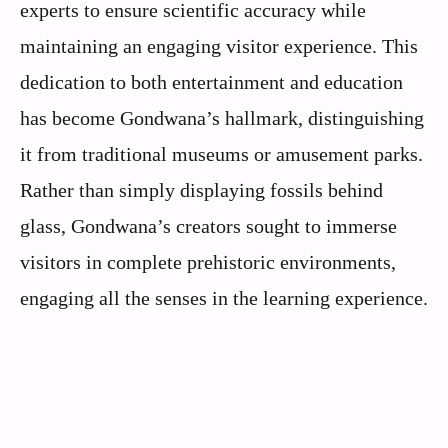
experts to ensure scientific accuracy while
maintaining an engaging visitor experience. This
dedication to both entertainment and education
has become Gondwana’s hallmark, distinguishing
it from traditional museums or amusement parks.
Rather than simply displaying fossils behind
glass, Gondwana’s creators sought to immerse
visitors in complete prehistoric environments,
engaging all the senses in the learning experience.