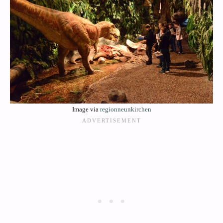
Image via
regionneunkirchen