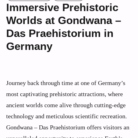
Immersive Prehistoric
Worlds at Gondwana –
Das Praehistorium in
Germany
Journey back through time at one of Germany’s
most captivating prehistoric attractions, where
ancient worlds come alive through cutting-edge
technology and meticulous scientific recreation.
Gondwana – Das Praehistorium offers visitors an