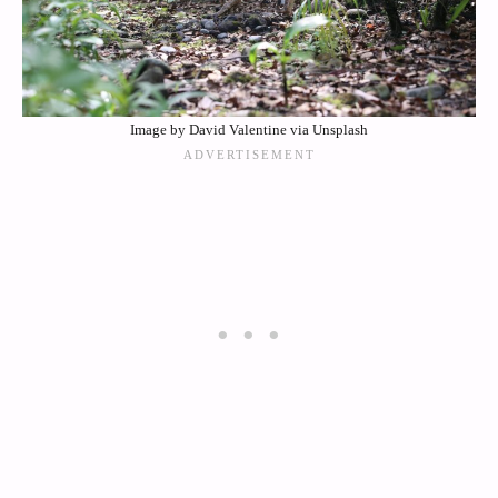
Image by David Valentine via Unsplash