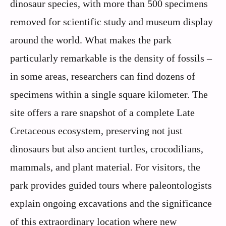
dinosaur species, with more than 500 specimens
removed for scientific study and museum display
around the world. What makes the park
particularly remarkable is the density of fossils –
in some areas, researchers can find dozens of
specimens within a single square kilometer. The
site offers a rare snapshot of a complete Late
Cretaceous ecosystem, preserving not just
dinosaurs but also ancient turtles, crocodilians,
mammals, and plant material. For visitors, the
park provides guided tours where paleontologists
explain ongoing excavations and the significance
of this extraordinary location where new