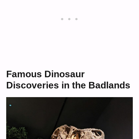
Famous Dinosaur
Discoveries in the Badlands