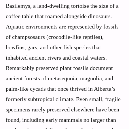
Basilemys, a land-dwelling tortoise the size of a
coffee table that roamed alongside dinosaurs.
Aquatic environments are represented by fossils
of champsosaurs (crocodile-like reptiles),
bowfins, gars, and other fish species that
inhabited ancient rivers and coastal waters.
Remarkably preserved plant fossils document
ancient forests of metasequoia, magnolia, and
palm-like cycads that once thrived in Alberta’s
formerly subtropical climate. Even small, fragile
specimens rarely preserved elsewhere have been
found, including early mammals no larger than