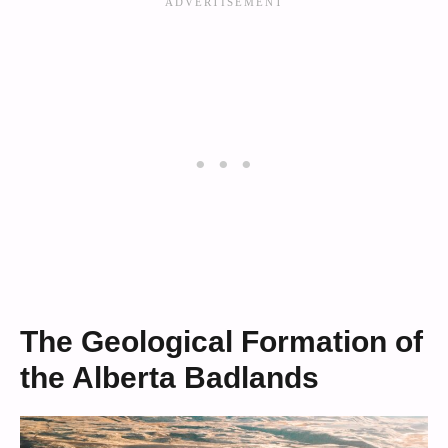
The Geological Formation of
the Alberta Badlands