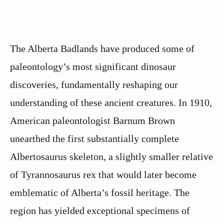
The Alberta Badlands have produced some of
paleontology’s most significant dinosaur
discoveries, fundamentally reshaping our
understanding of these ancient creatures. In 1910,
American paleontologist Barnum Brown
unearthed the first substantially complete
Albertosaurus skeleton, a slightly smaller relative
of Tyrannosaurus rex that would later become
emblematic of Alberta’s fossil heritage. The
region has yielded exceptional specimens of