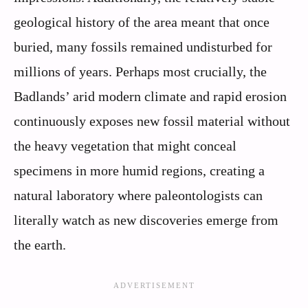
geological history of the area meant that once
buried, many fossils remained undisturbed for
millions of years. Perhaps most crucially, the
Badlands’ arid modern climate and rapid erosion
continuously exposes new fossil material without
the heavy vegetation that might conceal
specimens in more humid regions, creating a
natural laboratory where paleontologists can
literally watch as new discoveries emerge from
the earth.