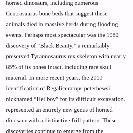
horned dinosaurs, including numerous
Centrosaurus bone beds that suggest these
animals died in massive herds during flooding
events. Perhaps most spectacular was the 1980
discovery of “Black Beauty,” a remarkably
preserved Tyrannosaurus rex skeleton with nearly
85% of its bones intact, including rare skull
material. In more recent years, the 2010
identification of Regaliceratops peterhewsi,
nicknamed “Hellboy” for its difficult excavation,
represented an entirely new genus of horned
dinosaur with a distinctive frill pattern. These
discoveries continue to emerge from the