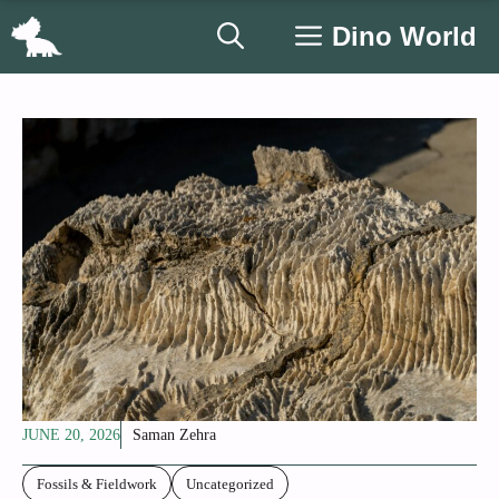
Skip
Dino World
to
content
JUNE 20, 2026
Saman Zehra
Fossils & Fieldwork
Uncategorized