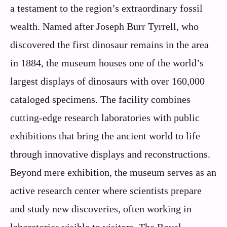
a testament to the region’s extraordinary fossil
wealth. Named after Joseph Burr Tyrrell, who
discovered the first dinosaur remains in the area
in 1884, the museum houses one of the world’s
largest displays of dinosaurs with over 160,000
cataloged specimens. The facility combines
cutting-edge research laboratories with public
exhibitions that bring the ancient world to life
through innovative displays and reconstructions.
Beyond mere exhibition, the museum serves as an
active research center where scientists prepare
and study new discoveries, often working in
laboratories visible to visitors. The Royal