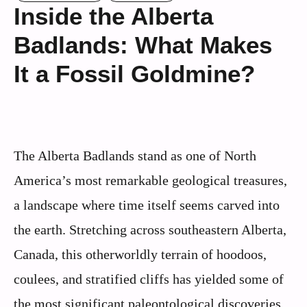
Inside the Alberta
Badlands: What Makes
It a Fossil Goldmine?
The Alberta Badlands stand as one of North
America’s most remarkable geological treasures,
a landscape where time itself seems carved into
the earth. Stretching across southeastern Alberta,
Canada, this otherworldly terrain of hoodoos,
coulees, and stratified cliffs has yielded some of
the most significant paleontological discoveries