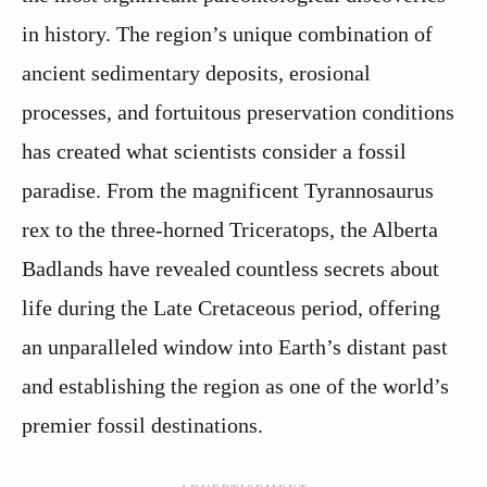
in history. The region’s unique combination of
ancient sedimentary deposits, erosional
processes, and fortuitous preservation conditions
has created what scientists consider a fossil
paradise. From the magnificent Tyrannosaurus
rex to the three-horned Triceratops, the Alberta
Badlands have revealed countless secrets about
life during the Late Cretaceous period, offering
an unparalleled window into Earth’s distant past
and establishing the region as one of the world’s
premier fossil destinations.