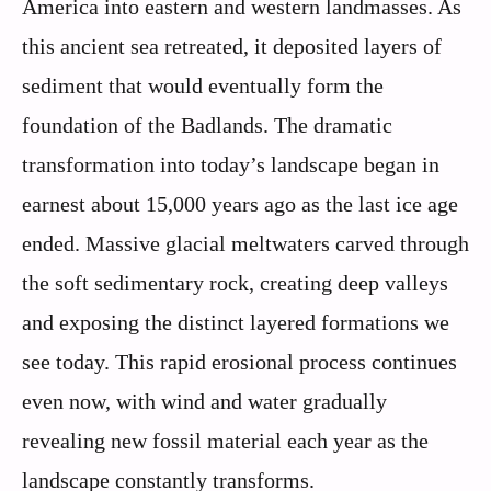
America into eastern and western landmasses. As
this ancient sea retreated, it deposited layers of
sediment that would eventually form the
foundation of the Badlands. The dramatic
transformation into today’s landscape began in
earnest about 15,000 years ago as the last ice age
ended. Massive glacial meltwaters carved through
the soft sedimentary rock, creating deep valleys
and exposing the distinct layered formations we
see today. This rapid erosional process continues
even now, with wind and water gradually
revealing new fossil material each year as the
landscape constantly transforms.