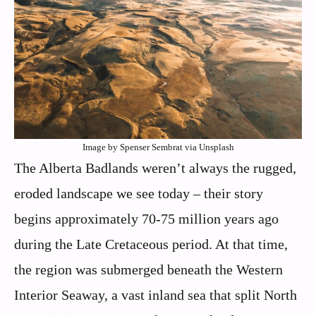
Image by Spenser Sembrat via Unsplash
The Alberta Badlands weren’t always the rugged,
eroded landscape we see today – their story
begins approximately 70-75 million years ago
during the Late Cretaceous period. At that time,
the region was submerged beneath the Western
Interior Seaway, a vast inland sea that split North