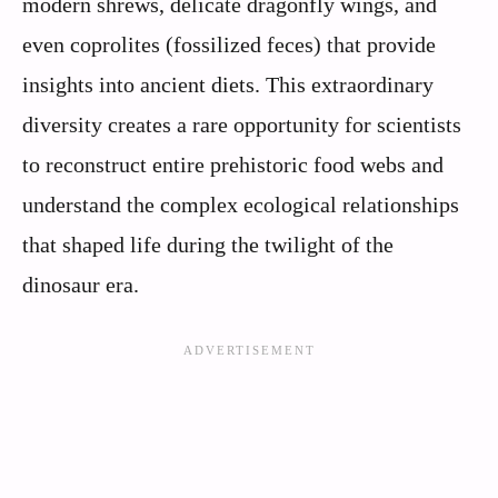
modern shrews, delicate dragonfly wings, and
even coprolites (fossilized feces) that provide
insights into ancient diets. This extraordinary
diversity creates a rare opportunity for scientists
to reconstruct entire prehistoric food webs and
understand the complex ecological relationships
that shaped life during the twilight of the
dinosaur era.