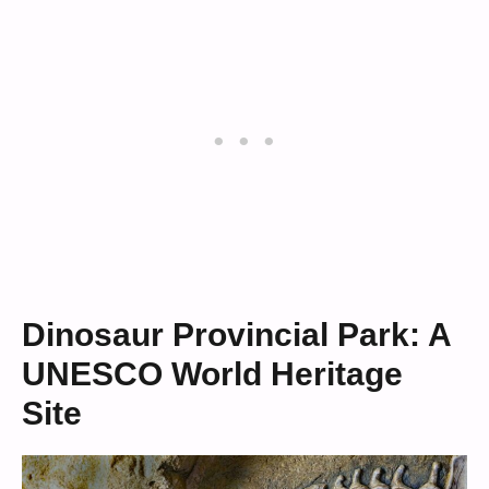
Dinosaur Provincial Park: A
UNESCO World Heritage
Site