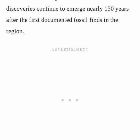
discoveries continue to emerge nearly 150 years
after the first documented fossil finds in the
region.