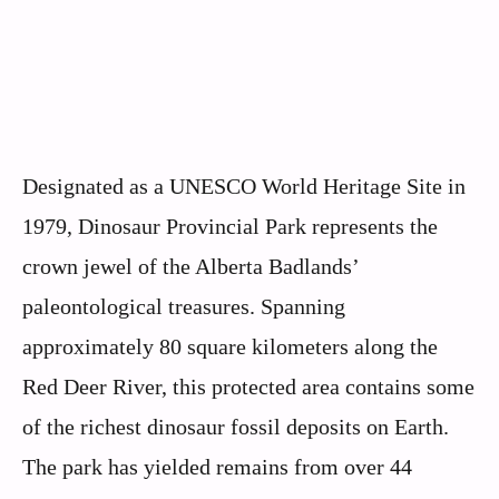
Designated as a UNESCO World Heritage Site in
1979, Dinosaur Provincial Park represents the
crown jewel of the Alberta Badlands’
paleontological treasures. Spanning
approximately 80 square kilometers along the
Red Deer River, this protected area contains some
of the richest dinosaur fossil deposits on Earth.
The park has yielded remains from over 44