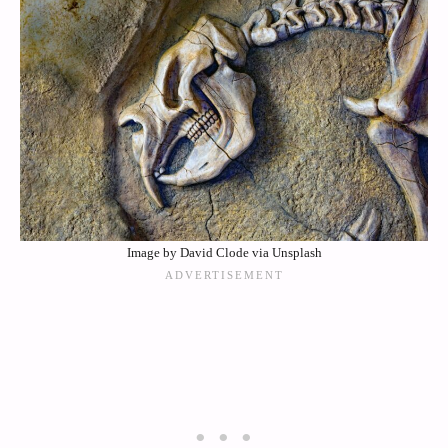
Image by David Clode via Unsplash