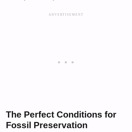
The Perfect Conditions for
Fossil Preservation