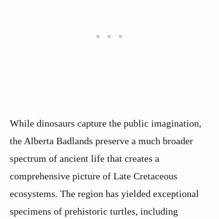
While dinosaurs capture the public imagination,
the Alberta Badlands preserve a much broader
spectrum of ancient life that creates a
comprehensive picture of Late Cretaceous
ecosystems. The region has yielded exceptional
specimens of prehistoric turtles, including