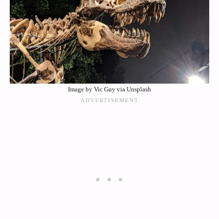
Image by Vic Guy via Unsplash