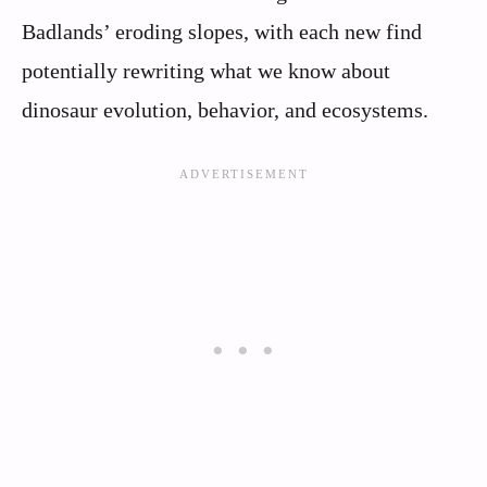
Badlands’ eroding slopes, with each new find
potentially rewriting what we know about
dinosaur evolution, behavior, and ecosystems.