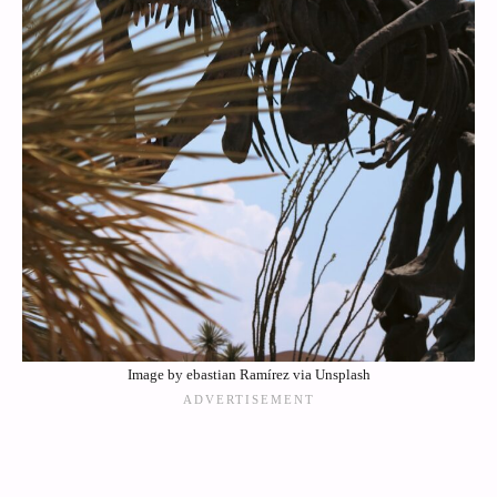
Image by ebastian Ramírez via Unsplash