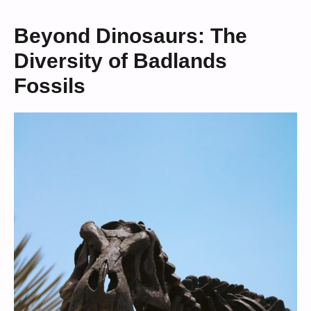
Beyond Dinosaurs: The
Diversity of Badlands
Fossils