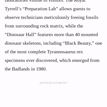
Tyrrell’s “Preparation Lab” allows guests to
observe technicians meticulously freeing fossils
from surrounding rock matrix, while the
“Dinosaur Hall” features more than 40 mounted
dinosaur skeletons, including “Black Beauty,” one
of the most complete Tyrannosaurus rex
specimens ever discovered, which emerged from
the Badlands in 1980.