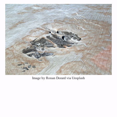
Image by Ronan Dorard via Unsplash