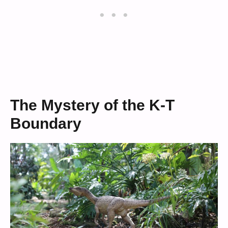
The Mystery of the K-T
Boundary