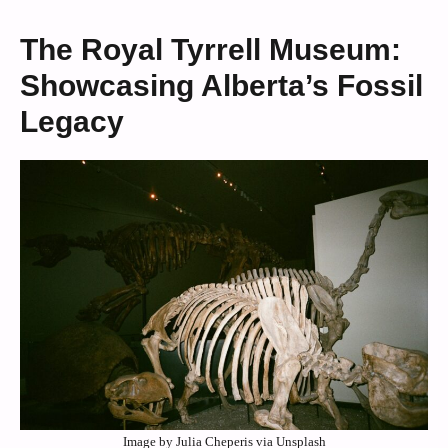
The Royal Tyrrell Museum:
Showcasing Alberta’s Fossil
Legacy
Image by Julia Cheperis via Unsplash