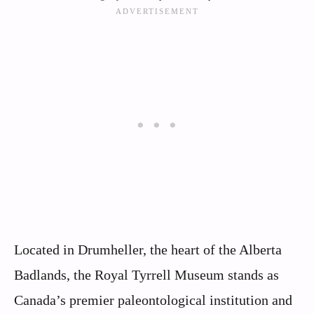
Located in Drumheller, the heart of the Alberta
Badlands, the Royal Tyrrell Museum stands as
Canada’s premier paleontological institution and