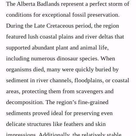
The Alberta Badlands represent a perfect storm of
conditions for exceptional fossil preservation.
During the Late Cretaceous period, the region
featured lush coastal plains and river deltas that
supported abundant plant and animal life,
including numerous dinosaur species. When
organisms died, many were quickly buried by
sediment in river channels, floodplains, or coastal
areas, protecting them from scavengers and
decomposition. The region’s fine-grained
sediments proved ideal for preserving even
delicate structures like feathers and skin
impressions. Additionally, the relatively stable