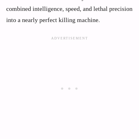
combined intelligence, speed, and lethal precision
into a nearly perfect killing machine.