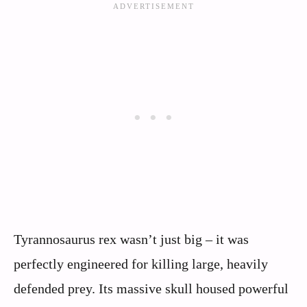
Tyrannosaurus rex wasn’t just big – it was
perfectly engineered for killing large, heavily
defended prey. Its massive skull housed powerful