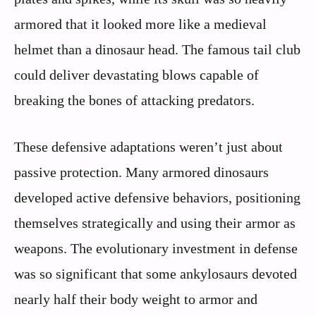
armored that it looked more like a medieval
helmet than a dinosaur head. The famous tail club
could deliver devastating blows capable of
breaking the bones of attacking predators.
These defensive adaptations weren’t just about
passive protection. Many armored dinosaurs
developed active defensive behaviors, positioning
themselves strategically and using their armor as
weapons. The evolutionary investment in defense
was so significant that some ankylosaurs devoted
nearly half their body weight to armor and