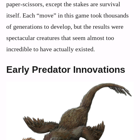
paper-scissors, except the stakes are survival
itself. Each “move” in this game took thousands
of generations to develop, but the results were
spectacular creatures that seem almost too
incredible to have actually existed.
Early Predator Innovations