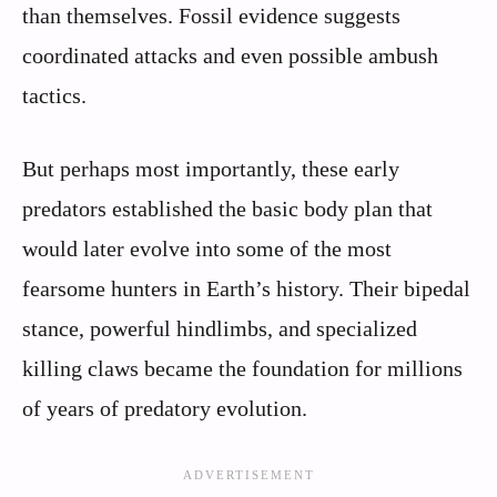
than themselves. Fossil evidence suggests
coordinated attacks and even possible ambush
tactics.
But perhaps most importantly, these early
predators established the basic body plan that
would later evolve into some of the most
fearsome hunters in Earth’s history. Their bipedal
stance, powerful hindlimbs, and specialized
killing claws became the foundation for millions
of years of predatory evolution.