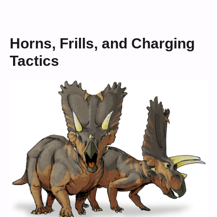
Horns, Frills, and Charging
Tactics