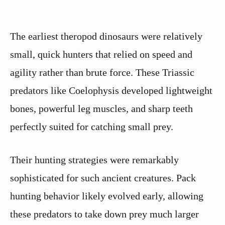
The earliest theropod dinosaurs were relatively
small, quick hunters that relied on speed and
agility rather than brute force. These Triassic
predators like Coelophysis developed lightweight
bones, powerful leg muscles, and sharp teeth
perfectly suited for catching small prey.
Their hunting strategies were remarkably
sophisticated for such ancient creatures. Pack
hunting behavior likely evolved early, allowing
these predators to take down prey much larger