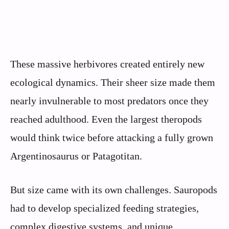
These massive herbivores created entirely new
ecological dynamics. Their sheer size made them
nearly invulnerable to most predators once they
reached adulthood. Even the largest theropods
would think twice before attacking a fully grown
Argentinosaurus or Patagotitan.
But size came with its own challenges. Sauropods
had to develop specialized feeding strategies,
complex digestive systems, and unique