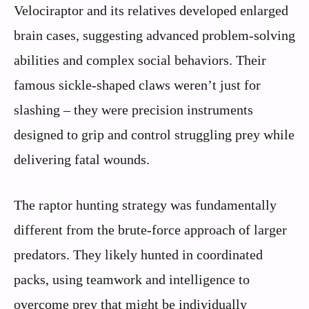
Velociraptor and its relatives developed enlarged
brain cases, suggesting advanced problem-solving
abilities and complex social behaviors. Their
famous sickle-shaped claws weren’t just for
slashing – they were precision instruments
designed to grip and control struggling prey while
delivering fatal wounds.
The raptor hunting strategy was fundamentally
different from the brute-force approach of larger
predators. They likely hunted in coordinated
packs, using teamwork and intelligence to
overcome prey that might be individually