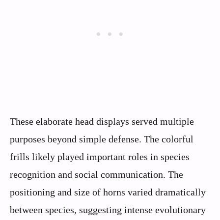
These elaborate head displays served multiple
purposes beyond simple defense. The colorful
frills likely played important roles in species
recognition and social communication. The
positioning and size of horns varied dramatically
between species, suggesting intense evolutionary