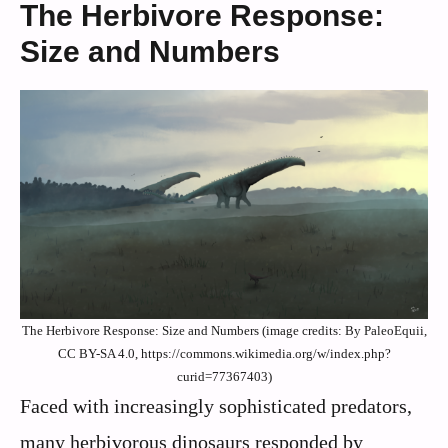
The Herbivore Response:
Size and Numbers
The Herbivore Response: Size and Numbers (image credits: By PaleoEquii,
CC BY-SA 4.0, https://commons.wikimedia.org/w/index.php?
curid=77367403)
Faced with increasingly sophisticated predators,
many herbivorous dinosaurs responded by