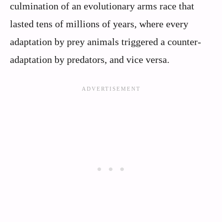
culmination of an evolutionary arms race that
lasted tens of millions of years, where every
adaptation by prey animals triggered a counter-
adaptation by predators, and vice versa.