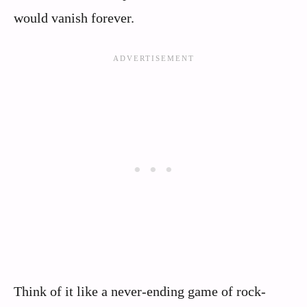
would vanish forever.
Think of it like a never-ending game of rock-