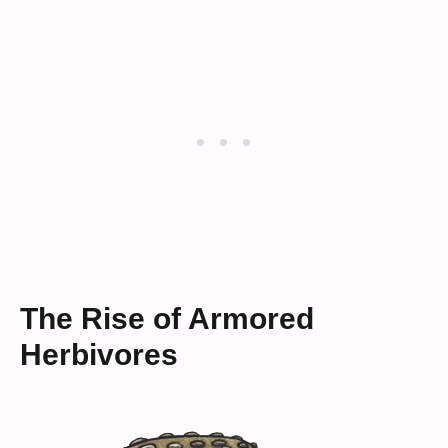
The Rise of Armored
Herbivores