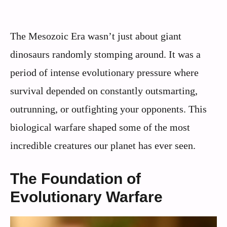
The Mesozoic Era wasn’t just about giant
dinosaurs randomly stomping around. It was a
period of intense evolutionary pressure where
survival depended on constantly outsmarting,
outrunning, or outfighting your opponents. This
biological warfare shaped some of the most
incredible creatures our planet has ever seen.
The Foundation of
Evolutionary Warfare