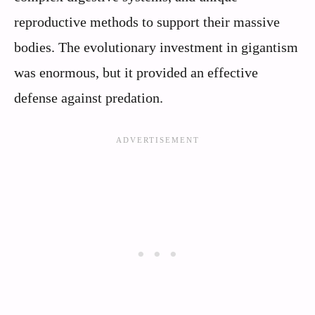
reproductive methods to support their massive
bodies. The evolutionary investment in gigantism
was enormous, but it provided an effective
defense against predation.