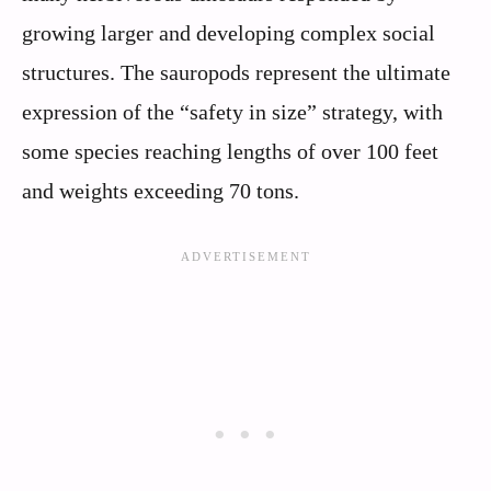
growing larger and developing complex social
structures. The sauropods represent the ultimate
expression of the “safety in size” strategy, with
some species reaching lengths of over 100 feet
and weights exceeding 70 tons.