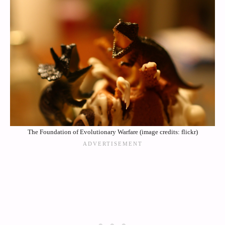
The Foundation of Evolutionary Warfare (image credits: flickr)