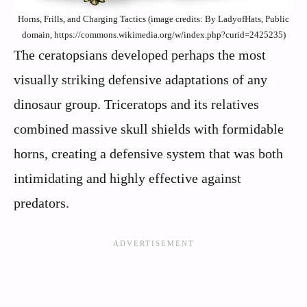
Horns, Frills, and Charging Tactics (image credits: By LadyofHats, Public
domain, https://commons.wikimedia.org/w/index.php?curid=2425235)
The ceratopsians developed perhaps the most
visually striking defensive adaptations of any
dinosaur group. Triceratops and its relatives
combined massive skull shields with formidable
horns, creating a defensive system that was both
intimidating and highly effective against
predators.