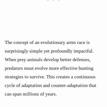
The concept of an evolutionary arms race is
surprisingly simple yet profoundly impactful.
When prey animals develop better defenses,
predators must evolve more effective hunting
strategies to survive. This creates a continuous
cycle of adaptation and counter-adaptation that
can span millions of years.