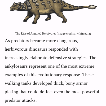
The Rise of Armored Herbivores (image credits: wikimedia)
As predators became more dangerous,
herbivorous dinosaurs responded with
increasingly elaborate defensive strategies. The
ankylosaurs represent one of the most extreme
examples of this evolutionary response. These
walking tanks developed thick, bony armor
plating that could deflect even the most powerful
predator attacks.