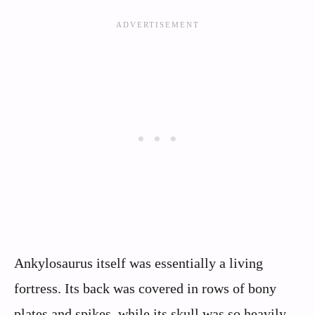
Ankylosaurus itself was essentially a living
fortress. Its back was covered in rows of bony
plates and spikes, while its skull was so heavily