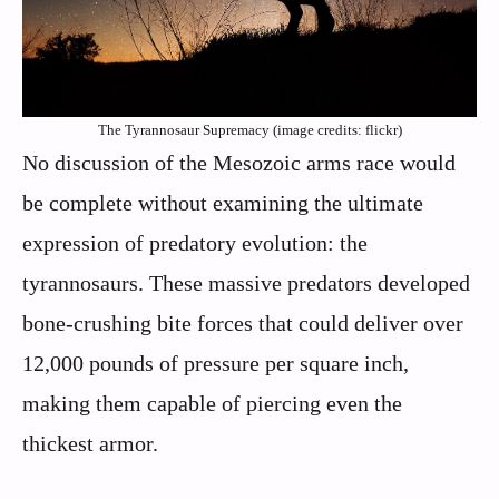
The Tyrannosaur Supremacy (image credits: flickr)
No discussion of the Mesozoic arms race would
be complete without examining the ultimate
expression of predatory evolution: the
tyrannosaurs. These massive predators developed
bone-crushing bite forces that could deliver over
12,000 pounds of pressure per square inch,
making them capable of piercing even the
thickest armor.