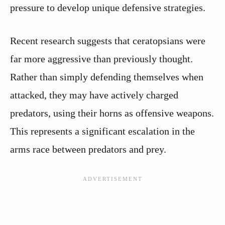
pressure to develop unique defensive strategies.
Recent research suggests that ceratopsians were
far more aggressive than previously thought.
Rather than simply defending themselves when
attacked, they may have actively charged
predators, using their horns as offensive weapons.
This represents a significant escalation in the
arms race between predators and prey.