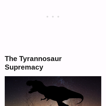
The Tyrannosaur
Supremacy