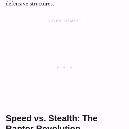
defensive structures.
Speed vs. Stealth: The
Raptor Revolution