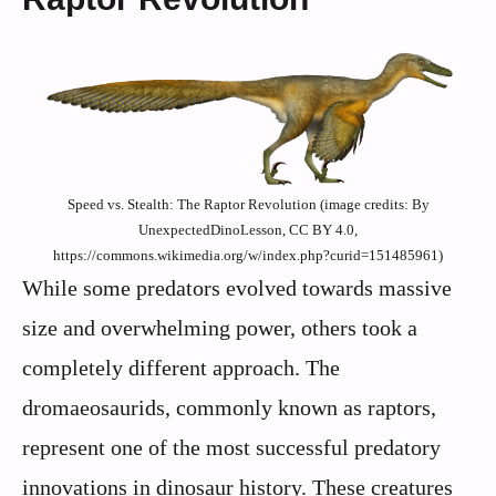
Speed vs. Stealth: The Raptor Revolution (image credits: By
UnexpectedDinoLesson, CC BY 4.0,
https://commons.wikimedia.org/w/index.php?curid=151485961)
While some predators evolved towards massive
size and overwhelming power, others took a
completely different approach. The
dromaeosaurids, commonly known as raptors,
represent one of the most successful predatory
innovations in dinosaur history. These creatures