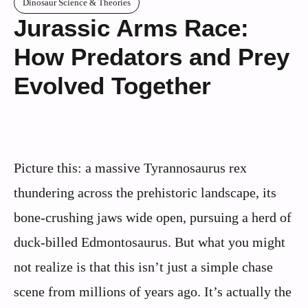
Dinosaur Science & Theories
Jurassic Arms Race:
How Predators and Prey
Evolved Together
Picture this: a massive Tyrannosaurus rex
thundering across the prehistoric landscape, its
bone-crushing jaws wide open, pursuing a herd of
duck-billed Edmontosaurus. But what you might
not realize is that this isn’t just a simple chase
scene from millions of years ago. It’s actually the