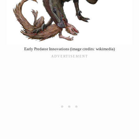
Early Predator Innovations (image credits: wikimedia)