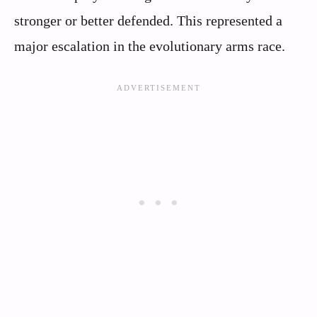
stronger or better defended. This represented a
major escalation in the evolutionary arms race.