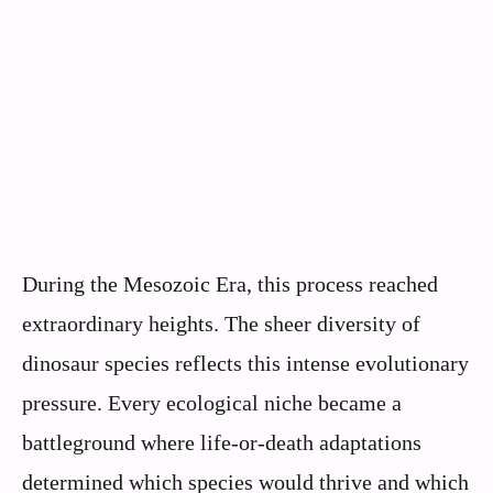
During the Mesozoic Era, this process reached
extraordinary heights. The sheer diversity of
dinosaur species reflects this intense evolutionary
pressure. Every ecological niche became a
battleground where life-or-death adaptations
determined which species would thrive and which