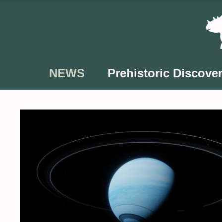
Skip
to
content
NEWS
Prehistoric Discover