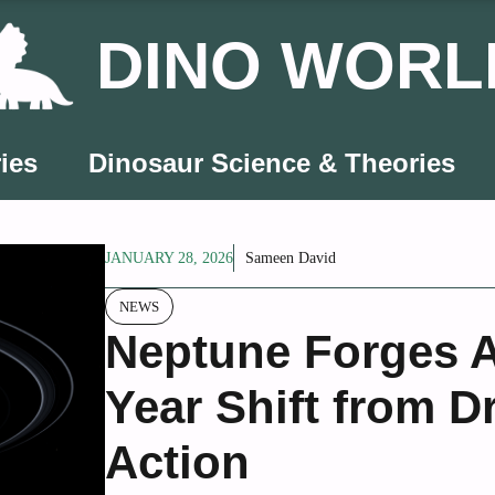
DINO WORL
ies
Dinosaur Science & Theories
JANUARY 28, 2026
Sameen David
NEWS
Neptune Forges Ah
Year Shift from D
Action