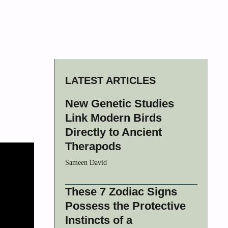
LATEST ARTICLES
New Genetic Studies
Link Modern Birds
Directly to Ancient
Therapods
Sameen David
These 7 Zodiac Signs
Possess the Protective
Instincts of a