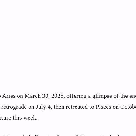
o Aries on March 30, 2025, offering a glimpse of the en
 retrograde on July 4, then retreated to Pisces on Octob
rture this week.