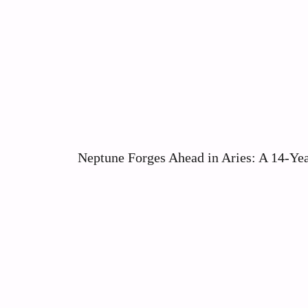
Neptune Forges Ahead in Aries: A 14-Yea