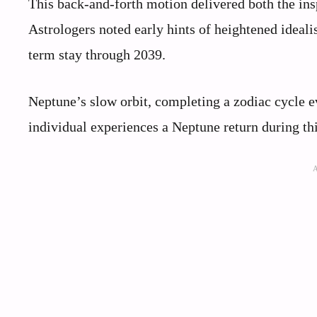
This back-and-forth motion delivered both the insp
Astrologers noted early hints of heightened ideali
term stay through 2039.
Neptune’s slow orbit, completing a zodiac cycle ev
individual experiences a Neptune return during thi