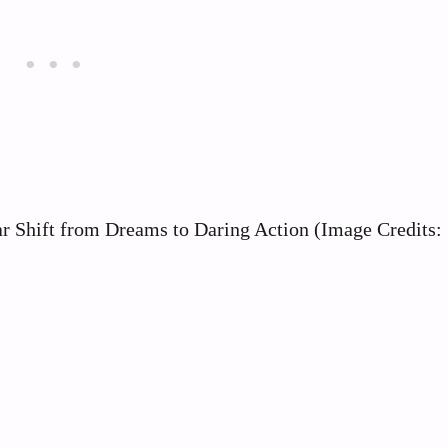
r Shift from Dreams to Daring Action (Image Credits: