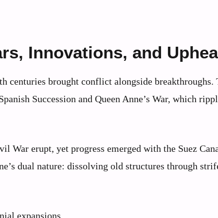
rs, Innovations, and Uphea
th centuries brought conflict alongside breakthroughs.
 Spanish Succession and Queen Anne’s War, which ripp
vil War erupt, yet progress emerged with the Suez Cana
’s dual nature: dissolving old structures through strif
ial expansions.