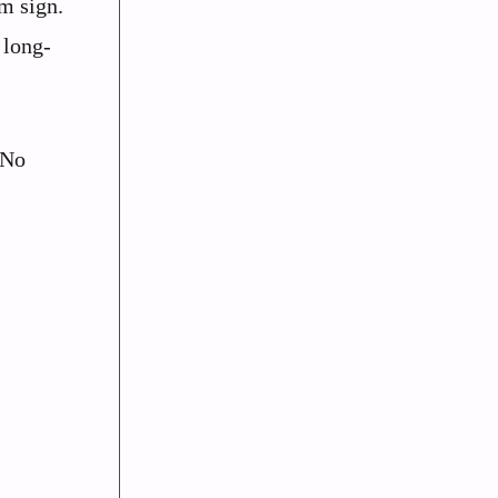
m sign.
 long-
 No