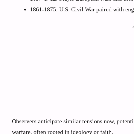
1861-1875: U.S. Civil War paired with eng
Observers anticipate similar tensions now, potentia
warfare, often rooted in ideology or faith.