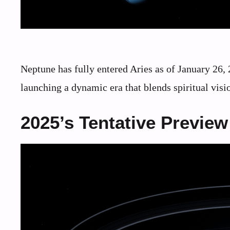
Neptune has fully entered Aries as of January 26, 
launching a dynamic era that blends spiritual visi
2025’s Tentative Preview