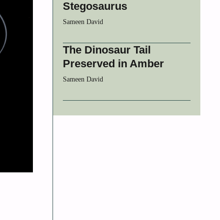
Stegosaurus
Sameen David
The Dinosaur Tail
Preserved in Amber
Sameen David