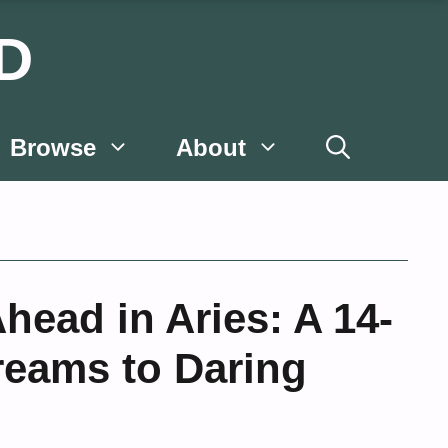
D
Browse
About
ead in Aries: A 14-
reams to Daring