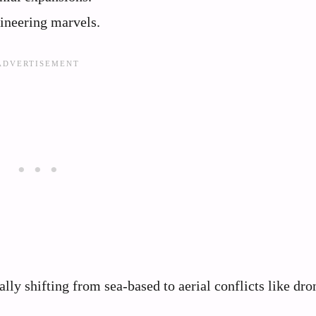
ineering marvels.
lly shifting from sea-based to aerial conflicts like dro