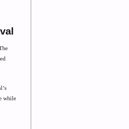
val
 The
led
l’s
e while