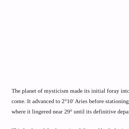
The planet of mysticism made its initial foray int
come. It advanced to 2°10′ Aries before stationing
where it lingered near 29° until its definitive depa