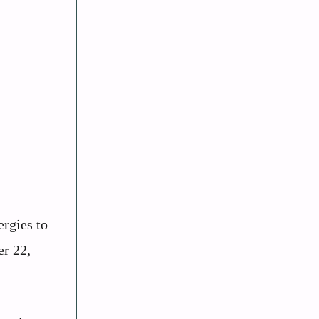
ergies to
er 22,