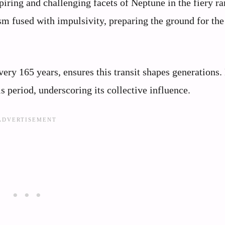
iring and challenging facets of Neptune in the fiery ra
sm fused with impulsivity, preparing the ground for the
ery 165 years, ensures this transit shapes generations.
s period, underscoring its collective influence.