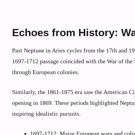
Echoes from History: Wa
Past Neptune in Aries cycles from the 17th and 19
1697-1712 passage coincided with the War of the
through European colonies.
Similarly, the 1861-1875 era saw the American Ci
opening in 1869. These periods highlighted Neptune
inspiring idealistic pursuits.
1697-1712: Major European wars and colon