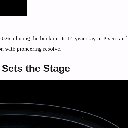
2026, closing the book on its 14-year stay in Pisces and
on with pioneering resolve.
 Sets the Stage