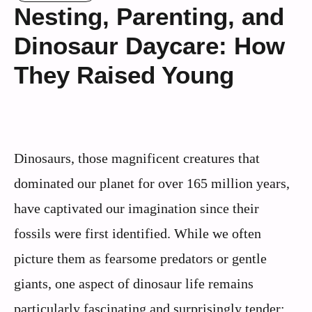
Nesting, Parenting, and
Dinosaur Daycare: How
They Raised Young
Dinosaurs, those magnificent creatures that
dominated our planet for over 165 million years,
have captivated our imagination since their
fossils were first identified. While we often
picture them as fearsome predators or gentle
giants, one aspect of dinosaur life remains
particularly fascinating and surprisingly tender: