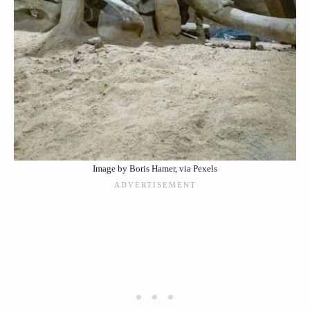
Image by Boris Hamer, via Pexels