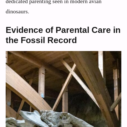
dedicated parenting seen in modern avian
dinosaurs.
Evidence of Parental Care in
the Fossil Record