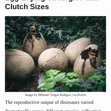
Clutch Sizes
Image by Mehmet Turgut Kirkgoz, via Pexels
The reproductive output of dinosaurs varied