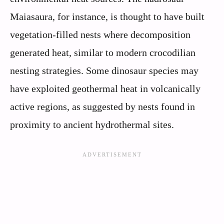
Maiasaura, for instance, is thought to have built
vegetation-filled nests where decomposition
generated heat, similar to modern crocodilian
nesting strategies. Some dinosaur species may
have exploited geothermal heat in volcanically
active regions, as suggested by nests found in
proximity to ancient hydrothermal sites.