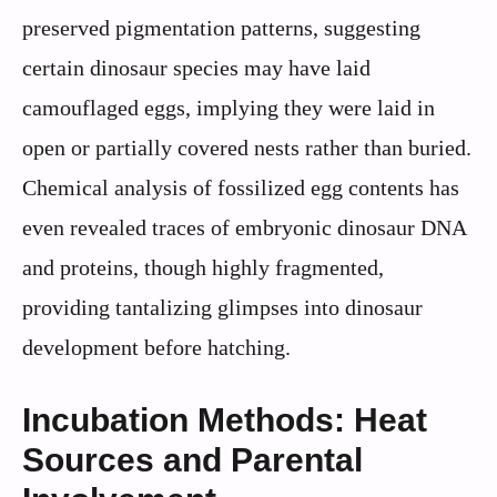
preserved pigmentation patterns, suggesting
certain dinosaur species may have laid
camouflaged eggs, implying they were laid in
open or partially covered nests rather than buried.
Chemical analysis of fossilized egg contents has
even revealed traces of embryonic dinosaur DNA
and proteins, though highly fragmented,
providing tantalizing glimpses into dinosaur
development before hatching.
Incubation Methods: Heat
Sources and Parental