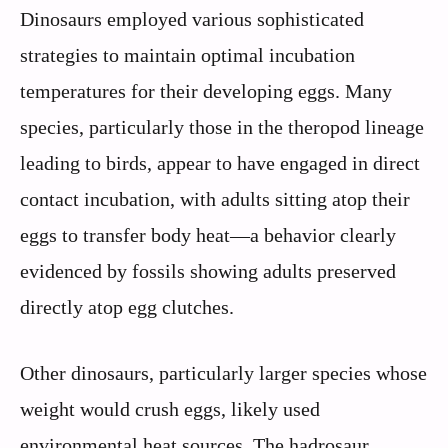
Dinosaurs employed various sophisticated
strategies to maintain optimal incubation
temperatures for their developing eggs. Many
species, particularly those in the theropod lineage
leading to birds, appear to have engaged in direct
contact incubation, with adults sitting atop their
eggs to transfer body heat—a behavior clearly
evidenced by fossils showing adults preserved
directly atop egg clutches.
Other dinosaurs, particularly larger species whose
weight would crush eggs, likely used
environmental heat sources. The hadrosaur