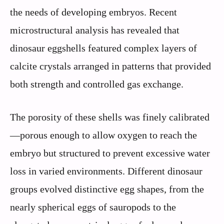
the needs of developing embryos. Recent
microstructural analysis has revealed that
dinosaur eggshells featured complex layers of
calcite crystals arranged in patterns that provided
both strength and controlled gas exchange.
The porosity of these shells was finely calibrated
—porous enough to allow oxygen to reach the
embryo but structured to prevent excessive water
loss in varied environments. Different dinosaur
groups evolved distinctive egg shapes, from the
nearly spherical eggs of sauropods to the