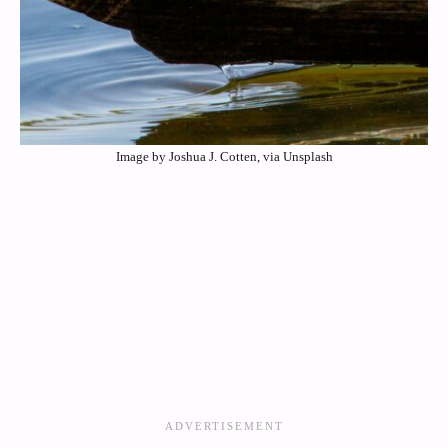
Image by Joshua J. Cotten, via Unsplash