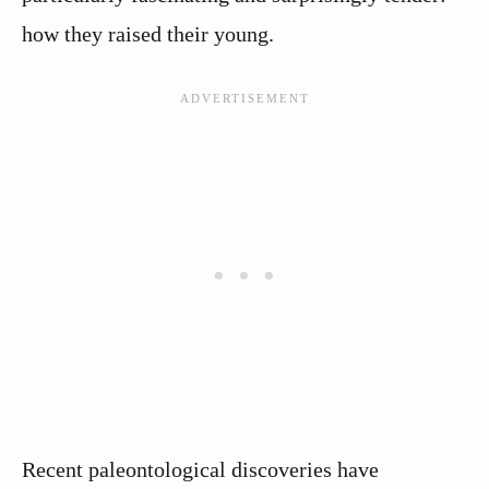
how they raised their young.
Recent paleontological discoveries have