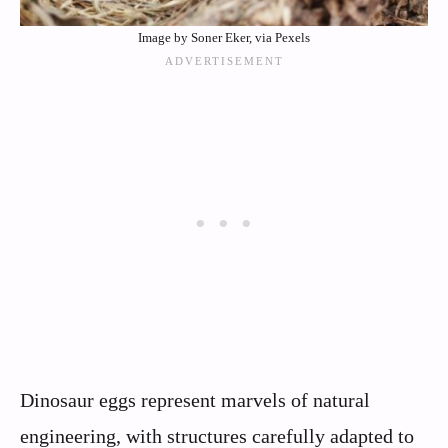
Image by Soner Eker, via Pexels
Dinosaur eggs represent marvels of natural
engineering, with structures carefully adapted to