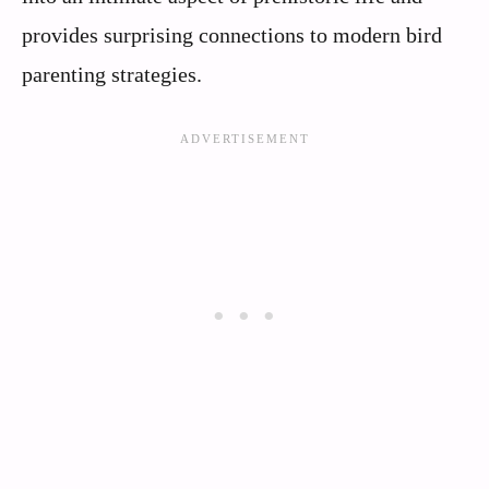
provides surprising connections to modern bird
parenting strategies.