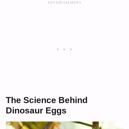
The Science Behind
Dinosaur Eggs