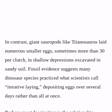
In contrast, giant sauropods like Titanosaurus laid
numerous smaller eggs, sometimes more than 30
per clutch, in shallow depressions excavated in
sandy soil. Fossil evidence suggests many
dinosaur species practiced what scientists call
“iterative laying,” depositing eggs over several
days rather than all at once.