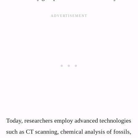
Today, researchers employ advanced technologies
such as CT scanning, chemical analysis of fossils,