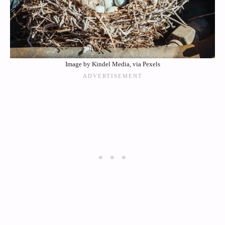
Image by Kindel Media, via Pexels