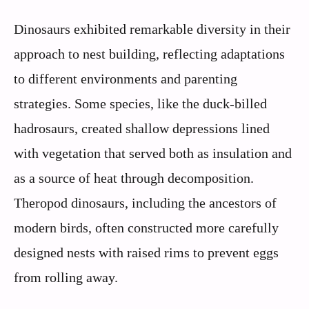
Dinosaurs exhibited remarkable diversity in their
approach to nest building, reflecting adaptations
to different environments and parenting
strategies. Some species, like the duck-billed
hadrosaurs, created shallow depressions lined
with vegetation that served both as insulation and
as a source of heat through decomposition.
Theropod dinosaurs, including the ancestors of
modern birds, often constructed more carefully
designed nests with raised rims to prevent eggs
from rolling away.