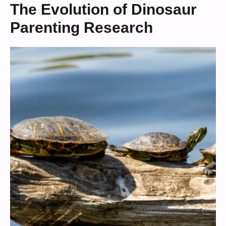
The Evolution of Dinosaur
Parenting Research