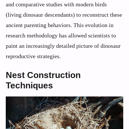
and comparative studies with modern birds
(living dinosaur descendants) to reconstruct these
ancient parenting behaviors. This evolution in
research methodology has allowed scientists to
paint an increasingly detailed picture of dinosaur
reproductive strategies.
Nest Construction
Techniques