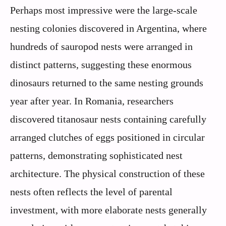
Perhaps most impressive were the large-scale
nesting colonies discovered in Argentina, where
hundreds of sauropod nests were arranged in
distinct patterns, suggesting these enormous
dinosaurs returned to the same nesting grounds
year after year. In Romania, researchers
discovered titanosaur nests containing carefully
arranged clutches of eggs positioned in circular
patterns, demonstrating sophisticated nest
architecture. The physical construction of these
nests often reflects the level of parental
investment, with more elaborate nests generally