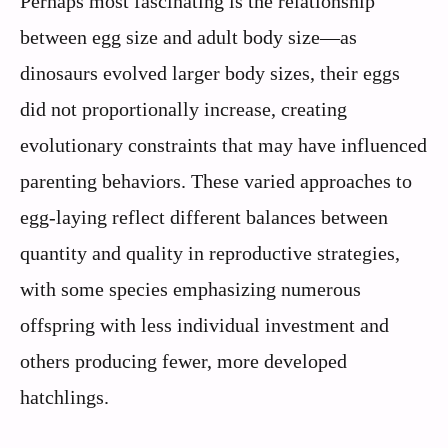
Perhaps most fascinating is the relationship
between egg size and adult body size—as
dinosaurs evolved larger body sizes, their eggs
did not proportionally increase, creating
evolutionary constraints that may have influenced
parenting behaviors. These varied approaches to
egg-laying reflect different balances between
quantity and quality in reproductive strategies,
with some species emphasizing numerous
offspring with less individual investment and
others producing fewer, more developed
hatchlings.