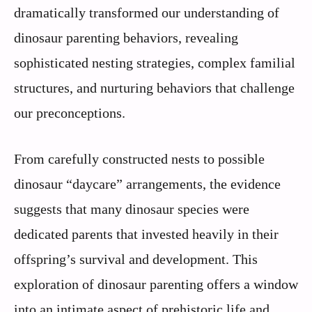
dramatically transformed our understanding of
dinosaur parenting behaviors, revealing
sophisticated nesting strategies, complex familial
structures, and nurturing behaviors that challenge
our preconceptions.
From carefully constructed nests to possible
dinosaur “daycare” arrangements, the evidence
suggests that many dinosaur species were
dedicated parents that invested heavily in their
offspring’s survival and development. This
exploration of dinosaur parenting offers a window
into an intimate aspect of prehistoric life and