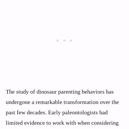
The study of dinosaur parenting behaviors has
undergone a remarkable transformation over the
past few decades. Early paleontologists had
limited evidence to work with when considering