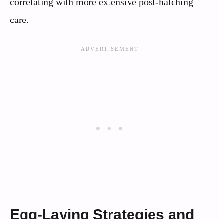
correlating with more extensive post-hatching
care.
Egg-Laying Strategies and