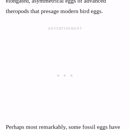
elongated, asymmetrical eggs of advanced
theropods that presage modern bird eggs.
Perhaps most remarkably, some fossil eggs have