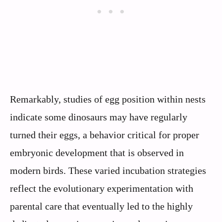
Remarkably, studies of egg position within nests
indicate some dinosaurs may have regularly
turned their eggs, a behavior critical for proper
embryonic development that is observed in
modern birds. These varied incubation strategies
reflect the evolutionary experimentation with
parental care that eventually led to the highly