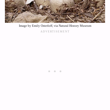
Image by Emily Osterloff, via Natural History Museum