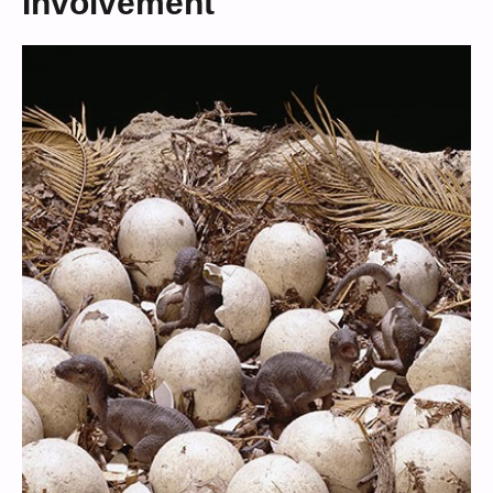
Involvement