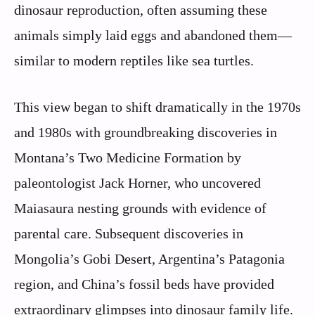
dinosaur reproduction, often assuming these
animals simply laid eggs and abandoned them—
similar to modern reptiles like sea turtles.
This view began to shift dramatically in the 1970s
and 1980s with groundbreaking discoveries in
Montana’s Two Medicine Formation by
paleontologist Jack Horner, who uncovered
Maiasaura nesting grounds with evidence of
parental care. Subsequent discoveries in
Mongolia’s Gobi Desert, Argentina’s Patagonia
region, and China’s fossil beds have provided
extraordinary glimpses into dinosaur family life.