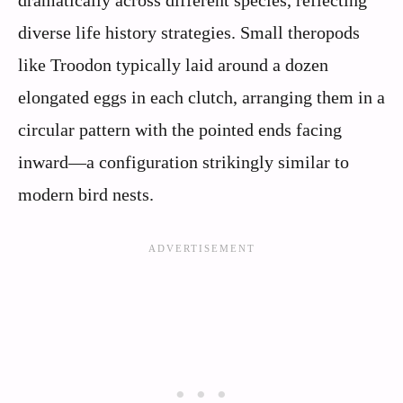
dramatically across different species, reflecting
diverse life history strategies. Small theropods
like Troodon typically laid around a dozen
elongated eggs in each clutch, arranging them in a
circular pattern with the pointed ends facing
inward—a configuration strikingly similar to
modern bird nests.