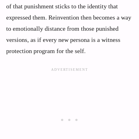
of that punishment sticks to the identity that
expressed them. Reinvention then becomes a way
to emotionally distance from those punished
versions, as if every new persona is a witness
protection program for the self.