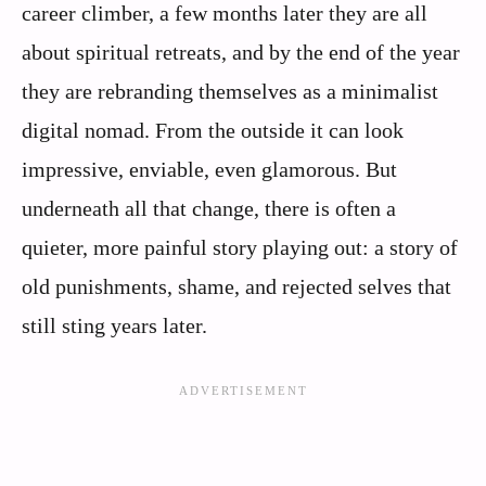
career climber, a few months later they are all
about spiritual retreats, and by the end of the year
they are rebranding themselves as a minimalist
digital nomad. From the outside it can look
impressive, enviable, even glamorous. But
underneath all that change, there is often a
quieter, more painful story playing out: a story of
old punishments, shame, and rejected selves that
still sting years later.