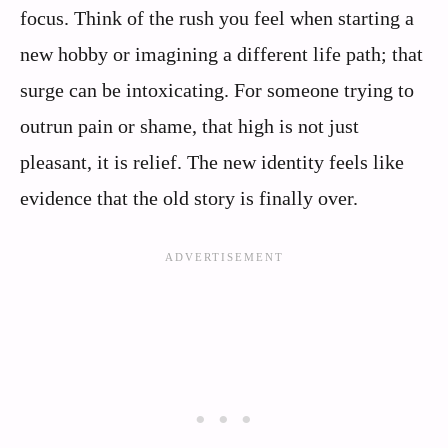
focus. Think of the rush you feel when starting a
new hobby or imagining a different life path; that
surge can be intoxicating. For someone trying to
outrun pain or shame, that high is not just
pleasant, it is relief. The new identity feels like
evidence that the old story is finally over.