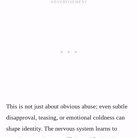
This is not just about obvious abuse; even subtle
disapproval, teasing, or emotional coldness can
shape identity. The nervous system learns to