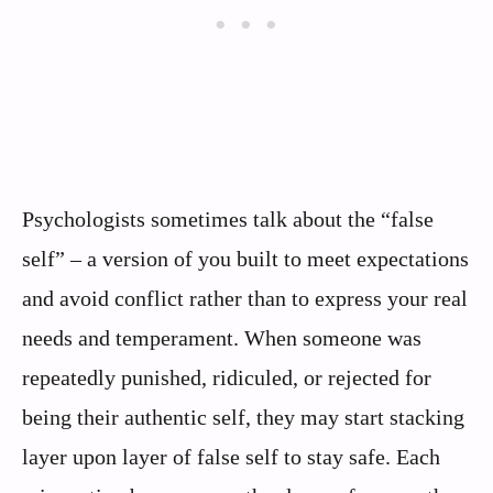
Psychologists sometimes talk about the “false
self” – a version of you built to meet expectations
and avoid conflict rather than to express your real
needs and temperament. When someone was
repeatedly punished, ridiculed, or rejected for
being their authentic self, they may start stacking
layer upon layer of false self to stay safe. Each