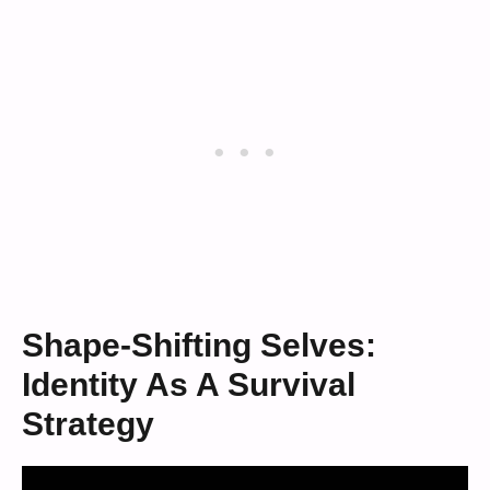
Shape-Shifting Selves:
Identity As A Survival
Strategy