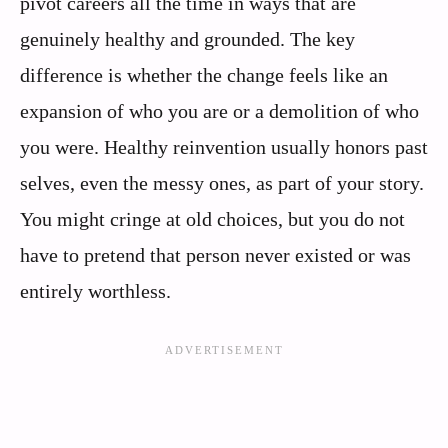
pivot careers all the time in ways that are
genuinely healthy and grounded. The key
difference is whether the change feels like an
expansion of who you are or a demolition of who
you were. Healthy reinvention usually honors past
selves, even the messy ones, as part of your story.
You might cringe at old choices, but you do not
have to pretend that person never existed or was
entirely worthless.