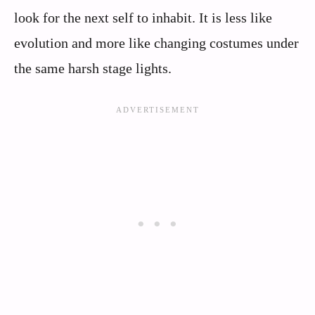
look for the next self to inhabit. It is less like
evolution and more like changing costumes under
the same harsh stage lights.