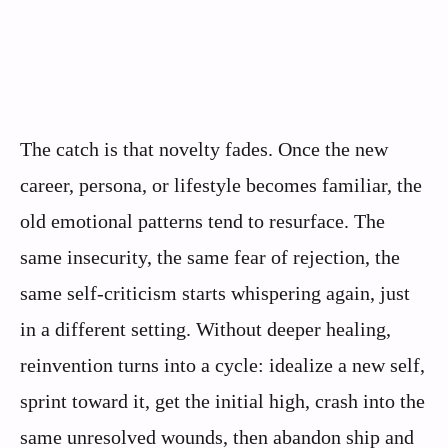
The catch is that novelty fades. Once the new
career, persona, or lifestyle becomes familiar, the
old emotional patterns tend to resurface. The
same insecurity, the same fear of rejection, the
same self-criticism starts whispering again, just
in a different setting. Without deeper healing,
reinvention turns into a cycle: idealize a new self,
sprint toward it, get the initial high, crash into the
same unresolved wounds, then abandon ship and