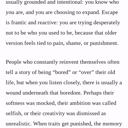
usually grounded and intentional: you know who
you are, and you are choosing to expand. Escape
is frantic and reactive: you are trying desperately
not to be who you used to be, because that older
version feels tied to pain, shame, or punishment.
People who constantly reinvent themselves often
tell a story of being “bored” or “over” their old
life, but when you listen closely, there is usually a
wound underneath that boredom. Perhaps their
softness was mocked, their ambition was called
selfish, or their creativity was dismissed as
unrealistic. When traits get punished, the memory