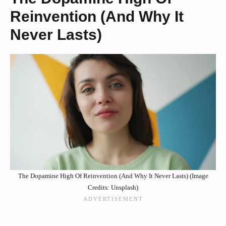
Reinvention (And Why It
Never Lasts)
The Dopamine High Of Reinvention (And Why It Never Lasts) (Image
Credits: Unsplash)