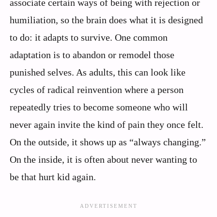
associate certain ways of being with rejection or
humiliation, so the brain does what it is designed
to do: it adapts to survive. One common
adaptation is to abandon or remodel those
punished selves. As adults, this can look like
cycles of radical reinvention where a person
repeatedly tries to become someone who will
never again invite the kind of pain they once felt.
On the outside, it shows up as “always changing.”
On the inside, it is often about never wanting to
be that hurt kid again.