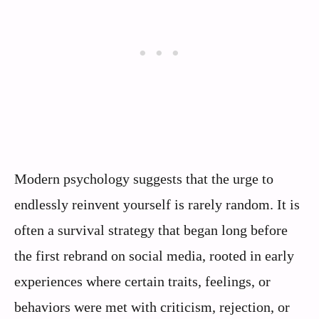
Modern psychology suggests that the urge to
endlessly reinvent yourself is rarely random. It is
often a survival strategy that began long before
the first rebrand on social media, rooted in early
experiences where certain traits, feelings, or
behaviors were met with criticism, rejection, or