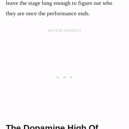
leave the stage long enough to figure out who
they are once the performance ends.
The Dopamine High Of