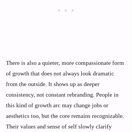
There is also a quieter, more compassionate form
of growth that does not always look dramatic
from the outside. It shows up as deeper
consistency, not constant rebranding. People in
this kind of growth arc may change jobs or
aesthetics too, but the core remains recognizable.
Their values and sense of self slowly clarify