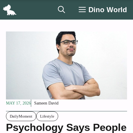
Skip
Dino World
to
content
MAY 17, 2026
Sameen David
DailyMoment
Lifestyle
Psychology Says People