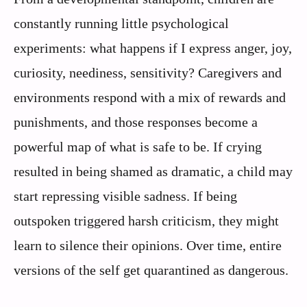
constantly running little psychological
experiments: what happens if I express anger, joy,
curiosity, neediness, sensitivity? Caregivers and
environments respond with a mix of rewards and
punishments, and those responses become a
powerful map of what is safe to be. If crying
resulted in being shamed as dramatic, a child may
start repressing visible sadness. If being
outspoken triggered harsh criticism, they might
learn to silence their opinions. Over time, entire
versions of the self get quarantined as dangerous.