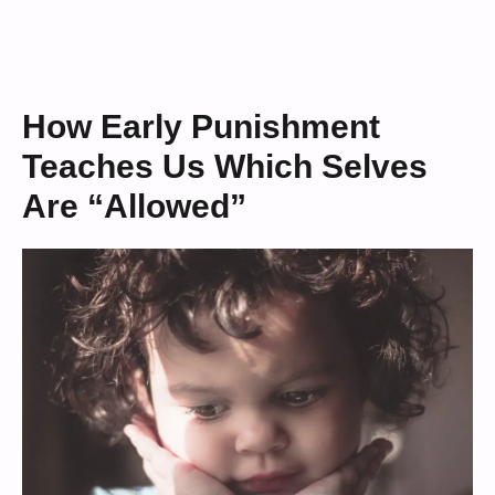
How Early Punishment
Teaches Us Which Selves
Are “Allowed”