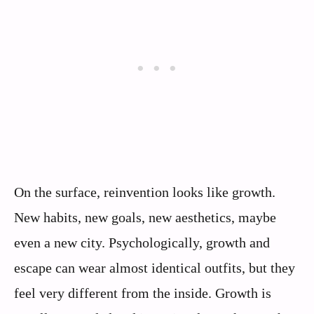
On the surface, reinvention looks like growth.
New habits, new goals, new aesthetics, maybe
even a new city. Psychologically, growth and
escape can wear almost identical outfits, but they
feel very different from the inside. Growth is