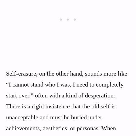
Self-erasure, on the other hand, sounds more like
“I cannot stand who I was, I need to completely
start over,” often with a kind of desperation.
There is a rigid insistence that the old self is
unacceptable and must be buried under
achievements, aesthetics, or personas. When