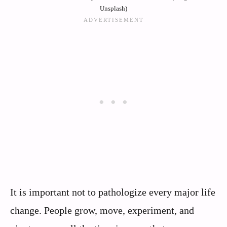
Unsplash)
It is important not to pathologize every major life
change. People grow, move, experiment, and