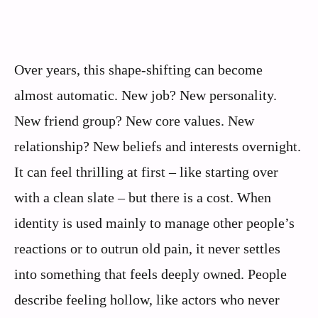
Over years, this shape-shifting can become
almost automatic. New job? New personality.
New friend group? New core values. New
relationship? New beliefs and interests overnight.
It can feel thrilling at first – like starting over
with a clean slate – but there is a cost. When
identity is used mainly to manage other people’s
reactions or to outrun old pain, it never settles
into something that feels deeply owned. People
describe feeling hollow, like actors who never