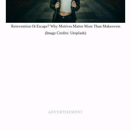
Reinvention Or Escape? Why Motives Matter More Than Makeovers
(Image Credits: Unsplash)