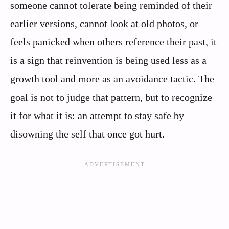
someone cannot tolerate being reminded of their
earlier versions, cannot look at old photos, or
feels panicked when others reference their past, it
is a sign that reinvention is being used less as a
growth tool and more as an avoidance tactic. The
goal is not to judge that pattern, but to recognize
it for what it is: an attempt to stay safe by
disowning the self that once got hurt.