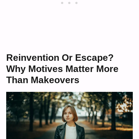
Reinvention Or Escape?
Why Motives Matter More
Than Makeovers