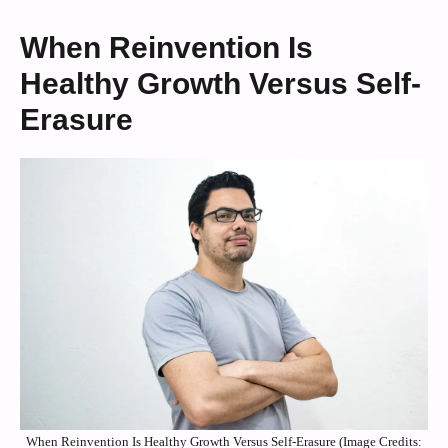
When Reinvention Is
Healthy Growth Versus Self-
Erasure
When Reinvention Is Healthy Growth Versus Self-Erasure (Image Credits: