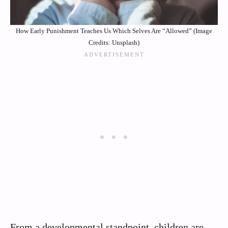
How Early Punishment Teaches Us Which Selves Are “Allowed” (Image
Credits: Unsplash)
From a developmental standpoint, children are