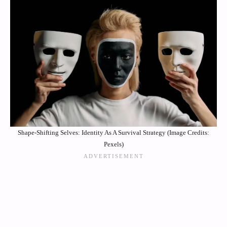
Shape-Shifting Selves: Identity As A Survival Strategy (Image Credits:
Pexels)