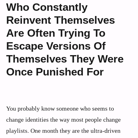
Who Constantly
Reinvent Themselves
Are Often Trying To
Escape Versions Of
Themselves They Were
Once Punished For
You probably know someone who seems to
change identities the way most people change
playlists. One month they are the ultra-driven