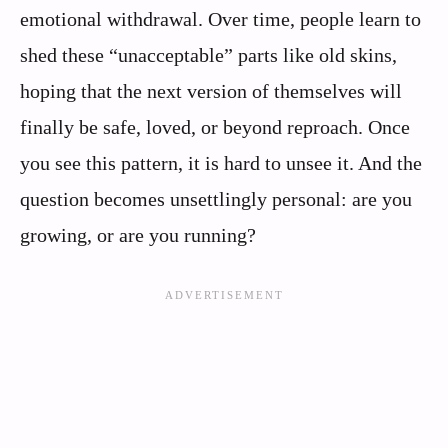
emotional withdrawal. Over time, people learn to
shed these “unacceptable” parts like old skins,
hoping that the next version of themselves will
finally be safe, loved, or beyond reproach. Once
you see this pattern, it is hard to unsee it. And the
question becomes unsettlingly personal: are you
growing, or are you running?