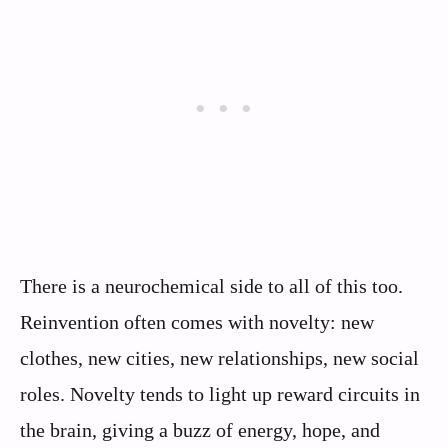
There is a neurochemical side to all of this too.
Reinvention often comes with novelty: new
clothes, new cities, new relationships, new social
roles. Novelty tends to light up reward circuits in
the brain, giving a buzz of energy, hope, and