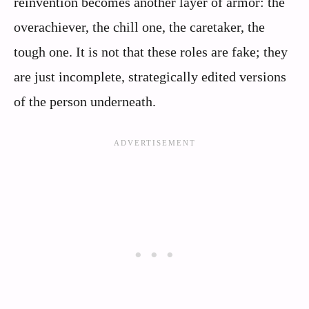
reinvention becomes another layer of armor: the
overachiever, the chill one, the caretaker, the
tough one. It is not that these roles are fake; they
are just incomplete, strategically edited versions
of the person underneath.