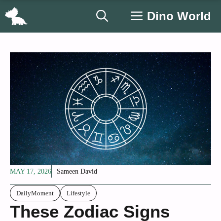
Skip
Dino World
to
content
MAY 17, 2026
Sameen David
DailyMoment
Lifestyle
These Zodiac Signs