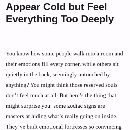
Appear Cold but Feel
Everything Too Deeply
You know how some people walk into a room and
their emotions fill every corner, while others sit
quietly in the back, seemingly untouched by
anything? You might think those reserved souls
don’t feel much at all. But here’s the thing that
might surprise you: some zodiac signs are
masters at hiding what’s really going on inside.
They’ve built emotional fortresses so convincing