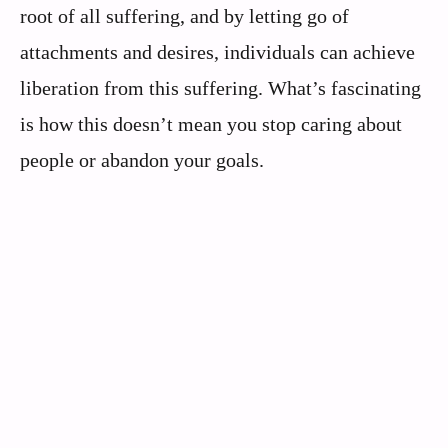
root of all suffering, and by letting go of
attachments and desires, individuals can achieve
liberation from this suffering. What’s fascinating
is how this doesn’t mean you stop caring about
people or abandon your goals.