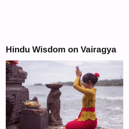
Hindu Wisdom on Vairagya