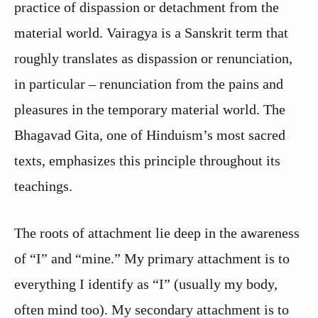
practice of dispassion or detachment from the
material world. Vairagya is a Sanskrit term that
roughly translates as dispassion or renunciation,
in particular – renunciation from the pains and
pleasures in the temporary material world. The
Bhagavad Gita, one of Hinduism’s most sacred
texts, emphasizes this principle throughout its
teachings.
The roots of attachment lie deep in the awareness
of “I” and “mine.” My primary attachment is to
everything I identify as “I” (usually my body,
often mind too). My secondary attachment is to