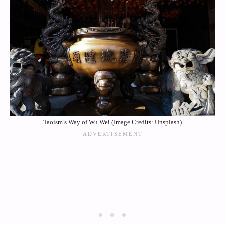
Taoism’s Way of Wu Wei (Image Credits: Unsplash)