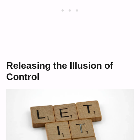
Releasing the Illusion of
Control