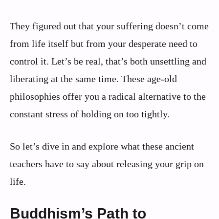
They figured out that your suffering doesn’t come
from life itself but from your desperate need to
control it. Let’s be real, that’s both unsettling and
liberating at the same time. These age-old
philosophies offer you a radical alternative to the
constant stress of holding on too tightly.
So let’s dive in and explore what these ancient
teachers have to say about releasing your grip on
life.
Buddhism’s Path to