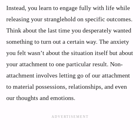
Instead, you learn to engage fully with life while
releasing your stranglehold on specific outcomes.
Think about the last time you desperately wanted
something to turn out a certain way. The anxiety
you felt wasn’t about the situation itself but about
your attachment to one particular result. Non-
attachment involves letting go of our attachment
to material possessions, relationships, and even
our thoughts and emotions.