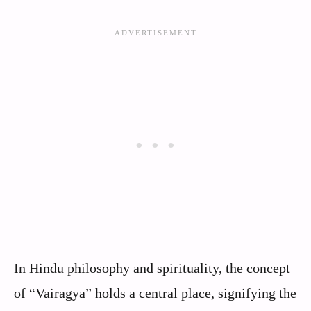
In Hindu philosophy and spirituality, the concept
of “Vairagya” holds a central place, signifying the