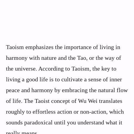
Taoism emphasizes the importance of living in
harmony with nature and the Tao, or the way of
the universe. According to Taoism, the key to
living a good life is to cultivate a sense of inner
peace and harmony by embracing the natural flow
of life. The Taoist concept of Wu Wei translates
roughly to effortless action or non-action, which
sounds paradoxical until you understand what it
really means.