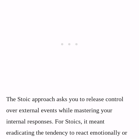
The Stoic approach asks you to release control
over external events while mastering your
internal responses. For Stoics, it meant
eradicating the tendency to react emotionally or