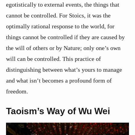
egotistically to external events, the things that
cannot be controlled. For Stoics, it was the
optimally rational response to the world, for
things cannot be controlled if they are caused by
the will of others or by Nature; only one’s own
will can be controlled. This practice of
distinguishing between what’s yours to manage
and what isn’t becomes a profound form of
freedom.
Taoism’s Way of Wu Wei