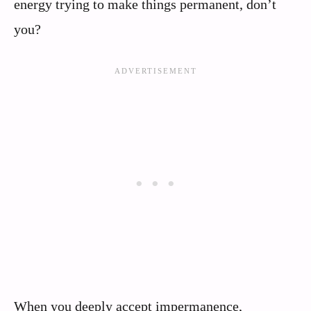
energy trying to make things permanent, don’t
you?
When you deeply accept impermanence,