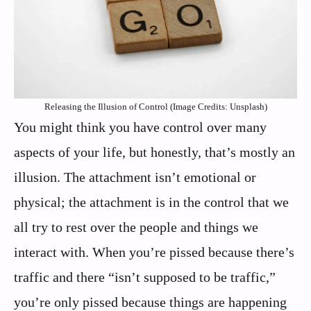
Releasing the Illusion of Control (Image Credits: Unsplash)
You might think you have control over many
aspects of your life, but honestly, that’s mostly an
illusion. The attachment isn’t emotional or
physical; the attachment is in the control that we
all try to rest over the people and things we
interact with. When you’re pissed because there’s
traffic and there “isn’t supposed to be traffic,”
you’re only pissed because things are happening