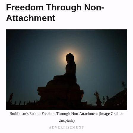
Freedom Through Non-
Attachment
Buddhism’s Path to Freedom Through Non-Attachment (Image Credits:
Unsplash)