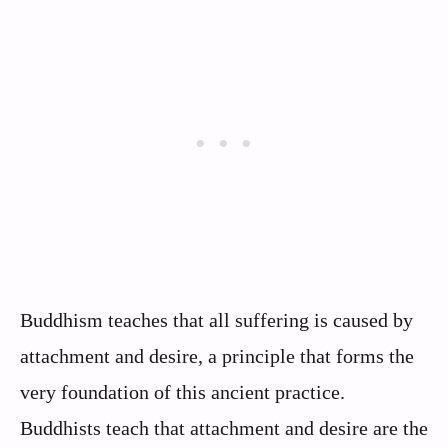
Buddhism teaches that all suffering is caused by
attachment and desire, a principle that forms the
very foundation of this ancient practice.
Buddhists teach that attachment and desire are the