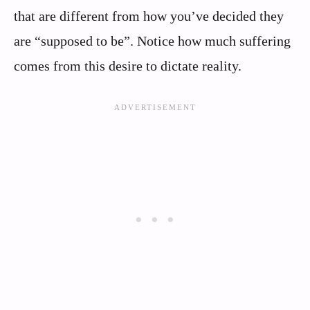
that are different from how you’ve decided they
are “supposed to be”. Notice how much suffering
comes from this desire to dictate reality.