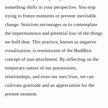
something shifts in your perspective. You stop
trying to freeze moments or prevent inevitable
change. Stoicism encourages us to contemplate
the impermanence and potential loss of the things
we hold dear. This practice, known as negative
visualization, is reminiscent of the Buddhist
concept of non-attachment. By reflecting on the
temporary nature of our possessions,
relationships, and even our own lives, we can
cultivate gratitude and an appreciation for the
present moment.