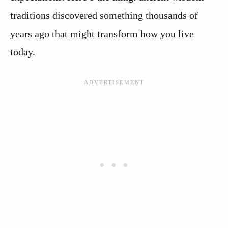
traditions discovered something thousands of
years ago that might transform how you live
today.