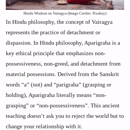
Hindu Wisdom on Vairagya (Image Credits: Pixabay)
In Hindu philosophy, the concept of Vairagya
represents the practice of detachment or
dispassion. In Hindu philosophy, Aparigraha is a
key ethical principle that emphasizes non-
possessiveness, non-greed, and detachment from
material possessions. Derived from the Sanskrit
words “a” (not) and “parigraha” (grasping or
holding), Aparigraha literally means “non-
grasping” or “non-possessiveness”. This ancient
teaching doesn’t ask you to reject the world but to
change your relationship with it.