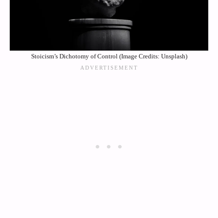
Stoicism’s Dichotomy of Control (Image Credits: Unsplash)