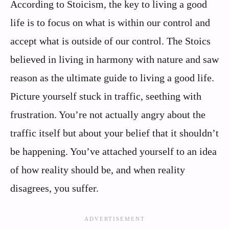
According to Stoicism, the key to living a good
life is to focus on what is within our control and
accept what is outside of our control. The Stoics
believed in living in harmony with nature and saw
reason as the ultimate guide to living a good life.
Picture yourself stuck in traffic, seething with
frustration. You’re not actually angry about the
traffic itself but about your belief that it shouldn’t
be happening. You’ve attached yourself to an idea
of how reality should be, and when reality
disagrees, you suffer.