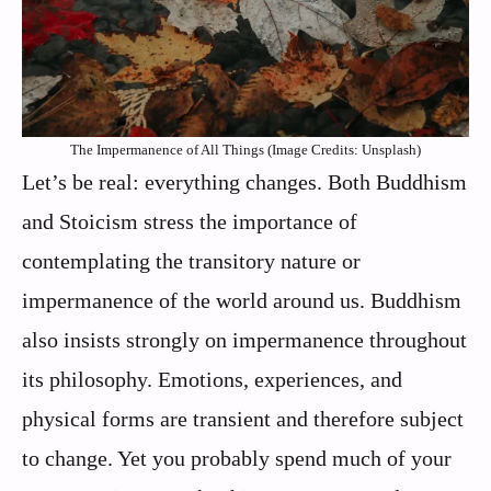
The Impermanence of All Things (Image Credits: Unsplash)
Let’s be real: everything changes. Both Buddhism
and Stoicism stress the importance of
contemplating the transitory nature or
impermanence of the world around us. Buddhism
also insists strongly on impermanence throughout
its philosophy. Emotions, experiences, and
physical forms are transient and therefore subject
to change. Yet you probably spend much of your