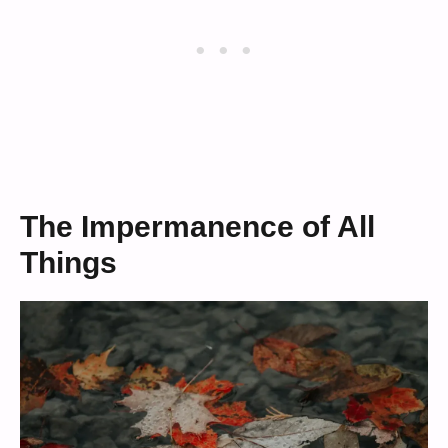
The Impermanence of All
Things