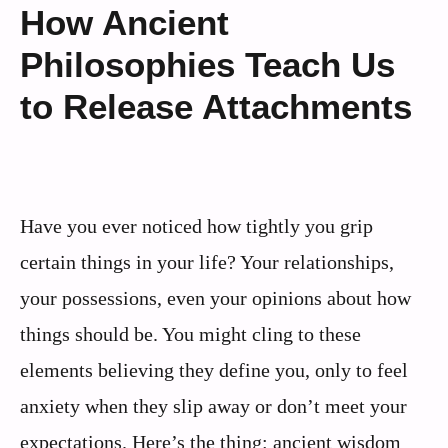
How Ancient
Philosophies Teach Us
to Release Attachments
Have you ever noticed how tightly you grip
certain things in your life? Your relationships,
your possessions, even your opinions about how
things should be. You might cling to these
elements believing they define you, only to feel
anxiety when they slip away or don’t meet your
expectations. Here’s the thing: ancient wisdom