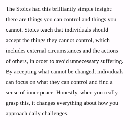
The Stoics had this brilliantly simple insight:
there are things you can control and things you
cannot. Stoics teach that individuals should
accept the things they cannot control, which
includes external circumstances and the actions
of others, in order to avoid unnecessary suffering.
By accepting what cannot be changed, individuals
can focus on what they can control and find a
sense of inner peace. Honestly, when you really
grasp this, it changes everything about how you
approach daily challenges.