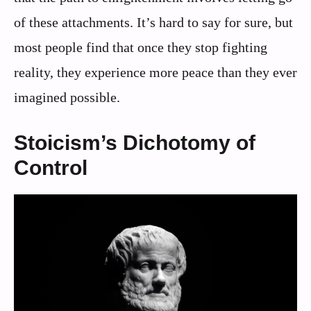
of these attachments. It’s hard to say for sure, but
most people find that once they stop fighting
reality, they experience more peace than they ever
imagined possible.
Stoicism’s Dichotomy of
Control