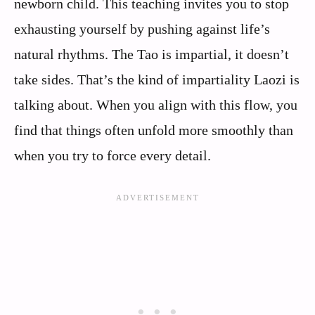
newborn child. This teaching invites you to stop
exhausting yourself by pushing against life’s
natural rhythms. The Tao is impartial, it doesn’t
take sides. That’s the kind of impartiality Laozi is
talking about. When you align with this flow, you
find that things often unfold more smoothly than
when you try to force every detail.