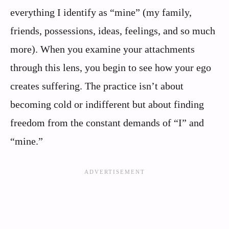
everything I identify as “mine” (my family,
friends, possessions, ideas, feelings, and so much
more). When you examine your attachments
through this lens, you begin to see how your ego
creates suffering. The practice isn’t about
becoming cold or indifferent but about finding
freedom from the constant demands of “I” and
“mine.”