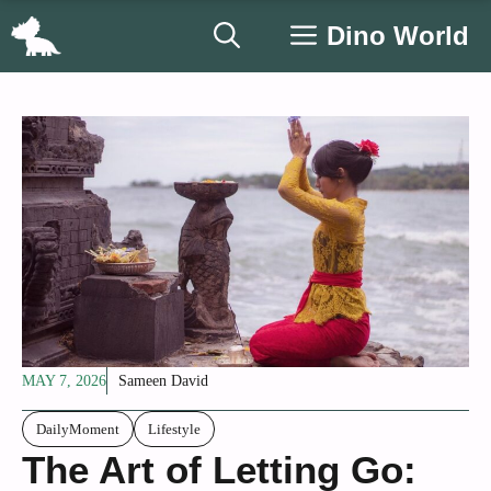
Skip
Dino World
to
content
MAY 7, 2026
Sameen David
DailyMoment
Lifestyle
The Art of Letting Go: