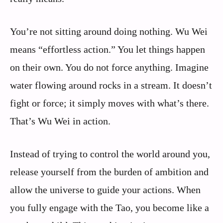
You’re not sitting around doing nothing. Wu Wei
means “effortless action.” You let things happen
on their own. You do not force anything. Imagine
water flowing around rocks in a stream. It doesn’t
fight or force; it simply moves with what’s there.
That’s Wu Wei in action.
Instead of trying to control the world around you,
release yourself from the burden of ambition and
allow the universe to guide your actions. When
you fully engage with the Tao, you become like a