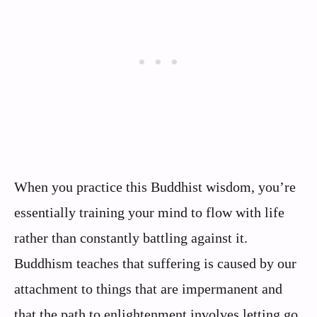
When you practice this Buddhist wisdom, you’re
essentially training your mind to flow with life
rather than constantly battling against it.
Buddhism teaches that suffering is caused by our
attachment to things that are impermanent and
that the path to enlightenment involves letting go