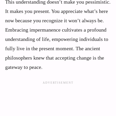
This understanding doesn’t make you pessimistic.
It makes you present. You appreciate what’s here
now because you recognize it won’t always be.
Embracing impermanence cultivates a profound
understanding of life, empowering individuals to
fully live in the present moment. The ancient
philosophers knew that accepting change is the
gateway to peace.