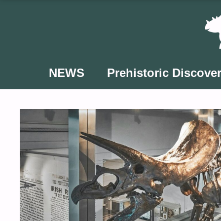
Skip
to
content
NEWS
Prehistoric Discover