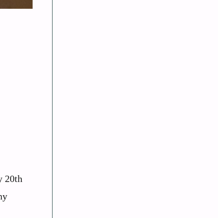
y 20th
ny