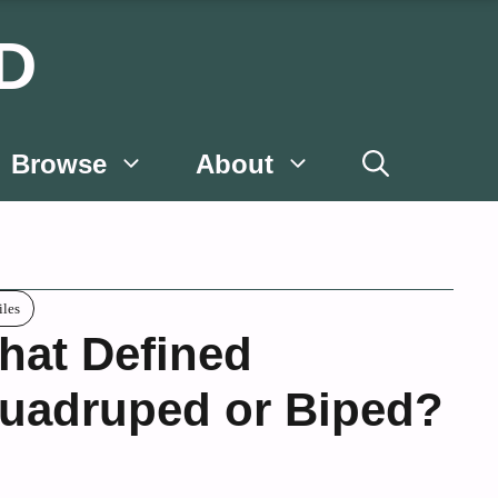
D
Browse
About
iles
hat Defined
uadruped or Biped?