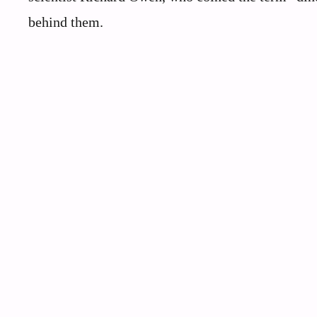
behind them.