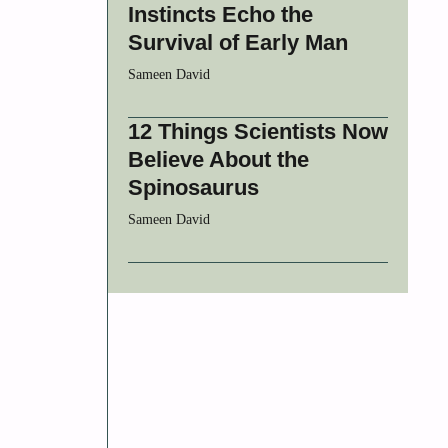
Instincts Echo the
Survival of Early Man
Sameen David
12 Things Scientists Now
Believe About the
Spinosaurus
Sameen David