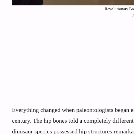
Revolutionary Bon
Everything changed when paleontologists began ex
century. The hip bones told a completely differen
dinosaur species possessed hip structures remarkab