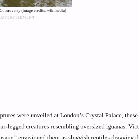
 Controversy (image credits: wikimedia)
lptures were unveiled at London’s Crystal Palace, these
ur-legged creatures resembling oversized iguanas. Vic
aur,” envisioned them as sluggish reptiles dragging th