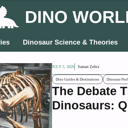
DINO WORL
ies
Dinosaur Science & Theories
JULY 5, 2026
Saman Zehra
Dino Guides & Destinations
Dinosaur Prof
The Debate T
Dinosaurs: Q