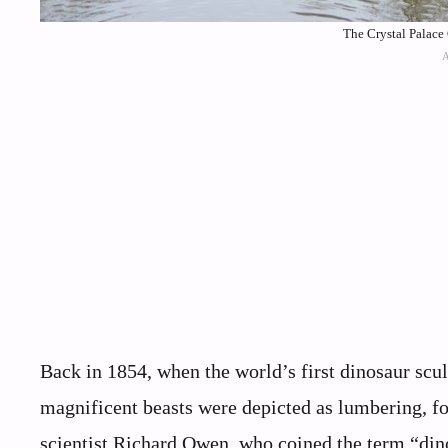
The Crystal Palace
Back in 1854, when the world’s first dinosaur scu
magnificent beasts were depicted as lumbering, fo
scientist Richard Owen, who coined the term “dinos