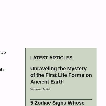
 two
LATEST ARTICLES
Unraveling the Mystery
nts
of the First Life Forms on
Ancient Earth
Sameen David
5 Zodiac Signs Whose