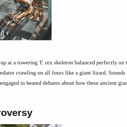
up at a towering T. rex skeleton balanced perfectly on
ator crawling on all fours like a giant lizard. Sounds
s engaged in heated debates about how these ancient gia
roversy