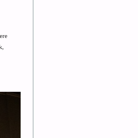
ere
k,