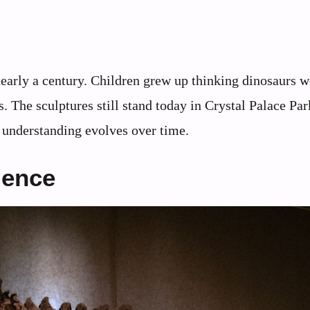
early a century. Children grew up thinking dinosaurs w
s. The sculptures still stand today in Crystal Palace Par
c understanding evolves over time.
dence