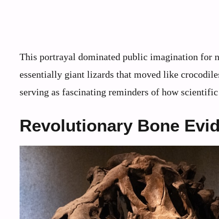
This portrayal dominated public imagination for n
essentially giant lizards that moved like crocodile
serving as fascinating reminders of how scientifi
Revolutionary Bone Evi