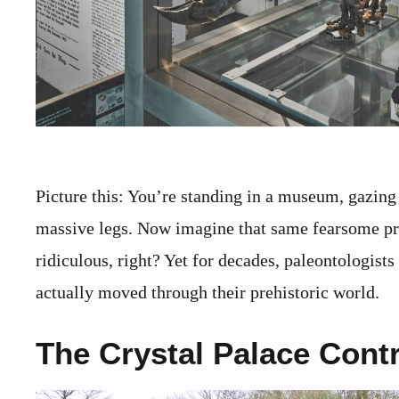
Picture this: You’re standing in a museum, gazing 
massive legs. Now imagine that same fearsome pred
ridiculous, right? Yet for decades, paleontologist
actually moved through their prehistoric world.
The Crystal Palace Cont