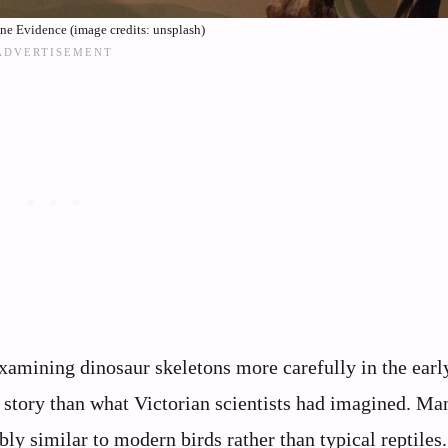
e Evidence (image credits: unsplash)
amining dinosaur skeletons more carefully in the earl
t story than what Victorian scientists had imagined. Ma
ly similar to modern birds rather than typical reptiles.