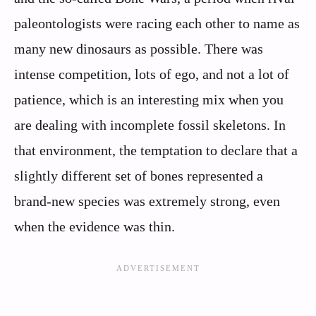
paleontologists were racing each other to name as
many new dinosaurs as possible. There was
intense competition, lots of ego, and not a lot of
patience, which is an interesting mix when you
are dealing with incomplete fossil skeletons. In
that environment, the temptation to declare that a
slightly different set of bones represented a
brand‑new species was extremely strong, even
when the evidence was thin.