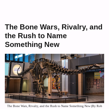
The Bone Wars, Rivalry, and
the Rush to Name
Something New
The Bone Wars, Rivalry, and the Rush to Name Something New (By Rob