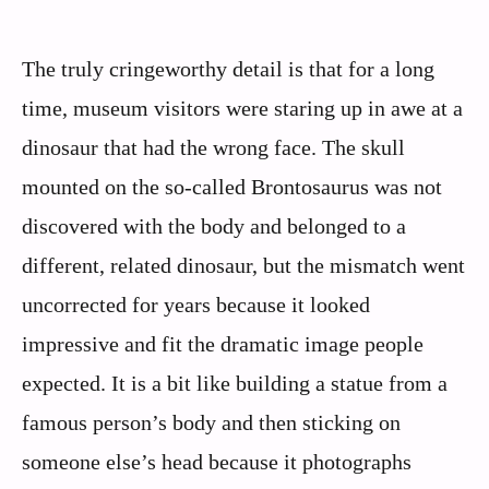
The truly cringeworthy detail is that for a long
time, museum visitors were staring up in awe at a
dinosaur that had the wrong face. The skull
mounted on the so‑called Brontosaurus was not
discovered with the body and belonged to a
different, related dinosaur, but the mismatch went
uncorrected for years because it looked
impressive and fit the dramatic image people
expected. It is a bit like building a statue from a
famous person’s body and then sticking on
someone else’s head because it photographs