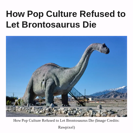
How Pop Culture Refused to
Let Brontosaurus Die
How Pop Culture Refused to Let Brontosaurus Die (Image Credits:
Rawpixel)