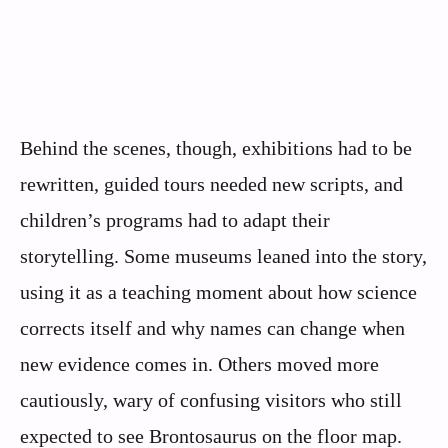
Behind the scenes, though, exhibitions had to be
rewritten, guided tours needed new scripts, and
children’s programs had to adapt their
storytelling. Some museums leaned into the story,
using it as a teaching moment about how science
corrects itself and why names can change when
new evidence comes in. Others moved more
cautiously, wary of confusing visitors who still
expected to see Brontosaurus on the floor map.