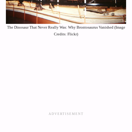
The Dinosaur That Never Really Was: Why Brontosaurus Vanished (Image
Credits: Flickr)