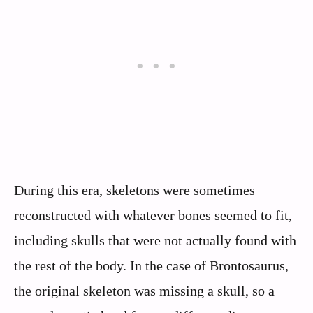
During this era, skeletons were sometimes
reconstructed with whatever bones seemed to fit,
including skulls that were not actually found with
the rest of the body. In the case of Brontosaurus,
the original skeleton was missing a skull, so a