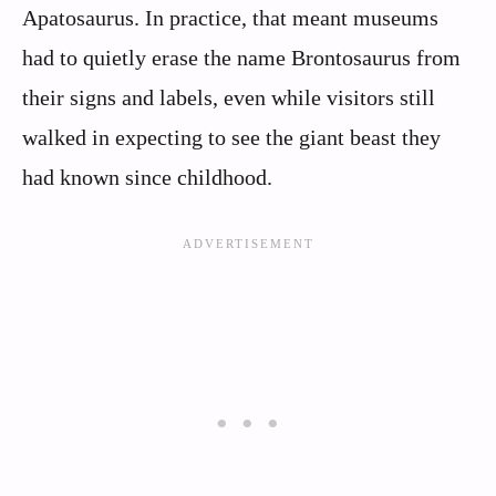
Apatosaurus. In practice, that meant museums
had to quietly erase the name Brontosaurus from
their signs and labels, even while visitors still
walked in expecting to see the giant beast they
had known since childhood.