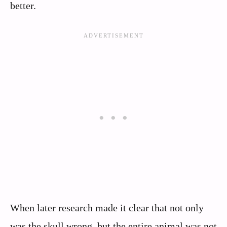
better.
When later research made it clear that not only
was the skull wrong, but the entire animal was not