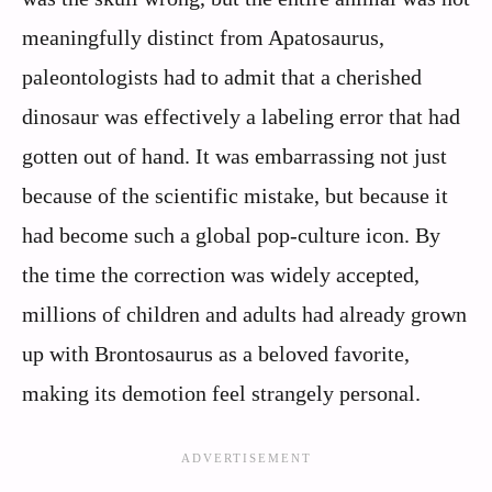
meaningfully distinct from Apatosaurus,
paleontologists had to admit that a cherished
dinosaur was effectively a labeling error that had
gotten out of hand. It was embarrassing not just
because of the scientific mistake, but because it
had become such a global pop‑culture icon. By
the time the correction was widely accepted,
millions of children and adults had already grown
up with Brontosaurus as a beloved favorite,
making its demotion feel strangely personal.