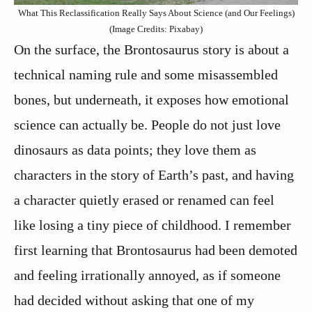
What This Reclassification Really Says About Science (and Our Feelings)
(Image Credits: Pixabay)
On the surface, the Brontosaurus story is about a
technical naming rule and some misassembled
bones, but underneath, it exposes how emotional
science can actually be. People do not just love
dinosaurs as data points; they love them as
characters in the story of Earth’s past, and having
a character quietly erased or renamed can feel
like losing a tiny piece of childhood. I remember
first learning that Brontosaurus had been demoted
and feeling irrationally annoyed, as if someone
had decided without asking that one of my