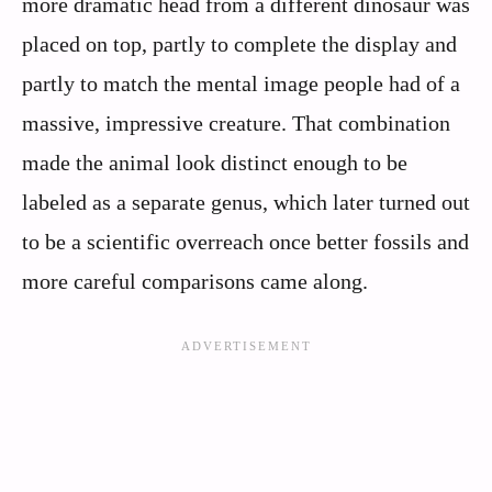
more dramatic head from a different dinosaur was
placed on top, partly to complete the display and
partly to match the mental image people had of a
massive, impressive creature. That combination
made the animal look distinct enough to be
labeled as a separate genus, which later turned out
to be a scientific overreach once better fossils and
more careful comparisons came along.