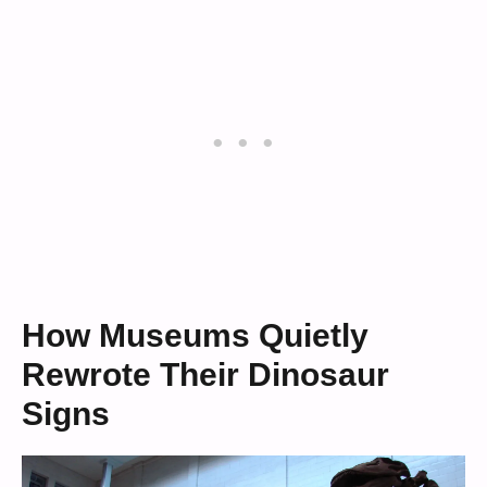
How Museums Quietly
Rewrote Their Dinosaur
Signs