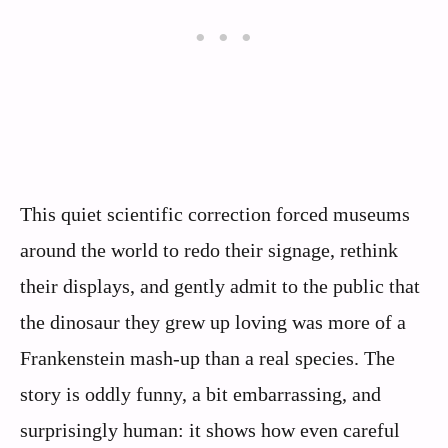
This quiet scientific correction forced museums
around the world to redo their signage, rethink
their displays, and gently admit to the public that
the dinosaur they grew up loving was more of a
Frankenstein mash‑up than a real species. The
story is oddly funny, a bit embarrassing, and
surprisingly human: it shows how even careful