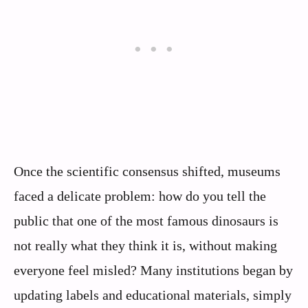
Once the scientific consensus shifted, museums
faced a delicate problem: how do you tell the
public that one of the most famous dinosaurs is
not really what they think it is, without making
everyone feel misled? Many institutions began by
updating labels and educational materials, simply