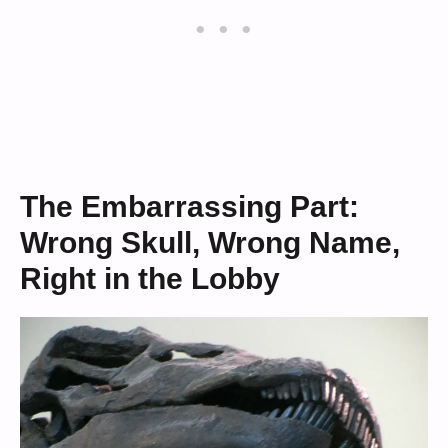
The Embarrassing Part:
Wrong Skull, Wrong Name,
Right in the Lobby