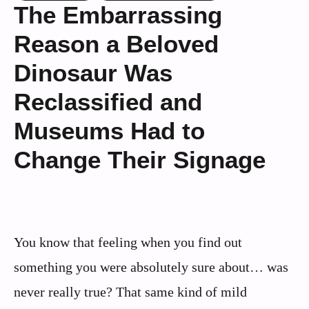
The Embarrassing
Reason a Beloved
Dinosaur Was
Reclassified and
Museums Had to
Change Their Signage
You know that feeling when you find out
something you were absolutely sure about… was
never really true? That same kind of mild