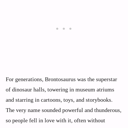
For generations, Brontosaurus was the superstar
of dinosaur halls, towering in museum atriums
and starring in cartoons, toys, and storybooks.
The very name sounded powerful and thunderous,
so people fell in love with it, often without