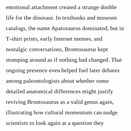
emotional attachment created a strange double
life for the dinosaur. In textbooks and museum
catalogs, the name Apatosaurus dominated, but in
T‑shirt prints, early Internet memes, and
nostalgic conversations, Brontosaurus kept
stomping around as if nothing had changed. That
ongoing presence even helped fuel later debates
among paleontologists about whether some
detailed anatomical differences might justify
reviving Brontosaurus as a valid genus again,
illustrating how cultural momentum can nudge
scientists to look again at a question they