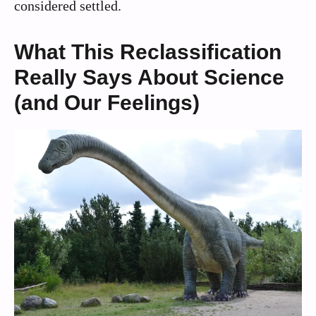
considered settled.
What This Reclassification
Really Says About Science
(and Our Feelings)