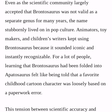
Even as the scientific community largely
accepted that Brontosaurus was not valid as a
separate genus for many years, the name
stubbornly lived on in pop culture. Animators, toy
makers, and children’s writers kept using
Brontosaurus because it sounded iconic and
instantly recognizable. For a lot of people,
learning that Brontosaurus had been folded into
Apatosaurus felt like being told that a favorite
childhood cartoon character was loosely based on
a paperwork error.
This tension between scientific accuracy and