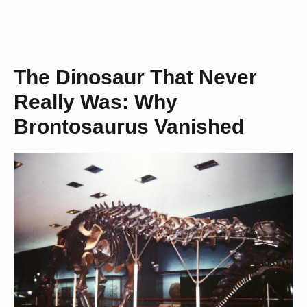
The Dinosaur That Never
Really Was: Why
Brontosaurus Vanished