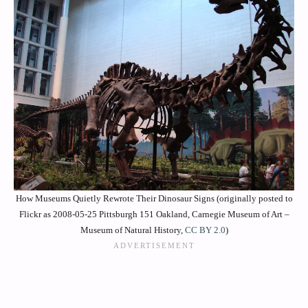
How Museums Quietly Rewrote Their Dinosaur Signs (originally posted to
Flickr as 2008-05-25 Pittsburgh 151 Oakland, Carnegie Museum of Art –
Museum of Natural History,
CC BY 2.0
)