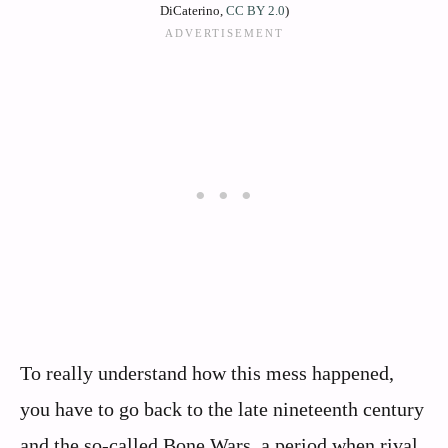
DiCaterino,
CC BY 2.0
)
To really understand how this mess happened,
you have to go back to the late nineteenth century
and the so‑called Bone Wars, a period when rival