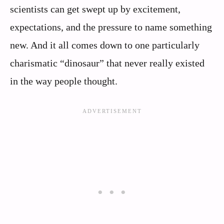
scientists can get swept up by excitement,
expectations, and the pressure to name something
new. And it all comes down to one particularly
charismatic “dinosaur” that never really existed
in the way people thought.