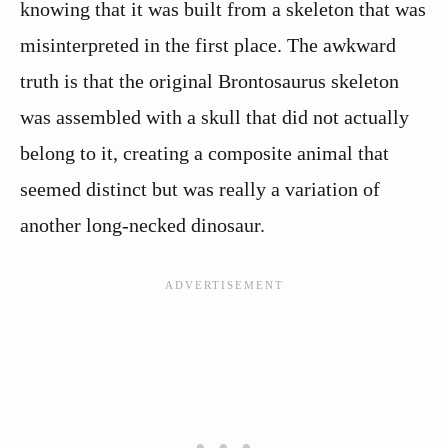
knowing that it was built from a skeleton that was
misinterpreted in the first place. The awkward
truth is that the original Brontosaurus skeleton
was assembled with a skull that did not actually
belong to it, creating a composite animal that
seemed distinct but was really a variation of
another long‑necked dinosaur.