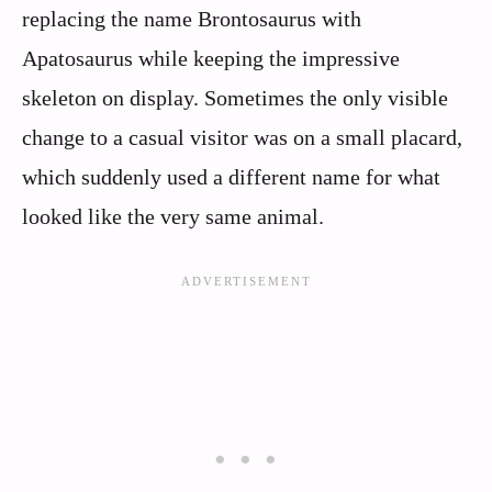
replacing the name Brontosaurus with
Apatosaurus while keeping the impressive
skeleton on display. Sometimes the only visible
change to a casual visitor was on a small placard,
which suddenly used a different name for what
looked like the very same animal.