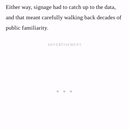
Either way, signage had to catch up to the data,
and that meant carefully walking back decades of
public familiarity.