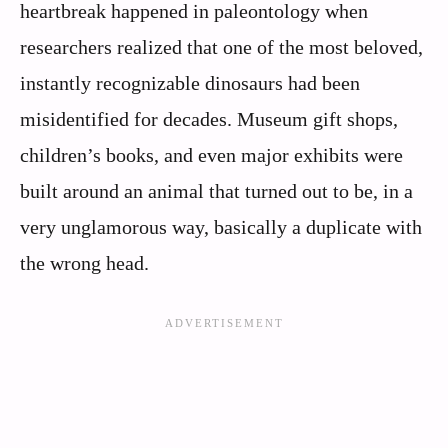
heartbreak happened in paleontology when
researchers realized that one of the most beloved,
instantly recognizable dinosaurs had been
misidentified for decades. Museum gift shops,
children’s books, and even major exhibits were
built around an animal that turned out to be, in a
very unglamorous way, basically a duplicate with
the wrong head.