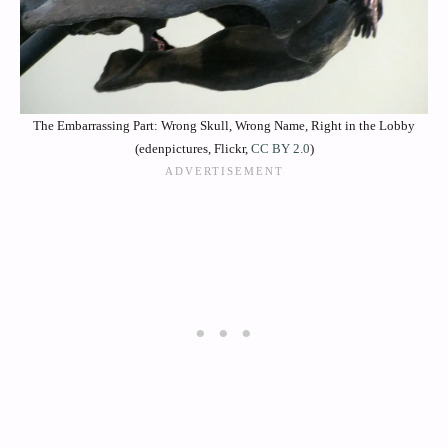
The Embarrassing Part: Wrong Skull, Wrong Name, Right in the Lobby
(edenpictures, Flickr,
CC BY 2.0
)