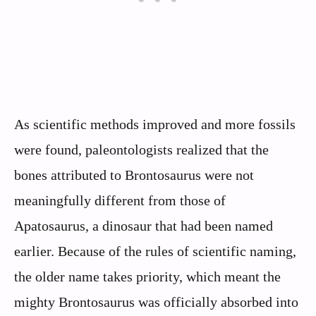
As scientific methods improved and more fossils
were found, paleontologists realized that the
bones attributed to Brontosaurus were not
meaningfully different from those of
Apatosaurus, a dinosaur that had been named
earlier. Because of the rules of scientific naming,
the older name takes priority, which meant the
mighty Brontosaurus was officially absorbed into