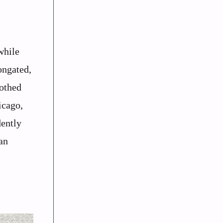
while
ongated,
oothed
icago,
dently
an