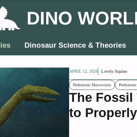
DINO WORL
ies
Dinosaur Science & Theories
APRIL 12, 2026
Lovely Aquino
Prehistoric Discoveries
Prehistori
The Fossil
to Properly