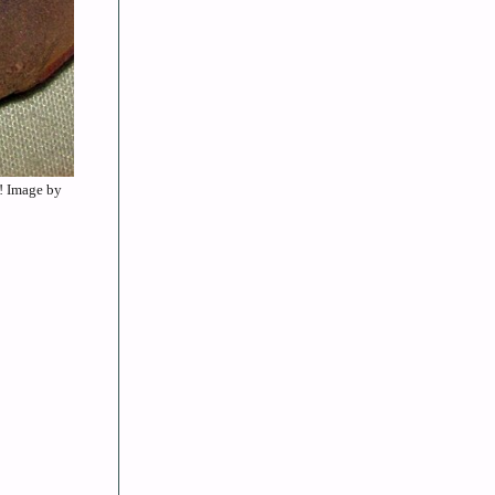
”! Image by