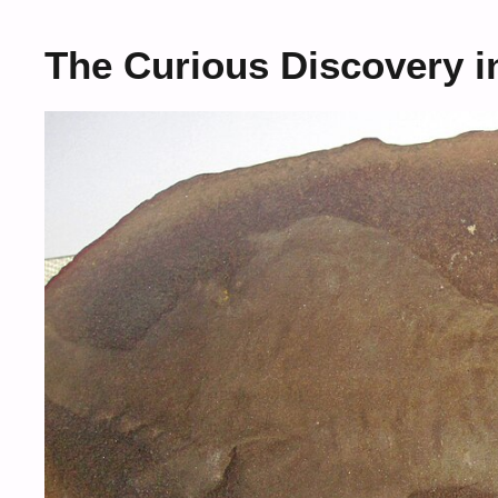
The Curious Discovery in