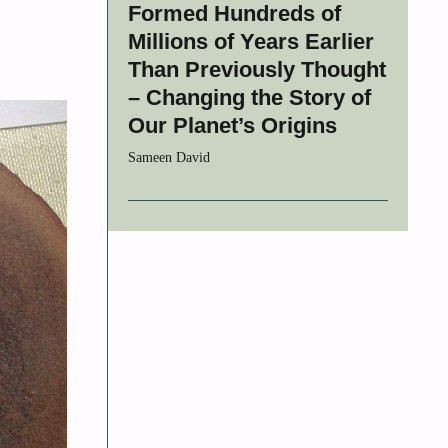
Formed Hundreds of
Millions of Years Earlier
Than Previously Thought
– Changing the Story of
Our Planet’s Origins
Sameen David