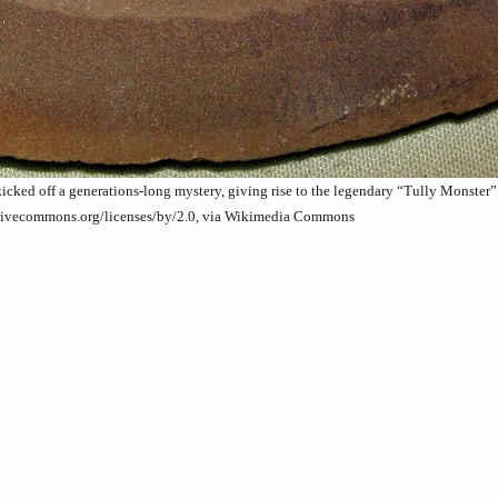
 kicked off a generations-long mystery, giving rise to the legendary “Tully Monster
eativecommons.org/licenses/by/2.0, via Wikimedia Commons