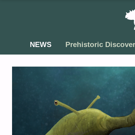
Skip
to
content
NEWS
Prehistoric Discover