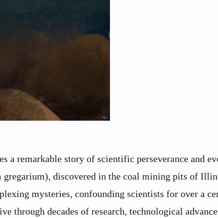
lies a remarkable story of scientific perseverance and e
regarium), discovered in the coal mining pits of Illin
lexing mysteries, confounding scientists for over a ce
usive through decades of research, technological advanc