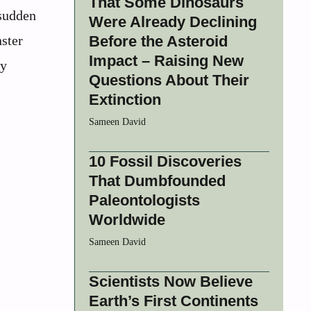
That Some Dinosaurs
 sudden
Were Already Declining
ster
Before the Asteroid
Impact – Raising New
ly
Questions About Their
Extinction
Sameen David
10 Fossil Discoveries
That Dumbfounded
Paleontologists
Worldwide
Sameen David
Scientists Now Believe
Earth’s First Continents