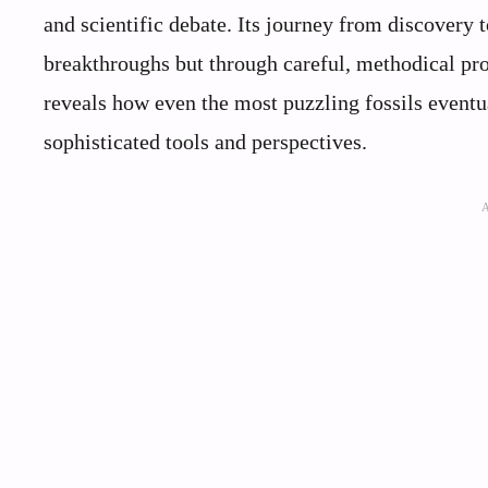
and scientific debate. Its journey from discovery 
breakthroughs but through careful, methodical pro
reveals how even the most puzzling fossils eventu
sophisticated tools and perspectives.