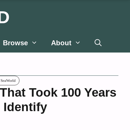
D
Browse
About
c SeaWorld
 That Took 100 Years
 Identify