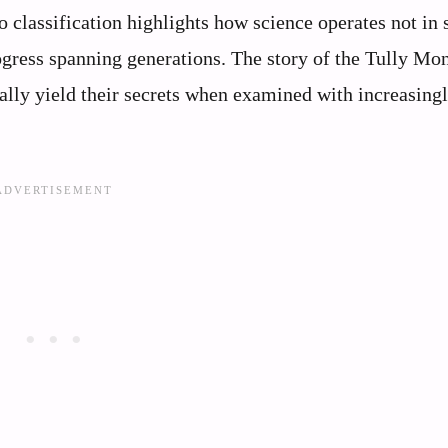
to classification highlights how science operates not in
gress spanning generations. The story of the Tully Mon
ally yield their secrets when examined with increasing