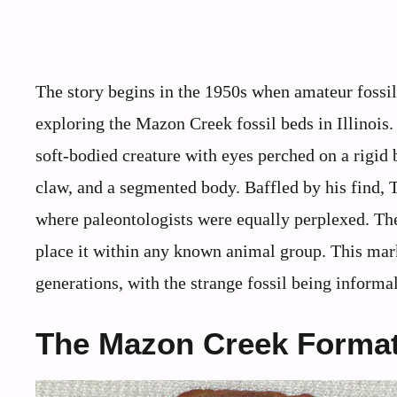
The story begins in the 1950s when amateur fossil
exploring the Mazon Creek fossil beds in Illinois
soft-bodied creature with eyes perched on a rigid 
claw, and a segmented body. Baffled by his find,
where paleontologists were equally perplexed. The
place it within any known animal group. This mark
generations, with the strange fossil being informa
The Mazon Creek Format