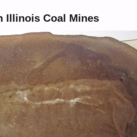
 Illinois Coal Mines