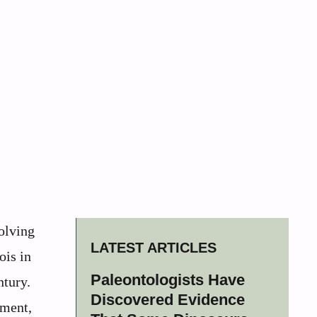
volving
LATEST ARTICLES
ois in
Paleontologists Have
ntury.
Discovered Evidence
ement,