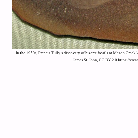
In the 1950s, Francis Tully’s discovery of bizarre fossils at Mazon Creek
James St. John, CC BY 2.0 https://cr