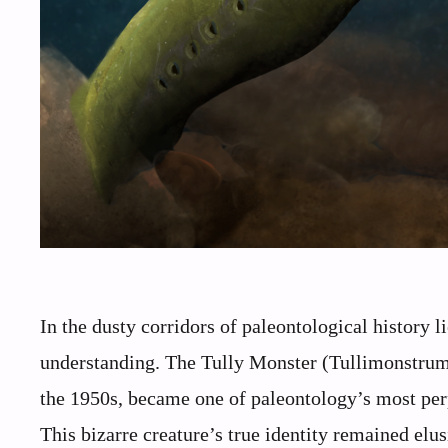
In the dusty corridors of paleontological history 
understanding. The Tully Monster (Tullimonstrum g
the 1950s, became one of paleontology’s most perp
This bizarre creature’s true identity remained el