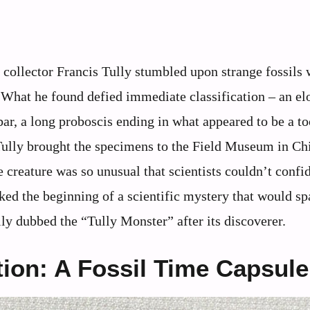
 collector Francis Tully stumbled upon strange fossils 
. What he found defied immediate classification – an el
bar, a long proboscis ending in what appeared to be a t
 Tully brought the specimens to the Field Museum in Ch
 creature was so unusual that scientists couldn’t confi
ed the beginning of a scientific mystery that would sp
lly dubbed the “Tully Monster” after its discoverer.
ion: A Fossil Time Capsule