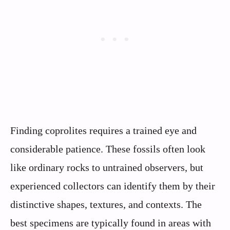
Finding coprolites requires a trained eye and
considerable patience. These fossils often look
like ordinary rocks to untrained observers, but
experienced collectors can identify them by their
distinctive shapes, textures, and contexts. The
best specimens are typically found in areas with