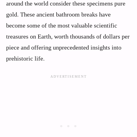
around the world consider these specimens pure
gold. These ancient bathroom breaks have
become some of the most valuable scientific
treasures on Earth, worth thousands of dollars per
piece and offering unprecedented insights into
prehistoric life.