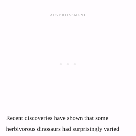
Recent discoveries have shown that some
herbivorous dinosaurs had surprisingly varied