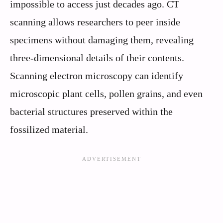
impossible to access just decades ago. CT
scanning allows researchers to peer inside
specimens without damaging them, revealing
three-dimensional details of their contents.
Scanning electron microscopy can identify
microscopic plant cells, pollen grains, and even
bacterial structures preserved within the
fossilized material.