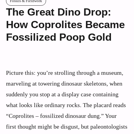
Fossils & Fieldwork
The Great Dino Drop:
How Coprolites Became
Fossilized Poop Gold
Picture this: you’re strolling through a museum,
marveling at towering dinosaur skeletons, when
suddenly you stop at a display case containing
what looks like ordinary rocks. The placard reads
“Coprolites – fossilized dinosaur dung.” Your
first thought might be disgust, but paleontologists