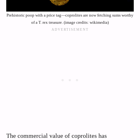
Prehistoric poop with a price tag—coprolites are now fetching sums worthy
of a T. rex treasure. (image credits: wikimedia)
The commercial value of coprolites has