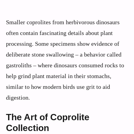
Smaller coprolites from herbivorous dinosaurs
often contain fascinating details about plant
processing. Some specimens show evidence of
deliberate stone swallowing – a behavior called
gastroliths – where dinosaurs consumed rocks to
help grind plant material in their stomachs,
similar to how modern birds use grit to aid
digestion.
The Art of Coprolite
Collection