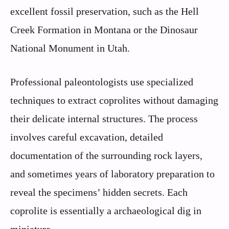
excellent fossil preservation, such as the Hell
Creek Formation in Montana or the Dinosaur
National Monument in Utah.
Professional paleontologists use specialized
techniques to extract coprolites without damaging
their delicate internal structures. The process
involves careful excavation, detailed
documentation of the surrounding rock layers,
and sometimes years of laboratory preparation to
reveal the specimens’ hidden secrets. Each
coprolite is essentially a archaeological dig in
miniature.