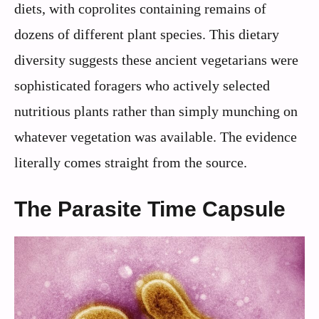
diets, with coprolites containing remains of
dozens of different plant species. This dietary
diversity suggests these ancient vegetarians were
sophisticated foragers who actively selected
nutritious plants rather than simply munching on
whatever vegetation was available. The evidence
literally comes straight from the source.
The Parasite Time Capsule