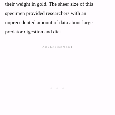
their weight in gold. The sheer size of this
specimen provided researchers with an
unprecedented amount of data about large
predator digestion and diet.