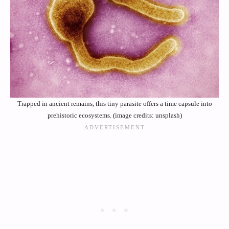
Trapped in ancient remains, this tiny parasite offers a time capsule into
prehistoric ecosystems. (image credits: unsplash)