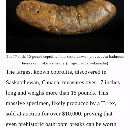
The 17-inch, 15-pound coprolite from Saskatchewan proves even bathroom
breaks can make prehistory. (image credits: wikimedia)
The largest known coprolite, discovered in
Saskatchewan, Canada, measures over 17 inches
long and weighs more than 15 pounds. This
massive specimen, likely produced by a T. rex,
sold at auction for over $10,000, proving that
even prehistoric bathroom breaks can be worth