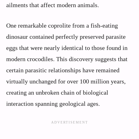
ailments that affect modern animals.
One remarkable coprolite from a fish-eating
dinosaur contained perfectly preserved parasite
eggs that were nearly identical to those found in
modern crocodiles. This discovery suggests that
certain parasitic relationships have remained
virtually unchanged for over 100 million years,
creating an unbroken chain of biological
interaction spanning geological ages.