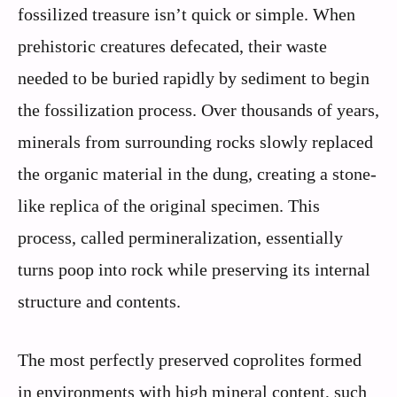
fossilized treasure isn’t quick or simple. When
prehistoric creatures defecated, their waste
needed to be buried rapidly by sediment to begin
the fossilization process. Over thousands of years,
minerals from surrounding rocks slowly replaced
the organic material in the dung, creating a stone-
like replica of the original specimen. This
process, called permineralization, essentially
turns poop into rock while preserving its internal
structure and contents.
The most perfectly preserved coprolites formed
in environments with high mineral content, such