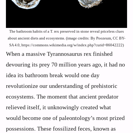
The bathroom habits of a T. rex preserved in stone reveal priceless clues
about ancient diets and ecosystems. (image credits: By Poozeum, CC BY-
SA 4.0, https://commons.wikimedia.org/w/index.php?curid=86042222)
When a massive Tyrannosaurus rex finished
devouring its prey 70 million years ago, it had no
idea its bathroom break would one day
revolutionize our understanding of prehistoric
ecosystems. The moment that ancient predator
relieved itself, it unknowingly created what
would become one of paleontology’s most prized
possessions. These fossilized feces, known as