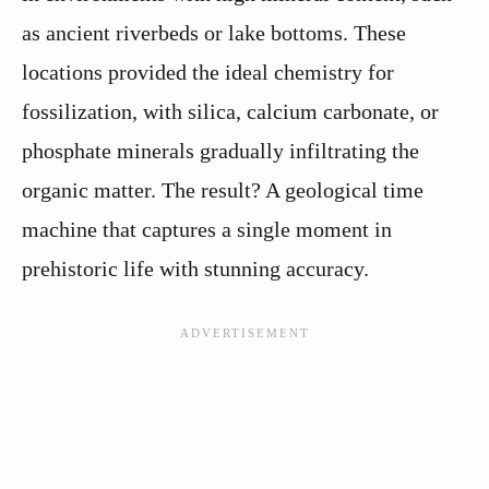
as ancient riverbeds or lake bottoms. These
locations provided the ideal chemistry for
fossilization, with silica, calcium carbonate, or
phosphate minerals gradually infiltrating the
organic matter. The result? A geological time
machine that captures a single moment in
prehistoric life with stunning accuracy.