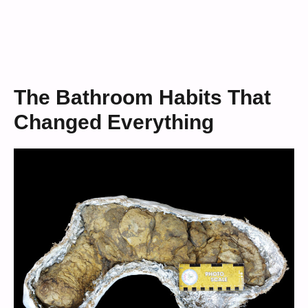
The Bathroom Habits That
Changed Everything