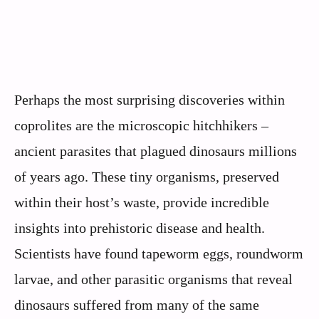
Perhaps the most surprising discoveries within
coprolites are the microscopic hitchhikers –
ancient parasites that plagued dinosaurs millions
of years ago. These tiny organisms, preserved
within their host’s waste, provide incredible
insights into prehistoric disease and health.
Scientists have found tapeworm eggs, roundworm
larvae, and other parasitic organisms that reveal
dinosaurs suffered from many of the same