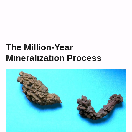
The Million-Year
Mineralization Process