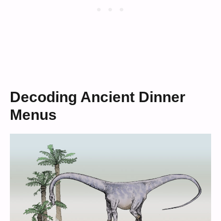
Decoding Ancient Dinner
Menus