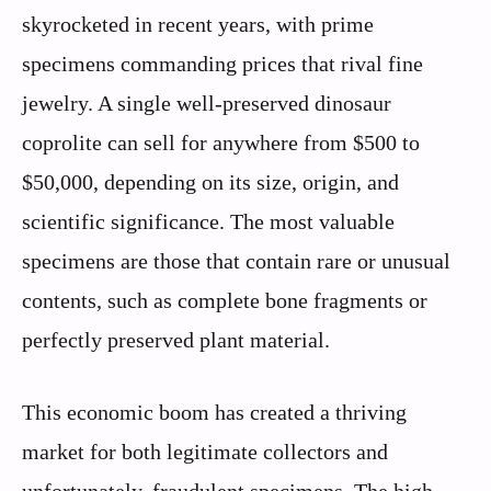
skyrocketed in recent years, with prime
specimens commanding prices that rival fine
jewelry. A single well-preserved dinosaur
coprolite can sell for anywhere from $500 to
$50,000, depending on its size, origin, and
scientific significance. The most valuable
specimens are those that contain rare or unusual
contents, such as complete bone fragments or
perfectly preserved plant material.
This economic boom has created a thriving
market for both legitimate collectors and
unfortunately, fraudulent specimens. The high