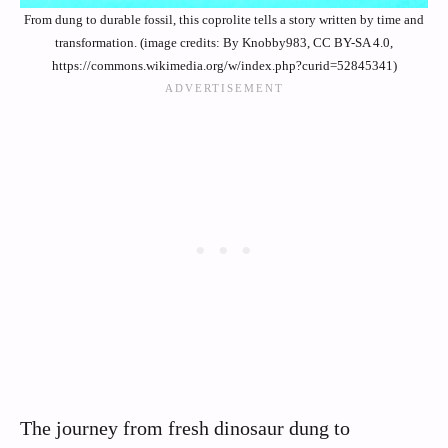
From dung to durable fossil, this coprolite tells a story written by time and
transformation. (image credits: By Knobby983, CC BY-SA 4.0,
https://commons.wikimedia.org/w/index.php?curid=52845341)
The journey from fresh dinosaur dung to