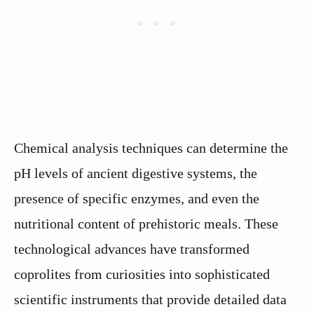
Chemical analysis techniques can determine the
pH levels of ancient digestive systems, the
presence of specific enzymes, and even the
nutritional content of prehistoric meals. These
technological advances have transformed
coprolites from curiosities into sophisticated
scientific instruments that provide detailed data