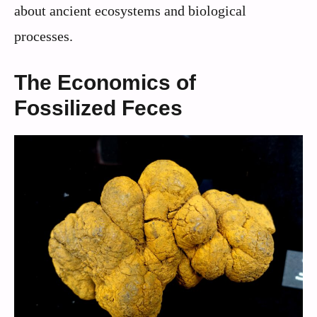
about ancient ecosystems and biological
processes.
The Economics of
Fossilized Feces