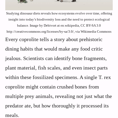
Studying dinosaur diets reveals how ecosystems evolve over time, offering
insight into today’s biodiversity loss and the need to protect ecological
balance. Image by Debivort at en.wikipedia, CC BY-SA 3.0
http://creativecommons.org/licenses/by-sa/3.0/, via Wikimedia Commons
Every coprolite tells a story about prehistoric
dining habits that would make any food critic
jealous. Scientists can identify bone fragments,
plant material, fish scales, and even insect parts
within these fossilized specimens. A single T. rex
coprolite might contain crushed bones from
multiple prey animals, revealing not just what the
predator ate, but how thoroughly it processed its
meals.