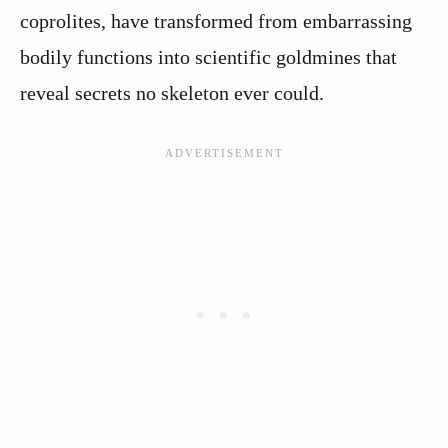
coprolites, have transformed from embarrassing
bodily functions into scientific goldmines that
reveal secrets no skeleton ever could.