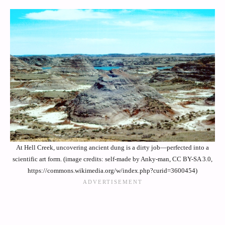
At Hell Creek, uncovering ancient dung is a dirty job—perfected into a
scientific art form. (image credits: self-made by Anky-man, CC BY-SA 3.0,
https://commons.wikimedia.org/w/index.php?curid=3600454)