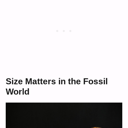
Size Matters in the Fossil
World