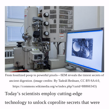
From fossilized poop to powerful pixels—SEM reveals the tiniest secrets of
ancient digestion. (image credits: By Tadeáš Bednarz, CC BY-SA 4.0,
https://commons.wikimedia.org/w/index.php?curid=88866343)
Today’s scientists employ cutting-edge
technology to unlock coprolite secrets that were