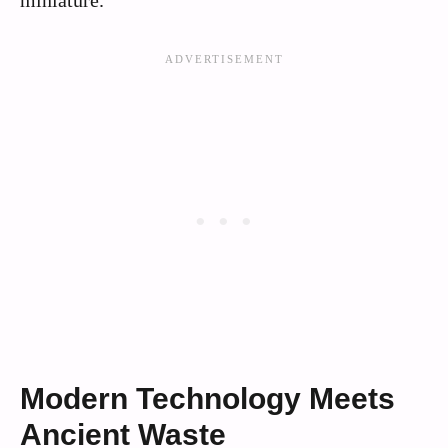
Modern Technology Meets
Ancient Waste