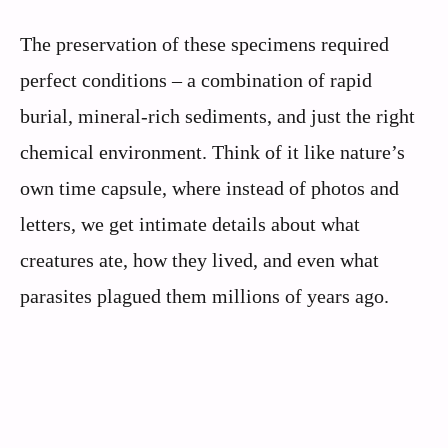
The preservation of these specimens required
perfect conditions – a combination of rapid
burial, mineral-rich sediments, and just the right
chemical environment. Think of it like nature’s
own time capsule, where instead of photos and
letters, we get intimate details about what
creatures ate, how they lived, and even what
parasites plagued them millions of years ago.