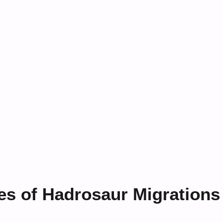
es of Hadrosaur Migrations