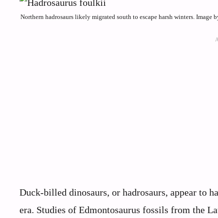
Northern hadrosaurs likely migrated south to escape harsh winters. Image
Duck-billed dinosaurs, or hadrosaurs, appear to 
era. Studies of Edmontosaurus fossils from the La