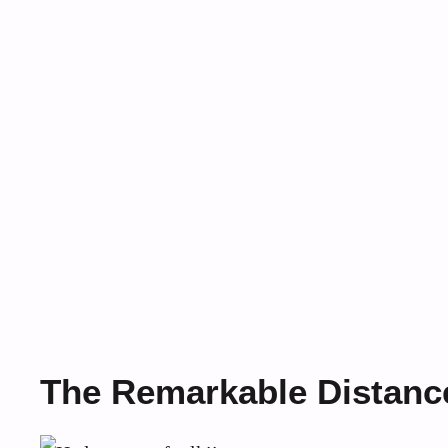
The Remarkable Distanc