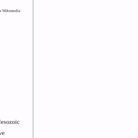
ia Wikimedia
Mesozoic
ve