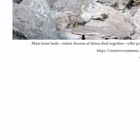
Mass bone beds—where dozens of dinos died together—offer powe
https://creativecommons