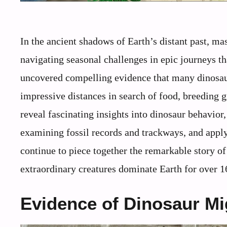
In the ancient shadows of Earth’s distant past, m
navigating seasonal challenges in epic journeys t
uncovered compelling evidence that many dinosaur
impressive distances in search of food, breeding 
reveal fascinating insights into dinosaur behavior
examining fossil records and trackways, and appl
continue to piece together the remarkable story 
extraordinary creatures dominate Earth for over 1
Evidence of Dinosaur Mig