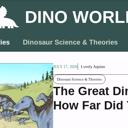
DINO WORL
ies
Dinosaur Science & Theories
JULY 17, 2026
Lovely Aquino
Dinosaur Science & Theories
The Great Di
How Far Did 