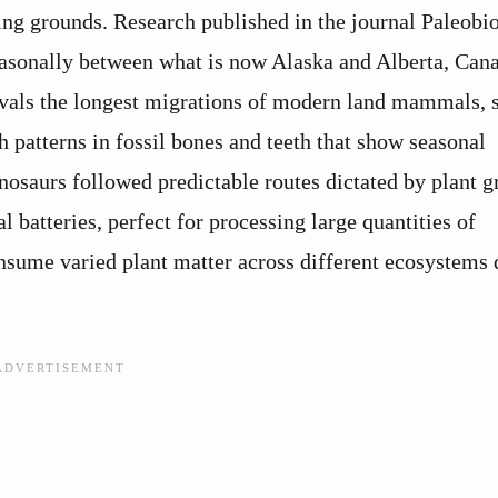
ing grounds. Research published in the journal Paleobi
easonally between what is now Alaska and Alberta, Ca
rivals the longest migrations of modern land mammals, 
patterns in fossil bones and teeth that show seasonal
dinosaurs followed predictable routes dictated by plant 
l batteries, perfect for processing large quantities of
nsume varied plant matter across different ecosystems 