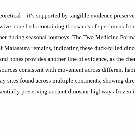
eoretical—it’s supported by tangible evidence preserve
assive bone beds containing thousands of specimens fro
ther during seasonal journeys. The Two Medicine Forma
of Maiasaura remains, indicating these duck-billed din
h and bones provides another line of evidence, as the ch
sources consistent with movement across different habi
y sites found across multiple continents, showing dire
entially preserving ancient dinosaur highways frozen i