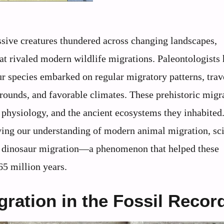
assive creatures thundered across changing landscapes,
hat rivaled modern wildlife migrations. Paleontologists
 species embarked on regular migratory patterns, trav
grounds, and favorable climates. These prehistoric migr
, physiology, and the ancient ecosystems they inhabited
ying our understanding of modern animal migration, sci
of dinosaur migration—a phenomenon that helped these
65 million years.
ration in the Fossil Recor