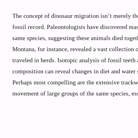
The concept of dinosaur migration isn’t merely th
fossil record. Paleontologists have discovered m
same species, suggesting these animals died toge
Montana, for instance, revealed a vast collection 
traveled in herds. Isotopic analysis of fossil teet
composition can reveal changes in diet and water 
Perhaps most compelling are the extensive trackwa
movement of large groups of the same species, ess