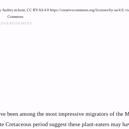
 by Audrey.m.horn, CC BY-SA 4.0 https://creativecommons.org/licenses/by-sa/4.0, v
Commons
have been among the most impressive migrators of the 
te Cretaceous period suggest these plant-eaters may ha