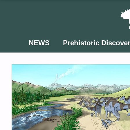
Skip
to
content
NEWS
Prehistoric Discover