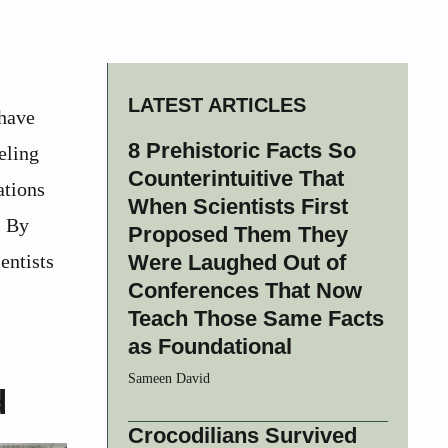
LATEST ARTICLES
 have
8 Prehistoric Facts So
eling
Counterintuitive That
ations
When Scientists First
. By
Proposed Them They
entists
Were Laughed Out of
Conferences That Now
Teach Those Same Facts
as Foundational
Sameen David
d
Crocodilians Survived