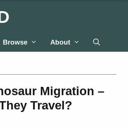
D
Browse
About
nosaur Migration –
They Travel?