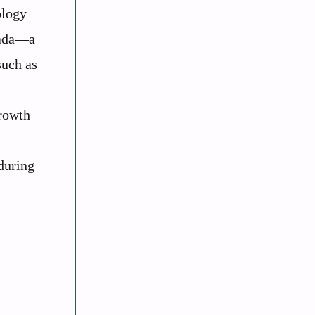
ology
nada—a
such as
growth
during