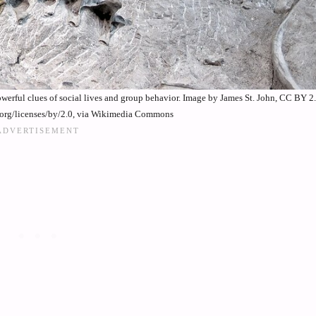
rful clues of social lives and group behavior. Image by James St. John, CC BY 2
.org/licenses/by/2.0, via Wikimedia Commons