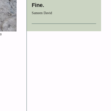
Fine.
Sameen David
.0