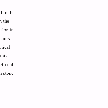
d in the
m the
tion in
osaurs
emical
tats.
ctional
n stone.