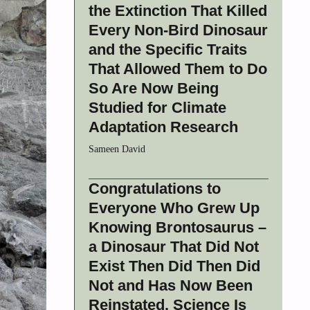
the Extinction That Killed
Every Non-Bird Dinosaur
and the Specific Traits
That Allowed Them to Do
So Are Now Being
Studied for Climate
Adaptation Research
Sameen David
Congratulations to
Everyone Who Grew Up
Knowing Brontosaurus –
a Dinosaur That Did Not
Exist Then Did Then Did
Not and Has Now Been
Reinstated. Science Is