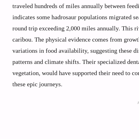
traveled hundreds of miles annually between feed
indicates some hadrosaur populations migrated s
round trip exceeding 2,000 miles annually. This 
caribou. The physical evidence comes from growth 
variations in food availability, suggesting these 
patterns and climate shifts. Their specialized denta
vegetation, would have supported their need to co
these epic journeys.