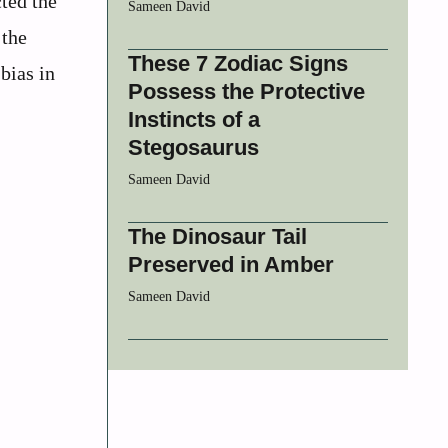
ted the
Sameen David
 the
These 7 Zodiac Signs
bias in
Possess the Protective
Instincts of a
Stegosaurus
Sameen David
The Dinosaur Tail
Preserved in Amber
Sameen David