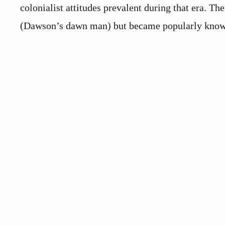
colonialist attitudes prevalent during that era. 
(Dawson’s dawn man) but became popularly know