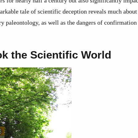
 for nearly half a century but also significantly impac
arkable tale of scientific deception reveals much about
y paleontology, as well as the dangers of confirmation 
k the Scientific World