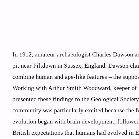
In 1912, amateur archaeologist Charles Dawson a
pit near Piltdown in Sussex, England. Dawson clai
combine human and ape-like features – the suppose
Working with Arthur Smith Woodward, keeper of 
presented these findings to the Geological Societ
community was particularly excited because the fo
evolution began with brain development, followed 
British expectations that humans had evolved in Eu