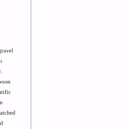
gravel
o
.
awson
tific
an
matched
nd