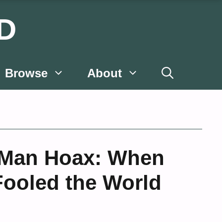
D
Browse
About
 Man Hoax: When
Fooled the World