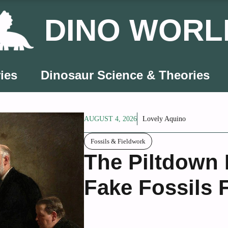
DINO WORL
ies
Dinosaur Science & Theories
AUGUST 4, 2026
Lovely Aquino
Fossils & Fieldwork
The Piltdown
Fake Fossils 