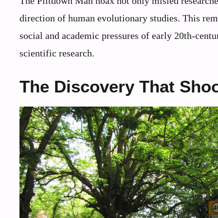
The Piltdown Man hoax not only misled researchers
direction of human evolutionary studies. This rem
social and academic pressures of early 20th-centur
scientific research.
The Discovery That Shoo