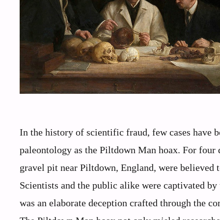
In the history of scientific fraud, few cases have 
paleontology as the Piltdown Man hoax. For four 
gravel pit near Piltdown, England, were believed 
Scientists and the public alike were captivated by 
was an elaborate deception crafted through the c