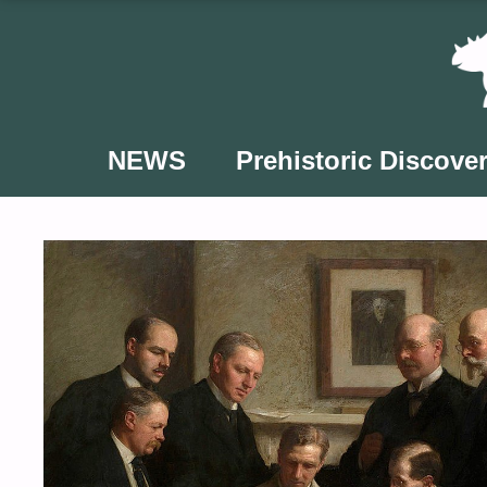
Skip
to
content
NEWS
Prehistoric Discover