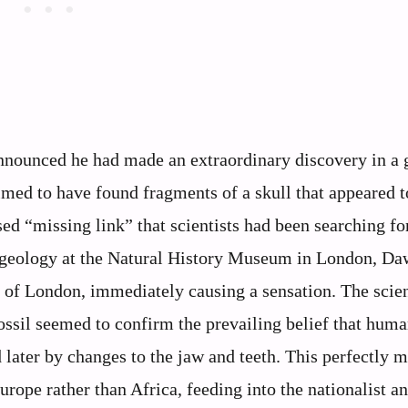
nnounced he had made an extraordinary discovery in a 
med to have found fragments of a skull that appeared t
d “missing link” that scientists had been searching for
geology at the Natural History Museum in London, D
y of London, immediately causing a sensation. The scien
ssil seemed to confirm the prevailing belief that hum
later by changes to the jaw and teeth. This perfectly 
rope rather than Africa, feeding into the nationalist a