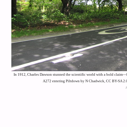
In 1912, Charles Dawson stunned the scientific world with a bold claim—
A272 entering Piltdown by N Chadwick, CC BY-SA 2.0