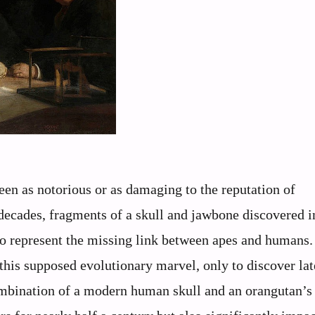
been as notorious or as damaging to the reputation of
decades, fragments of a skull and jawbone discovered i
to represent the missing link between apes and humans.
this supposed evolutionary marvel, only to discover late
ombination of a modern human skull and an orangutan’s