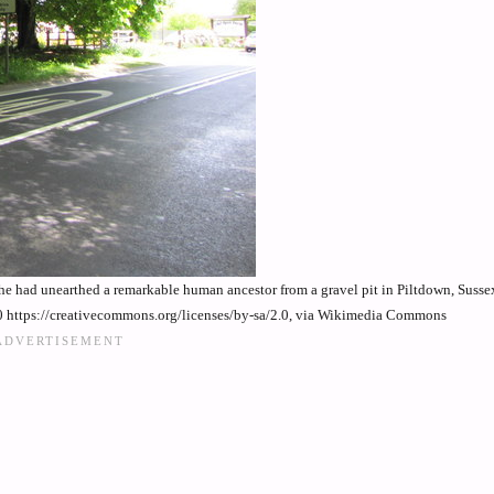
he had unearthed a remarkable human ancestor from a gravel pit in Piltdown, Susse
 https://creativecommons.org/licenses/by-sa/2.0, via Wikimedia Commons