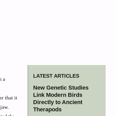
LATEST ARTICLES
n a
New Genetic Studies
Link Modern Birds
r that it
Directly to Ancient
 jaw.
Therapods