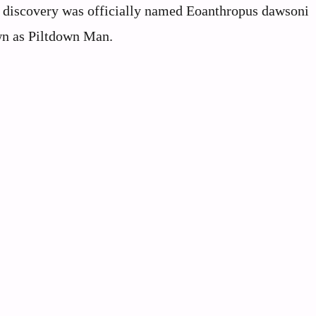
The discovery was officially named Eoanthropus dawsoni
n as Piltdown Man.