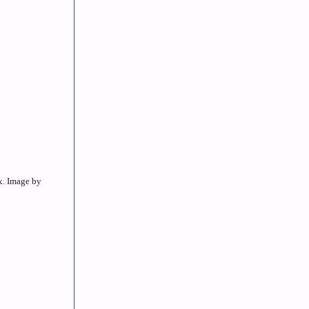
x. Image by