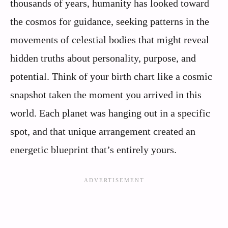
thousands of years, humanity has looked toward
the cosmos for guidance, seeking patterns in the
movements of celestial bodies that might reveal
hidden truths about personality, purpose, and
potential. Think of your birth chart like a cosmic
snapshot taken the moment you arrived in this
world. Each planet was hanging out in a specific
spot, and that unique arrangement created an
energetic blueprint that’s entirely yours.