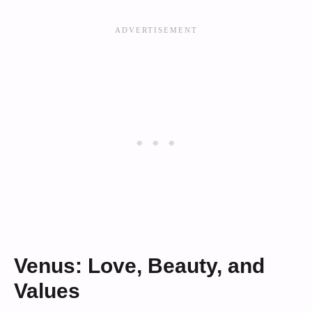
Venus: Love, Beauty, and
Values