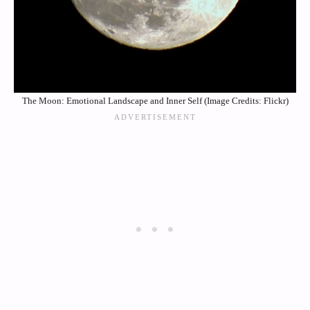
The Moon: Emotional Landscape and Inner Self (Image Credits: Flickr)