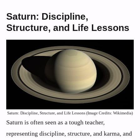
Saturn: Discipline,
Structure, and Life Lessons
Saturn: Discipline, Structure, and Life Lessons (Image Credits: Wikimedia)
Saturn is often seen as a tough teacher,
representing discipline, structure, and karma, and