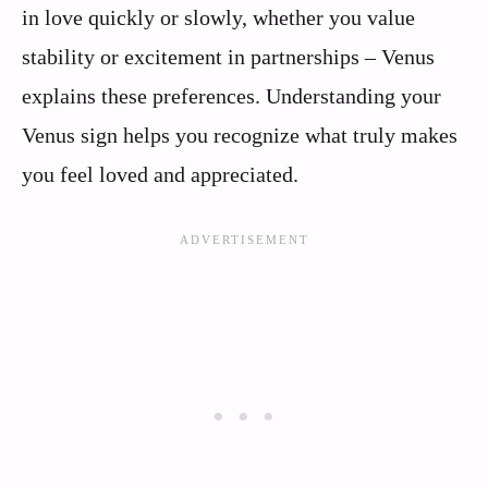
in love quickly or slowly, whether you value
stability or excitement in partnerships – Venus
explains these preferences. Understanding your
Venus sign helps you recognize what truly makes
you feel loved and appreciated.