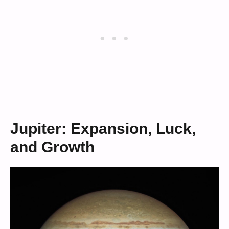
Jupiter: Expansion, Luck,
and Growth