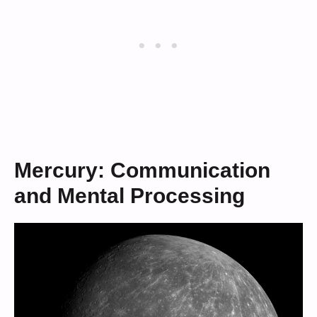
Mercury: Communication
and Mental Processing