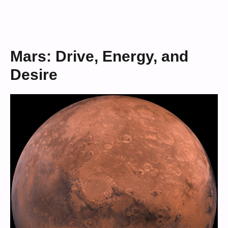
Mars: Drive, Energy, and
Desire