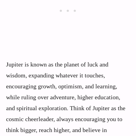
Jupiter is known as the planet of luck and
wisdom, expanding whatever it touches,
encouraging growth, optimism, and learning,
while ruling over adventure, higher education,
and spiritual exploration. Think of Jupiter as the
cosmic cheerleader, always encouraging you to
think bigger, reach higher, and believe in