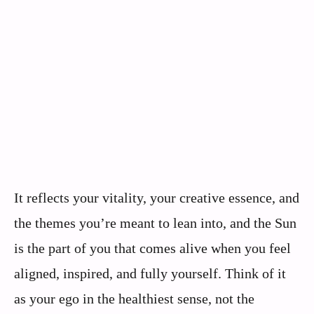
It reflects your vitality, your creative essence, and
the themes you’re meant to lean into, and the Sun
is the part of you that comes alive when you feel
aligned, inspired, and fully yourself. Think of it
as your ego in the healthiest sense, not the