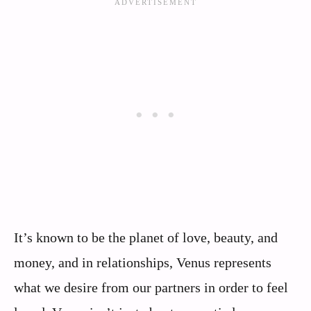
It’s known to be the planet of love, beauty, and
money, and in relationships, Venus represents
what we desire from our partners in order to feel