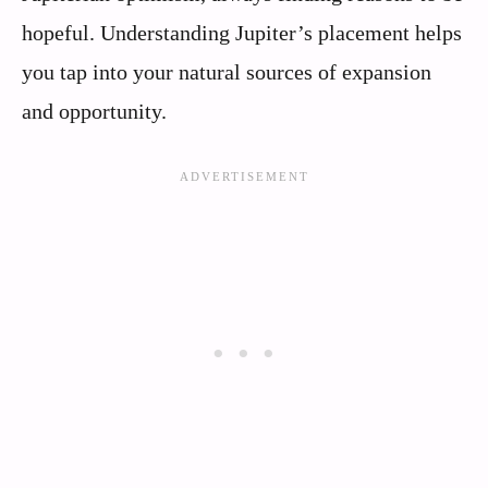
hopeful. Understanding Jupiter’s placement helps
you tap into your natural sources of expansion
and opportunity.