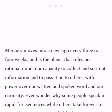
Mercury moves into a new sign every three to
four weeks, and is the planet that rules our
rational mind, our capacity to collect and sort out
information and to pass it on to others, with
power over our written and spoken word and our
curiosity. Ever wonder why some people speak in
rapid-fire sentences while others take forever to