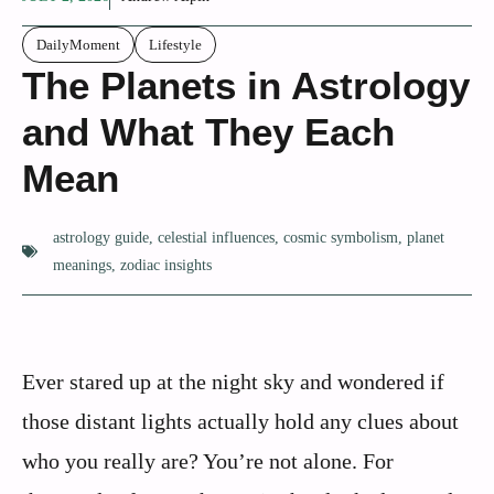
DailyMoment
Lifestyle
The Planets in Astrology
and What They Each
Mean
astrology guide
,
celestial influences
,
cosmic symbolism
,
planet
meanings
,
zodiac insights
Ever stared up at the night sky and wondered if
those distant lights actually hold any clues about
who you really are? You’re not alone. For