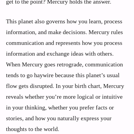
get to the point? Mercury holds the answer.
This planet also governs how you learn, process
information, and make decisions. Mercury rules
communication and represents how you process
information and exchange ideas with others.
When Mercury goes retrograde, communication
tends to go haywire because this planet’s usual
flow gets disrupted. In your birth chart, Mercury
reveals whether you’re more logical or intuitive
in your thinking, whether you prefer facts or
stories, and how you naturally express your
thoughts to the world.