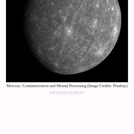
Mercury: Communication and Mental Processing (Image Credits: Pixabay)