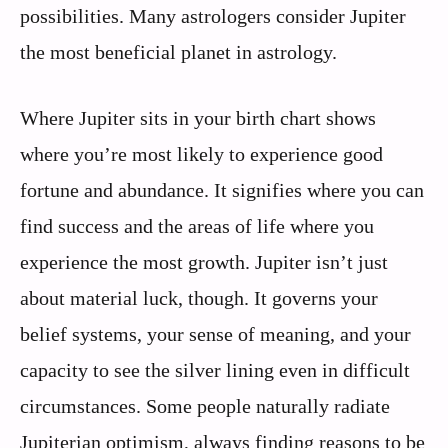
possibilities. Many astrologers consider Jupiter
the most beneficial planet in astrology.
Where Jupiter sits in your birth chart shows
where you’re most likely to experience good
fortune and abundance. It signifies where you can
find success and the areas of life where you
experience the most growth. Jupiter isn’t just
about material luck, though. It governs your
belief systems, your sense of meaning, and your
capacity to see the silver lining even in difficult
circumstances. Some people naturally radiate
Jupiterian optimism, always finding reasons to be