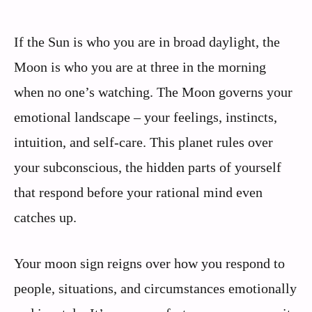
If the Sun is who you are in broad daylight, the
Moon is who you are at three in the morning
when no one’s watching. The Moon governs your
emotional landscape – your feelings, instincts,
intuition, and self-care. This planet rules over
your subconscious, the hidden parts of yourself
that respond before your rational mind even
catches up.
Your moon sign reigns over how you respond to
people, situations, and circumstances emotionally