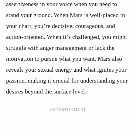
assertiveness in your voice when you need to
stand your ground. When Mars is well-placed in
your chart, you’re decisive, courageous, and
action-oriented. When it’s challenged, you might
struggle with anger management or lack the
motivation to pursue what you want. Mars also
reveals your sexual energy and what ignites your
passion, making it crucial for understanding your
desires beyond the surface level.