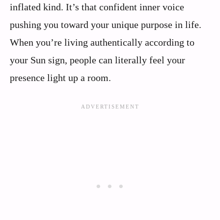
inflated kind. It’s that confident inner voice
pushing you toward your unique purpose in life.
When you’re living authentically according to
your Sun sign, people can literally feel your
presence light up a room.