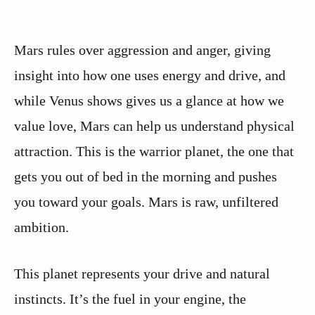
Mars rules over aggression and anger, giving
insight into how one uses energy and drive, and
while Venus shows gives us a glance at how we
value love, Mars can help us understand physical
attraction. This is the warrior planet, the one that
gets you out of bed in the morning and pushes
you toward your goals. Mars is raw, unfiltered
ambition.
This planet represents your drive and natural
instincts. It’s the fuel in your engine, the