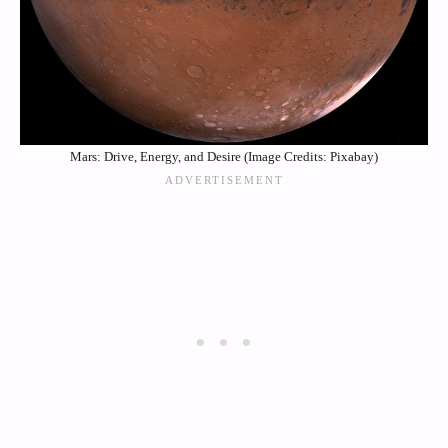
Mars: Drive, Energy, and Desire (Image Credits: Pixabay)