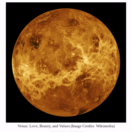
Venus: Love, Beauty, and Values (Image Credits: Wikimedia)