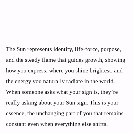
The Sun represents identity, life-force, purpose,
and the steady flame that guides growth, showing
how you express, where you shine brightest, and
the energy you naturally radiate in the world.
When someone asks what your sign is, they’re
really asking about your Sun sign. This is your
essence, the unchanging part of you that remains
constant even when everything else shifts.