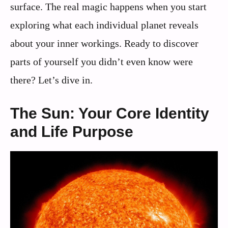
surface. The real magic happens when you start
exploring what each individual planet reveals
about your inner workings. Ready to discover
parts of yourself you didn’t even know were
there? Let’s dive in.
The Sun: Your Core Identity
and Life Purpose