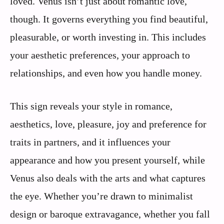
loved. Venus isn’t just about romantic love,
though. It governs everything you find beautiful,
pleasurable, or worth investing in. This includes
your aesthetic preferences, your approach to
relationships, and even how you handle money.
This sign reveals your style in romance,
aesthetics, love, pleasure, joy and preference for
traits in partners, and it influences your
appearance and how you present yourself, while
Venus also deals with the arts and what captures
the eye. Whether you’re drawn to minimalist
design or baroque extravagance, whether you fall