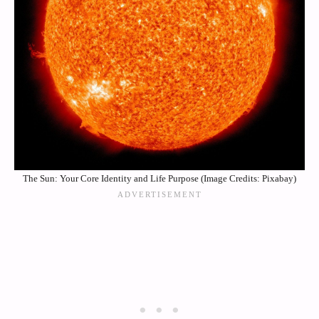
The Sun: Your Core Identity and Life Purpose (Image Credits: Pixabay)