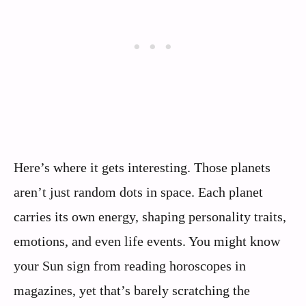
Here’s where it gets interesting. Those planets
aren’t just random dots in space. Each planet
carries its own energy, shaping personality traits,
emotions, and even life events. You might know
your Sun sign from reading horoscopes in
magazines, yet that’s barely scratching the