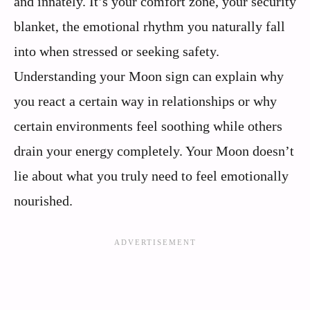
and innately. It’s your comfort zone, your security
blanket, the emotional rhythm you naturally fall
into when stressed or seeking safety.
Understanding your Moon sign can explain why
you react a certain way in relationships or why
certain environments feel soothing while others
drain your energy completely. Your Moon doesn’t
lie about what you truly need to feel emotionally
nourished.