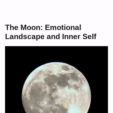
The Moon: Emotional
Landscape and Inner Self