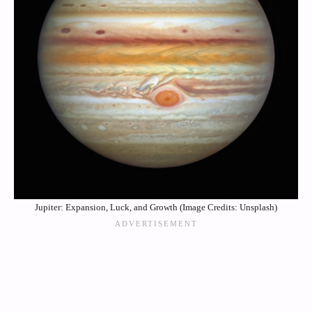
Jupiter: Expansion, Luck, and Growth (Image Credits: Unsplash)