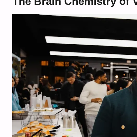
The Brain Chemistry of V