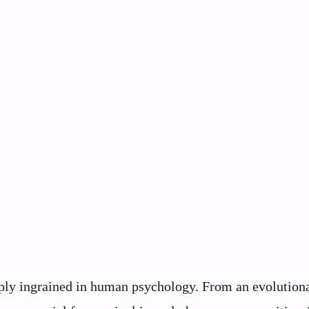
eeply ingrained in human psychology. From an evolution