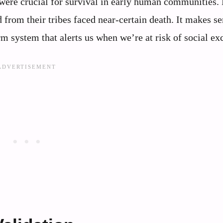
were crucial for survival in early human communities. 
 from their tribes faced near-certain death. It makes se
rm system that alerts us when we’re at risk of social ex