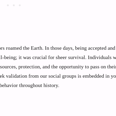
ors roamed the Earth. In those days, being accepted and
l-being; it was crucial for sheer survival. Individuals
esources, protection, and the opportunity to pass on thei
eek validation from our social groups is embedded in y
 behavior throughout history.