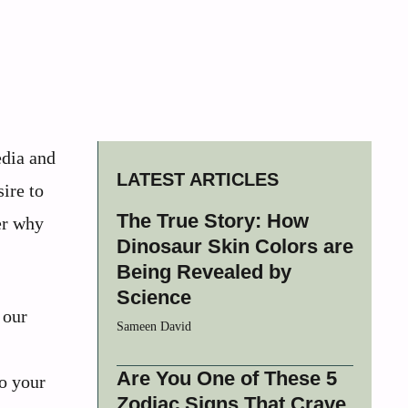
dia and
LATEST ARTICLES
ire to
The True Story: How
er why
Dinosaur Skin Colors are
Being Revealed by
Science
 our
Sameen David
Are You One of These 5
o your
Zodiac Signs That Crave