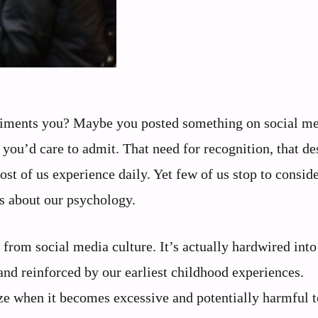
liments you? Maybe you posted something on social me
you’d care to admit. That need for recognition, that des
st of us experience daily. Yet few of us stop to consid
ls about our psychology.
from social media culture. It’s actually hardwired into
and reinforced by our earliest childhood experiences.
ze when it becomes excessive and potentially harmful t