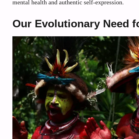
mental health and authentic self-expression.
Our Evolutionary Need f