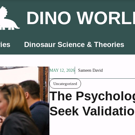
DINO WORL
ies
Dinosaur Science & Theories
MAY 12, 2026
Sameen David
Uncategorized
The Psycholo
Seek Validati