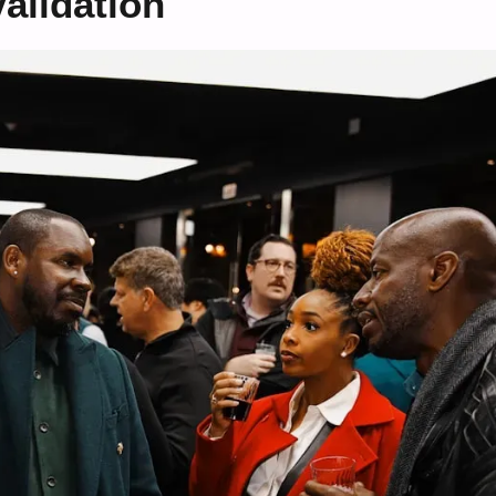
alidation