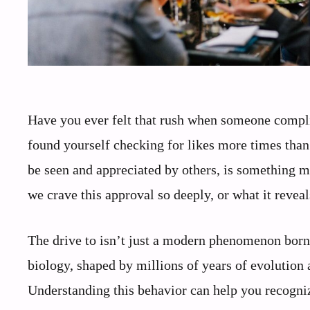
Have you ever felt that rush when someone comp
found yourself checking for likes more times than 
be seen and appreciated by others, is something mo
we crave this approval so deeply, or what it revea
The drive to isn’t just a modern phenomenon born 
biology, shaped by millions of years of evolution 
Understanding this behavior can help you recogni