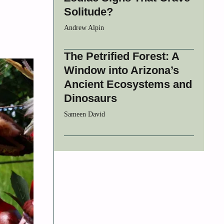
Solitude?
Andrew Alpin
The Petrified Forest: A
Window into Arizona’s
Ancient Ecosystems and
Dinosaurs
Sameen David