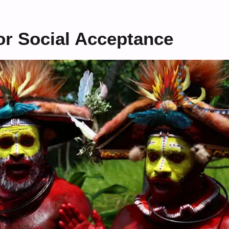
or Social Acceptance