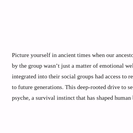
Picture yourself in ancient times when our ancest
by the group wasn’t just a matter of emotional wel
integrated into their social groups had access to r
to future generations. This deep-rooted drive to s
psyche, a survival instinct that has shaped human