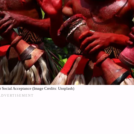
 Social Acceptance (Image Credits: Unsplash)