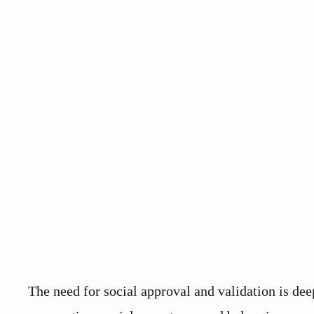
The need for social approval and validation is d