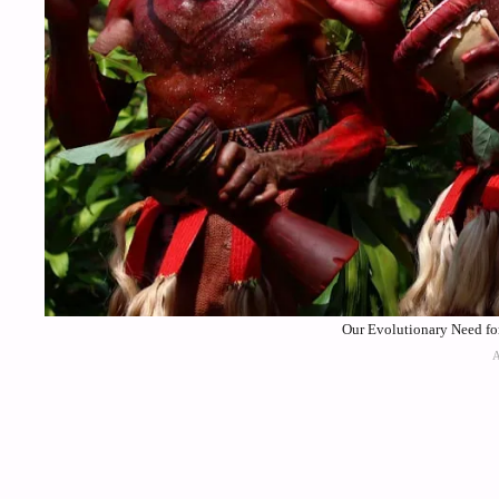
Our Evolutionary Need for