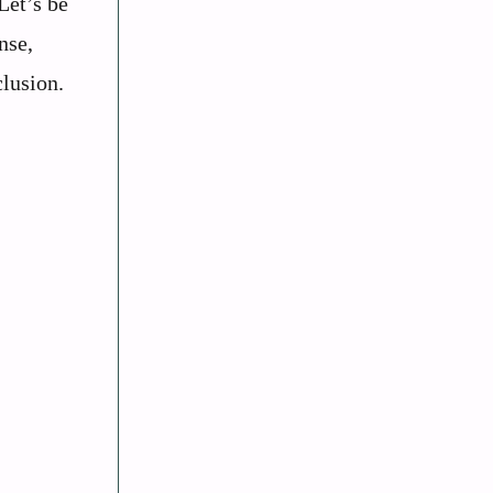
Let’s be
nse,
clusion.