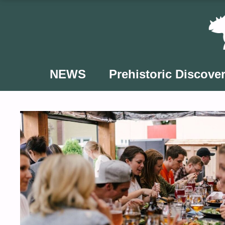
Skip
to
content
NEWS
Prehistoric Discover