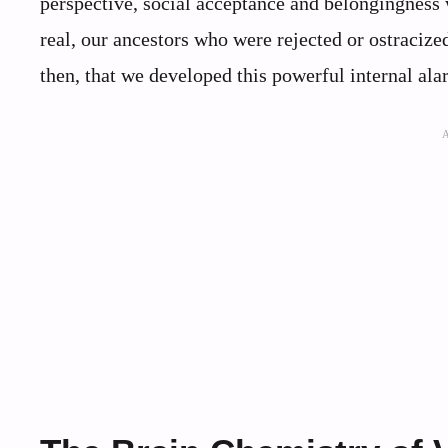
perspective, social acceptance and belongingness 
real, our ancestors who were rejected or ostracized
then, that we developed this powerful internal ala