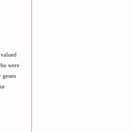
 valued
 who were
r genes
our