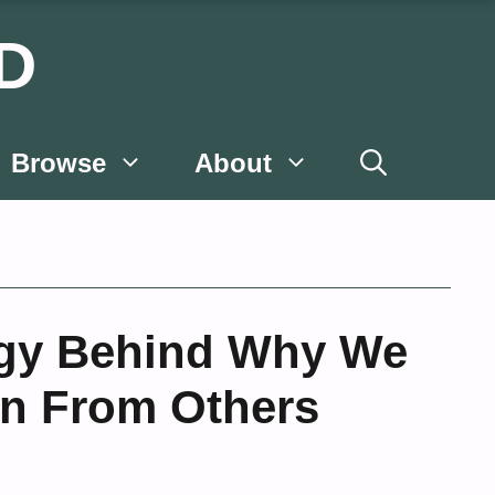
D
Browse
About
gy Behind Why We
on From Others