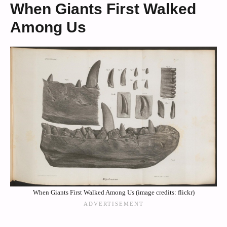
When Giants First Walked
Among Us
When Giants First Walked Among Us (image credits: flickr)