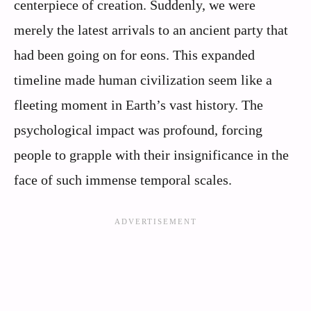
centerpiece of creation. Suddenly, we were
merely the latest arrivals to an ancient party that
had been going on for eons. This expanded
timeline made human civilization seem like a
fleeting moment in Earth’s vast history. The
psychological impact was profound, forcing
people to grapple with their insignificance in the
face of such immense temporal scales.