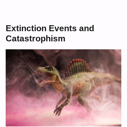
Extinction Events and
Catastrophism