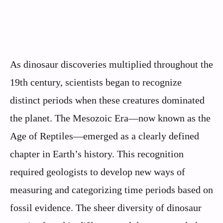
As dinosaur discoveries multiplied throughout the
19th century, scientists began to recognize
distinct periods when these creatures dominated
the planet. The Mesozoic Era—now known as the
Age of Reptiles—emerged as a clearly defined
chapter in Earth’s history. This recognition
required geologists to develop new ways of
measuring and categorizing time periods based on
fossil evidence. The sheer diversity of dinosaur