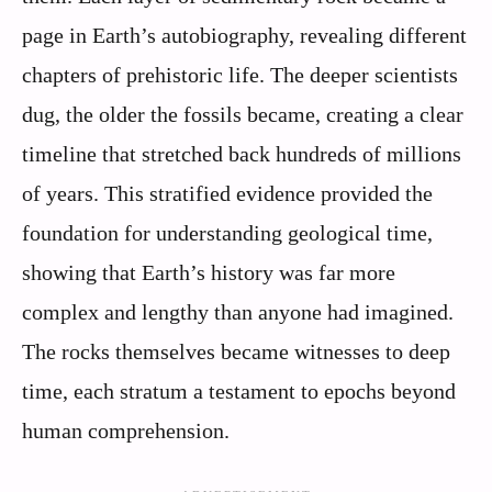
page in Earth’s autobiography, revealing different
chapters of prehistoric life. The deeper scientists
dug, the older the fossils became, creating a clear
timeline that stretched back hundreds of millions
of years. This stratified evidence provided the
foundation for understanding geological time,
showing that Earth’s history was far more
complex and lengthy than anyone had imagined.
The rocks themselves became witnesses to deep
time, each stratum a testament to epochs beyond
human comprehension.