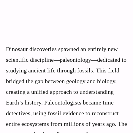
Dinosaur discoveries spawned an entirely new
scientific discipline—paleontology—dedicated to
studying ancient life through fossils. This field
bridged the gap between geology and biology,
creating a unified approach to understanding
Earth’s history. Paleontologists became time
detectives, using fossil evidence to reconstruct
entire ecosystems from millions of years ago. The