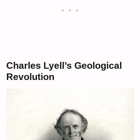
Charles Lyell’s Geological
Revolution