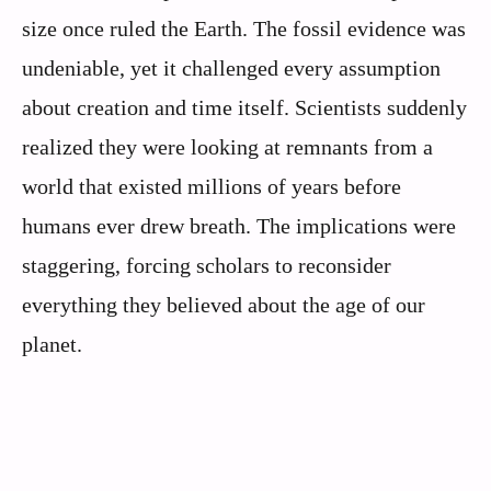
size once ruled the Earth. The fossil evidence was
undeniable, yet it challenged every assumption
about creation and time itself. Scientists suddenly
realized they were looking at remnants from a
world that existed millions of years before
humans ever drew breath. The implications were
staggering, forcing scholars to reconsider
everything they believed about the age of our
planet.