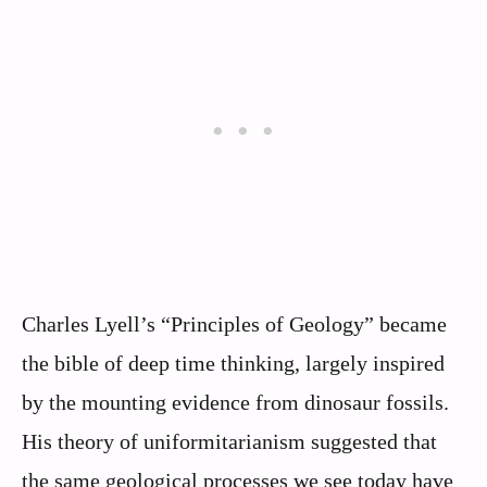
Charles Lyell’s “Principles of Geology” became
the bible of deep time thinking, largely inspired
by the mounting evidence from dinosaur fossils.
His theory of uniformitarianism suggested that
the same geological processes we see today have