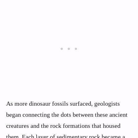
As more dinosaur fossils surfaced, geologists
began connecting the dots between these ancient
creatures and the rock formations that housed
them. Each layer of sedimentary rock became a