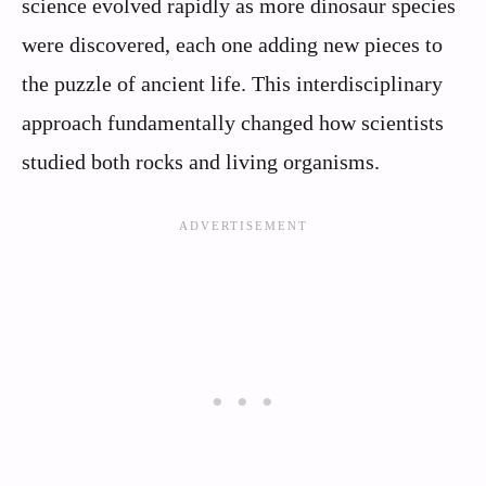
science evolved rapidly as more dinosaur species
were discovered, each one adding new pieces to
the puzzle of ancient life. This interdisciplinary
approach fundamentally changed how scientists
studied both rocks and living organisms.