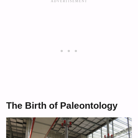
The Birth of Paleontology