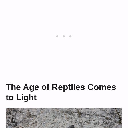
The Age of Reptiles Comes
to Light