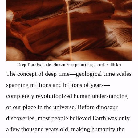
Deep Time Explodes Human Perception (image credits: flickr)
The concept of deep time—geological time scales
spanning millions and billions of years—
completely revolutionized human understanding
of our place in the universe. Before dinosaur
discoveries, most people believed Earth was only
a few thousand years old, making humanity the