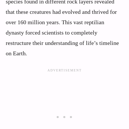
species found in different rock layers revealed
that these creatures had evolved and thrived for
over 160 million years. This vast reptilian
dynasty forced scientists to completely
restructure their understanding of life’s timeline
on Earth.