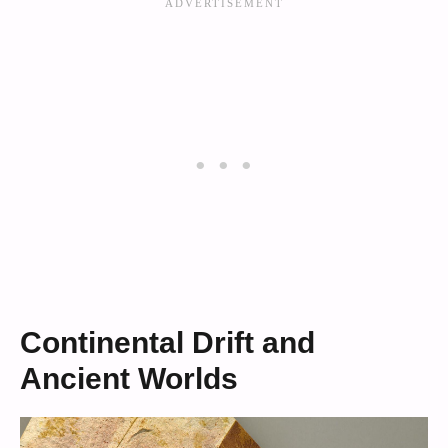
Continental Drift and
Ancient Worlds