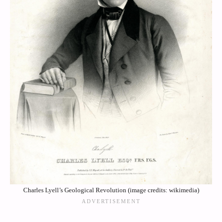
Charles Lyell’s Geological Revolution (image credits: wikimedia)