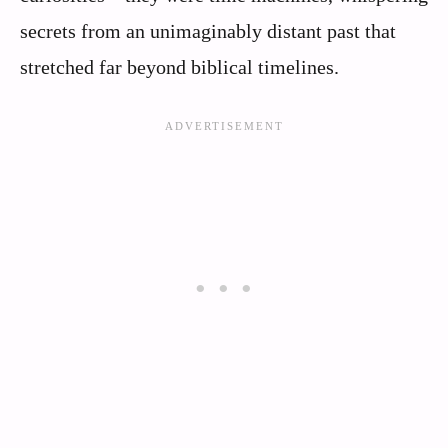
secrets from an unimaginably distant past that
stretched far beyond biblical timelines.