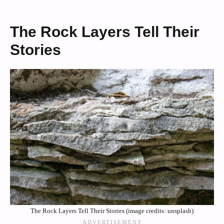
The Rock Layers Tell Their
Stories
The Rock Layers Tell Their Stories (image credits: unsplash)