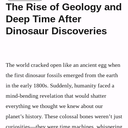
The Rise of Geology and
Deep Time After
Dinosaur Discoveries
The world cracked open like an ancient egg when
the first dinosaur fossils emerged from the earth
in the early 1800s. Suddenly, humanity faced a
mind-bending revelation that would shatter
everything we thought we knew about our
planet’s history. These colossal bones weren’t just
curiosities—they were time machines, whispering