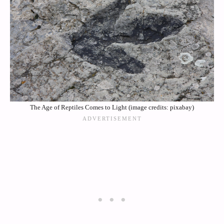
The Age of Reptiles Comes to Light (image credits: pixabay)