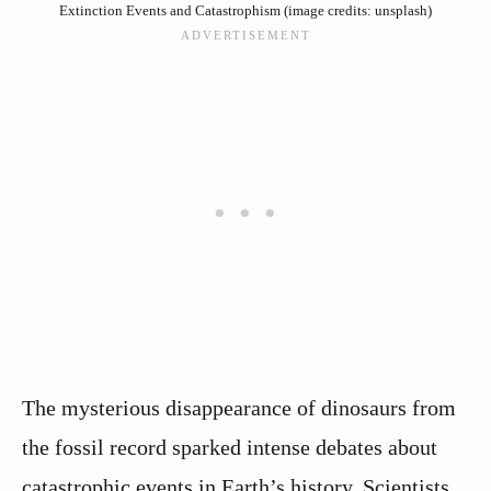
Extinction Events and Catastrophism (image credits: unsplash)
The mysterious disappearance of dinosaurs from
the fossil record sparked intense debates about
catastrophic events in Earth’s history. Scientists