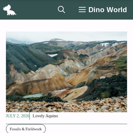
Skip
Dino World
to
content
JULY 2, 2026
Lovely Aquino
Fossils & Fieldwork