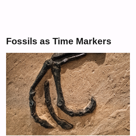
Fossils as Time Markers