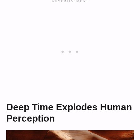
Deep Time Explodes Human
Perception