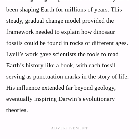
been shaping Earth for millions of years. This
steady, gradual change model provided the
framework needed to explain how dinosaur
fossils could be found in rocks of different ages.
Lyell’s work gave scientists the tools to read
Earth’s history like a book, with each fossil
serving as punctuation marks in the story of life.
His influence extended far beyond geology,
eventually inspiring Darwin’s evolutionary
theories.