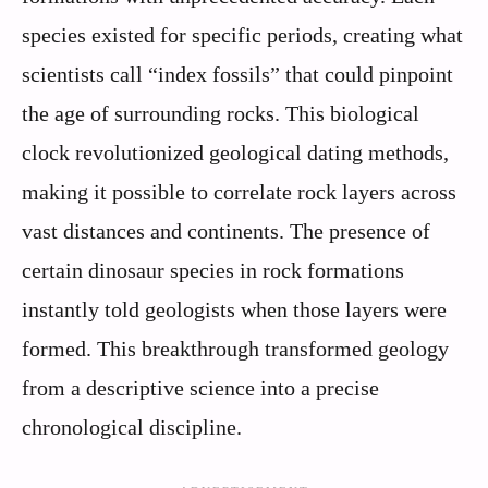
species existed for specific periods, creating what
scientists call “index fossils” that could pinpoint
the age of surrounding rocks. This biological
clock revolutionized geological dating methods,
making it possible to correlate rock layers across
vast distances and continents. The presence of
certain dinosaur species in rock formations
instantly told geologists when those layers were
formed. This breakthrough transformed geology
from a descriptive science into a precise
chronological discipline.