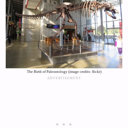
The Birth of Paleontology (image credits: flickr)