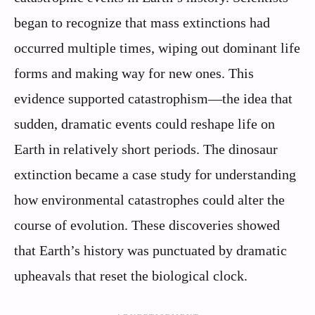
began to recognize that mass extinctions had
occurred multiple times, wiping out dominant life
forms and making way for new ones. This
evidence supported catastrophism—the idea that
sudden, dramatic events could reshape life on
Earth in relatively short periods. The dinosaur
extinction became a case study for understanding
how environmental catastrophes could alter the
course of evolution. These discoveries showed
that Earth’s history was punctuated by dramatic
upheavals that reset the biological clock.