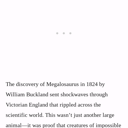
The discovery of Megalosaurus in 1824 by
William Buckland sent shockwaves through
Victorian England that rippled across the
scientific world. This wasn’t just another large
animal—it was proof that creatures of impossible