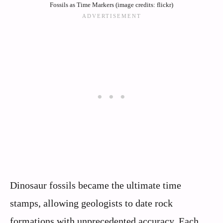
Fossils as Time Markers (image credits: flickr)
Dinosaur fossils became the ultimate time
stamps, allowing geologists to date rock
formations with unprecedented accuracy. Each