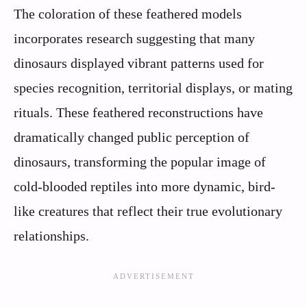
The coloration of these feathered models
incorporates research suggesting that many
dinosaurs displayed vibrant patterns used for
species recognition, territorial displays, or mating
rituals. These feathered reconstructions have
dramatically changed public perception of
dinosaurs, transforming the popular image of
cold-blooded reptiles into more dynamic, bird-
like creatures that reflect their true evolutionary
relationships.