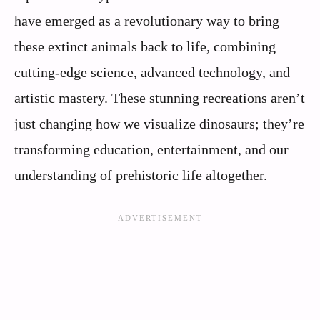
have emerged as a revolutionary way to bring
these extinct animals back to life, combining
cutting-edge science, advanced technology, and
artistic mastery. These stunning recreations aren’t
just changing how we visualize dinosaurs; they’re
transforming education, entertainment, and our
understanding of prehistoric life altogether.