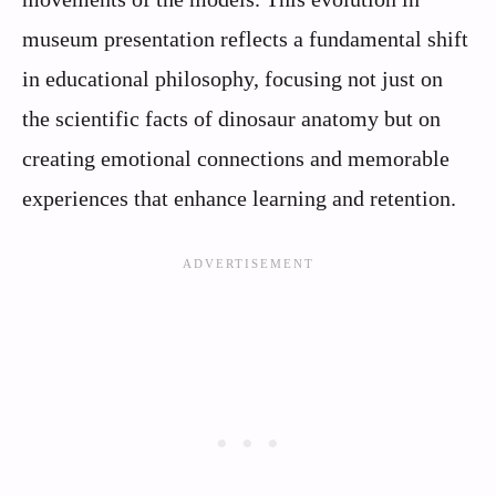
museum presentation reflects a fundamental shift
in educational philosophy, focusing not just on
the scientific facts of dinosaur anatomy but on
creating emotional connections and memorable
experiences that enhance learning and retention.