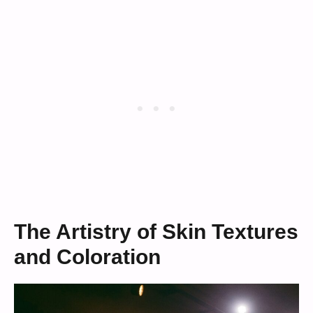
The Artistry of Skin Textures
and Coloration