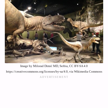
Image by Milorad Dimić MD, Serbia, CC BY-SA 4.0
https://creativecommons.org/licenses/by-sa/4.0, via Wikimedia Commons