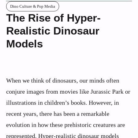
Dino Culture & Pop Media
The Rise of Hyper-
Realistic Dinosaur
Models
When we think of dinosaurs, our minds often
conjure images from movies like Jurassic Park or
illustrations in children’s books. However, in
recent years, there has been a remarkable
evolution in how these prehistoric creatures are
represented. Hyper-realistic dinosaur models