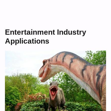
Entertainment Industry
Applications