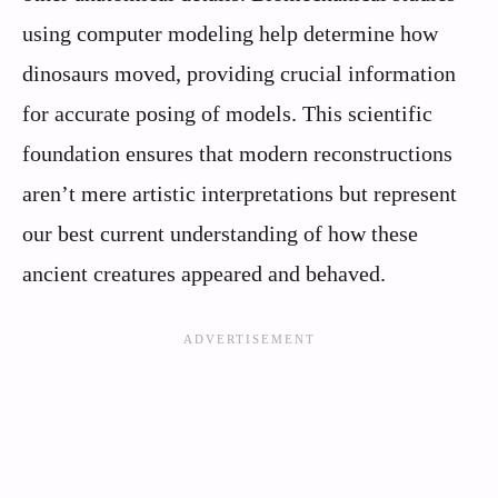
using computer modeling help determine how
dinosaurs moved, providing crucial information
for accurate posing of models. This scientific
foundation ensures that modern reconstructions
aren’t mere artistic interpretations but represent
our best current understanding of how these
ancient creatures appeared and behaved.