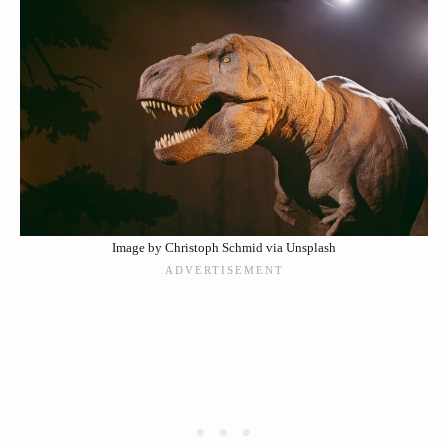
Image by Christoph Schmid via Unsplash