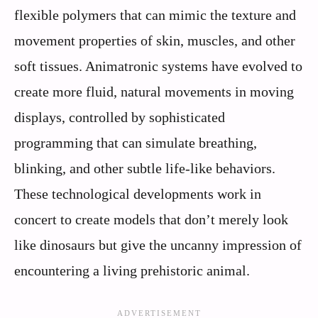
flexible polymers that can mimic the texture and
movement properties of skin, muscles, and other
soft tissues. Animatronic systems have evolved to
create more fluid, natural movements in moving
displays, controlled by sophisticated
programming that can simulate breathing,
blinking, and other subtle life-like behaviors.
These technological developments work in
concert to create models that don’t merely look
like dinosaurs but give the uncanny impression of
encountering a living prehistoric animal.