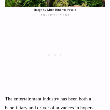
Image by Mike Bird, via Pexels
The entertainment industry has been both a
beneficiary and driver of advances in hyper-