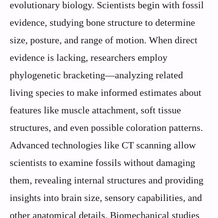
evolutionary biology. Scientists begin with fossil
evidence, studying bone structure to determine
size, posture, and range of motion. When direct
evidence is lacking, researchers employ
phylogenetic bracketing—analyzing related
living species to make informed estimates about
features like muscle attachment, soft tissue
structures, and even possible coloration patterns.
Advanced technologies like CT scanning allow
scientists to examine fossils without damaging
them, revealing internal structures and providing
insights into brain size, sensory capabilities, and
other anatomical details. Biomechanical studies