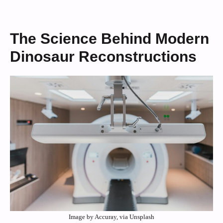
The Science Behind Modern
Dinosaur Reconstructions
Image by Accuray, via Unsplash