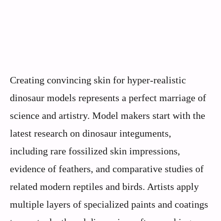
Creating convincing skin for hyper-realistic
dinosaur models represents a perfect marriage of
science and artistry. Model makers start with the
latest research on dinosaur integuments,
including rare fossilized skin impressions,
evidence of feathers, and comparative studies of
related modern reptiles and birds. Artists apply
multiple layers of specialized paints and coatings