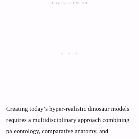
Creating today’s hyper-realistic dinosaur models
requires a multidisciplinary approach combining
paleontology, comparative anatomy, and