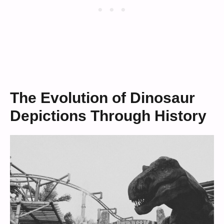
The Evolution of Dinosaur
Depictions Through History