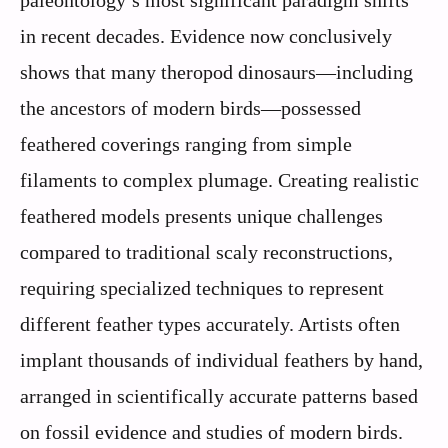
in recent decades. Evidence now conclusively
shows that many theropod dinosaurs—including
the ancestors of modern birds—possessed
feathered coverings ranging from simple
filaments to complex plumage. Creating realistic
feathered models presents unique challenges
compared to traditional scaly reconstructions,
requiring specialized techniques to represent
different feather types accurately. Artists often
implant thousands of individual feathers by hand,
arranged in scientifically accurate patterns based
on fossil evidence and studies of modern birds.