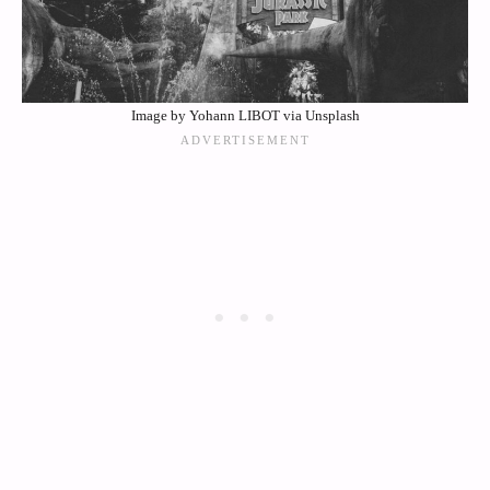
Image by Yohann LIBOT via Unsplash