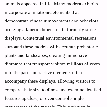
animals appeared in life. Many modern exhibits
incorporate animatronic elements that
demonstrate dinosaur movements and behaviors,
bringing a kinetic dimension to formerly static
displays. Contextual environmental recreations
surround these models with accurate prehistoric
plants and landscapes, creating immersive
dioramas that transport visitors millions of years
into the past. Interactive elements often
accompany these displays, allowing visitors to
compare their size to dinosaurs, examine detailed
features up close, or even control simple
movements of the models. This evolution in