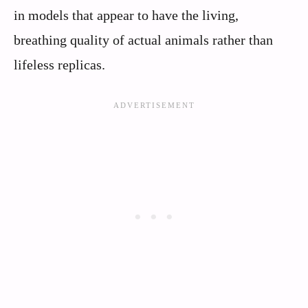
in models that appear to have the living,
breathing quality of actual animals rather than
lifeless replicas.