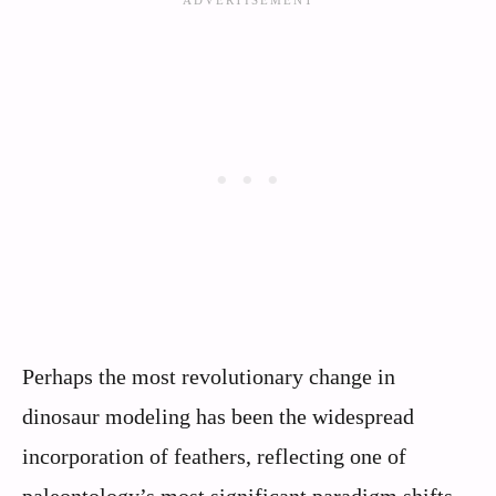
Perhaps the most revolutionary change in
dinosaur modeling has been the widespread
incorporation of feathers, reflecting one of
paleontology’s most significant paradigm shifts