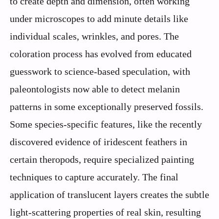
to create depth and dimension, often working
under microscopes to add minute details like
individual scales, wrinkles, and pores. The
coloration process has evolved from educated
guesswork to science-based speculation, with
paleontologists now able to detect melanin
patterns in some exceptionally preserved fossils.
Some species-specific features, like the recently
discovered evidence of iridescent feathers in
certain theropods, require specialized painting
techniques to capture accurately. The final
application of translucent layers creates the subtle
light-scattering properties of real skin, resulting