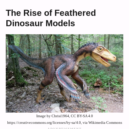
The Rise of Feathered
Dinosaur Models
Image by Chrisi1964, CC BY-SA 4.0
https://creativecommons.org/licenses/by-sa/4.0, via Wikimedia Commons