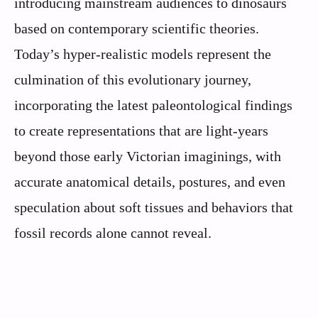
introducing mainstream audiences to dinosaurs
based on contemporary scientific theories.
Today’s hyper-realistic models represent the
culmination of this evolutionary journey,
incorporating the latest paleontological findings
to create representations that are light-years
beyond those early Victorian imaginings, with
accurate anatomical details, postures, and even
speculation about soft tissues and behaviors that
fossil records alone cannot reveal.