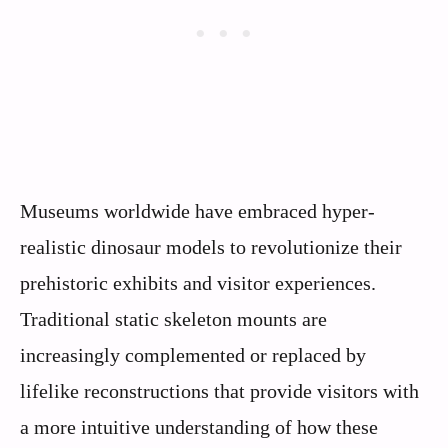
Museums worldwide have embraced hyper-
realistic dinosaur models to revolutionize their
prehistoric exhibits and visitor experiences.
Traditional static skeleton mounts are
increasingly complemented or replaced by
lifelike reconstructions that provide visitors with
a more intuitive understanding of how these