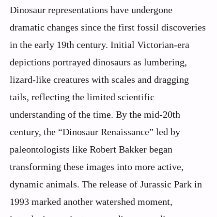
Dinosaur representations have undergone
dramatic changes since the first fossil discoveries
in the early 19th century. Initial Victorian-era
depictions portrayed dinosaurs as lumbering,
lizard-like creatures with scales and dragging
tails, reflecting the limited scientific
understanding of the time. By the mid-20th
century, the “Dinosaur Renaissance” led by
paleontologists like Robert Bakker began
transforming these images into more active,
dynamic animals. The release of Jurassic Park in
1993 marked another watershed moment,