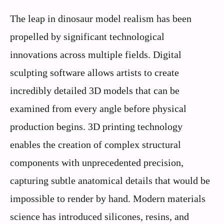
The leap in dinosaur model realism has been
propelled by significant technological
innovations across multiple fields. Digital
sculpting software allows artists to create
incredibly detailed 3D models that can be
examined from every angle before physical
production begins. 3D printing technology
enables the creation of complex structural
components with unprecedented precision,
capturing subtle anatomical details that would be
impossible to render by hand. Modern materials
science has introduced silicones, resins, and