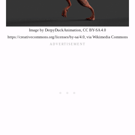
Image by DerpyDuckAnimation, CC BY-SA 4.0
https://creativecommons.org/licenses/by-sa/4.0, via Wikimedia Commons