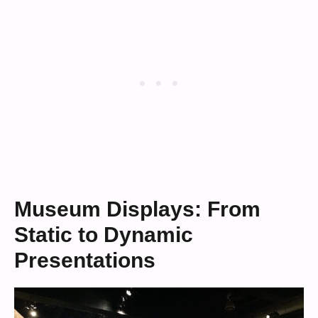
Museum Displays: From
Static to Dynamic
Presentations