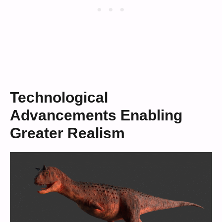
Technological
Advancements Enabling
Greater Realism