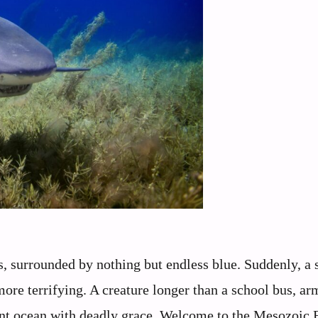
ers, surrounded by nothing but endless blue. Suddenly, a
re terrifying. A creature longer than a school bus, ar
cient ocean with deadly grace. Welcome to the Mesozoic 