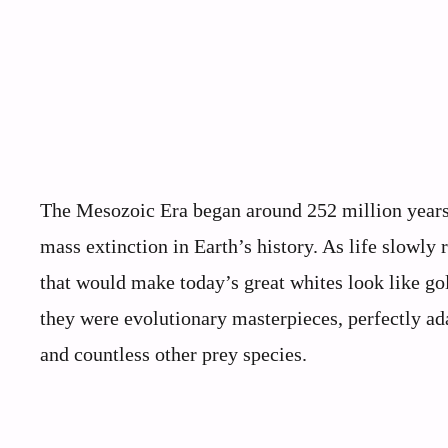
The Mesozoic Era began around 252 million years 
mass extinction in Earth’s history. As life slowly 
that would make today’s great whites look like g
they were evolutionary masterpieces, perfectly ada
and countless other prey species.