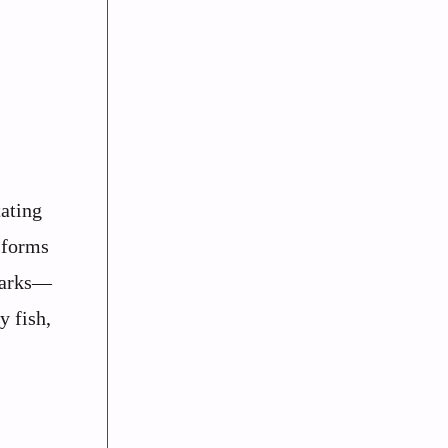
tating
o forms
sharks—
y fish,