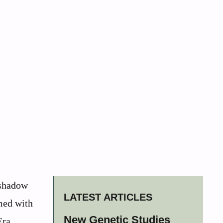
 shadow
LATEST ARTICLES
med with
New Genetic Studies
Era,