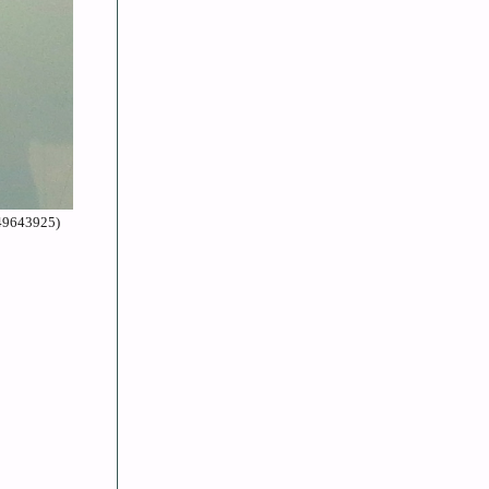
=49643925)