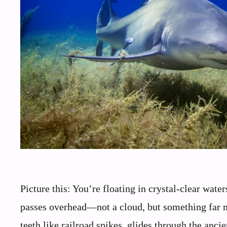
Picture this: You’re floating in crystal-clear wat
passes overhead—not a cloud, but something far mo
teeth like railroad spikes, glides through the an