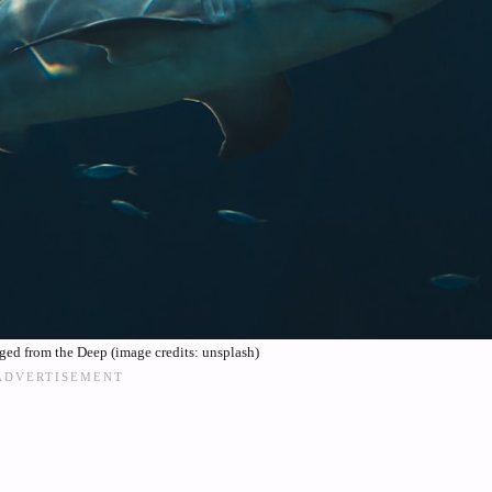
ged from the Deep (image credits: unsplash)