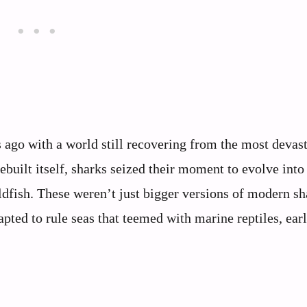
ago with a world still recovering from the most devas
rebuilt itself, sharks seized their moment to evolve int
oldfish. These weren’t just bigger versions of modern 
pted to rule seas that teemed with marine reptiles, earl