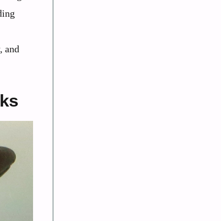
ding
, and
rks