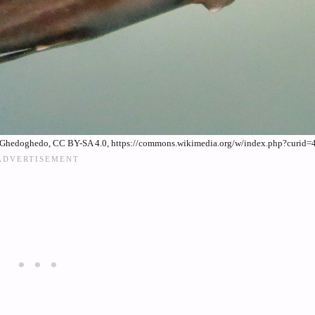
 By Ghedoghedo, CC BY-SA 4.0, https://commons.wikimedia.org/w/index.php?curid