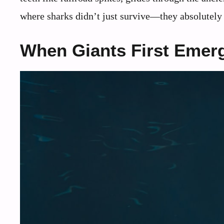
where sharks didn’t just survive—they absolutely
When Giants First Emer