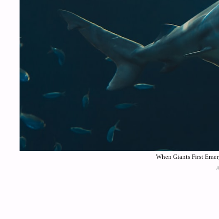
When Giants First Emer