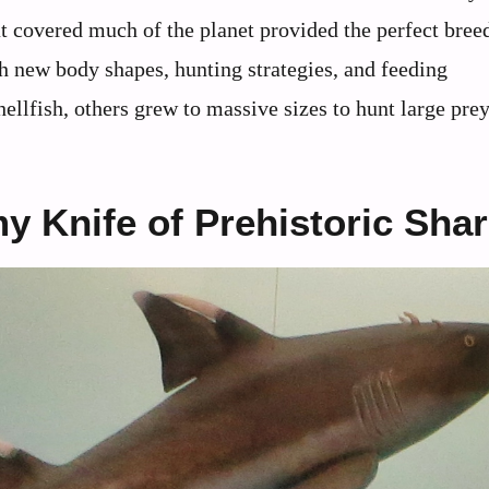
at covered much of the planet provided the perfect bree
h new body shapes, hunting strategies, and feeding
lfish, others grew to massive sizes to hunt large prey
 Knife of Prehistoric Sha