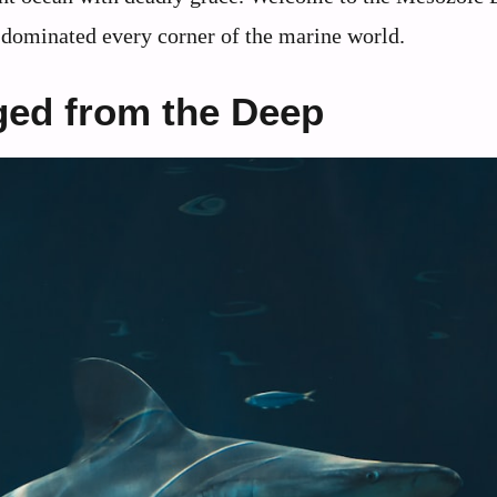
 dominated every corner of the marine world.
ged from the Deep