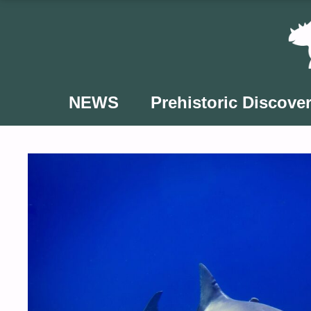
Skip
to
content
NEWS
Prehistoric Discover