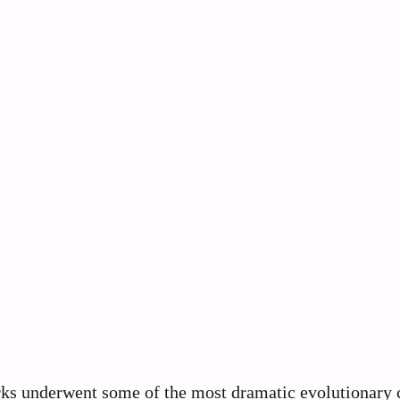
arks underwent some of the most dramatic evolutionary