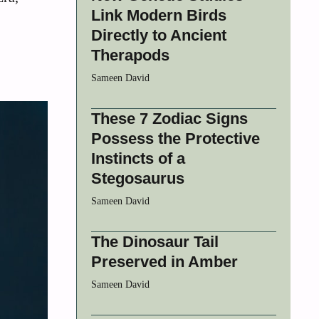
Link Modern Birds
Directly to Ancient
Therapods
Sameen David
These 7 Zodiac Signs
Possess the Protective
Instincts of a
Stegosaurus
Sameen David
The Dinosaur Tail
Preserved in Amber
Sameen David