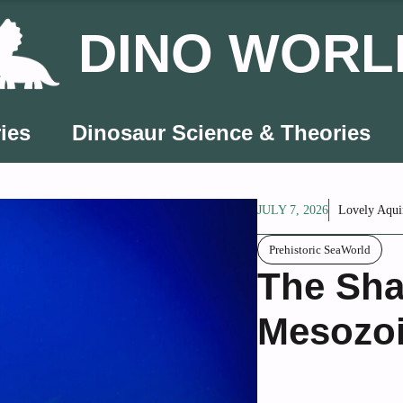
DINO WORL
ies
Dinosaur Science & Theories
JULY 7, 2026
Lovely Aqui
Prehistoric SeaWorld
The Sha
Mesozoi