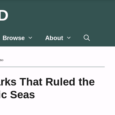
D
Browse
About
no
rks That Ruled the
c Seas