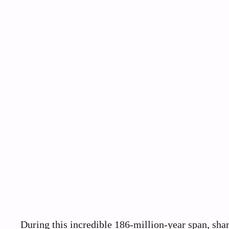
During this incredible 186-million-year span, sh