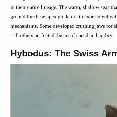
in their entire lineage. The warm, shallow seas th
ground for these apex predators to experiment wit
mechanisms. Some developed crushing jaws for shel
still others perfected the art of speed and agility.
Hybodus: The Swiss Army