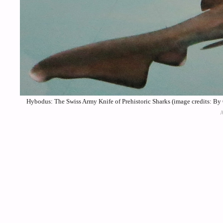
Hybodus: The Swiss Army Knife of Prehistoric Sharks (image credits: