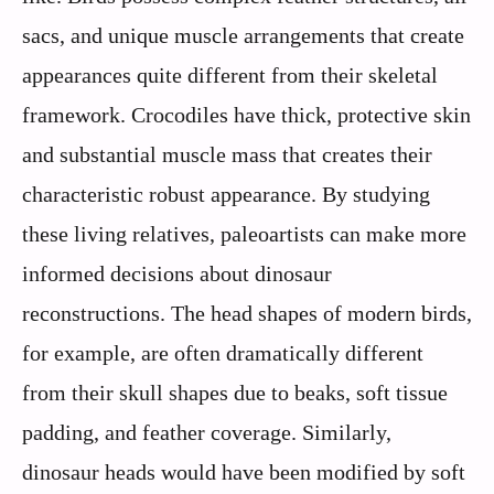
sacs, and unique muscle arrangements that create
appearances quite different from their skeletal
framework. Crocodiles have thick, protective skin
and substantial muscle mass that creates their
characteristic robust appearance. By studying
these living relatives, paleoartists can make more
informed decisions about dinosaur
reconstructions. The head shapes of modern birds,
for example, are often dramatically different
from their skull shapes due to beaks, soft tissue
padding, and feather coverage. Similarly,
dinosaur heads would have been modified by soft