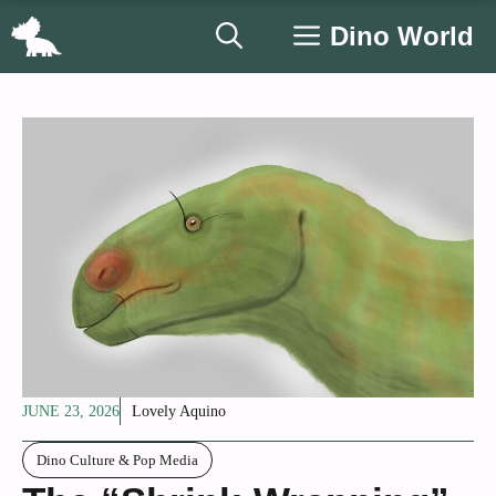
Skip
Dino World
to
content
JUNE 23, 2026
Lovely Aquino
Dino Culture & Pop Media