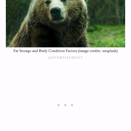
Fat Storage and Body Condition Factors (image credits: unsplash)