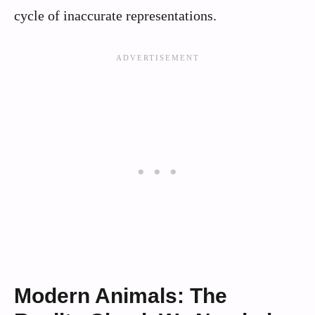
cycle of inaccurate representations.
Modern Animals: The