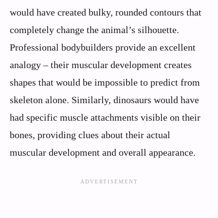
would have created bulky, rounded contours that
completely change the animal’s silhouette.
Professional bodybuilders provide an excellent
analogy – their muscular development creates
shapes that would be impossible to predict from
skeleton alone. Similarly, dinosaurs would have
had specific muscle attachments visible on their
bones, providing clues about their actual
muscular development and overall appearance.