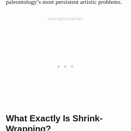
paleontology’s most persistent artistic problems.
What Exactly Is Shrink-
Wrapping?