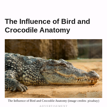
The Influence of Bird and
Crocodile Anatomy
The Influence of Bird and Crocodile Anatomy (image credits: pixabay)