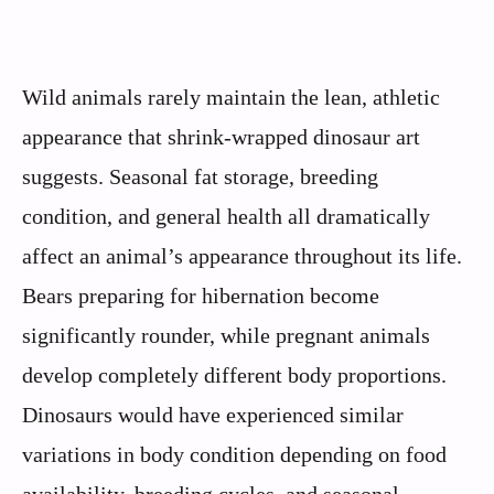
Wild animals rarely maintain the lean, athletic
appearance that shrink-wrapped dinosaur art
suggests. Seasonal fat storage, breeding
condition, and general health all dramatically
affect an animal’s appearance throughout its life.
Bears preparing for hibernation become
significantly rounder, while pregnant animals
develop completely different body proportions.
Dinosaurs would have experienced similar
variations in body condition depending on food