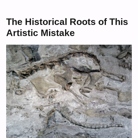
The Historical Roots of This
Artistic Mistake