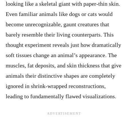
looking like a skeletal giant with paper-thin skin.
Even familiar animals like dogs or cats would
become unrecognizable, gaunt creatures that
barely resemble their living counterparts. This
thought experiment reveals just how dramatically
soft tissues change an animal’s appearance. The
muscles, fat deposits, and skin thickness that give
animals their distinctive shapes are completely
ignored in shrink-wrapped reconstructions,
leading to fundamentally flawed visualizations.