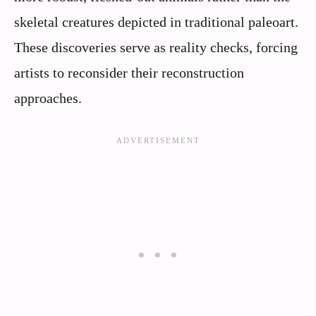
skeletal creatures depicted in traditional paleoart.
These discoveries serve as reality checks, forcing
artists to reconsider their reconstruction
approaches.