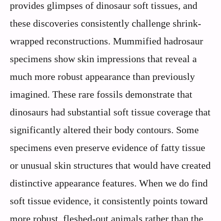
provides glimpses of dinosaur soft tissues, and
these discoveries consistently challenge shrink-
wrapped reconstructions. Mummified hadrosaur
specimens show skin impressions that reveal a
much more robust appearance than previously
imagined. These rare fossils demonstrate that
dinosaurs had substantial soft tissue coverage that
significantly altered their body contours. Some
specimens even preserve evidence of fatty tissue
or unusual skin structures that would have created
distinctive appearance features. When we do find
soft tissue evidence, it consistently points toward
more robust, fleshed-out animals rather than the