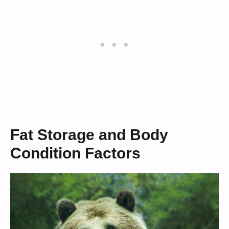
Fat Storage and Body
Condition Factors