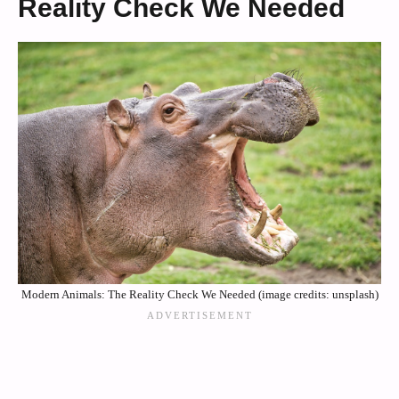
Reality Check We Needed
Modern Animals: The Reality Check We Needed (image credits: unsplash)