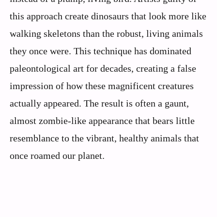
this approach create dinosaurs that look more like
walking skeletons than the robust, living animals
they once were. This technique has dominated
paleontological art for decades, creating a false
impression of how these magnificent creatures
actually appeared. The result is often a gaunt,
almost zombie-like appearance that bears little
resemblance to the vibrant, healthy animals that
once roamed our planet.