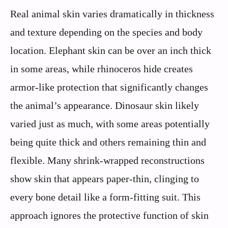
Real animal skin varies dramatically in thickness
and texture depending on the species and body
location. Elephant skin can be over an inch thick
in some areas, while rhinoceros hide creates
armor-like protection that significantly changes
the animal’s appearance. Dinosaur skin likely
varied just as much, with some areas potentially
being quite thick and others remaining thin and
flexible. Many shrink-wrapped reconstructions
show skin that appears paper-thin, clinging to
every bone detail like a form-fitting suit. This
approach ignores the protective function of skin