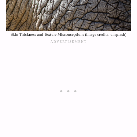
Skin Thickness and Texture Misconceptions (image credits: unsplash)