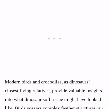
Modern birds and crocodiles, as dinosaurs’
closest living relatives, provide valuable insights
into what dinosaur soft tissue might have looked
like. Birds possess complex feather structures, air