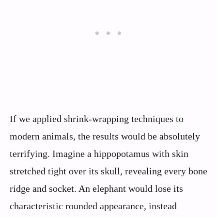
If we applied shrink-wrapping techniques to
modern animals, the results would be absolutely
terrifying. Imagine a hippopotamus with skin
stretched tight over its skull, revealing every bone
ridge and socket. An elephant would lose its
characteristic rounded appearance, instead