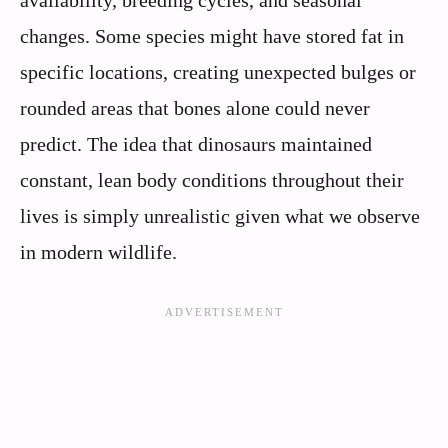
availability, breeding cycles, and seasonal
changes. Some species might have stored fat in
specific locations, creating unexpected bulges or
rounded areas that bones alone could never
predict. The idea that dinosaurs maintained
constant, lean body conditions throughout their
lives is simply unrealistic given what we observe
in modern wildlife.