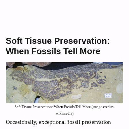
Soft Tissue Preservation:
When Fossils Tell More
Soft Tissue Preservation: When Fossils Tell More (image credits:
wikimedia)
Occasionally, exceptional fossil preservation