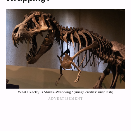
What Exactly Is Shrink-Wrapping? (image credits: unsplash)