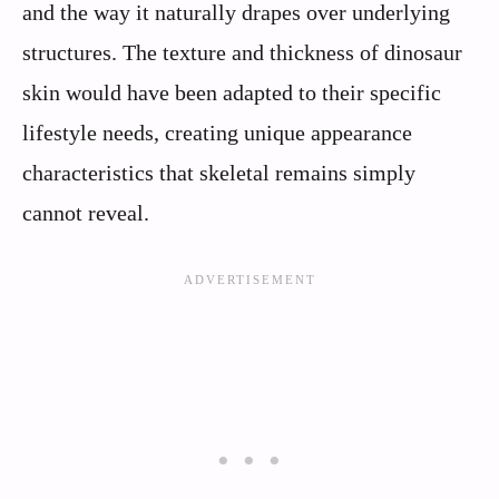
and the way it naturally drapes over underlying
structures. The texture and thickness of dinosaur
skin would have been adapted to their specific
lifestyle needs, creating unique appearance
characteristics that skeletal remains simply
cannot reveal.