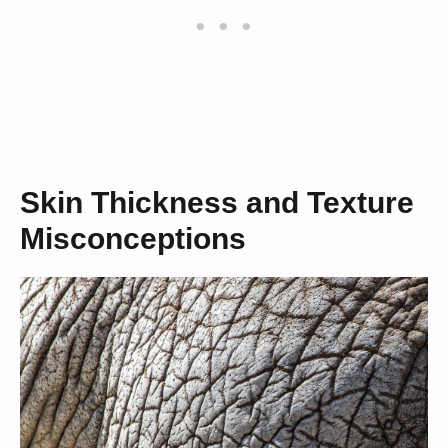
Skin Thickness and Texture
Misconceptions