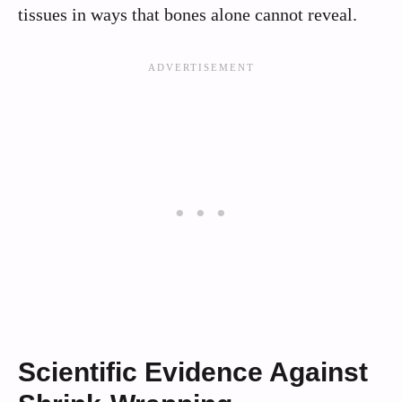
tissues in ways that bones alone cannot reveal.
Scientific Evidence Against