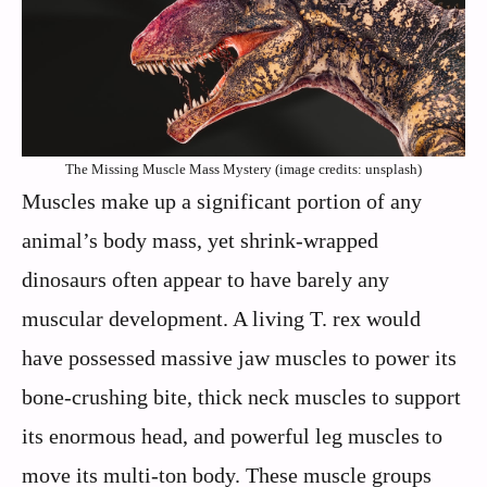
The Missing Muscle Mass Mystery (image credits: unsplash)
Muscles make up a significant portion of any
animal’s body mass, yet shrink-wrapped
dinosaurs often appear to have barely any
muscular development. A living T. rex would
have possessed massive jaw muscles to power its
bone-crushing bite, thick neck muscles to support
its enormous head, and powerful leg muscles to
move its multi-ton body. These muscle groups