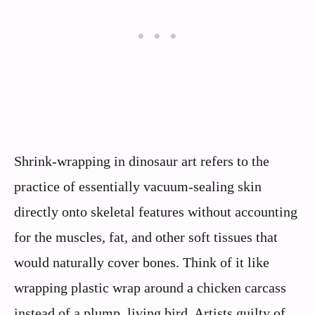
Shrink-wrapping in dinosaur art refers to the
practice of essentially vacuum-sealing skin
directly onto skeletal features without accounting
for the muscles, fat, and other soft tissues that
would naturally cover bones. Think of it like
wrapping plastic wrap around a chicken carcass
instead of a plump, living bird. Artists guilty of