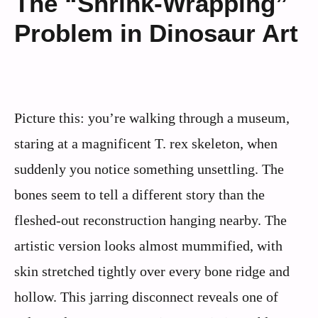
The “Shrink-Wrapping”
Problem in Dinosaur Art
Picture this: you’re walking through a museum,
staring at a magnificent T. rex skeleton, when
suddenly you notice something unsettling. The
bones seem to tell a different story than the
fleshed-out reconstruction hanging nearby. The
artistic version looks almost mummified, with
skin stretched tightly over every bone ridge and
hollow. This jarring disconnect reveals one of