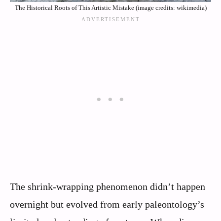
The Historical Roots of This Artistic Mistake (image credits: wikimedia)
The shrink-wrapping phenomenon didn’t happen
overnight but evolved from early paleontology’s