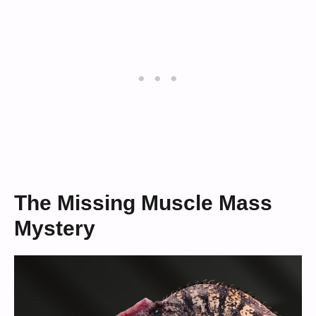
The Missing Muscle Mass
Mystery