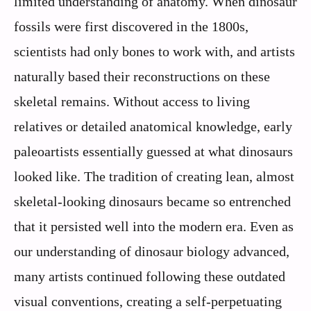
limited understanding of anatomy. When dinosaur
fossils were first discovered in the 1800s,
scientists had only bones to work with, and artists
naturally based their reconstructions on these
skeletal remains. Without access to living
relatives or detailed anatomical knowledge, early
paleoartists essentially guessed at what dinosaurs
looked like. The tradition of creating lean, almost
skeletal-looking dinosaurs became so entrenched
that it persisted well into the modern era. Even as
our understanding of dinosaur biology advanced,
many artists continued following these outdated
visual conventions, creating a self-perpetuating