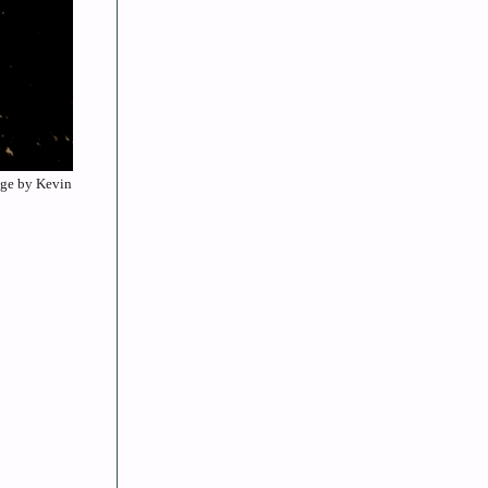
mage by Kevin