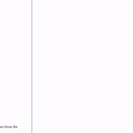
rs from the