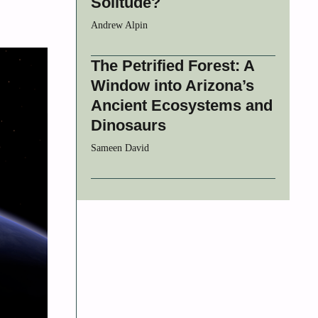
Solitude?
Andrew Alpin
The Petrified Forest: A
Window into Arizona’s
Ancient Ecosystems and
Dinosaurs
Sameen David