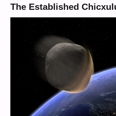
The Established Chicxul