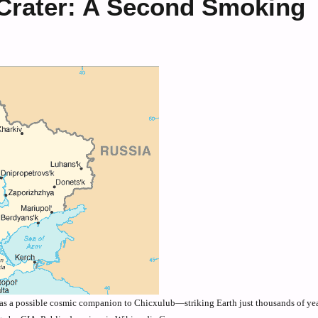
 Crater: A Second Smoking
 as a possible cosmic companion to Chicxulub—striking Earth just thousands of yea