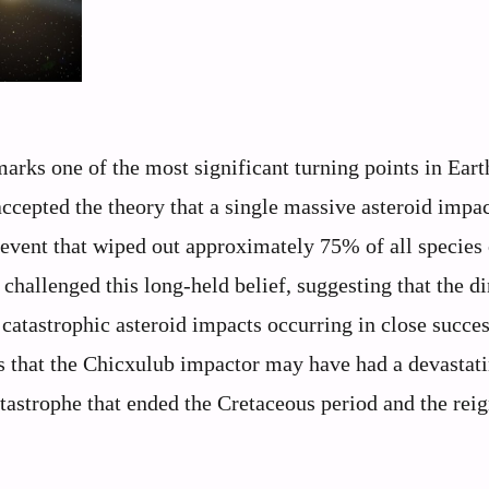
arks one of the most significant turning points in Eart
accepted the theory that a single massive asteroid impac
 event that wiped out approximately 75% of all species
 challenged this long-held belief, suggesting that the d
catastrophic asteroid impacts occurring in close succes
that the Chicxulub impactor may have had a devastat
tastrophe that ended the Cretaceous period and the reig