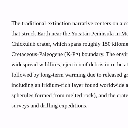
The traditional extinction narrative centers on a 
that struck Earth near the Yucatán Peninsula in M
Chicxulub crater, which spans roughly 150 kilomet
Cretaceous-Paleogene (K-Pg) boundary. The envi
widespread wildfires, ejection of debris into the
followed by long-term warming due to released gre
including an iridium-rich layer found worldwide a
spherules formed from melted rock), and the crate
surveys and drilling expeditions.