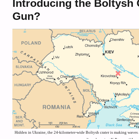
Introducing the Boltysh
Gun?
Hidden in Ukraine, the 24-kilometer-wide Boltysh crater is making waves