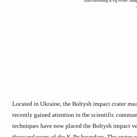
dino-dooming K-Pg event! Ima
Located in Ukraine, the Boltysh impact crater me
recently gained attention in the scientific commun
techniques have now placed the Boltysh impact ver
thousand years of the K-Pg boundary. The crater r