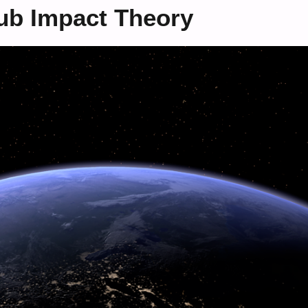
ub Impact Theory