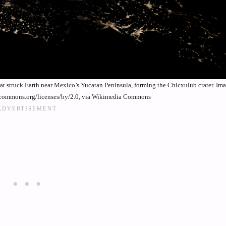
that struck Earth near Mexico’s Yucatan Peninsula, forming the Chicxulub crater. I
vecommons.org/licenses/by/2.0, via Wikimedia Commons