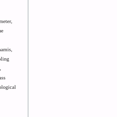
meter,
he
namis,
oling
,
ass
ological