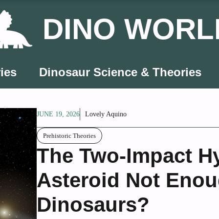
DINO WORL
ies
Dinosaur Science & Theories
JUNE 19, 2026
Lovely Aquino
Prehistoric Theories
The Two-Impact H
Asteroid Not Enou
Dinosaurs?