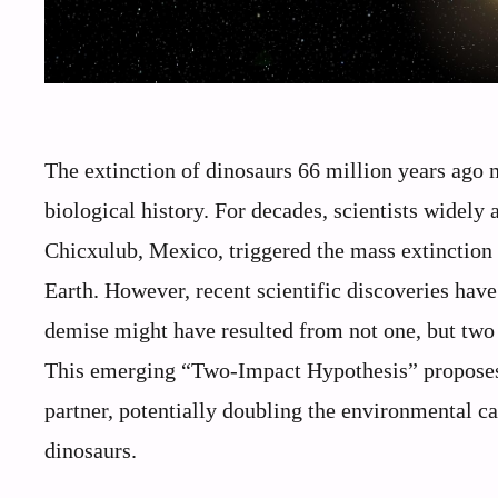
The extinction of dinosaurs 66 million years ago m
biological history. For decades, scientists widely 
Chicxulub, Mexico, triggered the mass extinction
Earth. However, recent scientific discoveries have
demise might have resulted from not one, but two 
This emerging “Two-Impact Hypothesis” proposes 
partner, potentially doubling the environmental ca
dinosaurs.