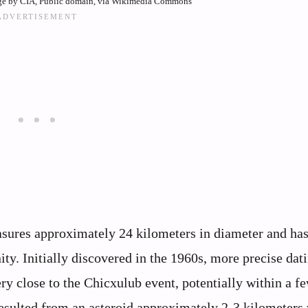
ge by CIA, Public domain, via Wikimedia Commons
asures approximately 24 kilometers in diameter and ha
ity. Initially discovered in the 1960s, more precise dat
y close to the Chicxulub event, potentially within a f
esulted from an asteroid approximately 2-3 kilometers