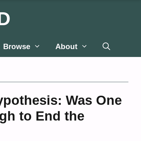
D
Browse
About
ypothesis: Was One
gh to End the