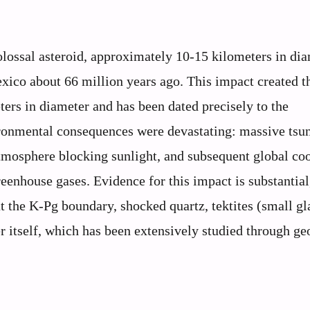
colossal asteroid, approximately 10-15 kilometers in dia
exico about 66 million years ago. This impact created t
ers in diameter and has been dated precisely to the
ronmental consequences were devastating: massive tsu
 atmosphere blocking sunlight, and subsequent global co
enhouse gases. Evidence for this impact is substantial
t the K-Pg boundary, shocked quartz, tektites (small gl
r itself, which has been extensively studied through ge