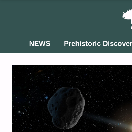
Skip
to
content
NEWS
Prehistoric Discover