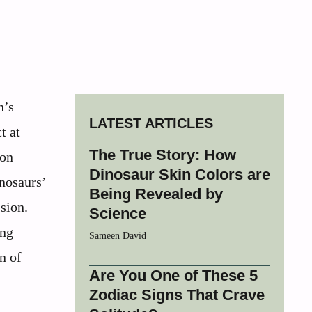
h’s
LATEST ARTICLES
t at
The True Story: How
 on
Dinosaur Skin Colors are
inosaurs’
Being Revealed by
sion.
Science
ing
Sameen David
n of
Are You One of These 5
Zodiac Signs That Crave