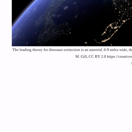
The leading theory for dinosaur extinction is an asteroid, 6-9 miles wide, 
M. Gill, CC BY 2.0 https://creati