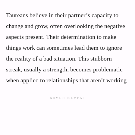
Taureans believe in their partner’s capacity to
change and grow, often overlooking the negative
aspects present. Their determination to make
things work can sometimes lead them to ignore
the reality of a bad situation. This stubborn
streak, usually a strength, becomes problematic
when applied to relationships that aren’t working.