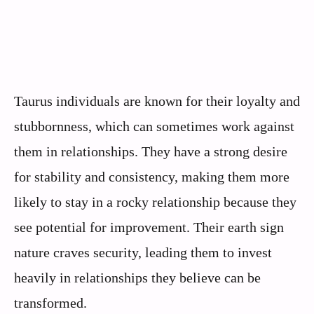
Taurus individuals are known for their loyalty and
stubbornness, which can sometimes work against
them in relationships. They have a strong desire
for stability and consistency, making them more
likely to stay in a rocky relationship because they
see potential for improvement. Their earth sign
nature craves security, leading them to invest
heavily in relationships they believe can be
transformed.