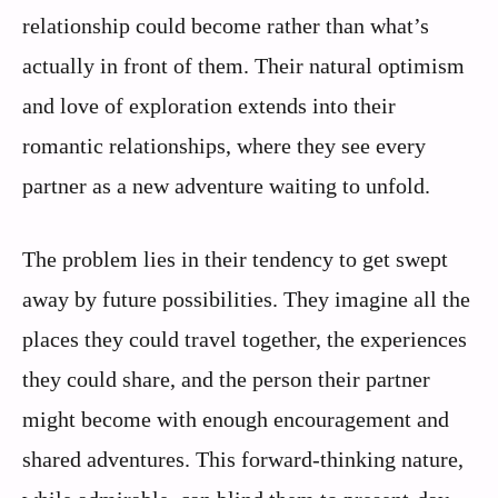
relationship could become rather than what’s
actually in front of them. Their natural optimism
and love of exploration extends into their
romantic relationships, where they see every
partner as a new adventure waiting to unfold.
The problem lies in their tendency to get swept
away by future possibilities. They imagine all the
places they could travel together, the experiences
they could share, and the person their partner
might become with enough encouragement and
shared adventures. This forward-thinking nature,