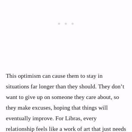
This optimism can cause them to stay in
situations far longer than they should. They don’t
want to give up on someone they care about, so
they make excuses, hoping that things will
eventually improve. For Libras, every
relationship feels like a work of art that just needs