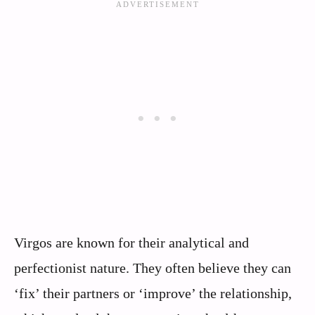
Virgos are known for their analytical and
perfectionist nature. They often believe they can
‘fix’ their partners or ‘improve’ the relationship,