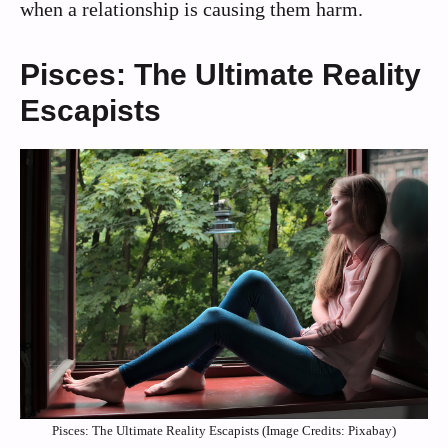
when a relationship is causing them harm.
Pisces: The Ultimate Reality
Escapists
Pisces: The Ultimate Reality Escapists (Image Credits: Pixabay)