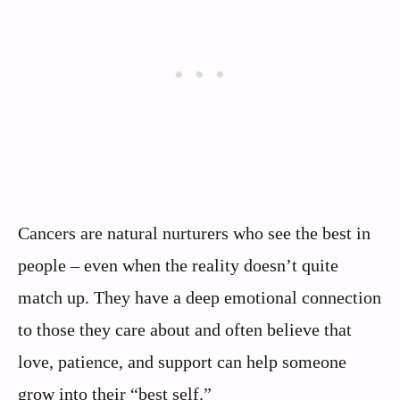
Cancers are natural nurturers who see the best in
people – even when the reality doesn’t quite
match up. They have a deep emotional connection
to those they care about and often believe that
love, patience, and support can help someone
grow into their “best self.”