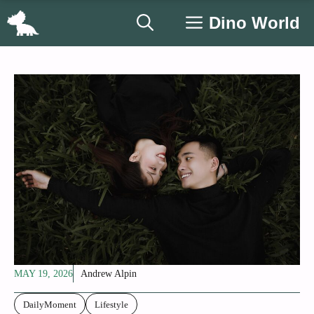
Skip
Dino World
to
content
MAY 19, 2026
Andrew Alpin
DailyMoment
Lifestyle