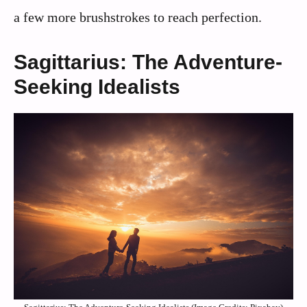
a few more brushstrokes to reach perfection.
Sagittarius: The Adventure-
Seeking Idealists