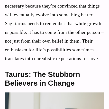
necessary because they’re convinced that things
will eventually evolve into something better.
Sagittarius needs to remember that while growth
is possible, it has to come from the other person –
not just from their own belief in them. Their
enthusiasm for life’s possibilities sometimes
translates into unrealistic expectations for love.
Taurus: The Stubborn
Believers in Change