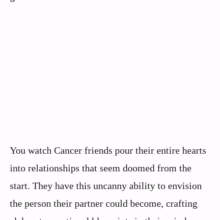
You watch Cancer friends pour their entire hearts
into relationships that seem doomed from the
start. They have this uncanny ability to envision
the person their partner could become, crafting