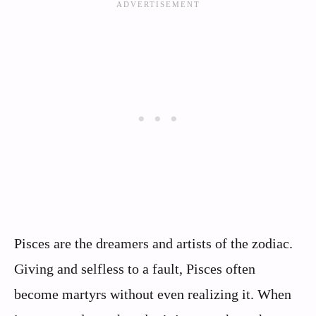
Pisces are the dreamers and artists of the zodiac.
Giving and selfless to a fault, Pisces often
become martyrs without even realizing it. When