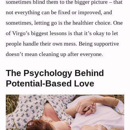
sometimes blind them to the bigger picture – that
not everything can be fixed or improved, and
sometimes, letting go is the healthier choice. One
of Virgo’s biggest lessons is that it’s okay to let
people handle their own mess. Being supportive
doesn’t mean cleaning up after everyone.
The Psychology Behind
Potential-Based Love