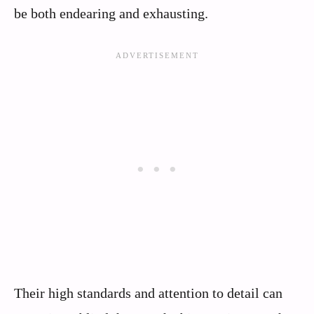
be both endearing and exhausting.
Their high standards and attention to detail can