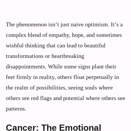
The phenomenon isn’t just naive optimism. It’s a
complex blend of empathy, hope, and sometimes
wishful thinking that can lead to beautiful
transformations or heartbreaking
disappointments. While some signs plant their
feet firmly in reality, others float perpetually in
the realm of possibilities, seeing souls where
others see red flags and potential where others see
patterns.
Cancer: The Emotional