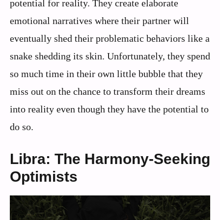
potential for reality. They create elaborate
emotional narratives where their partner will
eventually shed their problematic behaviors like a
snake shedding its skin. Unfortunately, they spend
so much time in their own little bubble that they
miss out on the chance to transform their dreams
into reality even though they have the potential to
do so.
Libra: The Harmony-Seeking
Optimists