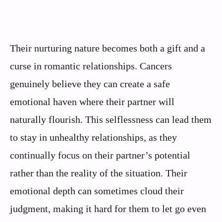
Their nurturing nature becomes both a gift and a
curse in romantic relationships. Cancers
genuinely believe they can create a safe
emotional haven where their partner will
naturally flourish. This selflessness can lead them
to stay in unhealthy relationships, as they
continually focus on their partner’s potential
rather than the reality of the situation. Their
emotional depth can sometimes cloud their
judgment, making it hard for them to let go even