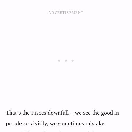
That’s the Pisces downfall – we see the good in
people so vividly, we sometimes mistake