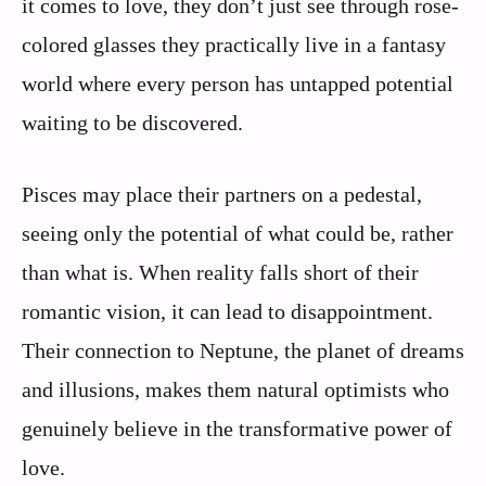
it comes to love, they don’t just see through rose-
colored glasses they practically live in a fantasy
world where every person has untapped potential
waiting to be discovered.
Pisces may place their partners on a pedestal,
seeing only the potential of what could be, rather
than what is. When reality falls short of their
romantic vision, it can lead to disappointment.
Their connection to Neptune, the planet of dreams
and illusions, makes them natural optimists who
genuinely believe in the transformative power of
love.