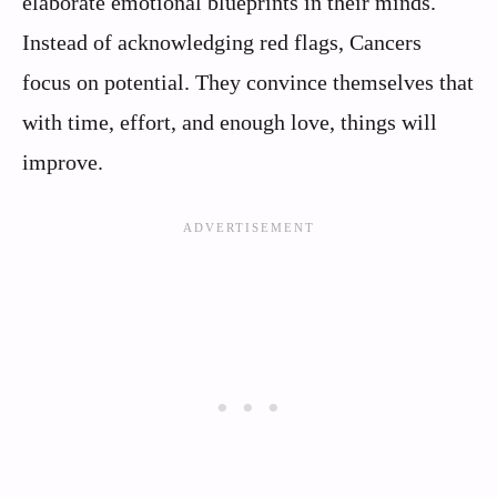
elaborate emotional blueprints in their minds.
Instead of acknowledging red flags, Cancers
focus on potential. They convince themselves that
with time, effort, and enough love, things will
improve.