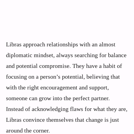
Libras approach relationships with an almost
diplomatic mindset, always searching for balance
and potential compromise. They have a habit of
focusing on a person’s potential, believing that
with the right encouragement and support,
someone can grow into the perfect partner.
Instead of acknowledging flaws for what they are,
Libras convince themselves that change is just
around the corner.