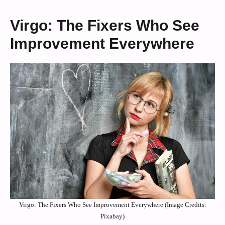
Virgo: The Fixers Who See
Improvement Everywhere
Virgo: The Fixers Who See Improvement Everywhere (Image Credits:
Pixabay)