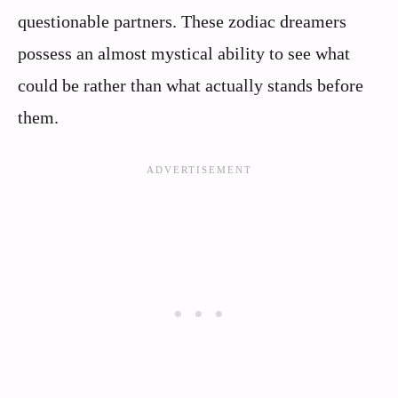
questionable partners. These zodiac dreamers
possess an almost mystical ability to see what
could be rather than what actually stands before
them.