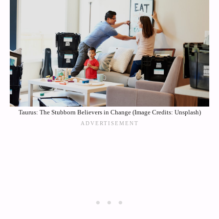
Taurus: The Stubborn Believers in Change (Image Credits: Unsplash)