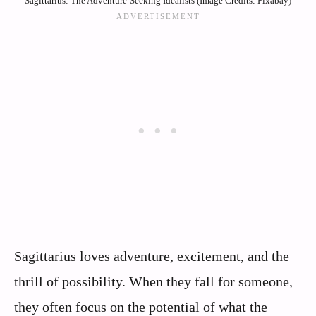
Sagittarius: The Adventure-Seeking Idealists (Image Credits: Pixabay)
Sagittarius loves adventure, excitement, and the
thrill of possibility. When they fall for someone,
they often focus on the potential of what the