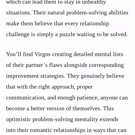
which can lead them to stay in unhealthy
situations. Their natural problem-solving abilities
make them believe that every relationship
challenge is simply a puzzle waiting to be solved.
You’ll find Virgos creating detailed mental lists
of their partner’s flaws alongside corresponding
improvement strategies. They genuinely believe
that with the right approach, proper
communication, and enough patience, anyone can
become a better version of themselves. This
optimistic problem-solving mentality extends
into their romantic relationships in ways that can