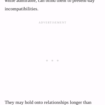
while admirable, can blind them to present-day
incompatibilities.
They may hold onto relationships longer than