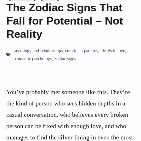
The Zodiac Signs That
Fall for Potential – Not
Reality
astrology and relationships
,
emotional patterns
,
idealistic love
,
romantic psychology
,
zodiac signs
You’ve probably met someone like this. They’re
the kind of person who sees hidden depths in a
casual conversation, who believes every broken
person can be fixed with enough love, and who
manages to find the silver lining in even the most