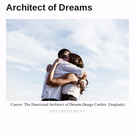
Architect of Dreams
Cancer: The Emotional Architect of Dreams (Image Credits: Unsplash)