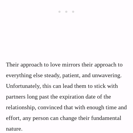
Their approach to love mirrors their approach to
everything else steady, patient, and unwavering.
Unfortunately, this can lead them to stick with
partners long past the expiration date of the
relationship, convinced that with enough time and
effort, any person can change their fundamental
nature.