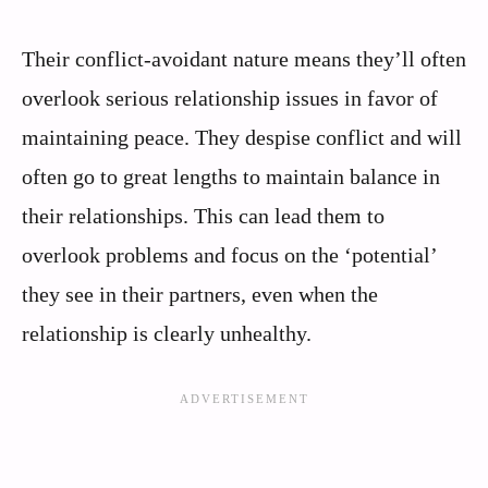
Their conflict-avoidant nature means they’ll often
overlook serious relationship issues in favor of
maintaining peace. They despise conflict and will
often go to great lengths to maintain balance in
their relationships. This can lead them to
overlook problems and focus on the ‘potential’
they see in their partners, even when the
relationship is clearly unhealthy.