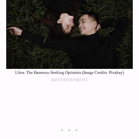
Libra: The Harmony-Seeking Optimists (Image Credits: Pixabay)