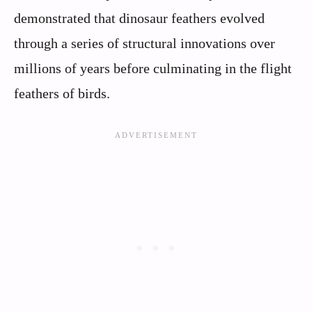
demonstrated that dinosaur feathers evolved
through a series of structural innovations over
millions of years before culminating in the flight
feathers of birds.