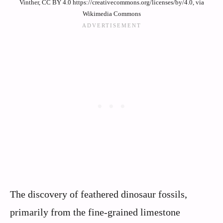
Vinther, CC BY 4.0 https://creativecommons.org/licenses/by/4.0, via
Wikimedia Commons
The discovery of feathered dinosaur fossils,
primarily from the fine-grained limestone