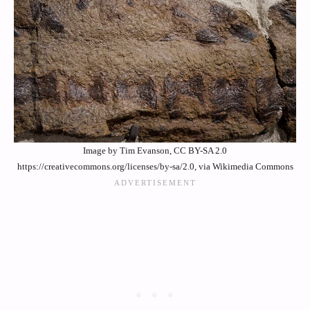
Image by Tim Evanson, CC BY-SA 2.0
https://creativecommons.org/licenses/by-sa/2.0, via Wikimedia Commons