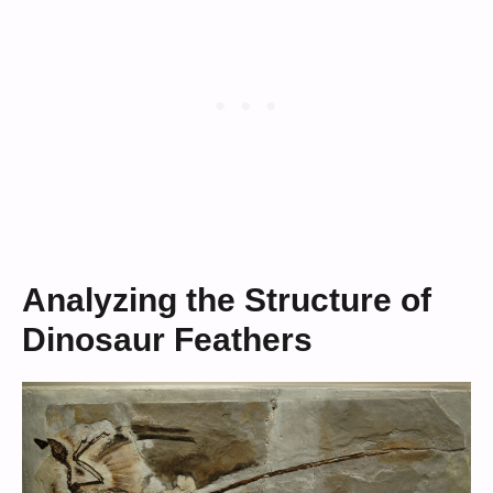
Analyzing the Structure of
Dinosaur Feathers