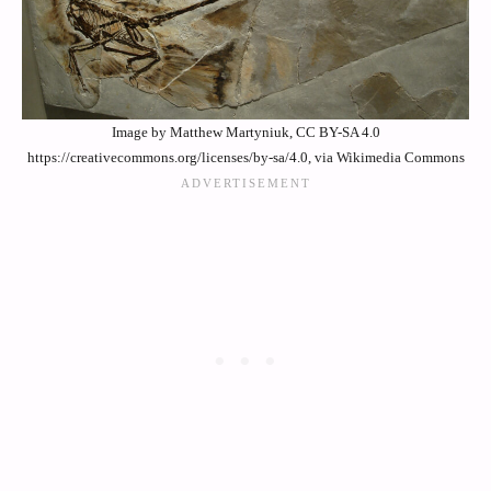
Image by Matthew Martyniuk, CC BY-SA 4.0
https://creativecommons.org/licenses/by-sa/4.0, via Wikimedia Commons