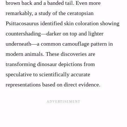
brown back and a banded tail. Even more
remarkably, a study of the ceratopsian
Psittacosaurus identified skin coloration showing
countershading—darker on top and lighter
underneath—a common camouflage pattern in
modern animals. These discoveries are
transforming dinosaur depictions from
speculative to scientifically accurate
representations based on direct evidence.