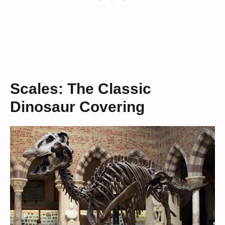
Scales: The Classic
Dinosaur Covering