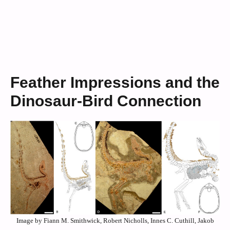
Feather Impressions and the
Dinosaur-Bird Connection
Image by Fiann M. Smithwick, Robert Nicholls, Innes C. Cuthill, Jakob