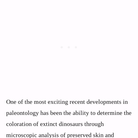
One of the most exciting recent developments in
paleontology has been the ability to determine the
coloration of extinct dinosaurs through
microscopic analysis of preserved skin and