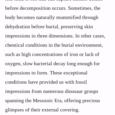
before decomposition occurs. Sometimes, the
body becomes naturally mummified through
dehydration before burial, preserving skin
impressions in three dimensions. In other cases,
chemical conditions in the burial environment,
such as high concentrations of iron or lack of
oxygen, slow bacterial decay long enough for
impressions to form. These exceptional
conditions have provided us with fossil
impressions from numerous dinosaur groups
spanning the Mesozoic Era, offering precious
glimpses of their external covering.