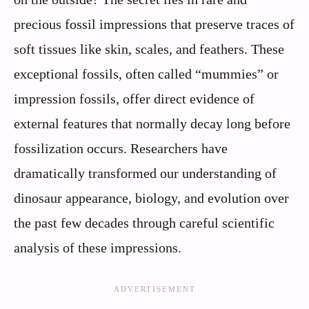
precious fossil impressions that preserve traces of
soft tissues like skin, scales, and feathers. These
exceptional fossils, often called “mummies” or
impression fossils, offer direct evidence of
external features that normally decay long before
fossilization occurs. Researchers have
dramatically transformed our understanding of
dinosaur appearance, biology, and evolution over
the past few decades through careful scientific
analysis of these impressions.