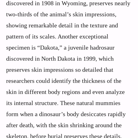
discovered in 1908 in Wyoming, preserves nearly
two-thirds of the animal’s skin impressions,
showing remarkable detail in the texture and
pattern of its scales. Another exceptional
specimen is “Dakota,” a juvenile hadrosaur
discovered in North Dakota in 1999, which
preserves skin impressions so detailed that
researchers could identify the thickness of the
skin in different body regions and even analyze
its internal structure. These natural mummies
form when a dinosaur’s body desiccates rapidly
after death, with the skin shrinking around the
skeleton, before burial preserves these details.