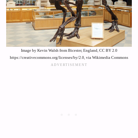
Image by Kevin Walsh from Bicester, England, CC BY 2.0
https://creativecommons.org/licenses/by/2.0, via Wikimedia Commons