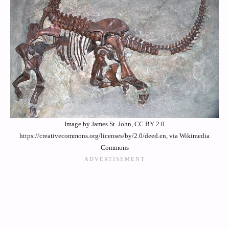
Image by James St. John, CC BY 2.0
https://creativecommons.org/licenses/by/2.0/deed.en, via Wikimedia
Commons