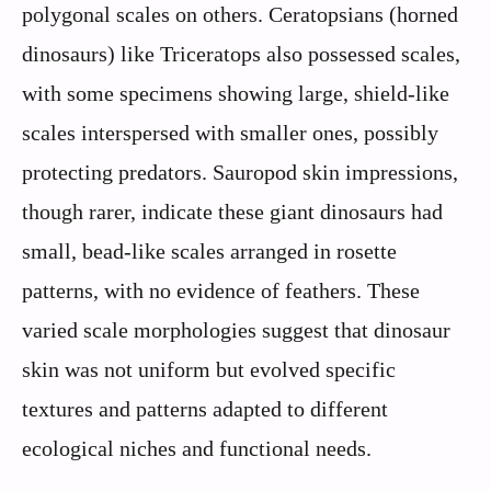
polygonal scales on others. Ceratopsians (horned
dinosaurs) like Triceratops also possessed scales,
with some specimens showing large, shield-like
scales interspersed with smaller ones, possibly
protecting predators. Sauropod skin impressions,
though rarer, indicate these giant dinosaurs had
small, bead-like scales arranged in rosette
patterns, with no evidence of feathers. These
varied scale morphologies suggest that dinosaur
skin was not uniform but evolved specific
textures and patterns adapted to different
ecological niches and functional needs.