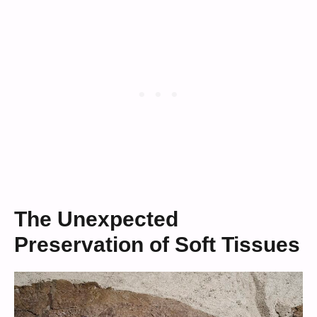
The Unexpected
Preservation of Soft Tissues