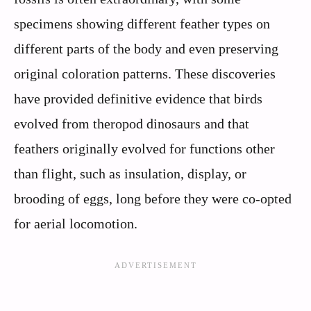
specimens showing different feather types on
different parts of the body and even preserving
original coloration patterns. These discoveries
have provided definitive evidence that birds
evolved from theropod dinosaurs and that
feathers originally evolved for functions other
than flight, such as insulation, display, or
brooding of eggs, long before they were co-opted
for aerial locomotion.