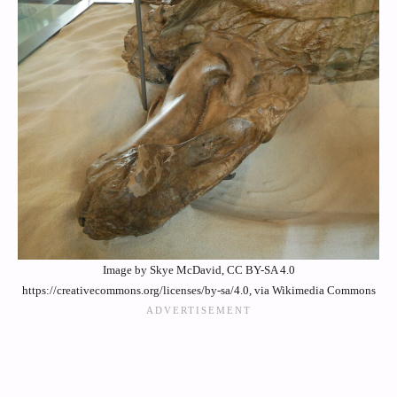
Image by Skye McDavid, CC BY-SA 4.0
https://creativecommons.org/licenses/by-sa/4.0, via Wikimedia Commons