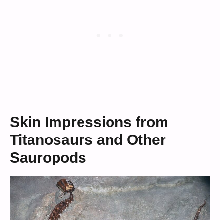
Skin Impressions from
Titanosaurs and Other
Sauropods