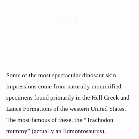
Some of the most spectacular dinosaur skin
impressions come from naturally mummified
specimens found primarily in the Hell Creek and
Lance Formations of the western United States.
The most famous of these, the “Trachodon
mummy” (actually an Edmontosaurus),