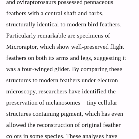
and oviraptorosaurs possessed pennaceous
feathers with a central shaft and barbs,
structurally identical to modern bird feathers.
Particularly remarkable are specimens of
Microraptor, which show well-preserved flight
feathers on both its arms and legs, suggesting it
was a four-winged glider. By comparing these
structures to modern feathers under electron
microscopy, researchers have identified the
preservation of melanosomes—tiny cellular
structures containing pigment, which has even
allowed the reconstruction of original feather
colors in some species. These analyses have