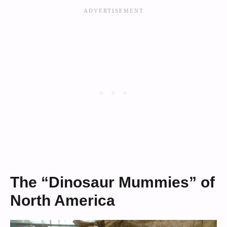
The “Dinosaur Mummies” of
North America