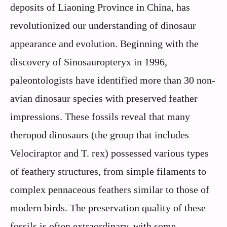
deposits of Liaoning Province in China, has
revolutionized our understanding of dinosaur
appearance and evolution. Beginning with the
discovery of Sinosauropteryx in 1996,
paleontologists have identified more than 30 non-
avian dinosaur species with preserved feather
impressions. These fossils reveal that many
theropod dinosaurs (the group that includes
Velociraptor and T. rex) possessed various types
of feathery structures, from simple filaments to
complex pennaceous feathers similar to those of
modern birds. The preservation quality of these
fossils is often extraordinary, with some