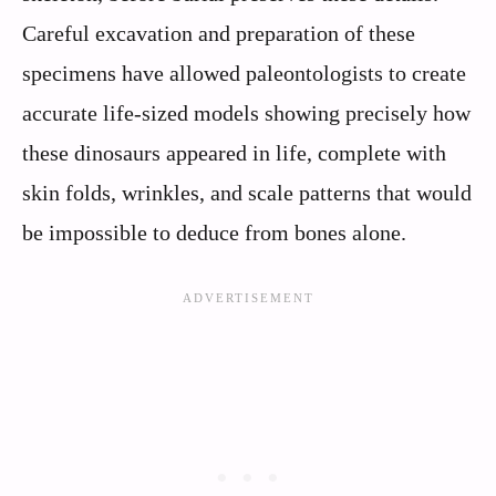
Careful excavation and preparation of these
specimens have allowed paleontologists to create
accurate life-sized models showing precisely how
these dinosaurs appeared in life, complete with
skin folds, wrinkles, and scale patterns that would
be impossible to deduce from bones alone.