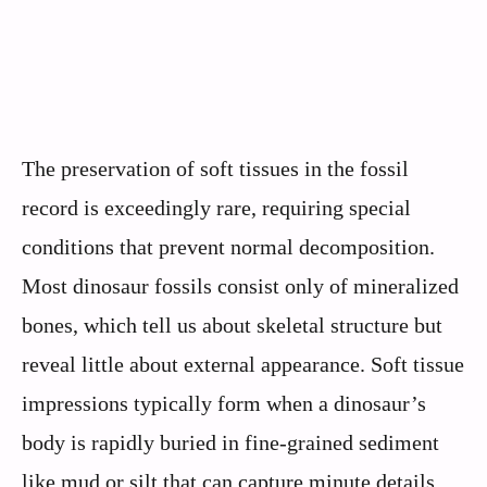
The preservation of soft tissues in the fossil
record is exceedingly rare, requiring special
conditions that prevent normal decomposition.
Most dinosaur fossils consist only of mineralized
bones, which tell us about skeletal structure but
reveal little about external appearance. Soft tissue
impressions typically form when a dinosaur’s
body is rapidly buried in fine-grained sediment
like mud or silt that can capture minute details