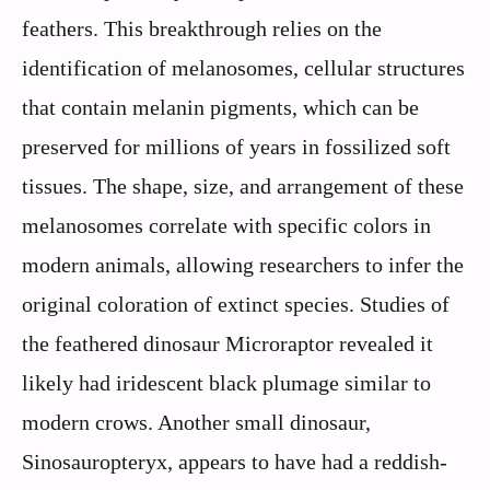
feathers. This breakthrough relies on the
identification of melanosomes, cellular structures
that contain melanin pigments, which can be
preserved for millions of years in fossilized soft
tissues. The shape, size, and arrangement of these
melanosomes correlate with specific colors in
modern animals, allowing researchers to infer the
original coloration of extinct species. Studies of
the feathered dinosaur Microraptor revealed it
likely had iridescent black plumage similar to
modern crows. Another small dinosaur,
Sinosauropteryx, appears to have had a reddish-