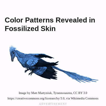
Color Patterns Revealed in
Fossilized Skin
Image by Matt Martyniuk, Tyrannosaurus, CC BY 3.0
https://creativecommons.org/licenses/by/3.0, via Wikimedia Commons