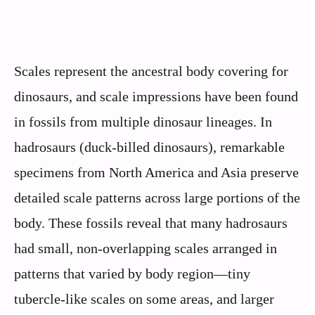
Scales represent the ancestral body covering for
dinosaurs, and scale impressions have been found
in fossils from multiple dinosaur lineages. In
hadrosaurs (duck-billed dinosaurs), remarkable
specimens from North America and Asia preserve
detailed scale patterns across large portions of the
body. These fossils reveal that many hadrosaurs
had small, non-overlapping scales arranged in
patterns that varied by body region—tiny
tubercle-like scales on some areas, and larger