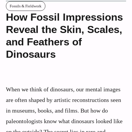
Fossils & Fieldwork
How Fossil Impressions
Reveal the Skin, Scales,
and Feathers of
Dinosaurs
When we think of dinosaurs, our mental images
are often shaped by artistic reconstructions seen
in museums, books, and films. But how do
paleontologists know what dinosaurs looked like
on the outside? The secret lies in rare and