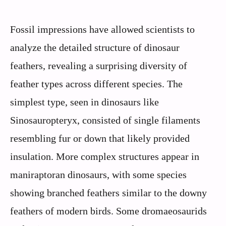
Fossil impressions have allowed scientists to
analyze the detailed structure of dinosaur
feathers, revealing a surprising diversity of
feather types across different species. The
simplest type, seen in dinosaurs like
Sinosauropteryx, consisted of single filaments
resembling fur or down that likely provided
insulation. More complex structures appear in
maniraptoran dinosaurs, with some species
showing branched feathers similar to the downy
feathers of modern birds. Some dromaeosaurids