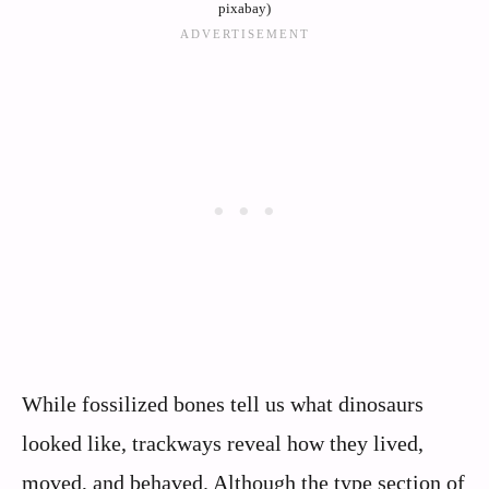
pixabay)
While fossilized bones tell us what dinosaurs
looked like, trackways reveal how they lived,
moved, and behaved. Although the type section of