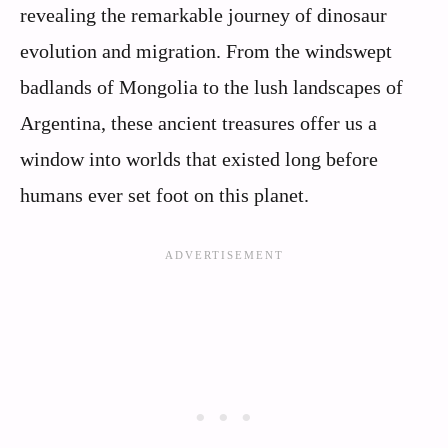
revealing the remarkable journey of dinosaur
evolution and migration. From the windswept
badlands of Mongolia to the lush landscapes of
Argentina, these ancient treasures offer us a
window into worlds that existed long before
humans ever set foot on this planet.