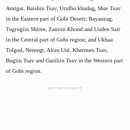
Amtgai, Baishin Tsav, Urulbu khudag, Shar Tsav
in the Eastern part of Gobi Desert; Bayanzag,
Tugrugiin Shiree, Zamiin Khond and Uuden Sair
in the Central part of Gobi region; and Ukhaa
Tolgod, Nemegt, Altan Uul, Khermen Tsav,
Bugiin Tsav and Guriliin Tsav in the Western part
of Gobi region.