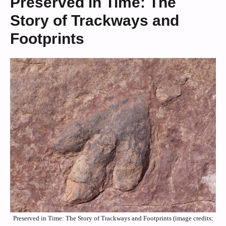
Preserved in Time: The
Story of Trackways and
Footprints
Preserved in Time: The Story of Trackways and Footprints (image credits: