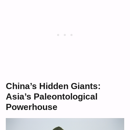
China’s Hidden Giants:
Asia’s Paleontological
Powerhouse