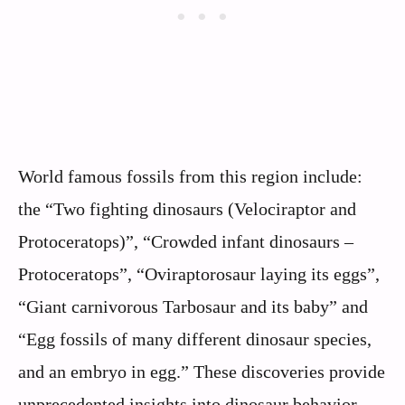
World famous fossils from this region include:
the “Two fighting dinosaurs (Velociraptor and
Protoceratops)”, “Crowded infant dinosaurs –
Protoceratops”, “Oviraptorosaur laying its eggs”,
“Giant carnivorous Tarbosaur and its baby” and
“Egg fossils of many different dinosaur species,
and an embryo in egg.” These discoveries provide
unprecedented insights into dinosaur behavior,