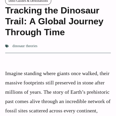
Dino Guides & Destinations
Tracking the Dinosaur
Trail: A Global Journey
Through Time
dinosaur theories
Imagine standing where giants once walked, their
massive footprints still preserved in stone after
millions of years. The story of Earth’s prehistoric
past comes alive through an incredible network of
fossil sites scattered across every continent,