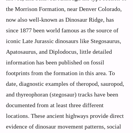
the Morrison Formation, near Denver Colorado,
now also well-known as Dinosaur Ridge, has
since 1877 been world famous as the source of
iconic Late Jurassic dinosaurs like Stegosaurus,
Apatosaurus, and Diplodocus, little detailed
information has been published on fossil
footprints from the formation in this area. To
date, diagnostic examples of theropod, sauropod,
and thyreophoran (stegosaur) tracks have been
documented from at least three different
locations. These ancient highways provide direct
evidence of dinosaur movement patterns, social