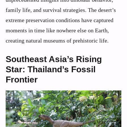
family life, and survival strategies. The desert’s
extreme preservation conditions have captured
moments in time like nowhere else on Earth,
creating natural museums of prehistoric life.
Southeast Asia’s Rising
Star: Thailand’s Fossil
Frontier