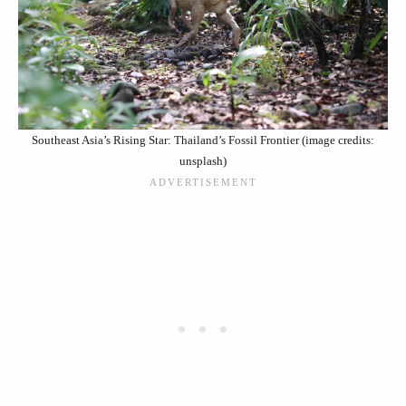
Southeast Asia’s Rising Star: Thailand’s Fossil Frontier (image credits:
unsplash)