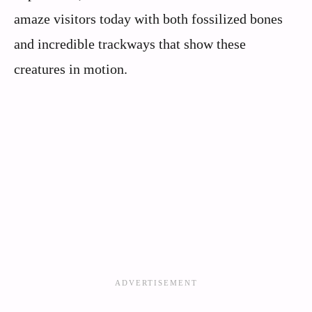
amaze visitors today with both fossilized bones
and incredible trackways that show these
creatures in motion.