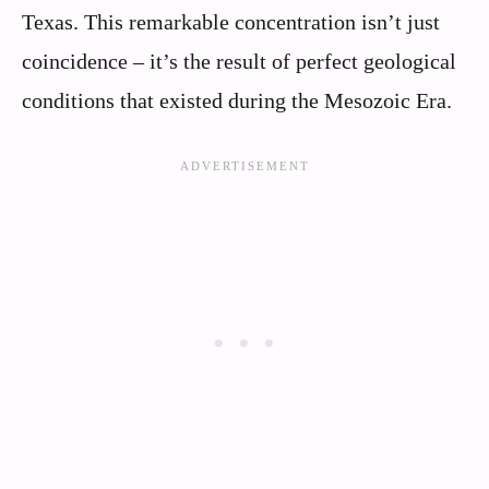
Texas. This remarkable concentration isn’t just
coincidence – it’s the result of perfect geological
conditions that existed during the Mesozoic Era.