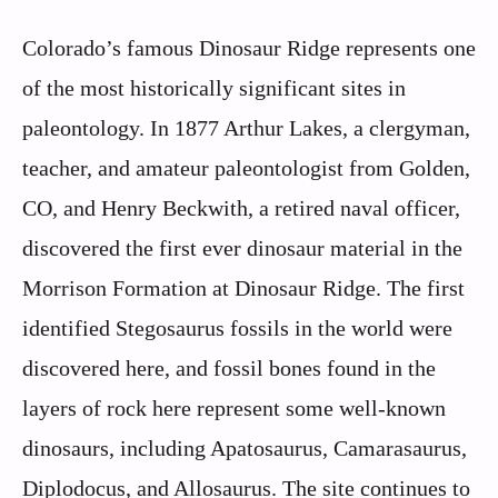
Colorado’s famous Dinosaur Ridge represents one
of the most historically significant sites in
paleontology. In 1877 Arthur Lakes, a clergyman,
teacher, and amateur paleontologist from Golden,
CO, and Henry Beckwith, a retired naval officer,
discovered the first ever dinosaur material in the
Morrison Formation at Dinosaur Ridge. The first
identified Stegosaurus fossils in the world were
discovered here, and fossil bones found in the
layers of rock here represent some well-known
dinosaurs, including Apatosaurus, Camarasaurus,
Diplodocus, and Allosaurus. The site continues to