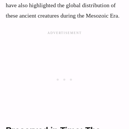
have also highlighted the global distribution of
these ancient creatures during the Mesozoic Era.