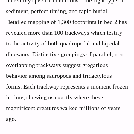
incredibly specific conditions – the right type of
sediment, perfect timing, and rapid burial.
Detailed mapping of 1,300 footprints in bed 2 has
revealed more than 100 trackways which testify
to the activity of both quadrupedal and bipedal
dinosaurs. Distinctive groupings of parallel, non-
overlapping trackways suggest gregarious
behavior among sauropods and tridactylous
forms. Each trackway represents a moment frozen
in time, showing us exactly where these
magnificent creatures walked millions of years
ago.