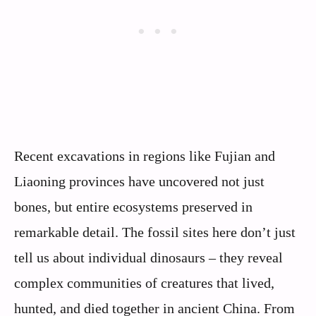
Recent excavations in regions like Fujian and
Liaoning provinces have uncovered not just
bones, but entire ecosystems preserved in
remarkable detail. The fossil sites here don’t just
tell us about individual dinosaurs – they reveal
complex communities of creatures that lived,
hunted, and died together in ancient China. From