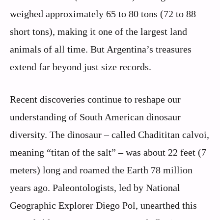
weighed approximately 65 to 80 tons (72 to 88
short tons), making it one of the largest land
animals of all time. But Argentina’s treasures
extend far beyond just size records.
Recent discoveries continue to reshape our
understanding of South American dinosaur
diversity. The dinosaur – called Chadititan calvoi,
meaning “titan of the salt” – was about 22 feet (7
meters) long and roamed the Earth 78 million
years ago. Paleontologists, led by National
Geographic Explorer Diego Pol, unearthed this