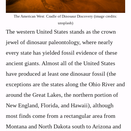
The American West: Cradle of Dinosaur Discovery (image credits:
unsplash)
The western United States stands as the crown
jewel of dinosaur paleontology, where nearly
every state has yielded fossil evidence of these
ancient giants. Almost all of the United States
have produced at least one dinosaur fossil (the
exceptions are the states along the Ohio River and
around the Great Lakes, the northern portion of
New England, Florida, and Hawaii), although
most finds come from a rectangular area from
Montana and North Dakota south to Arizona and