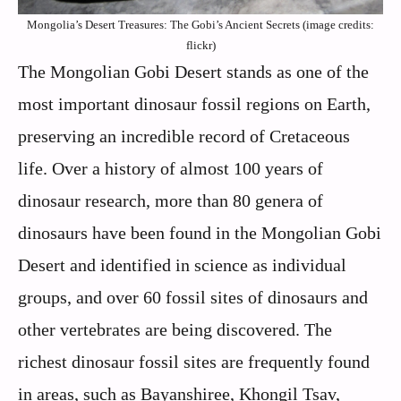
Mongolia’s Desert Treasures: The Gobi’s Ancient Secrets (image credits:
flickr)
The Mongolian Gobi Desert stands as one of the
most important dinosaur fossil regions on Earth,
preserving an incredible record of Cretaceous
life. Over a history of almost 100 years of
dinosaur research, more than 80 genera of
dinosaurs have been found in the Mongolian Gobi
Desert and identified in science as individual
groups, and over 60 fossil sites of dinosaurs and
other vertebrates are being discovered. The
richest dinosaur fossil sites are frequently found
in areas, such as Bayanshiree, Khongil Tsav,