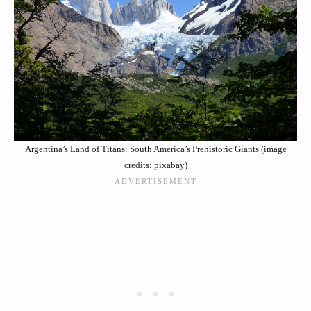
Argentina’s Land of Titans: South America’s Prehistoric Giants (image
credits: pixabay)