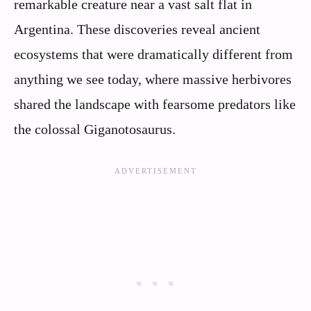
remarkable creature near a vast salt flat in
Argentina. These discoveries reveal ancient
ecosystems that were dramatically different from
anything we see today, where massive herbivores
shared the landscape with fearsome predators like
the colossal Giganotosaurus.