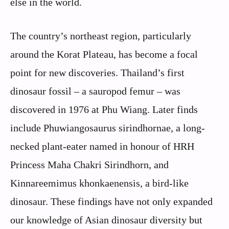
else in the world.
The country’s northeast region, particularly
around the Korat Plateau, has become a focal
point for new discoveries. Thailand’s first
dinosaur fossil – a sauropod femur – was
discovered in 1976 at Phu Wiang. Later finds
include Phuwiangosaurus sirindhornae, a long-
necked plant-eater named in honour of HRH
Princess Maha Chakri Sirindhorn, and
Kinnareemimus khonkaenensis, a bird-like
dinosaur. These findings have not only expanded
our knowledge of Asian dinosaur diversity but