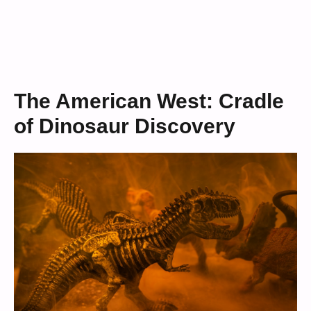
The American West: Cradle
of Dinosaur Discovery