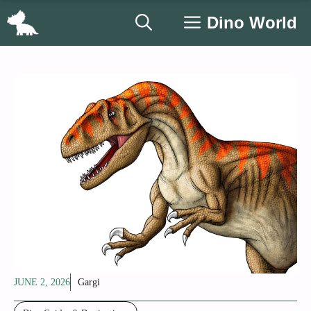
Skip
Dino World
to
content
JUNE 2, 2026
Gargi