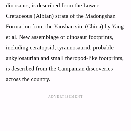
dinosaurs, is described from the Lower
Cretaceous (Albian) strata of the Madongshan
Formation from the Yaoshan site (China) by Yang
et al. New assemblage of dinosaur footprints,
including ceratopsid, tyrannosaurid, probable
ankylosaurian and small theropod-like footprints,
is described from the Campanian discoveries
across the country.