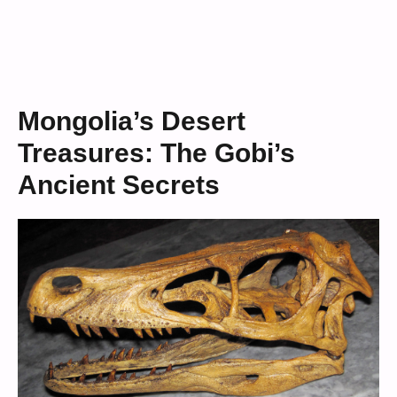
Mongolia’s Desert
Treasures: The Gobi’s
Ancient Secrets