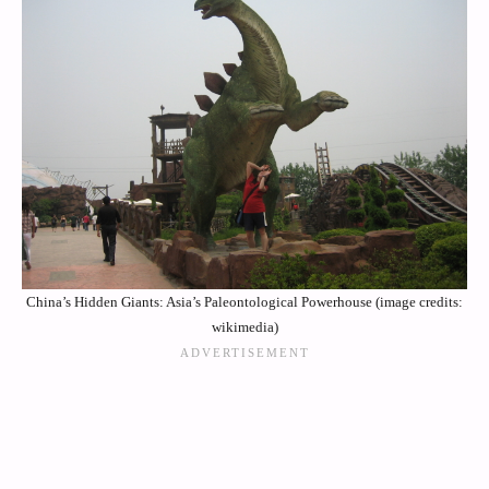
China’s Hidden Giants: Asia’s Paleontological Powerhouse (image credits:
wikimedia)