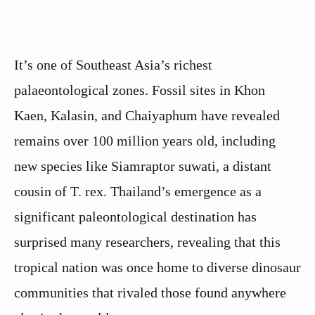
It’s one of Southeast Asia’s richest
palaeontological zones. Fossil sites in Khon
Kaen, Kalasin, and Chaiyaphum have revealed
remains over 100 million years old, including
new species like Siamraptor suwati, a distant
cousin of T. rex. Thailand’s emergence as a
significant paleontological destination has
surprised many researchers, revealing that this
tropical nation was once home to diverse dinosaur
communities that rivaled those found anywhere