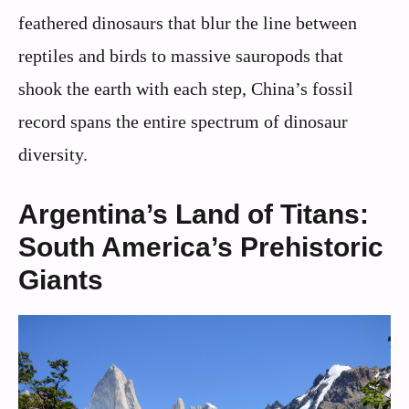
feathered dinosaurs that blur the line between
reptiles and birds to massive sauropods that
shook the earth with each step, China’s fossil
record spans the entire spectrum of dinosaur
diversity.
Argentina’s Land of Titans:
South America’s Prehistoric
Giants