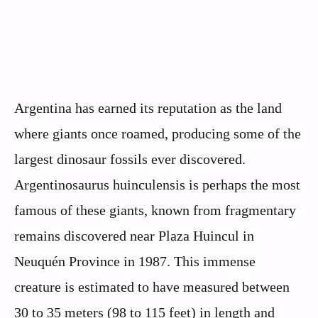
Argentina has earned its reputation as the land
where giants once roamed, producing some of the
largest dinosaur fossils ever discovered.
Argentinosaurus huinculensis is perhaps the most
famous of these giants, known from fragmentary
remains discovered near Plaza Huincul in
Neuquén Province in 1987. This immense
creature is estimated to have measured between
30 to 35 meters (98 to 115 feet) in length and