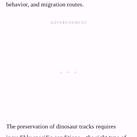
behavior, and migration routes.
The preservation of dinosaur tracks requires