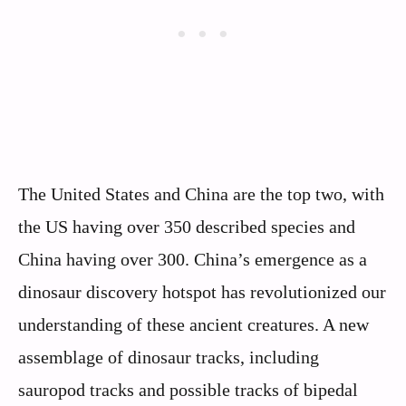
The United States and China are the top two, with
the US having over 350 described species and
China having over 300. China’s emergence as a
dinosaur discovery hotspot has revolutionized our
understanding of these ancient creatures. A new
assemblage of dinosaur tracks, including
sauropod tracks and possible tracks of bipedal