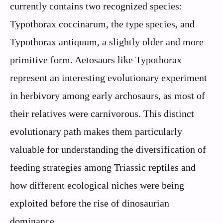
currently contains two recognized species:
Typothorax coccinarum, the type species, and
Typothorax antiquum, a slightly older and more
primitive form. Aetosaurs like Typothorax
represent an interesting evolutionary experiment
in herbivory among early archosaurs, as most of
their relatives were carnivorous. This distinct
evolutionary path makes them particularly
valuable for understanding the diversification of
feeding strategies among Triassic reptiles and
how different ecological niches were being
exploited before the rise of dinosaurian
dominance.