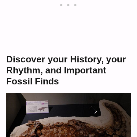
Discover your History, your
Rhythm, and Important
Fossil Finds