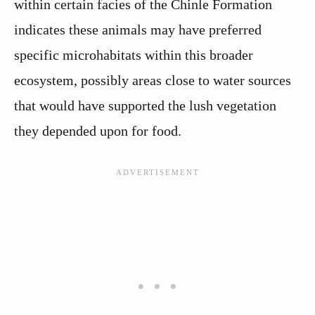
within certain facies of the Chinle Formation
indicates these animals may have preferred
specific microhabitats within this broader
ecosystem, possibly areas close to water sources
that would have supported the lush vegetation
they depended upon for food.