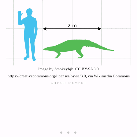
Image by Smokeybjb, CC BY-SA 3.0
https://creativecommons.org/licenses/by-sa/3.0, via Wikimedia Commons