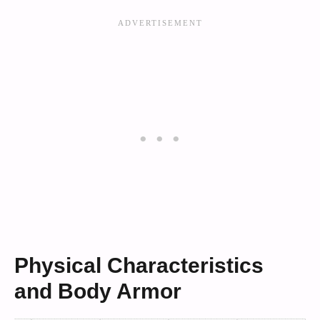
Physical Characteristics
and Body Armor