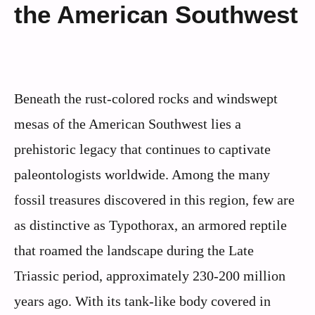
the American Southwest
Beneath the rust-colored rocks and windswept
mesas of the American Southwest lies a
prehistoric legacy that continues to captivate
paleontologists worldwide. Among the many
fossil treasures discovered in this region, few are
as distinctive as Typothorax, an armored reptile
that roamed the landscape during the Late
Triassic period, approximately 230-200 million
years ago. With its tank-like body covered in