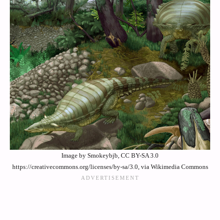
Image by Smokeybjb, CC BY-SA 3.0
https://creativecommons.org/licenses/by-sa/3.0, via Wikimedia Commons