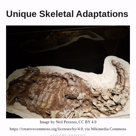
Unique Skeletal Adaptations
Image by Neil Pezzoni, CC BY 4.0
https://creativecommons.org/licenses/by/4.0, via Wikimedia Commons