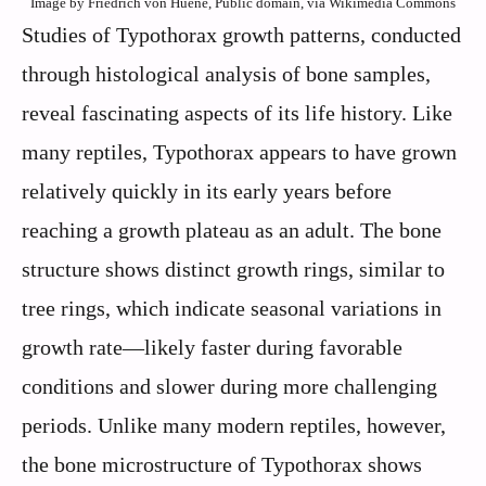
Image by Friedrich von Huene, Public domain, via Wikimedia Commons
Studies of Typothorax growth patterns, conducted
through histological analysis of bone samples,
reveal fascinating aspects of its life history. Like
many reptiles, Typothorax appears to have grown
relatively quickly in its early years before
reaching a growth plateau as an adult. The bone
structure shows distinct growth rings, similar to
tree rings, which indicate seasonal variations in
growth rate—likely faster during favorable
conditions and slower during more challenging
periods. Unlike many modern reptiles, however,
the bone microstructure of Typothorax shows