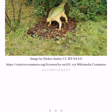
Image by Elekes Andor, CC BY-SA 4.0
https://creativecommons.org/licenses/by-sa/4.0, via Wikimedia Commons