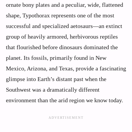
ornate bony plates and a peculiar, wide, flattened
shape, Typothorax represents one of the most
successful and specialized aetosaurs—an extinct
group of heavily armored, herbivorous reptiles
that flourished before dinosaurs dominated the
planet. Its fossils, primarily found in New
Mexico, Arizona, and Texas, provide a fascinating
glimpse into Earth’s distant past when the
Southwest was a dramatically different
environment than the arid region we know today.