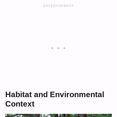
Habitat and Environmental
Context