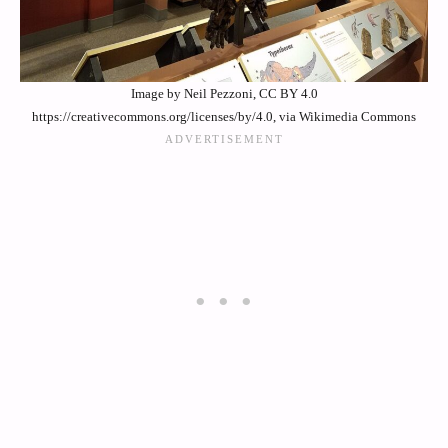
Image by Neil Pezzoni, CC BY 4.0
https://creativecommons.org/licenses/by/4.0, via Wikimedia Commons