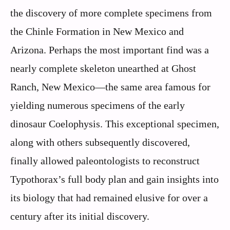
the discovery of more complete specimens from
the Chinle Formation in New Mexico and
Arizona. Perhaps the most important find was a
nearly complete skeleton unearthed at Ghost
Ranch, New Mexico—the same area famous for
yielding numerous specimens of the early
dinosaur Coelophysis. This exceptional specimen,
along with others subsequently discovered,
finally allowed paleontologists to reconstruct
Typothorax’s full body plan and gain insights into
its biology that had remained elusive for over a
century after its initial discovery.