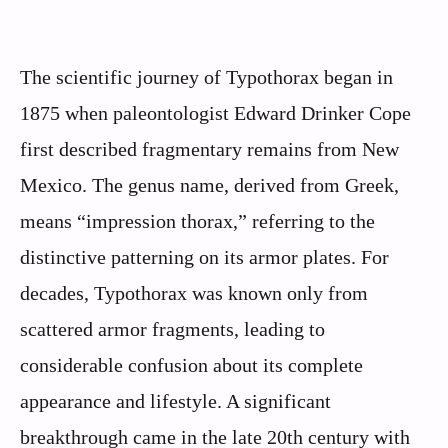
The scientific journey of Typothorax began in
1875 when paleontologist Edward Drinker Cope
first described fragmentary remains from New
Mexico. The genus name, derived from Greek,
means “impression thorax,” referring to the
distinctive patterning on its armor plates. For
decades, Typothorax was known only from
scattered armor fragments, leading to
considerable confusion about its complete
appearance and lifestyle. A significant
breakthrough came in the late 20th century with