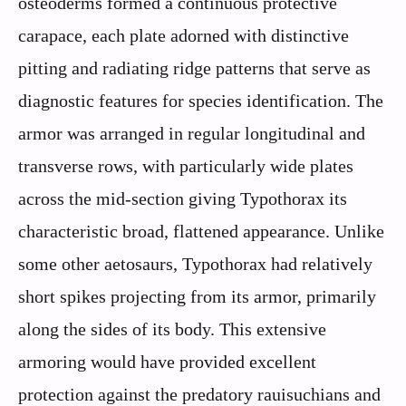
osteoderms formed a continuous protective
carapace, each plate adorned with distinctive
pitting and radiating ridge patterns that serve as
diagnostic features for species identification. The
armor was arranged in regular longitudinal and
transverse rows, with particularly wide plates
across the mid-section giving Typothorax its
characteristic broad, flattened appearance. Unlike
some other aetosaurs, Typothorax had relatively
short spikes projecting from its armor, primarily
along the sides of its body. This extensive
armoring would have provided excellent
protection against the predatory rauisuchians and