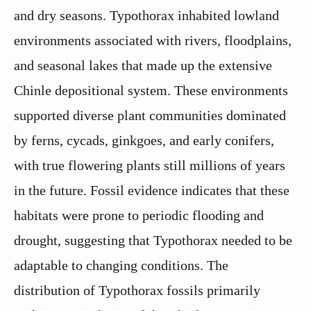
and dry seasons. Typothorax inhabited lowland
environments associated with rivers, floodplains,
and seasonal lakes that made up the extensive
Chinle depositional system. These environments
supported diverse plant communities dominated
by ferns, cycads, ginkgoes, and early conifers,
with true flowering plants still millions of years
in the future. Fossil evidence indicates that these
habitats were prone to periodic flooding and
drought, suggesting that Typothorax needed to be
adaptable to changing conditions. The
distribution of Typothorax fossils primarily