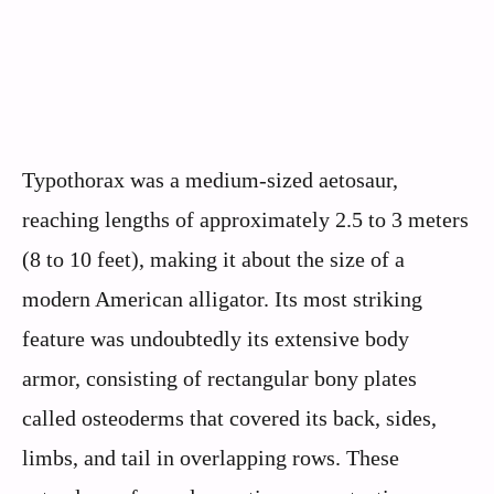
Typothorax was a medium-sized aetosaur,
reaching lengths of approximately 2.5 to 3 meters
(8 to 10 feet), making it about the size of a
modern American alligator. Its most striking
feature was undoubtedly its extensive body
armor, consisting of rectangular bony plates
called osteoderms that covered its back, sides,
limbs, and tail in overlapping rows. These