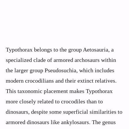
Typothorax belongs to the group Aetosauria, a
specialized clade of armored archosaurs within
the larger group Pseudosuchia, which includes
modern crocodilians and their extinct relatives.
This taxonomic placement makes Typothorax
more closely related to crocodiles than to
dinosaurs, despite some superficial similarities to
armored dinosaurs like ankylosaurs. The genus