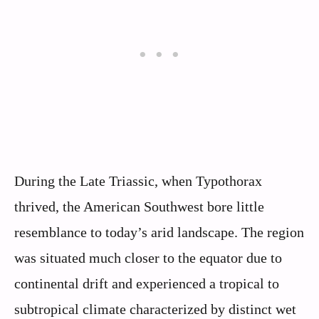
During the Late Triassic, when Typothorax
thrived, the American Southwest bore little
resemblance to today’s arid landscape. The region
was situated much closer to the equator due to
continental drift and experienced a tropical to
subtropical climate characterized by distinct wet