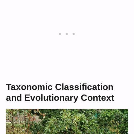
Taxonomic Classification
and Evolutionary Context