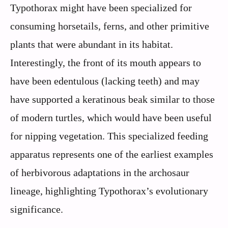
Typothorax might have been specialized for
consuming horsetails, ferns, and other primitive
plants that were abundant in its habitat.
Interestingly, the front of its mouth appears to
have been edentulous (lacking teeth) and may
have supported a keratinous beak similar to those
of modern turtles, which would have been useful
for nipping vegetation. This specialized feeding
apparatus represents one of the earliest examples
of herbivorous adaptations in the archosaur
lineage, highlighting Typothorax’s evolutionary
significance.