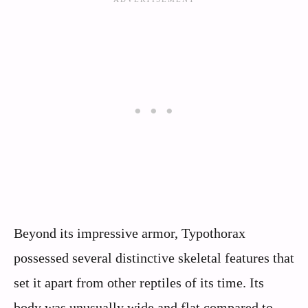
Beyond its impressive armor, Typothorax
possessed several distinctive skeletal features that
set it apart from other reptiles of its time. Its
body was unusually wide and flat compared to