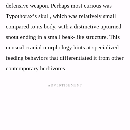
defensive weapon. Perhaps most curious was
Typothorax’s skull, which was relatively small
compared to its body, with a distinctive upturned
snout ending in a small beak-like structure. This
unusual cranial morphology hints at specialized
feeding behaviors that differentiated it from other
contemporary herbivores.