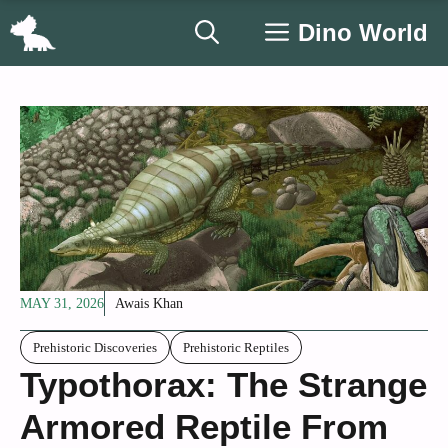
Skip
Dino World
to
content
MAY 31, 2026
Awais Khan
Prehistoric Discoveries
Prehistoric Reptiles
Typothorax: The Strange
Armored Reptile From