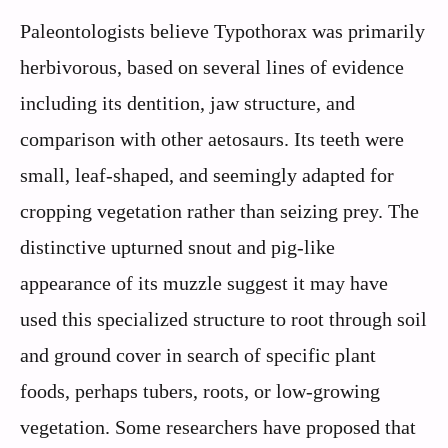
Paleontologists believe Typothorax was primarily
herbivorous, based on several lines of evidence
including its dentition, jaw structure, and
comparison with other aetosaurs. Its teeth were
small, leaf-shaped, and seemingly adapted for
cropping vegetation rather than seizing prey. The
distinctive upturned snout and pig-like
appearance of its muzzle suggest it may have
used this specialized structure to root through soil
and ground cover in search of specific plant
foods, perhaps tubers, roots, or low-growing
vegetation. Some researchers have proposed that