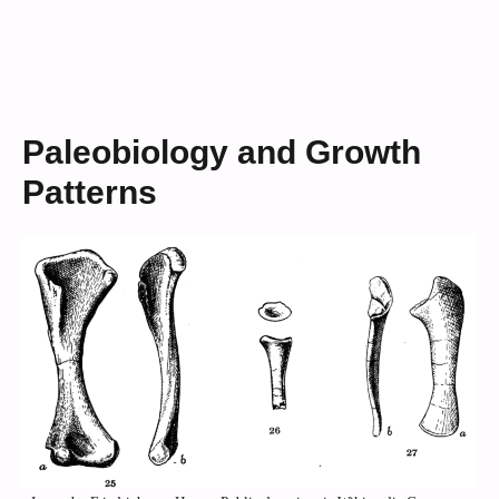
Paleobiology and Growth
Patterns