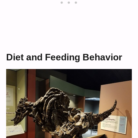
Diet and Feeding Behavior