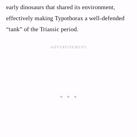
early dinosaurs that shared its environment,
effectively making Typothorax a well-defended
“tank” of the Triassic period.