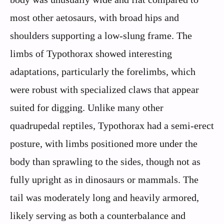
most other aetosaurs, with broad hips and
shoulders supporting a low-slung frame. The
limbs of Typothorax showed interesting
adaptations, particularly the forelimbs, which
were robust with specialized claws that appear
suited for digging. Unlike many other
quadrupedal reptiles, Typothorax had a semi-erect
posture, with limbs positioned more under the
body than sprawling to the sides, though not as
fully upright as in dinosaurs or mammals. The
tail was moderately long and heavily armored,
likely serving as both a counterbalance and