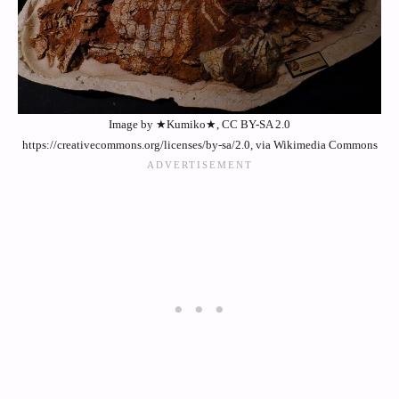
Image by ★Kumiko★, CC BY-SA 2.0
https://creativecommons.org/licenses/by-sa/2.0, via Wikimedia Commons