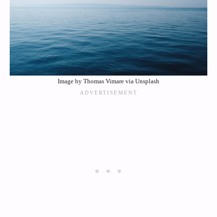
Image by Thomas Vimare via Unsplash