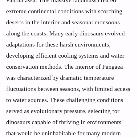
Panthalassa. This massive landmass created
extreme continental conditions with scorching
deserts in the interior and seasonal monsoons
along the coasts. Many early dinosaurs evolved
adaptations for these harsh environments,
developing efficient cooling systems and water
conservation methods. The interior of Pangaea
was characterized by dramatic temperature
fluctuations between seasons, with limited access
to water sources. These challenging conditions
served as evolutionary pressure, selecting for
dinosaurs capable of thriving in environments
that would be uninhabitable for many modern