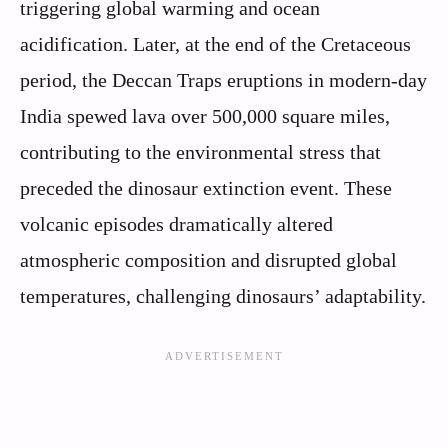
triggering global warming and ocean
acidification. Later, at the end of the Cretaceous
period, the Deccan Traps eruptions in modern-day
India spewed lava over 500,000 square miles,
contributing to the environmental stress that
preceded the dinosaur extinction event. These
volcanic episodes dramatically altered
atmospheric composition and disrupted global
temperatures, challenging dinosaurs’ adaptability.