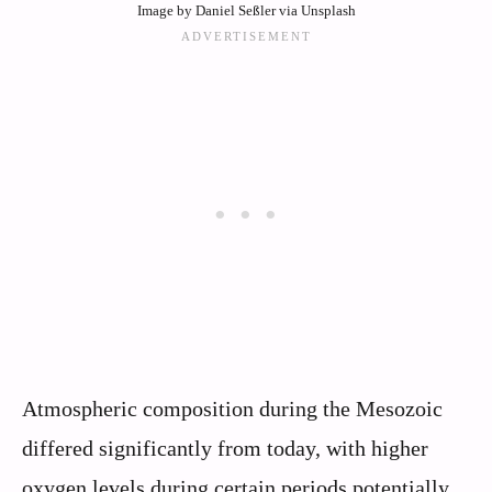
Image by Daniel Seßler via Unsplash
Atmospheric composition during the Mesozoic
differed significantly from today, with higher
oxygen levels during certain periods potentially