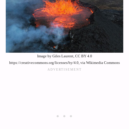
Image by Giles Laurent, CC BY 4.0
https://creativecommons.org/licenses/by/4.0, via Wikimedia Commons