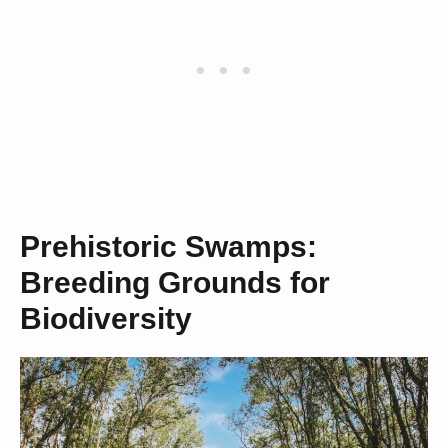
Prehistoric Swamps:
Breeding Grounds for
Biodiversity