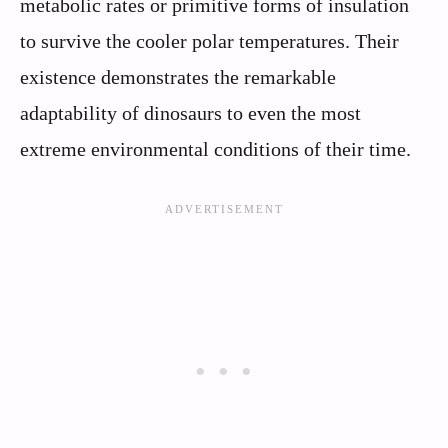
metabolic rates or primitive forms of insulation
to survive the cooler polar temperatures. Their
existence demonstrates the remarkable
adaptability of dinosaurs to even the most
extreme environmental conditions of their time.