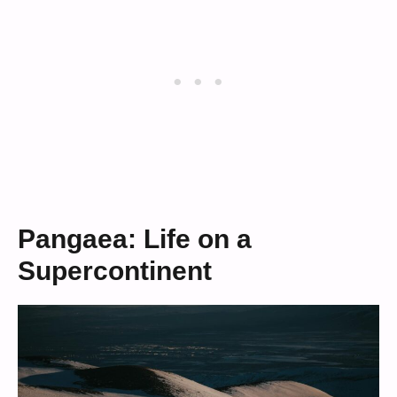
Pangaea: Life on a
Supercontinent