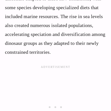
some species developing specialized diets that
included marine resources. The rise in sea levels
also created numerous isolated populations,
accelerating speciation and diversification among
dinosaur groups as they adapted to their newly
constrained territories.