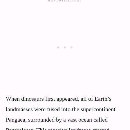
When dinosaurs first appeared, all of Earth’s
landmasses were fused into the supercontinent
Pangaea, surrounded by a vast ocean called