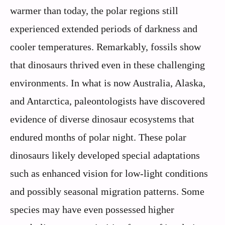
warmer than today, the polar regions still
experienced extended periods of darkness and
cooler temperatures. Remarkably, fossils show
that dinosaurs thrived even in these challenging
environments. In what is now Australia, Alaska,
and Antarctica, paleontologists have discovered
evidence of diverse dinosaur ecosystems that
endured months of polar night. These polar
dinosaurs likely developed special adaptations
such as enhanced vision for low-light conditions
and possibly seasonal migration patterns. Some
species may have even possessed higher