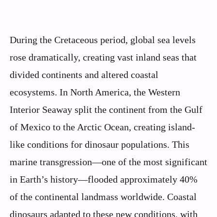
During the Cretaceous period, global sea levels
rose dramatically, creating vast inland seas that
divided continents and altered coastal
ecosystems. In North America, the Western
Interior Seaway split the continent from the Gulf
of Mexico to the Arctic Ocean, creating island-
like conditions for dinosaur populations. This
marine transgression—one of the most significant
in Earth’s history—flooded approximately 40%
of the continental landmass worldwide. Coastal
dinosaurs adapted to these new conditions, with