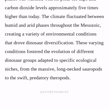
carbon dioxide levels approximately five times
higher than today. The climate fluctuated between
humid and arid phases throughout the Mesozoic,
creating a variety of environmental conditions
that drove dinosaur diversification. These varying
conditions fostered the evolution of different
dinosaur groups adapted to specific ecological
niches, from the massive, long-necked sauropods
to the swift, predatory theropods.