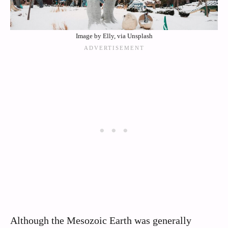
Image by Elly, via Unsplash
Although the Mesozoic Earth was generally