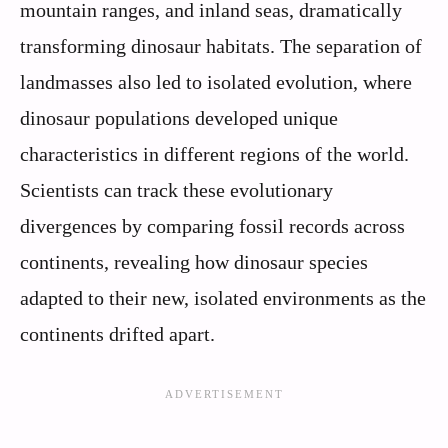
mountain ranges, and inland seas, dramatically
transforming dinosaur habitats. The separation of
landmasses also led to isolated evolution, where
dinosaur populations developed unique
characteristics in different regions of the world.
Scientists can track these evolutionary
divergences by comparing fossil records across
continents, revealing how dinosaur species
adapted to their new, isolated environments as the
continents drifted apart.