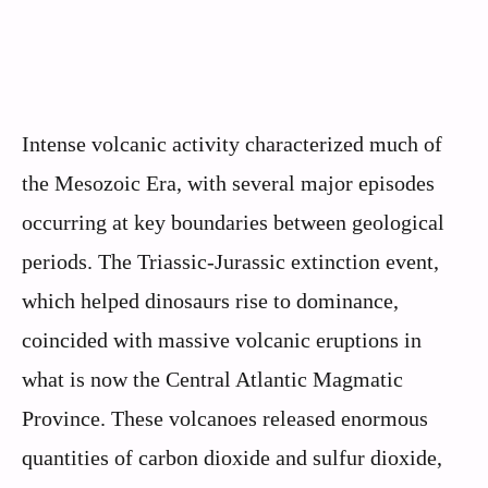
Intense volcanic activity characterized much of
the Mesozoic Era, with several major episodes
occurring at key boundaries between geological
periods. The Triassic-Jurassic extinction event,
which helped dinosaurs rise to dominance,
coincided with massive volcanic eruptions in
what is now the Central Atlantic Magmatic
Province. These volcanoes released enormous
quantities of carbon dioxide and sulfur dioxide,