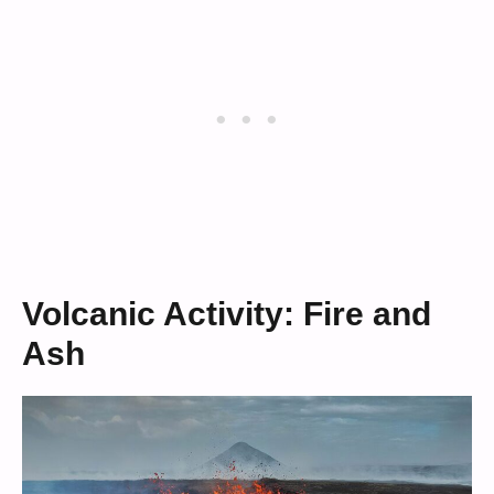
Volcanic Activity: Fire and
Ash