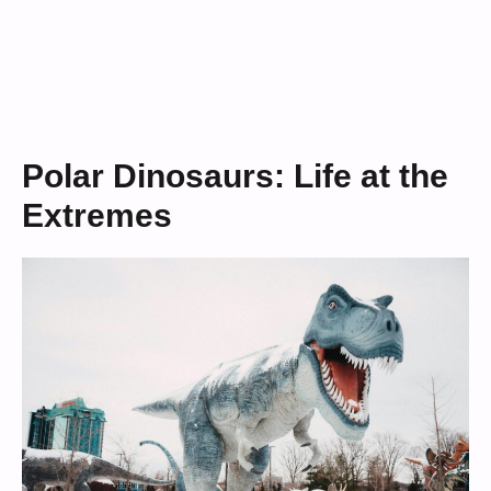
Polar Dinosaurs: Life at the
Extremes