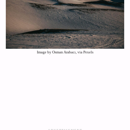
Image by Osman Arabacı, via Pexels