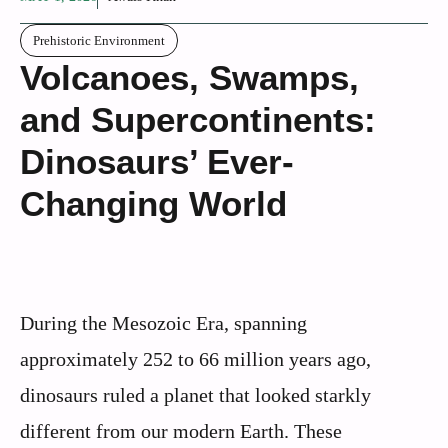
Prehistoric Environment
Volcanoes, Swamps,
and Supercontinents:
Dinosaurs’ Ever-
Changing World
During the Mesozoic Era, spanning
approximately 252 to 66 million years ago,
dinosaurs ruled a planet that looked starkly
different from our modern Earth. These