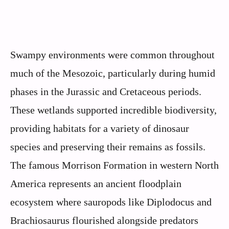
Swampy environments were common throughout
much of the Mesozoic, particularly during humid
phases in the Jurassic and Cretaceous periods.
These wetlands supported incredible biodiversity,
providing habitats for a variety of dinosaur
species and preserving their remains as fossils.
The famous Morrison Formation in western North
America represents an ancient floodplain
ecosystem where sauropods like Diplodocus and
Brachiosaurus flourished alongside predators