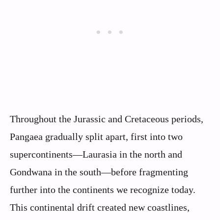
Throughout the Jurassic and Cretaceous periods,
Pangaea gradually split apart, first into two
supercontinents—Laurasia in the north and
Gondwana in the south—before fragmenting
further into the continents we recognize today.
This continental drift created new coastlines,