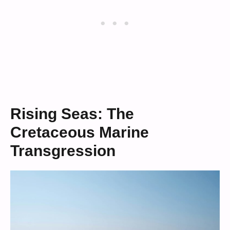
Rising Seas: The
Cretaceous Marine
Transgression