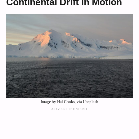
Continental Drift in Motion
Image by Hal Cooks, via Unsplash