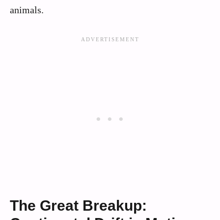
animals.
The Great Breakup: