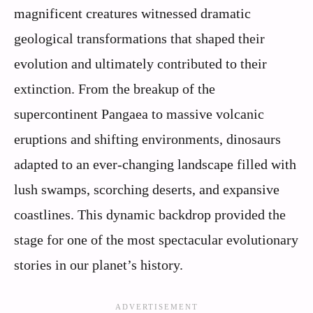
magnificent creatures witnessed dramatic
geological transformations that shaped their
evolution and ultimately contributed to their
extinction. From the breakup of the
supercontinent Pangaea to massive volcanic
eruptions and shifting environments, dinosaurs
adapted to an ever-changing landscape filled with
lush swamps, scorching deserts, and expansive
coastlines. This dynamic backdrop provided the
stage for one of the most spectacular evolutionary
stories in our planet’s history.