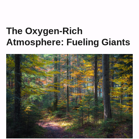
The Oxygen-Rich
Atmosphere: Fueling Giants