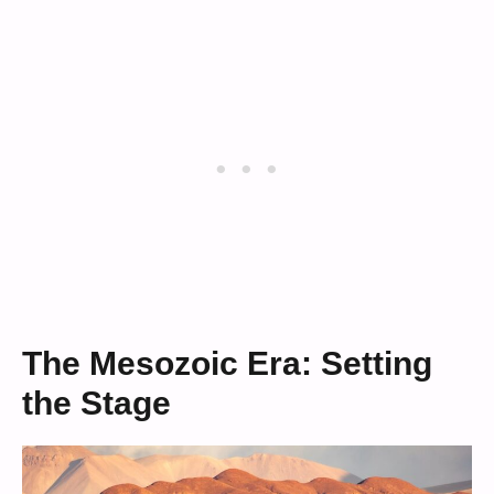
The Mesozoic Era: Setting
the Stage