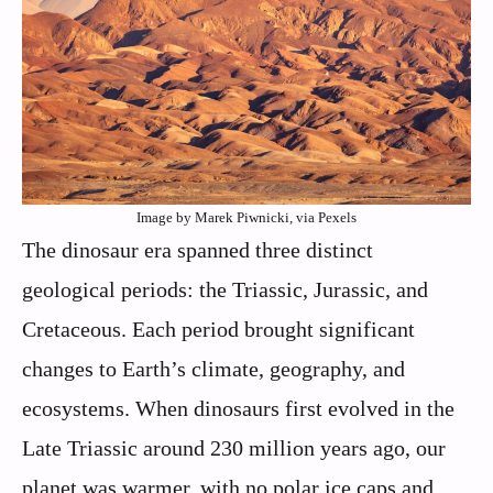
Image by Marek Piwnicki, via Pexels
The dinosaur era spanned three distinct
geological periods: the Triassic, Jurassic, and
Cretaceous. Each period brought significant
changes to Earth’s climate, geography, and
ecosystems. When dinosaurs first evolved in the
Late Triassic around 230 million years ago, our
planet was warmer, with no polar ice caps and