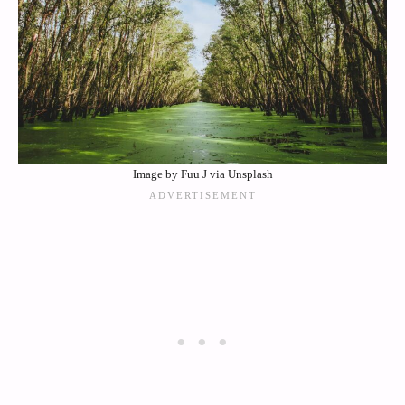
Image by Fuu J via Unsplash