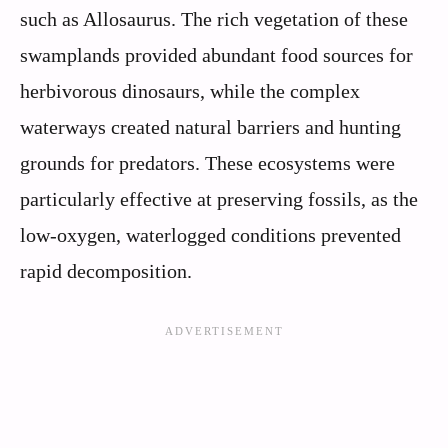
such as Allosaurus. The rich vegetation of these
swamplands provided abundant food sources for
herbivorous dinosaurs, while the complex
waterways created natural barriers and hunting
grounds for predators. These ecosystems were
particularly effective at preserving fossils, as the
low-oxygen, waterlogged conditions prevented
rapid decomposition.