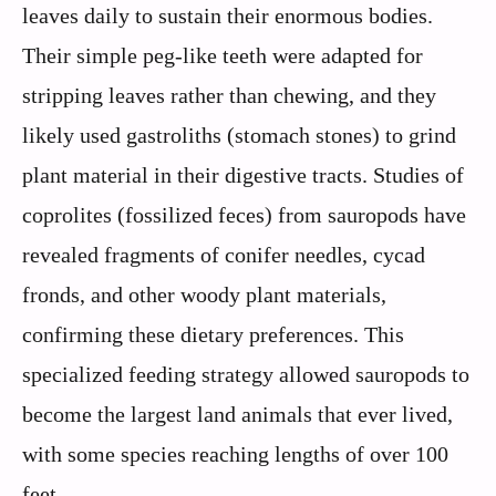
leaves daily to sustain their enormous bodies.
Their simple peg-like teeth were adapted for
stripping leaves rather than chewing, and they
likely used gastroliths (stomach stones) to grind
plant material in their digestive tracts. Studies of
coprolites (fossilized feces) from sauropods have
revealed fragments of conifer needles, cycad
fronds, and other woody plant materials,
confirming these dietary preferences. This
specialized feeding strategy allowed sauropods to
become the largest land animals that ever lived,
with some species reaching lengths of over 100
feet.