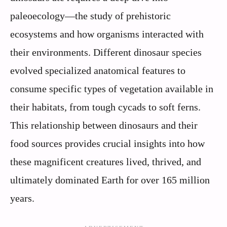
paleoecology—the study of prehistoric
ecosystems and how organisms interacted with
their environments. Different dinosaur species
evolved specialized anatomical features to
consume specific types of vegetation available in
their habitats, from tough cycads to soft ferns.
This relationship between dinosaurs and their
food sources provides crucial insights into how
these magnificent creatures lived, thrived, and
ultimately dominated Earth for over 165 million
years.