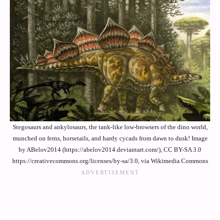
Stegosaurs and ankylosaurs, the tank-like low-browsers of the dino world,
munched on ferns, horsetails, and hardy cycads from dawn to dusk! Image
by ABelov2014 (https://abelov2014.deviantart.com/), CC BY-SA 3.0
https://creativecommons.org/licenses/by-sa/3.0, via Wikimedia Commons