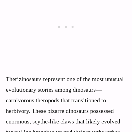
Therizinosaurs represent one of the most unusual
evolutionary stories among dinosaurs—
carnivorous theropods that transitioned to
herbivory. These bizarre dinosaurs possessed
enormous, scythe-like claws that likely evolved