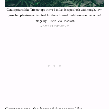
Ceratopsians like Triceratops thrived in landscapes lush with tough, low-
growing plants—perfect fuel for these horned herbivores on the move!
Image by Ellicia, via Unsplash
Ceratopsians, the horned dinosaurs like