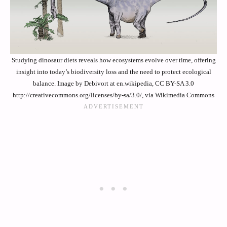
Studying dinosaur diets reveals how ecosystems evolve over time, offering
insight into today’s biodiversity loss and the need to protect ecological
balance. Image by Debivort at en.wikipedia, CC BY-SA 3.0
http://creativecommons.org/licenses/by-sa/3.0/, via Wikimedia Commons