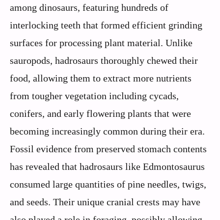
among dinosaurs, featuring hundreds of
interlocking teeth that formed efficient grinding
surfaces for processing plant material. Unlike
sauropods, hadrosaurs thoroughly chewed their
food, allowing them to extract more nutrients
from tougher vegetation including cycads,
conifers, and early flowering plants that were
becoming increasingly common during their era.
Fossil evidence from preserved stomach contents
has revealed that hadrosaurs like Edmontosaurus
consumed large quantities of pine needles, twigs,
and seeds. Their unique cranial crests may have
also played a role in foraging, possibly allowing