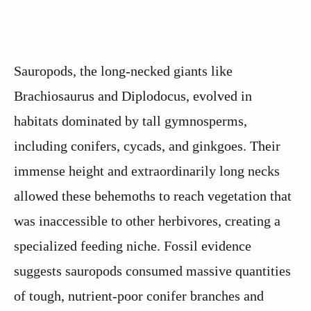
Sauropods, the long-necked giants like
Brachiosaurus and Diplodocus, evolved in
habitats dominated by tall gymnosperms,
including conifers, cycads, and ginkgoes. Their
immense height and extraordinarily long necks
allowed these behemoths to reach vegetation that
was inaccessible to other herbivores, creating a
specialized feeding niche. Fossil evidence
suggests sauropods consumed massive quantities
of tough, nutrient-poor conifer branches and