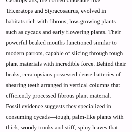
Triceratops and Styracosaurus, evolved in
habitats rich with fibrous, low-growing plants
such as cycads and early flowering plants. Their
powerful beaked mouths functioned similar to
modern parrots, capable of slicing through tough
plant materials with incredible force. Behind their
beaks, ceratopsians possessed dense batteries of
shearing teeth arranged in vertical columns that
efficiently processed fibrous plant material.
Fossil evidence suggests they specialized in
consuming cycads—tough, palm-like plants with
thick, woody trunks and stiff, spiny leaves that