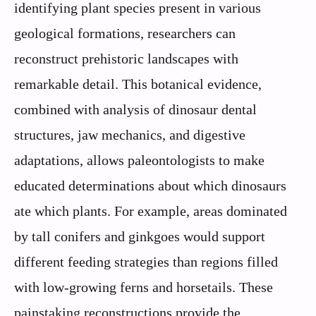
identifying plant species present in various
geological formations, researchers can
reconstruct prehistoric landscapes with
remarkable detail. This botanical evidence,
combined with analysis of dinosaur dental
structures, jaw mechanics, and digestive
adaptations, allows paleontologists to make
educated determinations about which dinosaurs
ate which plants. For example, areas dominated
by tall conifers and ginkgoes would support
different feeding strategies than regions filled
with low-growing ferns and horsetails. These
painstaking reconstructions provide the