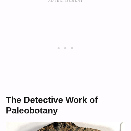
The Detective Work of
Paleobotany