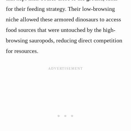
for their feeding strategy. Their low-browsing
niche allowed these armored dinosaurs to access
food sources that were untouched by the high-
browsing sauropods, reducing direct competition
for resources.