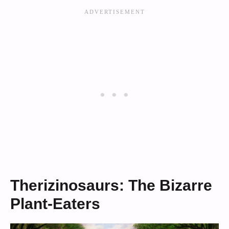
Therizinosaurs: The Bizarre
Plant-Eaters