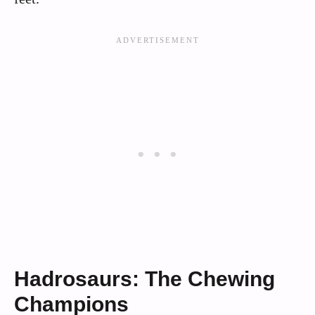
Hadrosaurs: The Chewing
Champions