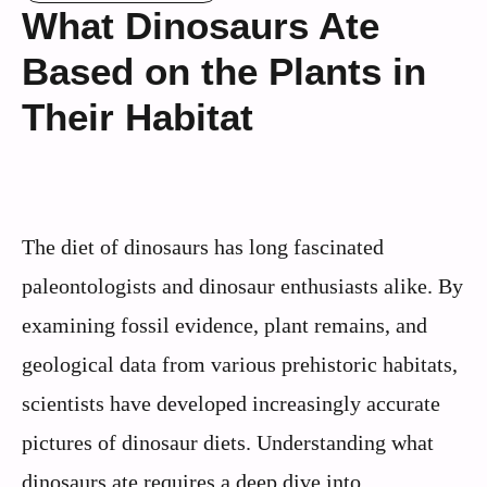
What Dinosaurs Ate
Based on the Plants in
Their Habitat
The diet of dinosaurs has long fascinated
paleontologists and dinosaur enthusiasts alike. By
examining fossil evidence, plant remains, and
geological data from various prehistoric habitats,
scientists have developed increasingly accurate
pictures of dinosaur diets. Understanding what
dinosaurs ate requires a deep dive into