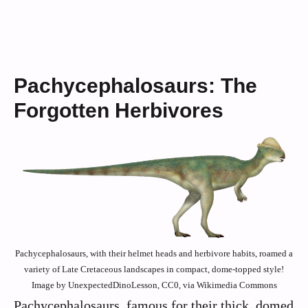
Pachycephalosaurs: The
Forgotten Herbivores
Pachycephalosaurs, with their helmet heads and herbivore habits, roamed a
variety of Late Cretaceous landscapes in compact, dome-topped style!
Image by UnexpectedDinoLesson, CC0, via Wikimedia Commons
Pachycephalosaurs, famous for their thick, domed