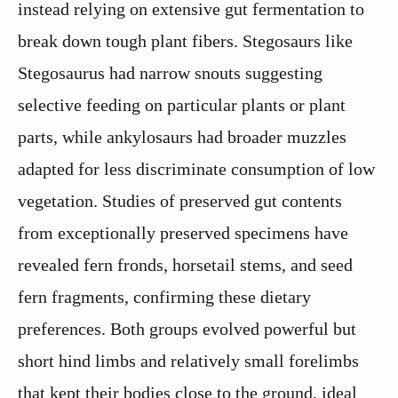
instead relying on extensive gut fermentation to
break down tough plant fibers. Stegosaurs like
Stegosaurus had narrow snouts suggesting
selective feeding on particular plants or plant
parts, while ankylosaurs had broader muzzles
adapted for less discriminate consumption of low
vegetation. Studies of preserved gut contents
from exceptionally preserved specimens have
revealed fern fronds, horsetail stems, and seed
fern fragments, confirming these dietary
preferences. Both groups evolved powerful but
short hind limbs and relatively small forelimbs
that kept their bodies close to the ground, ideal