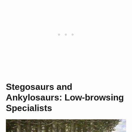
Stegosaurs and
Ankylosaurs: Low-browsing
Specialists