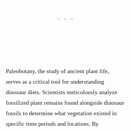
Paleobotany, the study of ancient plant life,
serves as a critical tool for understanding
dinosaur diets. Scientists meticulously analyze
fossilized plant remains found alongside dinosaur
fossils to determine what vegetation existed in
specific time periods and locations. By