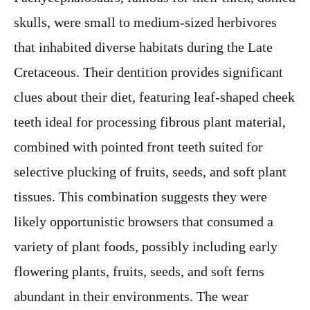
skulls, were small to medium-sized herbivores
that inhabited diverse habitats during the Late
Cretaceous. Their dentition provides significant
clues about their diet, featuring leaf-shaped cheek
teeth ideal for processing fibrous plant material,
combined with pointed front teeth suited for
selective plucking of fruits, seeds, and soft plant
tissues. This combination suggests they were
likely opportunistic browsers that consumed a
variety of plant foods, possibly including early
flowering plants, fruits, seeds, and soft ferns
abundant in their environments. The wear