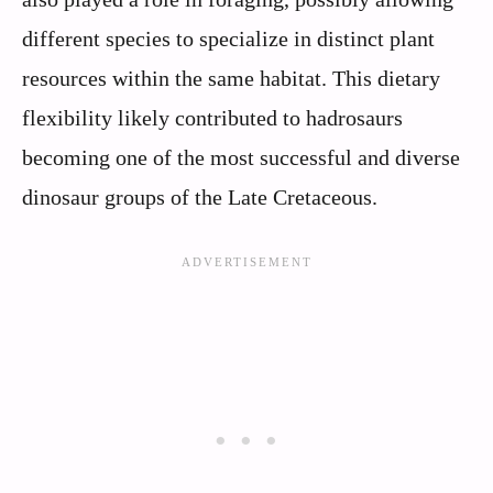
different species to specialize in distinct plant
resources within the same habitat. This dietary
flexibility likely contributed to hadrosaurs
becoming one of the most successful and diverse
dinosaur groups of the Late Cretaceous.