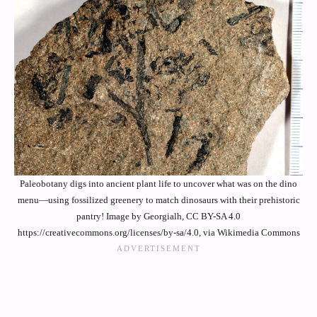
Paleobotany digs into ancient plant life to uncover what was on the dino
menu—using fossilized greenery to match dinosaurs with their prehistoric
pantry! Image by Georgialh, CC BY-SA 4.0
https://creativecommons.org/licenses/by-sa/4.0, via Wikimedia Commons