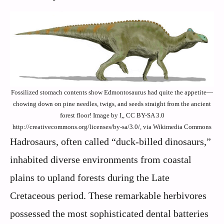
Fossilized stomach contents show Edmontosaurus had quite the appetite—
chowing down on pine needles, twigs, and seeds straight from the ancient
forest floor! Image by I,, CC BY-SA 3.0
http://creativecommons.org/licenses/by-sa/3.0/, via Wikimedia Commons
Hadrosaurs, often called “duck-billed dinosaurs,”
inhabited diverse environments from coastal
plains to upland forests during the Late
Cretaceous period. These remarkable herbivores
possessed the most sophisticated dental batteries