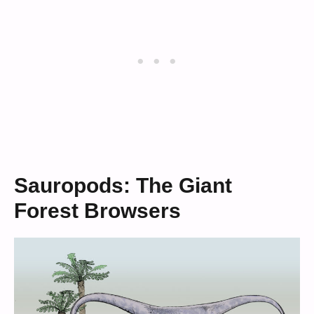
Sauropods: The Giant
Forest Browsers