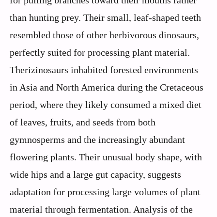
for pulling branches toward their mouths rather
than hunting prey. Their small, leaf-shaped teeth
resembled those of other herbivorous dinosaurs,
perfectly suited for processing plant material.
Therizinosaurs inhabited forested environments
in Asia and North America during the Cretaceous
period, where they likely consumed a mixed diet
of leaves, fruits, and seeds from both
gymnosperms and the increasingly abundant
flowering plants. Their unusual body shape, with
wide hips and a large gut capacity, suggests
adaptation for processing large volumes of plant
material through fermentation. Analysis of the