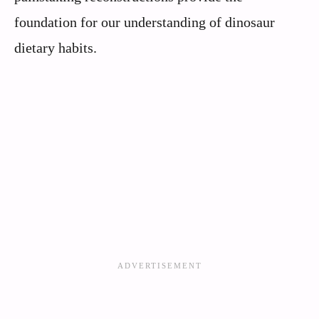
foundation for our understanding of dinosaur
dietary habits.