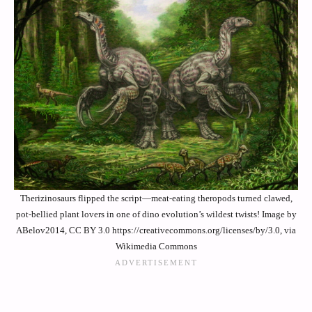
Therizinosaurs flipped the script—meat-eating theropods turned clawed,
pot-bellied plant lovers in one of dino evolution’s wildest twists! Image by
ABelov2014, CC BY 3.0 https://creativecommons.org/licenses/by/3.0, via
Wikimedia Commons