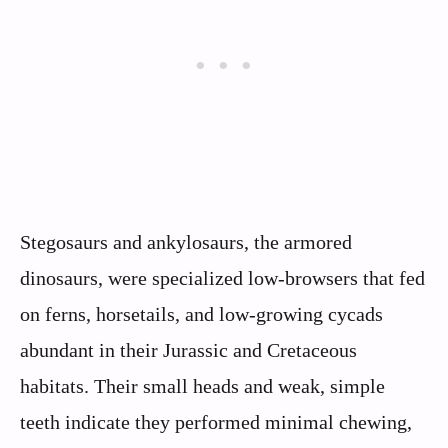
Stegosaurs and ankylosaurs, the armored
dinosaurs, were specialized low-browsers that fed
on ferns, horsetails, and low-growing cycads
abundant in their Jurassic and Cretaceous
habitats. Their small heads and weak, simple
teeth indicate they performed minimal chewing,