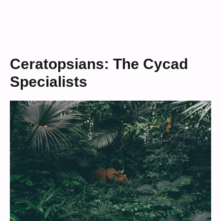
Ceratopsians: The Cycad
Specialists