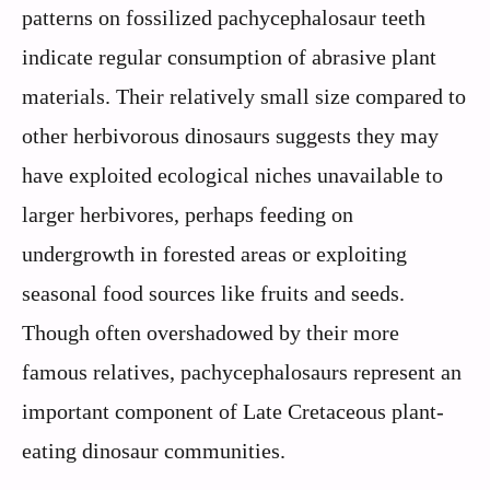
patterns on fossilized pachycephalosaur teeth
indicate regular consumption of abrasive plant
materials. Their relatively small size compared to
other herbivorous dinosaurs suggests they may
have exploited ecological niches unavailable to
larger herbivores, perhaps feeding on
undergrowth in forested areas or exploiting
seasonal food sources like fruits and seeds.
Though often overshadowed by their more
famous relatives, pachycephalosaurs represent an
important component of Late Cretaceous plant-
eating dinosaur communities.