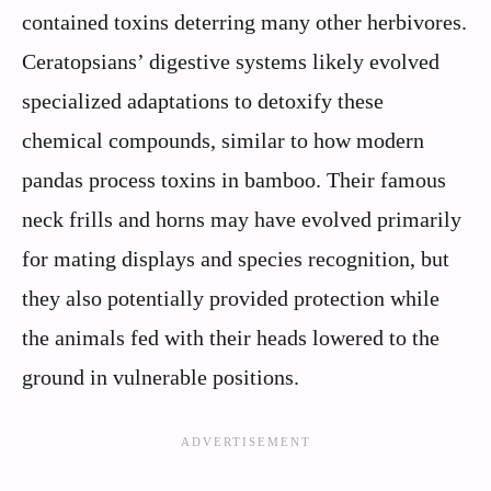
contained toxins deterring many other herbivores.
Ceratopsians’ digestive systems likely evolved
specialized adaptations to detoxify these
chemical compounds, similar to how modern
pandas process toxins in bamboo. Their famous
neck frills and horns may have evolved primarily
for mating displays and species recognition, but
they also potentially provided protection while
the animals fed with their heads lowered to the
ground in vulnerable positions.