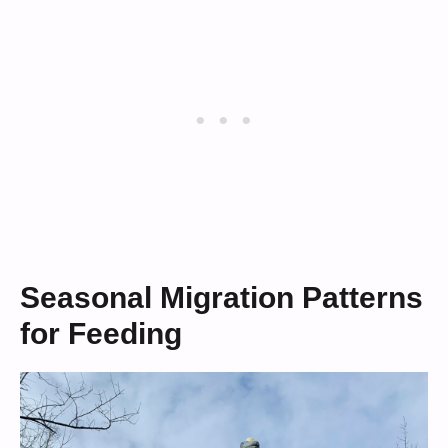
Seasonal Migration Patterns
for Feeding