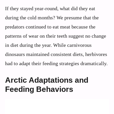
If they stayed year-round, what did they eat
during the cold months? We presume that the
predators continued to eat meat because the
patterns of wear on their teeth suggest no change
in diet during the year. While carnivorous
dinosaurs maintained consistent diets, herbivores
had to adapt their feeding strategies dramatically.
Arctic Adaptations and
Feeding Behaviors