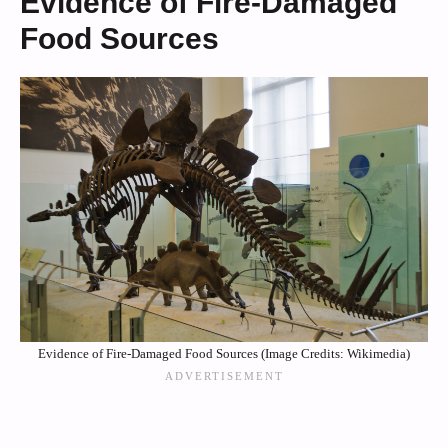
Evidence of Fire-Damaged
Food Sources
Evidence of Fire-Damaged Food Sources (Image Credits: Wikimedia)