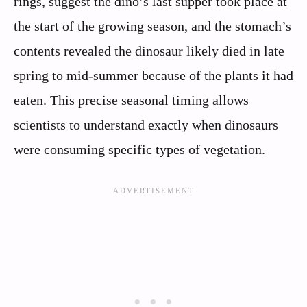
rings, suggest the dino’s last supper took place at
the start of the growing season, and the stomach’s
contents revealed the dinosaur likely died in late
spring to mid-summer because of the plants it had
eaten. This precise seasonal timing allows
scientists to understand exactly when dinosaurs
were consuming specific types of vegetation.