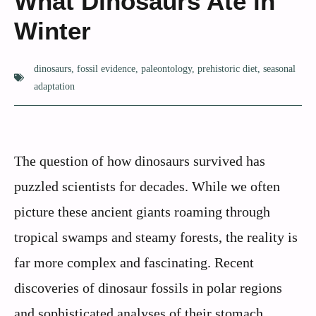
What Dinosaurs Ate in
Winter
dinosaurs
,
fossil evidence
,
paleontology
,
prehistoric diet
,
seasonal
adaptation
The question of how dinosaurs survived has
puzzled scientists for decades. While we often
picture these ancient giants roaming through
tropical swamps and steamy forests, the reality is
far more complex and fascinating. Recent
discoveries of dinosaur fossils in polar regions
and sophisticated analyses of their stomach