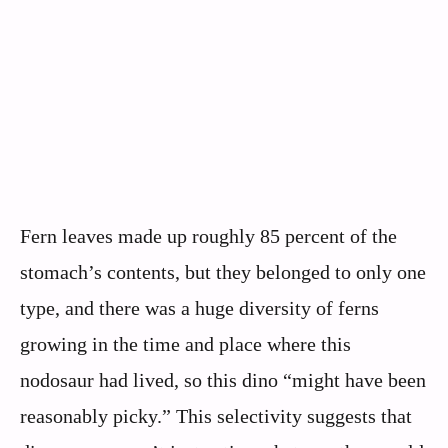
Fern leaves made up roughly 85 percent of the
stomach’s contents, but they belonged to only one
type, and there was a huge diversity of ferns
growing in the time and place where this
nodosaur had lived, so this dino “might have been
reasonably picky.” This selectivity suggests that