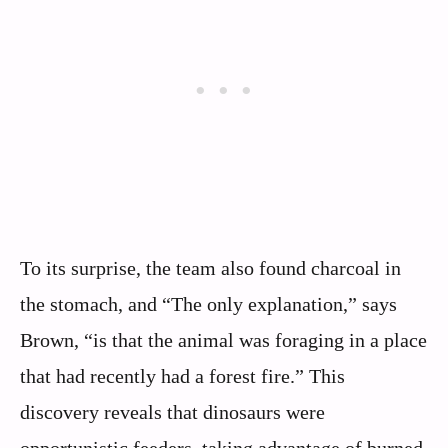
To its surprise, the team also found charcoal in
the stomach, and “The only explanation,” says
Brown, “is that the animal was foraging in a place
that had recently had a forest fire.” This
discovery reveals that dinosaurs were
opportunistic feeders, taking advantage of burned