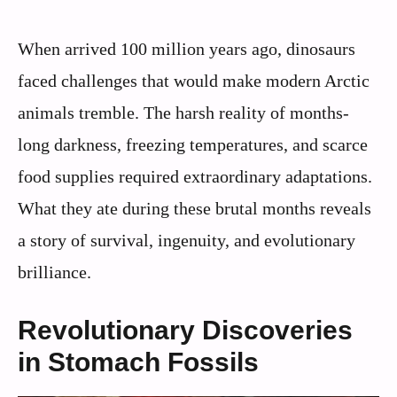
When arrived 100 million years ago, dinosaurs
faced challenges that would make modern Arctic
animals tremble. The harsh reality of months-
long darkness, freezing temperatures, and scarce
food supplies required extraordinary adaptations.
What they ate during these brutal months reveals
a story of survival, ingenuity, and evolutionary
brilliance.
Revolutionary Discoveries
in Stomach Fossils