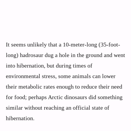
It seems unlikely that a 10-meter-long (35-foot-
long) hadrosaur dug a hole in the ground and went
into hibernation, but during times of
environmental stress, some animals can lower
their metabolic rates enough to reduce their need
for food; perhaps Arctic dinosaurs did something
similar without reaching an official state of
hibernation.