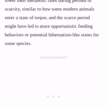
lower their metabolic rates during periods of
scarcity, similar to how some modern animals
enter a state of torpor, and the scarce period
might have led to more opportunistic feeding
behaviors or potential hibernation-like states for
some species.