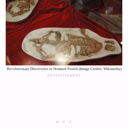
Revolutionary Discoveries in Stomach Fossils (Image Credits: Wikimedia)