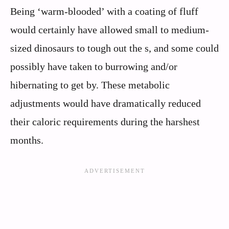
Being ‘warm-blooded’ with a coating of fluff
would certainly have allowed small to medium-
sized dinosaurs to tough out the s, and some could
possibly have taken to burrowing and/or
hibernating to get by. These metabolic
adjustments would have dramatically reduced
their caloric requirements during the harshest
months.