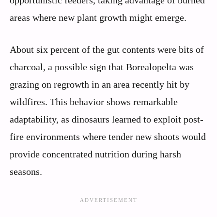
areas where new plant growth might emerge.
About six percent of the gut contents were bits of
charcoal, a possible sign that Borealopelta was
grazing on regrowth in an area recently hit by
wildfires. This behavior shows remarkable
adaptability, as dinosaurs learned to exploit post-
fire environments where tender new shoots would
provide concentrated nutrition during harsh
seasons.