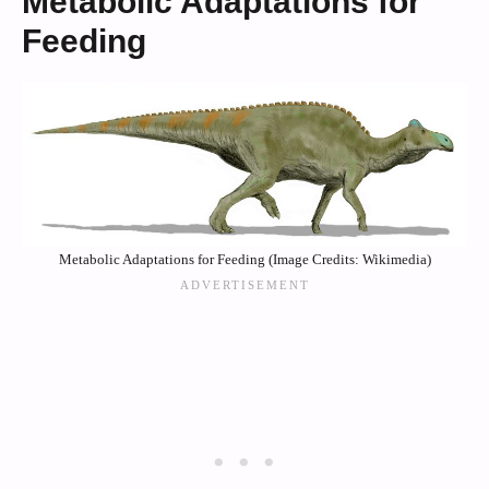
Metabolic Adaptations for
Feeding
Metabolic Adaptations for Feeding (Image Credits: Wikimedia)