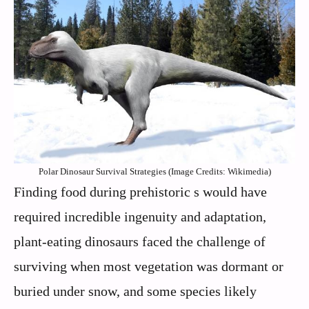
Polar Dinosaur Survival Strategies (Image Credits: Wikimedia)
Finding food during prehistoric s would have
required incredible ingenuity and adaptation,
plant-eating dinosaurs faced the challenge of
surviving when most vegetation was dormant or
buried under snow, and some species likely