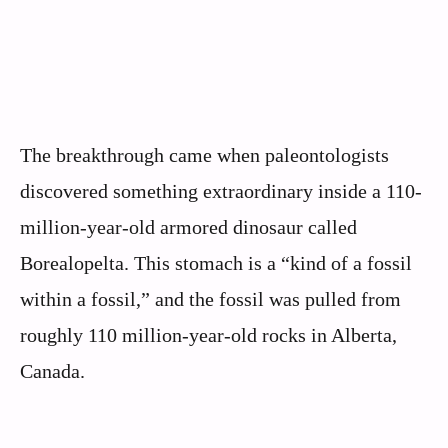
The breakthrough came when paleontologists
discovered something extraordinary inside a 110-
million-year-old armored dinosaur called
Borealopelta. This stomach is a “kind of a fossil
within a fossil,” and the fossil was pulled from
roughly 110 million-year-old rocks in Alberta,
Canada.