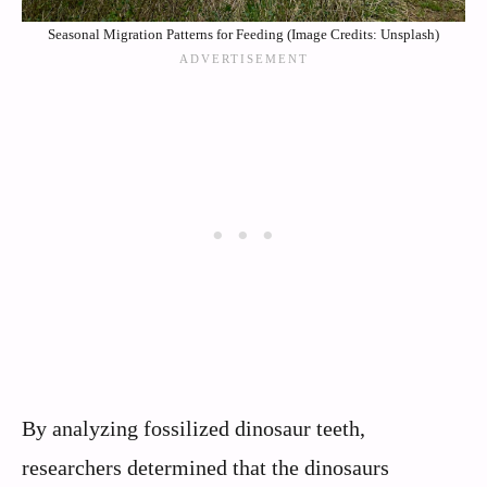
Seasonal Migration Patterns for Feeding (Image Credits: Unsplash)
By analyzing fossilized dinosaur teeth,
researchers determined that the dinosaurs