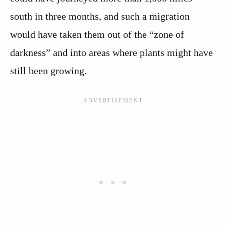
south in three months, and such a migration
would have taken them out of the “zone of
darkness” and into areas where plants might have
still been growing.