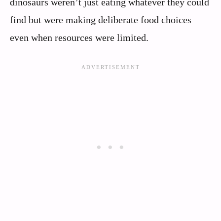
dinosaurs weren’t just eating whatever they could
find but were making deliberate food choices
even when resources were limited.