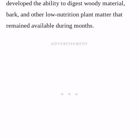
developed the ability to digest woody material,
bark, and other low-nutrition plant matter that
remained available during months.