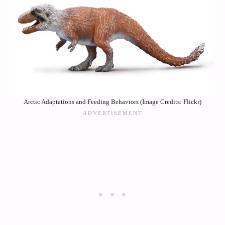
Arctic Adaptations and Feeding Behaviors (Image Credits: Flickr)