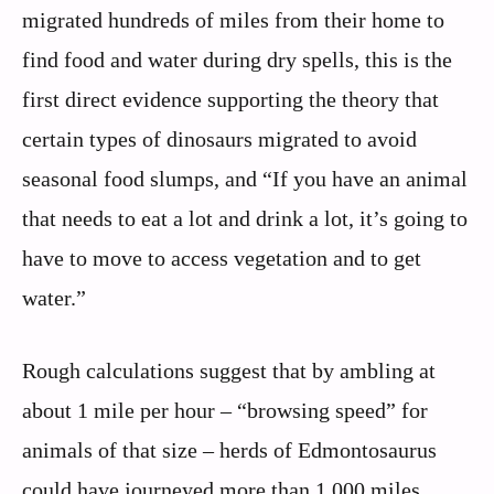
migrated hundreds of miles from their home to
find food and water during dry spells, this is the
first direct evidence supporting the theory that
certain types of dinosaurs migrated to avoid
seasonal food slumps, and “If you have an animal
that needs to eat a lot and drink a lot, it’s going to
have to move to access vegetation and to get
water.”
Rough calculations suggest that by ambling at
about 1 mile per hour – “browsing speed” for
animals of that size – herds of Edmontosaurus
could have journeyed more than 1,000 miles