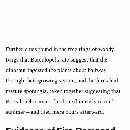
Further clues found in the tree rings of woody
twigs that Borealopelta ate suggest that the
dinosaur ingested the plants about halfway
through their growing season, and the ferns had
mature sporangia, taken together suggesting that
Borealopelta ate its final meal in early to mid-
summer – and died mere hours afterward.