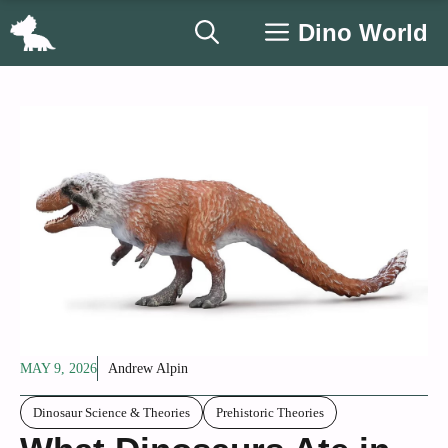
Skip
Dino World
to
content
MAY 9, 2026
Andrew Alpin
Dinosaur Science & Theories
Prehistoric Theories