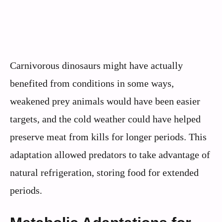
Carnivorous dinosaurs might have actually
benefited from conditions in some ways,
weakened prey animals would have been easier
targets, and the cold weather could have helped
preserve meat from kills for longer periods. This
adaptation allowed predators to take advantage of
natural refrigeration, storing food for extended
periods.