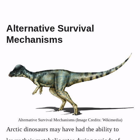
Alternative Survival
Mechanisms
Alternative Survival Mechanisms (Image Credits: Wikimedia)
Arctic dinosaurs may have had the ability to