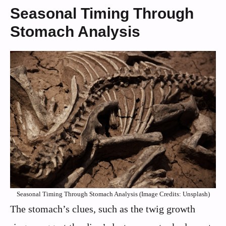
Seasonal Timing Through
Stomach Analysis
Seasonal Timing Through Stomach Analysis (Image Credits: Unsplash)
The stomach’s clues, such as the twig growth