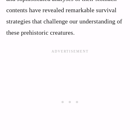
contents have revealed remarkable survival
strategies that challenge our understanding of
these prehistoric creatures.