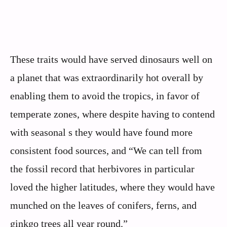
These traits would have served dinosaurs well on
a planet that was extraordinarily hot overall by
enabling them to avoid the tropics, in favor of
temperate zones, where despite having to contend
with seasonal s they would have found more
consistent food sources, and “We can tell from
the fossil record that herbivores in particular
loved the higher latitudes, where they would have
munched on the leaves of conifers, ferns, and
ginkgo trees all year round.”