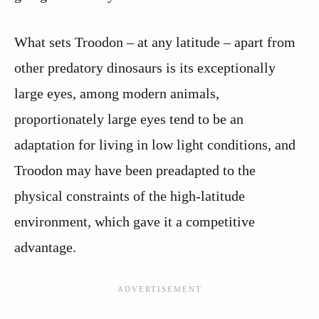
What sets Troodon – at any latitude – apart from
other predatory dinosaurs is its exceptionally
large eyes, among modern animals,
proportionately large eyes tend to be an
adaptation for living in low light conditions, and
Troodon may have been preadapted to the
physical constraints of the high-latitude
environment, which gave it a competitive
advantage.