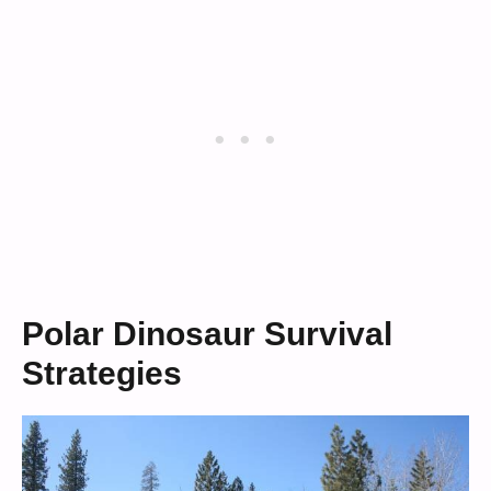
Polar Dinosaur Survival
Strategies