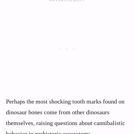
Perhaps the most shocking tooth marks found on
dinosaur bones come from other dinosaurs
themselves, raising questions about cannibalistic
behavior in prehistoric ecosystems.