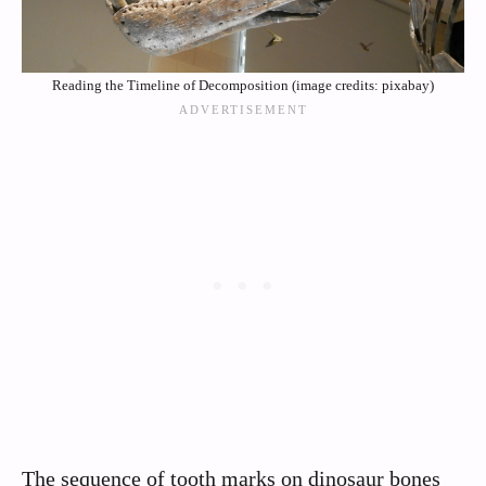
Reading the Timeline of Decomposition (image credits: pixabay)
The sequence of tooth marks on dinosaur bones