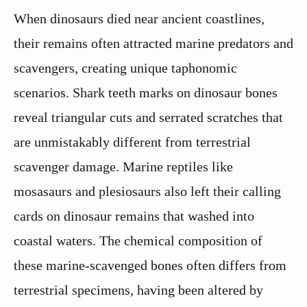
When dinosaurs died near ancient coastlines,
their remains often attracted marine predators and
scavengers, creating unique taphonomic
scenarios. Shark teeth marks on dinosaur bones
reveal triangular cuts and serrated scratches that
are unmistakably different from terrestrial
scavenger damage. Marine reptiles like
mosasaurs and plesiosaurs also left their calling
cards on dinosaur remains that washed into
coastal waters. The chemical composition of
these marine-scavenged bones often differs from
terrestrial specimens, having been altered by