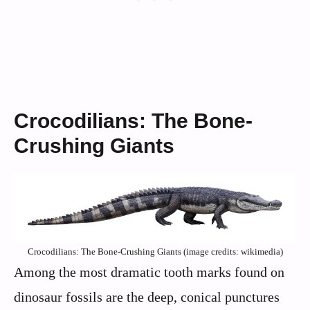
Crocodilians: The Bone-
Crushing Giants
Crocodilians: The Bone-Crushing Giants (image credits: wikimedia)
Among the most dramatic tooth marks found on
dinosaur fossils are the deep, conical punctures