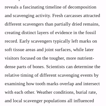
reveals a fascinating timeline of decomposition
and scavenging activity. Fresh carcasses attracted
different scavengers than partially dried remains,
creating distinct layers of evidence in the fossil
record. Early scavengers typically left marks on
soft tissue areas and joint surfaces, while later
visitors focused on the tougher, more nutrient-
dense parts of bones. Scientists can determine the
relative timing of different scavenging events by
examining how tooth marks overlap and intersect
with each other. Weather conditions, burial rate,
and local scavenger populations all influenced