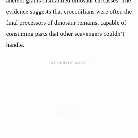
ancient giants dismantled dinosaur carcasses. The
evidence suggests that crocodilians were often the
final processors of dinosaur remains, capable of
consuming parts that other scavengers couldn’t
handle.