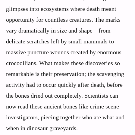
glimpses into ecosystems where death meant
opportunity for countless creatures. The marks
vary dramatically in size and shape – from
delicate scratches left by small mammals to
massive puncture wounds created by enormous
crocodilians. What makes these discoveries so
remarkable is their preservation; the scavenging
activity had to occur quickly after death, before
the bones dried out completely. Scientists can
now read these ancient bones like crime scene
investigators, piecing together who ate what and
when in dinosaur graveyards.