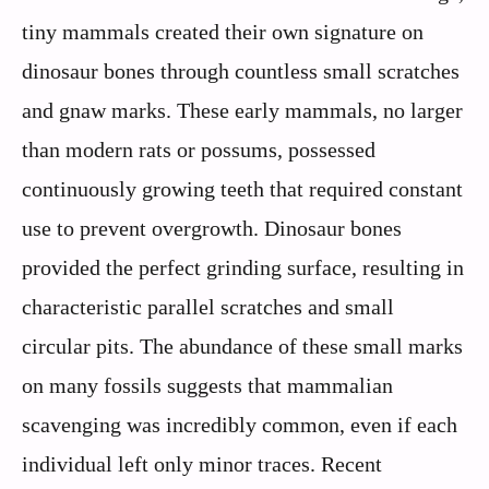
tiny mammals created their own signature on
dinosaur bones through countless small scratches
and gnaw marks. These early mammals, no larger
than modern rats or possums, possessed
continuously growing teeth that required constant
use to prevent overgrowth. Dinosaur bones
provided the perfect grinding surface, resulting in
characteristic parallel scratches and small
circular pits. The abundance of these small marks
on many fossils suggests that mammalian
scavenging was incredibly common, even if each
individual left only minor traces. Recent