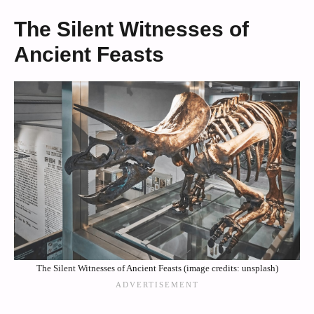
The Silent Witnesses of
Ancient Feasts
The Silent Witnesses of Ancient Feasts (image credits: unsplash)