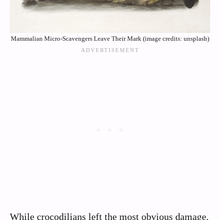
Mammalian Micro-Scavengers Leave Their Mark (image credits: unsplash)
While crocodilians left the most obvious damage,