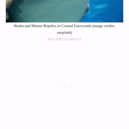
Sharks and Marine Reptiles in Coastal Graveyards (image credits:
unsplash)