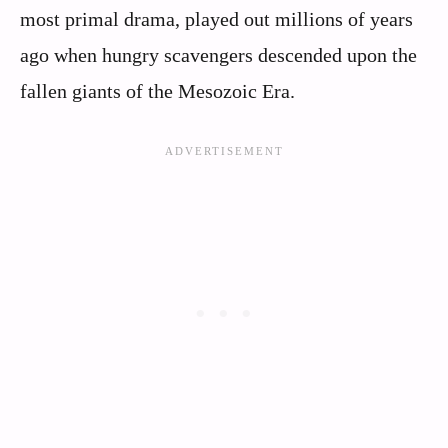
most primal drama, played out millions of years
ago when hungry scavengers descended upon the
fallen giants of the Mesozoic Era.