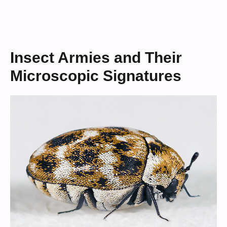
Insect Armies and Their
Microscopic Signatures