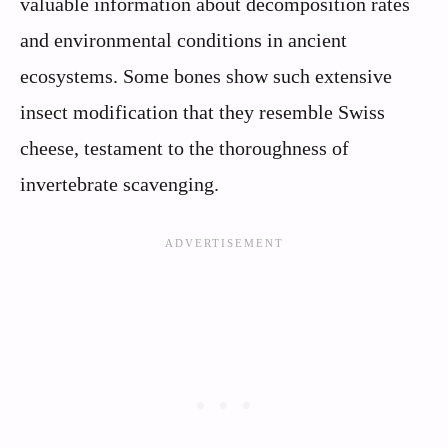
valuable information about decomposition rates
and environmental conditions in ancient
ecosystems. Some bones show such extensive
insect modification that they resemble Swiss
cheese, testament to the thoroughness of
invertebrate scavenging.