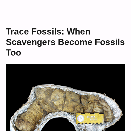
Trace Fossils: When
Scavengers Become Fossils
Too