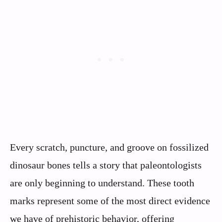
Every scratch, puncture, and groove on fossilized
dinosaur bones tells a story that paleontologists
are only beginning to understand. These tooth
marks represent some of the most direct evidence
we have of prehistoric behavior, offering