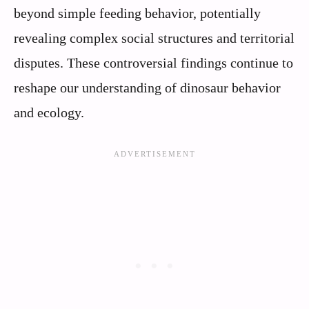
beyond simple feeding behavior, potentially
revealing complex social structures and territorial
disputes. These controversial findings continue to
reshape our understanding of dinosaur behavior
and ecology.