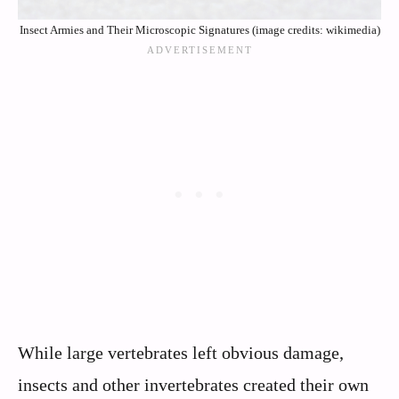
Insect Armies and Their Microscopic Signatures (image credits: wikimedia)
While large vertebrates left obvious damage,
insects and other invertebrates created their own