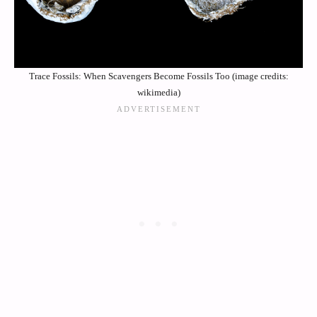
Trace Fossils: When Scavengers Become Fossils Too (image credits:
wikimedia)