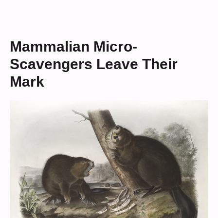
Mammalian Micro-
Scavengers Leave Their
Mark