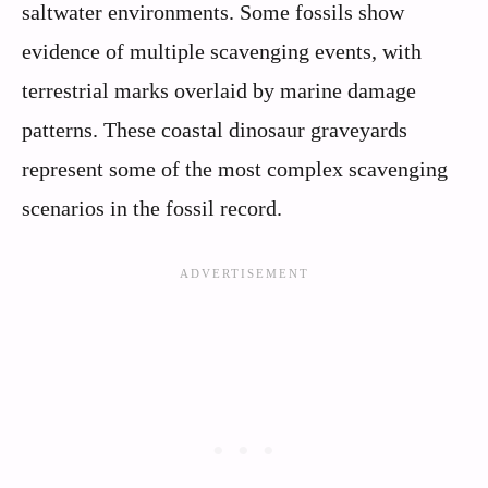
saltwater environments. Some fossils show
evidence of multiple scavenging events, with
terrestrial marks overlaid by marine damage
patterns. These coastal dinosaur graveyards
represent some of the most complex scavenging
scenarios in the fossil record.