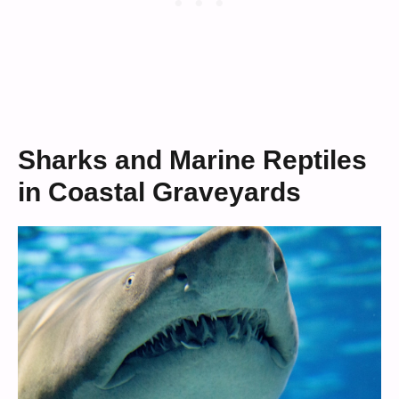
Sharks and Marine Reptiles
in Coastal Graveyards