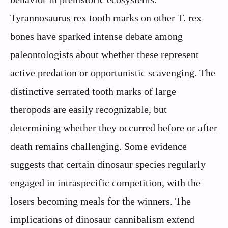
Tyrannosaurus rex tooth marks on other T. rex
bones have sparked intense debate among
paleontologists about whether these represent
active predation or opportunistic scavenging. The
distinctive serrated tooth marks of large
theropods are easily recognizable, but
determining whether they occurred before or after
death remains challenging. Some evidence
suggests that certain dinosaur species regularly
engaged in intraspecific competition, with the
losers becoming meals for the winners. The
implications of dinosaur cannibalism extend