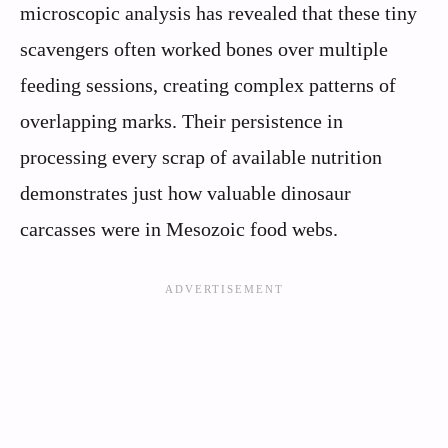
microscopic analysis has revealed that these tiny
scavengers often worked bones over multiple
feeding sessions, creating complex patterns of
overlapping marks. Their persistence in
processing every scrap of available nutrition
demonstrates just how valuable dinosaur
carcasses were in Mesozoic food webs.