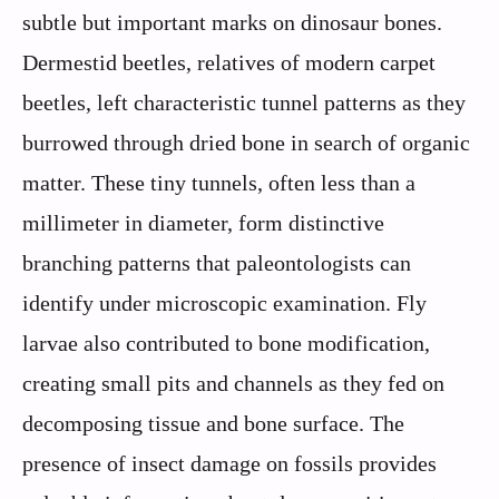
subtle but important marks on dinosaur bones.
Dermestid beetles, relatives of modern carpet
beetles, left characteristic tunnel patterns as they
burrowed through dried bone in search of organic
matter. These tiny tunnels, often less than a
millimeter in diameter, form distinctive
branching patterns that paleontologists can
identify under microscopic examination. Fly
larvae also contributed to bone modification,
creating small pits and channels as they fed on
decomposing tissue and bone surface. The
presence of insect damage on fossils provides