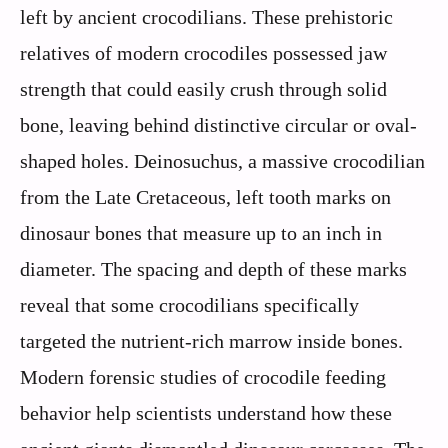
left by ancient crocodilians. These prehistoric
relatives of modern crocodiles possessed jaw
strength that could easily crush through solid
bone, leaving behind distinctive circular or oval-
shaped holes. Deinosuchus, a massive crocodilian
from the Late Cretaceous, left tooth marks on
dinosaur bones that measure up to an inch in
diameter. The spacing and depth of these marks
reveal that some crocodilians specifically
targeted the nutrient-rich marrow inside bones.
Modern forensic studies of crocodile feeding
behavior help scientists understand how these