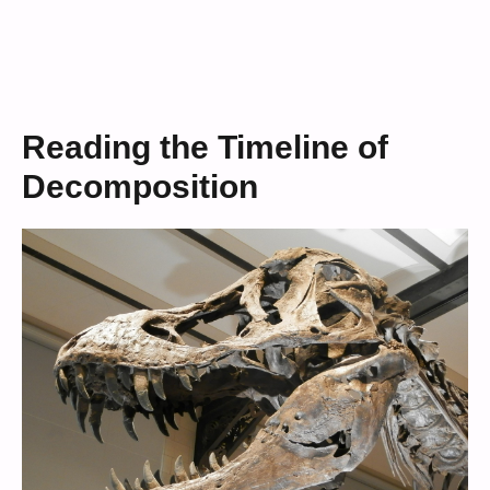
Reading the Timeline of
Decomposition