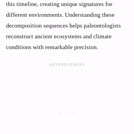
this timeline, creating unique signatures for
different environments. Understanding these
decomposition sequences helps paleontologists
reconstruct ancient ecosystems and climate
conditions with remarkable precision.