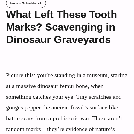
Fossils & Fieldwork
What Left These Tooth
Marks? Scavenging in
Dinosaur Graveyards
Picture this: you’re standing in a museum, staring
at a massive dinosaur femur bone, when
something catches your eye. Tiny scratches and
gouges pepper the ancient fossil’s surface like
battle scars from a prehistoric war. These aren’t
random marks – they’re evidence of nature’s