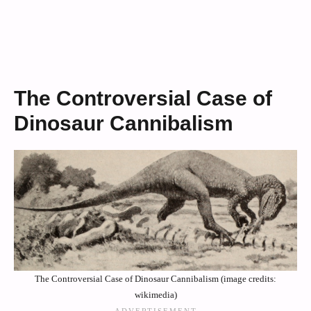
The Controversial Case of
Dinosaur Cannibalism
The Controversial Case of Dinosaur Cannibalism (image credits:
wikimedia)