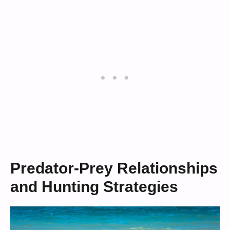
Predator-Prey Relationships
and Hunting Strategies