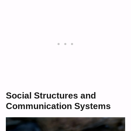
Social Structures and
Communication Systems