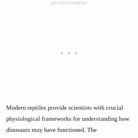
Modern reptiles provide scientists with crucial
physiological frameworks for understanding how
dinosaurs may have functioned. The