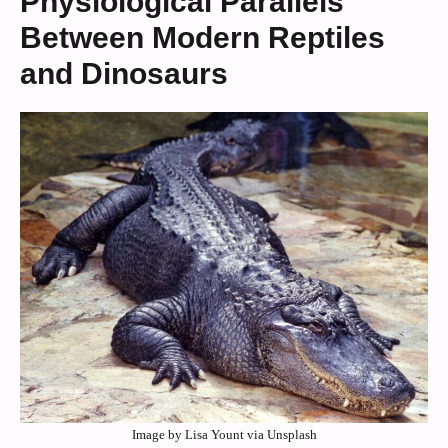
Physiological Parallels
Between Modern Reptiles
and Dinosaurs
Image by Lisa Yount via Unsplash