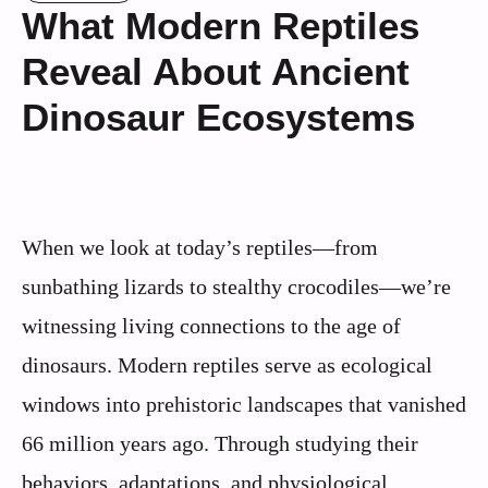
What Modern Reptiles
Reveal About Ancient
Dinosaur Ecosystems
When we look at today’s reptiles—from
sunbathing lizards to stealthy crocodiles—we’re
witnessing living connections to the age of
dinosaurs. Modern reptiles serve as ecological
windows into prehistoric landscapes that vanished
66 million years ago. Through studying their
behaviors, adaptations, and physiological