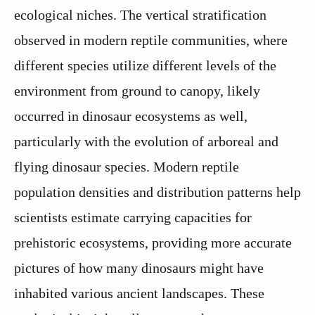
ecological niches. The vertical stratification
observed in modern reptile communities, where
different species utilize different levels of the
environment from ground to canopy, likely
occurred in dinosaur ecosystems as well,
particularly with the evolution of arboreal and
flying dinosaur species. Modern reptile
population densities and distribution patterns help
scientists estimate carrying capacities for
prehistoric ecosystems, providing more accurate
pictures of how many dinosaurs might have
inhabited various ancient landscapes. These