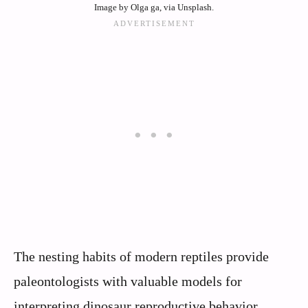
Image by Olga ga, via Unsplash.
The nesting habits of modern reptiles provide
paleontologists with valuable models for
interpreting dinosaur reproductive behavior.