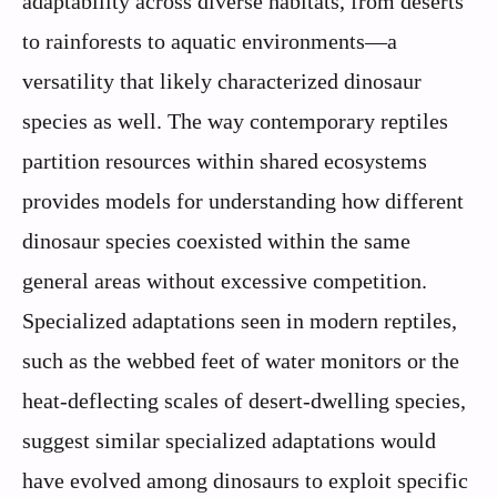
adaptability across diverse habitats, from deserts
to rainforests to aquatic environments—a
versatility that likely characterized dinosaur
species as well. The way contemporary reptiles
partition resources within shared ecosystems
provides models for understanding how different
dinosaur species coexisted within the same
general areas without excessive competition.
Specialized adaptations seen in modern reptiles,
such as the webbed feet of water monitors or the
heat-deflecting scales of desert-dwelling species,
suggest similar specialized adaptations would
have evolved among dinosaurs to exploit specific