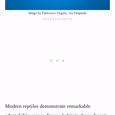
Image by Francesco Ungaro, via Unsplash
Modern reptiles demonstrate remarkable