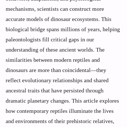
mechanisms, scientists can construct more
accurate models of dinosaur ecosystems. This
biological bridge spans millions of years, helping
paleontologists fill critical gaps in our
understanding of these ancient worlds. The
similarities between modern reptiles and
dinosaurs are more than coincidental—they
reflect evolutionary relationships and shared
ancestral traits that have persisted through
dramatic planetary changes. This article explores
how contemporary reptiles illuminate the lives
and environments of their prehistoric relatives,