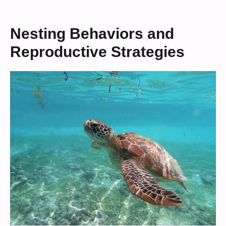
Nesting Behaviors and
Reproductive Strategies