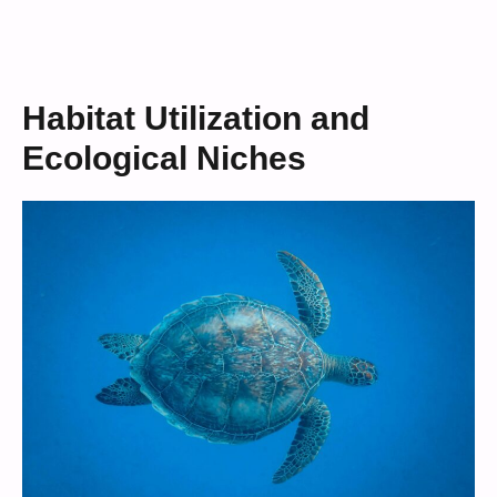
Habitat Utilization and
Ecological Niches