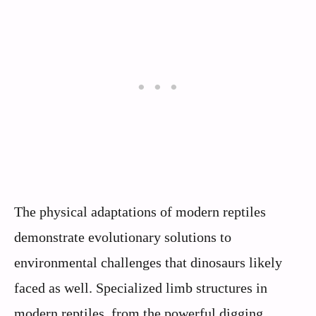
The physical adaptations of modern reptiles
demonstrate evolutionary solutions to
environmental challenges that dinosaurs likely
faced as well. Specialized limb structures in
modern reptiles, from the powerful digging