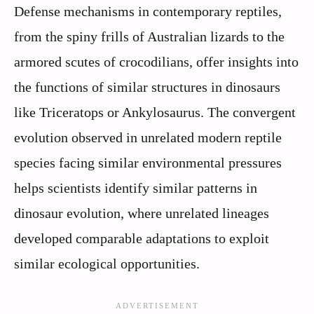
Defense mechanisms in contemporary reptiles,
from the spiny frills of Australian lizards to the
armored scutes of crocodilians, offer insights into
the functions of similar structures in dinosaurs
like Triceratops or Ankylosaurus. The convergent
evolution observed in unrelated modern reptile
species facing similar environmental pressures
helps scientists identify similar patterns in
dinosaur evolution, where unrelated lineages
developed comparable adaptations to exploit
similar ecological opportunities.