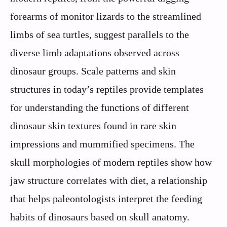
forearms of monitor lizards to the streamlined
limbs of sea turtles, suggest parallels to the
diverse limb adaptations observed across
dinosaur groups. Scale patterns and skin
structures in today’s reptiles provide templates
for understanding the functions of different
dinosaur skin textures found in rare skin
impressions and mummified specimens. The
skull morphologies of modern reptiles show how
jaw structure correlates with diet, a relationship
that helps paleontologists interpret the feeding
habits of dinosaurs based on skull anatomy.