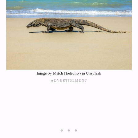
Image by Mitch Hodiono via Unsplash