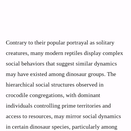
Contrary to their popular portrayal as solitary
creatures, many modern reptiles display complex
social behaviors that suggest similar dynamics
may have existed among dinosaur groups. The
hierarchical social structures observed in
crocodile congregations, with dominant
individuals controlling prime territories and
access to resources, may mirror social dynamics
in certain dinosaur species, particularly among