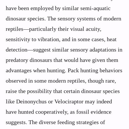
have been employed by similar semi-aquatic
dinosaur species. The sensory systems of modern
reptiles—particularly their visual acuity,
sensitivity to vibration, and in some cases, heat
detection—suggest similar sensory adaptations in
predatory dinosaurs that would have given them
advantages when hunting. Pack hunting behaviors
observed in some modern reptiles, though rare,
raise the possibility that certain dinosaur species
like Deinonychus or Velociraptor may indeed
have hunted cooperatively, as fossil evidence
suggests. The diverse feeding strategies of