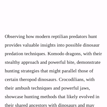
Observing how modern reptilian predators hunt
provides valuable insights into possible dinosaur
predation techniques. Komodo dragons, with their
stealthy approach and powerful bite, demonstrate
hunting strategies that might parallel those of
certain theropod dinosaurs. Crocodilians, with
their ambush techniques and powerful jaws,
showcase hunting methods that likely evolved in
their shared ancestors with dinosaurs and may