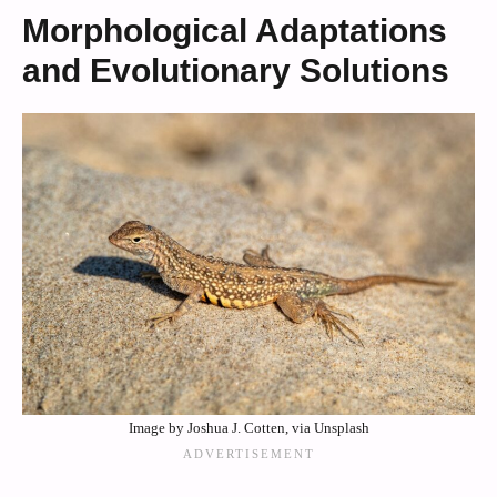
Morphological Adaptations
and Evolutionary Solutions
Image by Joshua J. Cotten, via Unsplash