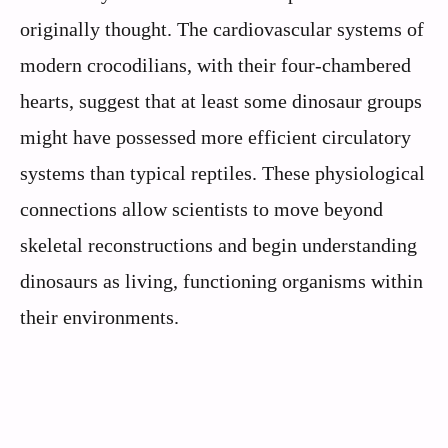
originally thought. The cardiovascular systems of
modern crocodilians, with their four-chambered
hearts, suggest that at least some dinosaur groups
might have possessed more efficient circulatory
systems than typical reptiles. These physiological
connections allow scientists to move beyond
skeletal reconstructions and begin understanding
dinosaurs as living, functioning organisms within
their environments.