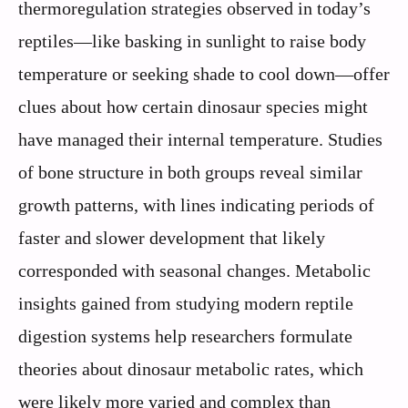
thermoregulation strategies observed in today’s
reptiles—like basking in sunlight to raise body
temperature or seeking shade to cool down—offer
clues about how certain dinosaur species might
have managed their internal temperature. Studies
of bone structure in both groups reveal similar
growth patterns, with lines indicating periods of
faster and slower development that likely
corresponded with seasonal changes. Metabolic
insights gained from studying modern reptile
digestion systems help researchers formulate
theories about dinosaur metabolic rates, which
were likely more varied and complex than