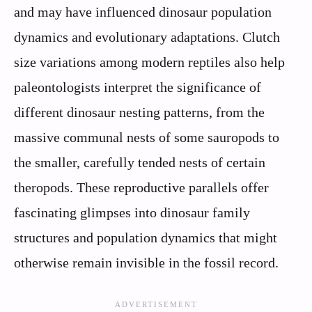
and may have influenced dinosaur population
dynamics and evolutionary adaptations. Clutch
size variations among modern reptiles also help
paleontologists interpret the significance of
different dinosaur nesting patterns, from the
massive communal nests of some sauropods to
the smaller, carefully tended nests of certain
theropods. These reproductive parallels offer
fascinating glimpses into dinosaur family
structures and population dynamics that might
otherwise remain invisible in the fossil record.