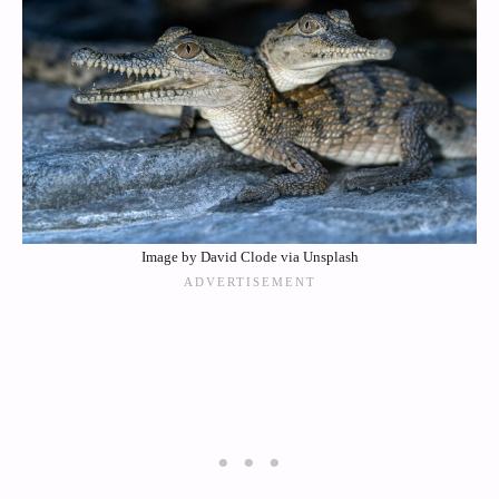
Image by David Clode via Unsplash