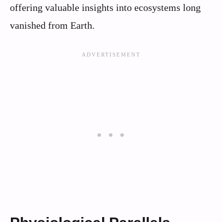
offering valuable insights into ecosystems long
vanished from Earth.