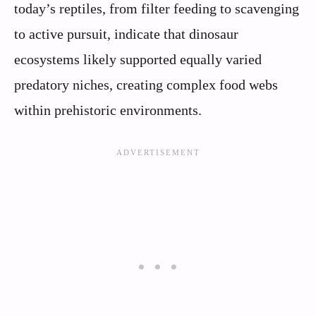
today’s reptiles, from filter feeding to scavenging
to active pursuit, indicate that dinosaur
ecosystems likely supported equally varied
predatory niches, creating complex food webs
within prehistoric environments.