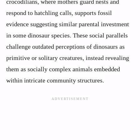
crocodilians, where mothers guard nests and
respond to hatchling calls, supports fossil
evidence suggesting similar parental investment
in some dinosaur species. These social parallels
challenge outdated perceptions of dinosaurs as
primitive or solitary creatures, instead revealing
them as socially complex animals embedded
within intricate community structures.