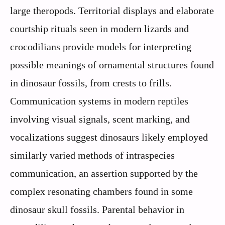
large theropods. Territorial displays and elaborate
courtship rituals seen in modern lizards and
crocodilians provide models for interpreting
possible meanings of ornamental structures found
in dinosaur fossils, from crests to frills.
Communication systems in modern reptiles
involving visual signals, scent marking, and
vocalizations suggest dinosaurs likely employed
similarly varied methods of intraspecies
communication, an assertion supported by the
complex resonating chambers found in some
dinosaur skull fossils. Parental behavior in