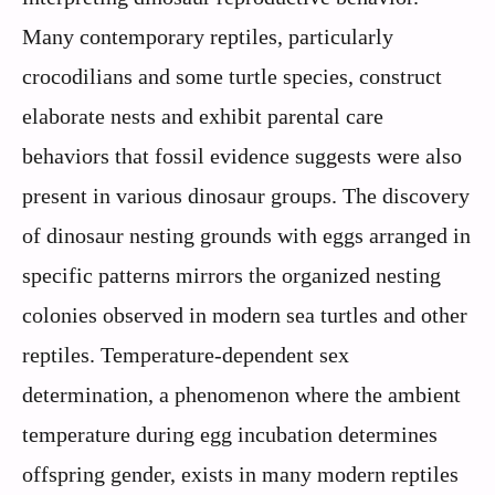
Many contemporary reptiles, particularly
crocodilians and some turtle species, construct
elaborate nests and exhibit parental care
behaviors that fossil evidence suggests were also
present in various dinosaur groups. The discovery
of dinosaur nesting grounds with eggs arranged in
specific patterns mirrors the organized nesting
colonies observed in modern sea turtles and other
reptiles. Temperature-dependent sex
determination, a phenomenon where the ambient
temperature during egg incubation determines
offspring gender, exists in many modern reptiles