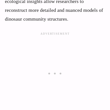
ecological insights allow researchers to
reconstruct more detailed and nuanced models of
dinosaur community structures.